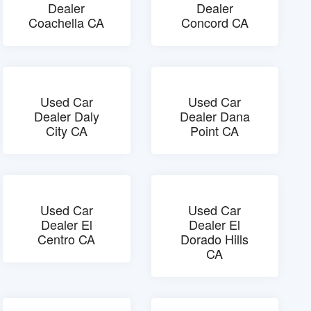
Dealer
Dealer
Coachella CA
Concord CA
Used Car
Used Car
Dealer Daly
Dealer Dana
City CA
Point CA
Used Car
Used Car
Dealer El
Dealer El
Centro CA
Dorado Hills
CA