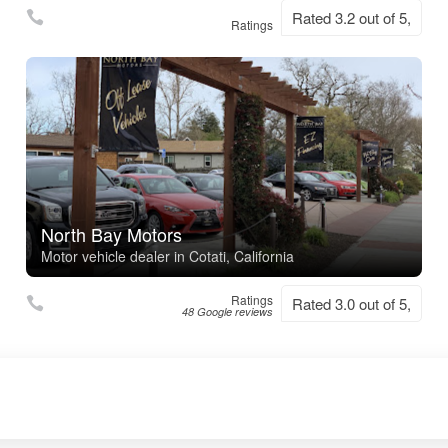
Rated 3.2 out of 5,
Ratings
North Bay Motors
Motor vehicle dealer in Cotati, California
Ratings
Rated 3.0 out of 5,
48 Google reviews