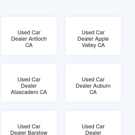
Used Car
Used Car
Dealer Antioch
Dealer Apple
CA
Valley CA
Used Car
Used Car
Dealer
Dealer Auburn
Atascadero CA
CA
Used Car
Used Car
Dealer Barstow
Dealer