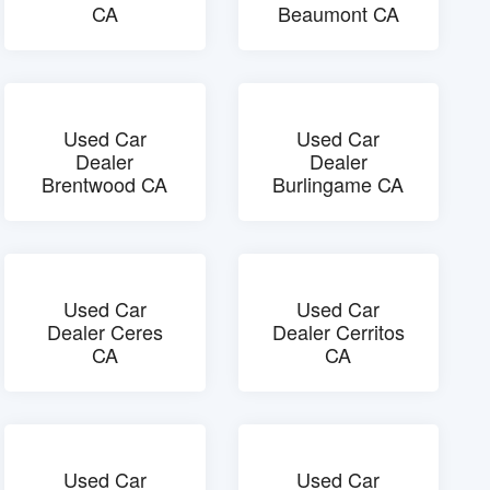
CA
Beaumont CA
Used Car
Used Car
Dealer
Dealer
Brentwood CA
Burlingame CA
Used Car
Used Car
Dealer Ceres
Dealer Cerritos
CA
CA
Used Car
Used Car