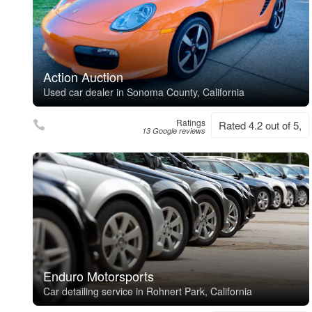
Action Auction
Used car dealer in Sonoma County, California
Ratings
Rated 4.2 out of 5,
13 Google reviews
Enduro Motorsports
Car detailing service in Rohnert Park, California