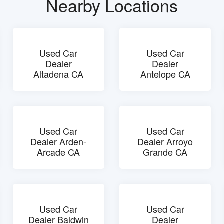
Nearby Locations
Used Car
Used Car
Dealer
Dealer
Altadena CA
Antelope CA
Used Car
Used Car
Dealer Arden-
Dealer Arroyo
Arcade CA
Grande CA
Used Car
Used Car
Dealer Baldwin
Dealer