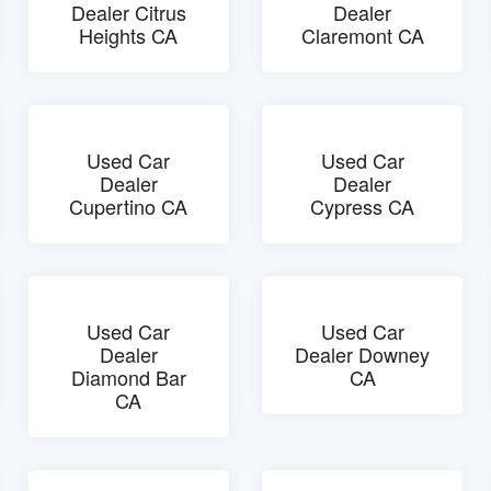
Dealer Citrus
Dealer
Heights CA
Claremont CA
Used Car
Used Car
Dealer
Dealer
Cupertino CA
Cypress CA
Used Car
Used Car
Dealer
Dealer Downey
Diamond Bar
CA
CA