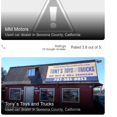
MM Motors
Used car dealer in Sonoma County, California
Ratings
Rated 3.8 out of 5,
10 Google reviews
Tony`s Toys and Trucks
Used car dealer in Sonoma County, California