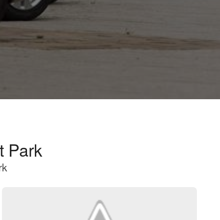
t Park
rk