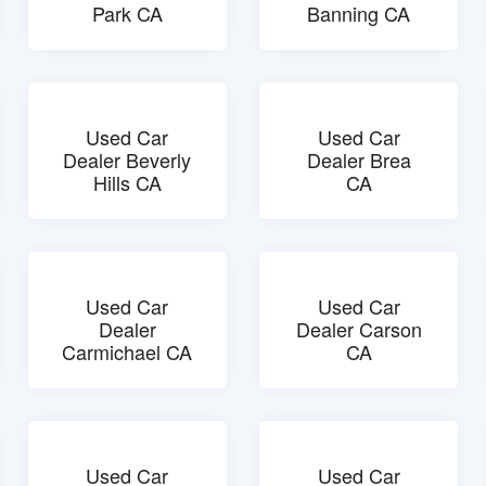
Park CA
Banning CA
Used Car
Used Car
Dealer Beverly
Dealer Brea
Hills CA
CA
Used Car
Used Car
Dealer
Dealer Carson
Carmichael CA
CA
Used Car
Used Car