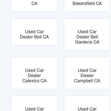
CA
Bakersfield CA
Used Car
Used Car
Dealer Bell CA
Dealer Bell
Gardens CA
Used Car
Used Car
Dealer
Dealer
Calexico CA
Campbell CA
Used Car
Used Car