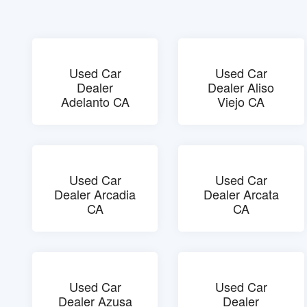
Used Car
Used Car
Dealer
Dealer Aliso
Adelanto CA
Viejo CA
Used Car
Used Car
Dealer Arcadia
Dealer Arcata
CA
CA
Used Car
Used Car
Dealer Azusa
Dealer