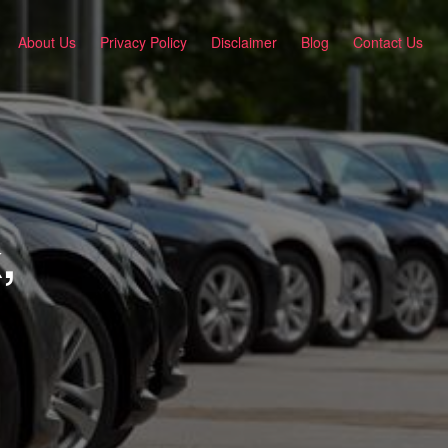
About Us
Privacy Policy
Disclaimer
Blog
Contact Us
,