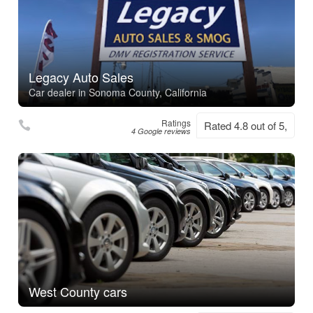
Legacy Auto Sales
Car dealer in Sonoma County, California
Ratings
Rated 4.8 out of 5,
4 Google reviews
West County cars