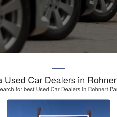
a Used Car Dealers in Rohner
earch for best Used Car Dealers in Rohnert Pa