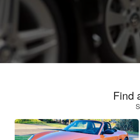
Find 
S