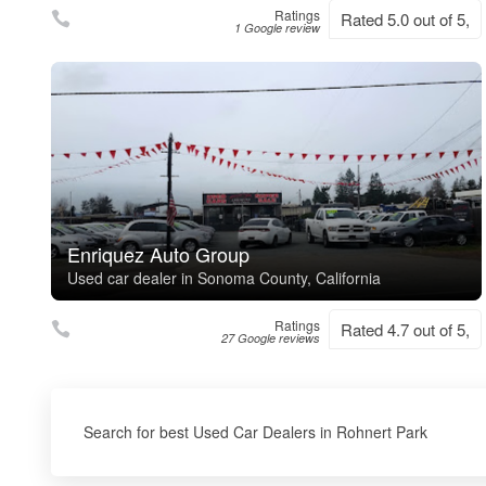
Ratings
Rated 5.0 out of 5,
1 Google review
Enriquez Auto Group
Used car dealer in Sonoma County, California
Ratings
Rated 4.7 out of 5,
27 Google reviews
Search for best Used Car Dealers in Rohnert Park