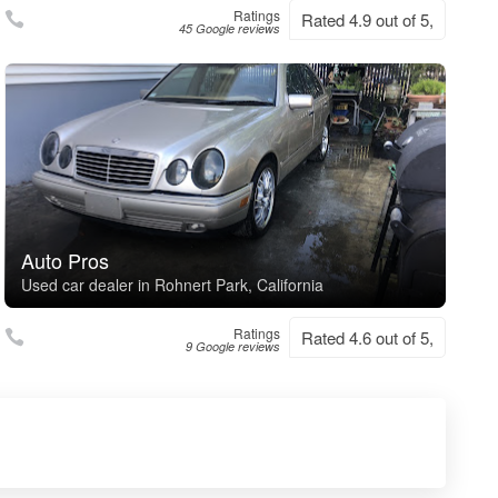
Ratings
Rated 4.9 out of 5,
45 Google reviews
Auto Pros
Used car dealer in Rohnert Park, California
Ratings
Rated 4.6 out of 5,
9 Google reviews