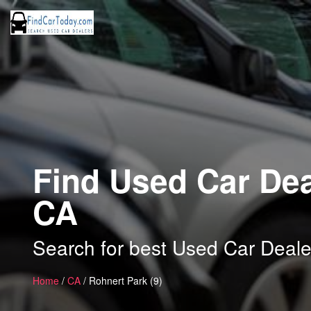
Find Used Car Dea
CA
Search for best Used Car Deale
Home
/
CA
/ Rohnert Park (9)