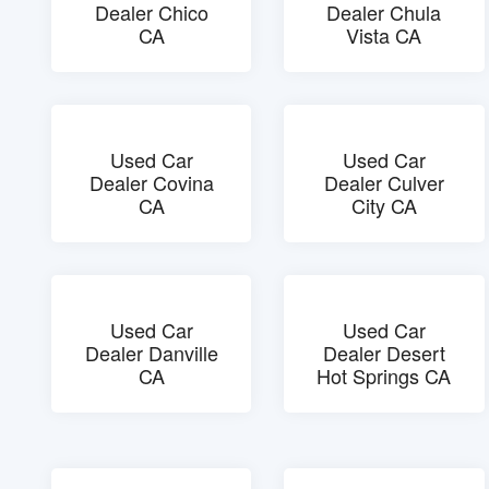
Dealer Chico
Dealer Chula
CA
Vista CA
Used Car
Used Car
Dealer Covina
Dealer Culver
CA
City CA
Used Car
Used Car
Dealer Danville
Dealer Desert
CA
Hot Springs CA