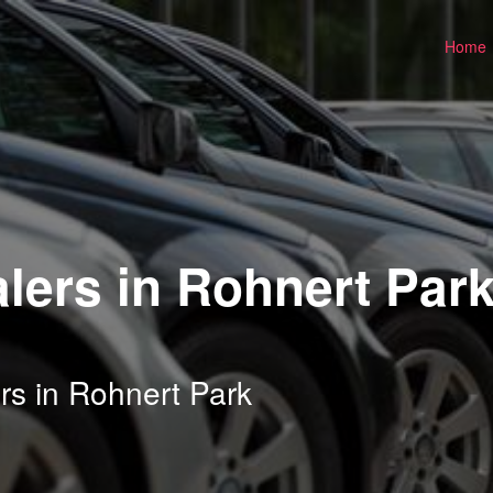
Home
lers in Rohnert Park
rs in Rohnert Park