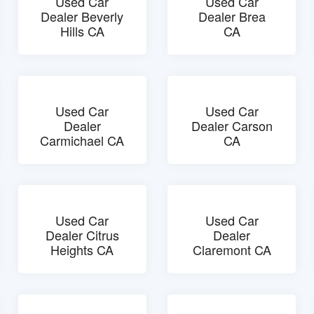
Used Car
Used Car
Dealer Beverly
Dealer Brea
Hills CA
CA
Used Car
Used Car
Dealer
Dealer Carson
Carmichael CA
CA
Used Car
Used Car
Dealer Citrus
Dealer
Heights CA
Claremont CA