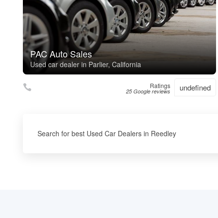
PAC Auto Sales
Used car dealer in Parlier, California
Ratings
undefined
25 Google reviews
Search for best Used Car Dealers in Reedley