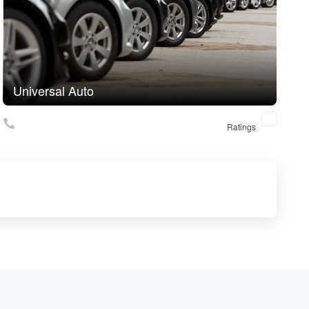
Universal Auto
Ratings