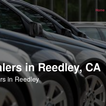
Home
lers in Reedley, CA
rs in Reedley