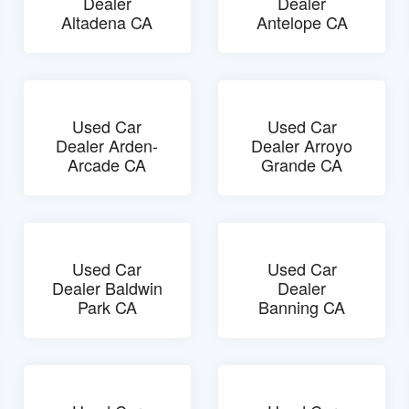
Dealer
Dealer
Altadena CA
Antelope CA
Used Car
Used Car
Dealer Arden-
Dealer Arroyo
Arcade CA
Grande CA
Used Car
Used Car
Dealer Baldwin
Dealer
Park CA
Banning CA