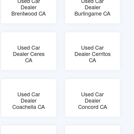
Used Car
Used Car
Dealer
Dealer
Brentwood CA
Burlingame CA
Used Car
Used Car
Dealer Ceres
Dealer Cerritos
CA
CA
Used Car
Used Car
Dealer
Dealer
Coachella CA
Concord CA