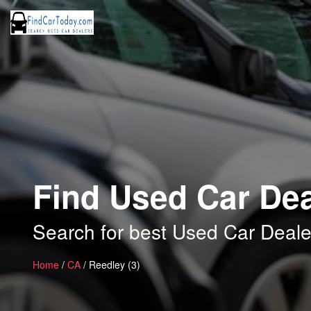
Find Used Car Dea
Search for best Used Car Deale
Home
/
CA
/ Reedley (3)