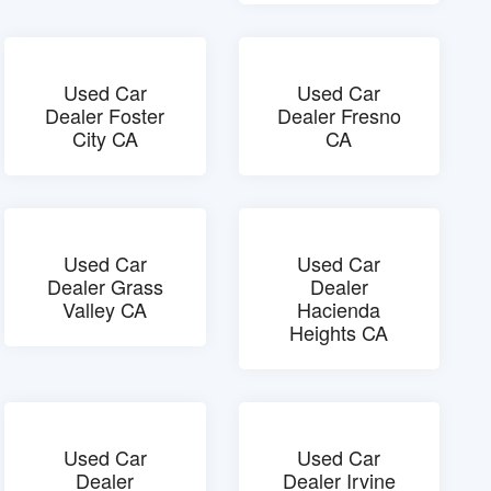
Used Car
Used Car
Dealer Foster
Dealer Fresno
City CA
CA
Used Car
Used Car
Dealer Grass
Dealer
Valley CA
Hacienda
Heights CA
Used Car
Used Car
Dealer
Dealer Irvine