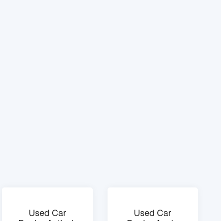
Used Car
Used Car