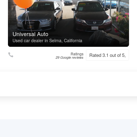
Universal Auto
Used car dealer in Selma, California
Ratings
Rated 3.1 out of 5,
29 Google reviews