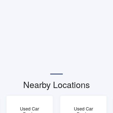
Nearby Locations
Used Car
Used Car