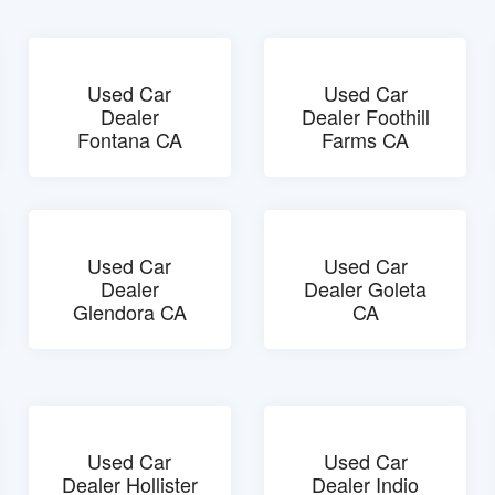
Used Car
Used Car
Dealer
Dealer Foothill
Fontana CA
Farms CA
Used Car
Used Car
Dealer
Dealer Goleta
Glendora CA
CA
Used Car
Used Car
Dealer Hollister
Dealer Indio