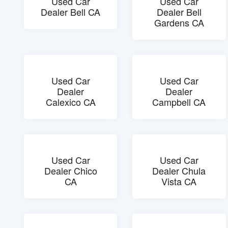
Used Car
Used Car
Dealer Bell CA
Dealer Bell
Gardens CA
Used Car
Used Car
Dealer
Dealer
Calexico CA
Campbell CA
Used Car
Used Car
Dealer Chico
Dealer Chula
CA
Vista CA