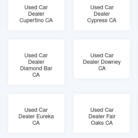
Used Car
Used Car
Dealer
Dealer
Cupertino CA
Cypress CA
Used Car
Used Car
Dealer
Dealer Downey
Diamond Bar
CA
CA
Used Car
Used Car
Dealer Eureka
Dealer Fair
CA
Oaks CA