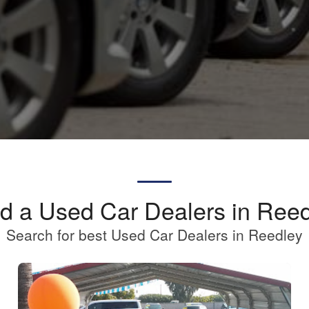
d a Used Car Dealers in Ree
Search for best Used Car Dealers in Reedley