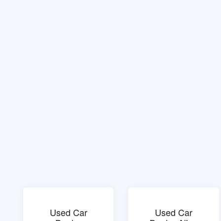
Used Car
Used Car