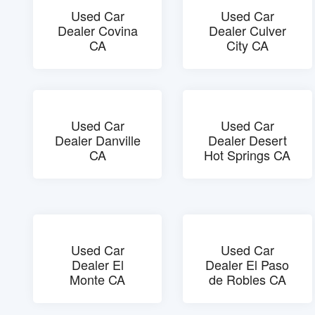
Used Car
Used Car
Dealer Covina
Dealer Culver
CA
City CA
Used Car
Used Car
Dealer Danville
Dealer Desert
CA
Hot Springs CA
Used Car
Used Car
Dealer El
Dealer El Paso
Monte CA
de Robles CA