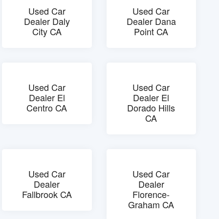
Used Car
Used Car
Dealer Daly
Dealer Dana
City CA
Point CA
Used Car
Used Car
Dealer El
Dealer El
Centro CA
Dorado Hills
CA
Used Car
Used Car
Dealer
Dealer
Fallbrook CA
Florence-
Graham CA