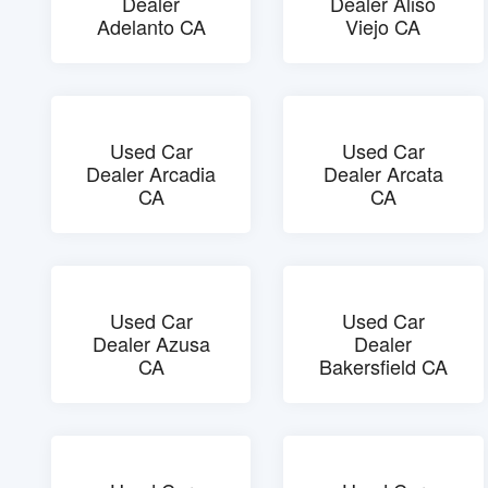
Dealer
Dealer Aliso
Adelanto CA
Viejo CA
Used Car
Used Car
Dealer Arcadia
Dealer Arcata
CA
CA
Used Car
Used Car
Dealer Azusa
Dealer
CA
Bakersfield CA