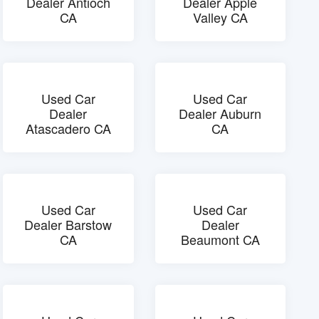
Dealer Antioch
Dealer Apple
CA
Valley CA
Used Car
Used Car
Dealer
Dealer Auburn
Atascadero CA
CA
Used Car
Used Car
Dealer Barstow
Dealer
CA
Beaumont CA