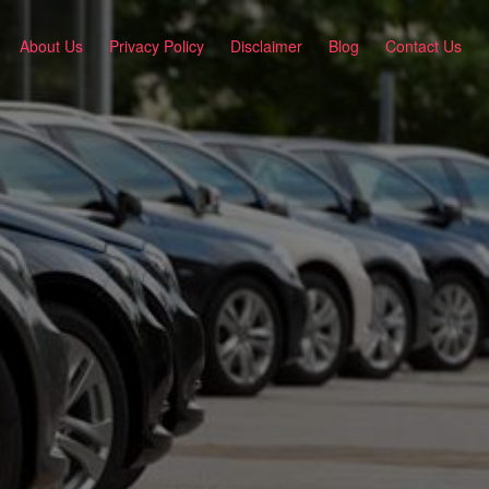
About Us
Privacy Policy
Disclaimer
Blog
Contact Us