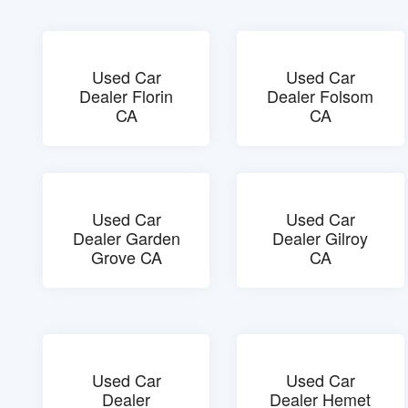
Used Car
Used Car
Dealer Florin
Dealer Folsom
CA
CA
Used Car
Used Car
Dealer Garden
Dealer Gilroy
Grove CA
CA
Used Car
Used Car
Dealer
Dealer Hemet