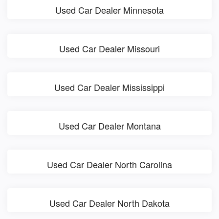
Used Car Dealer Minnesota
Used Car Dealer Missouri
Used Car Dealer Mississippi
Used Car Dealer Montana
Used Car Dealer North Carolina
Used Car Dealer North Dakota