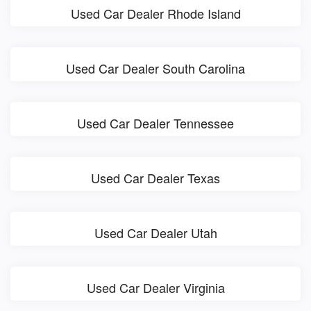
Used Car Dealer Rhode Island
Used Car Dealer South Carolina
Used Car Dealer Tennessee
Used Car Dealer Texas
Used Car Dealer Utah
Used Car Dealer Virginia