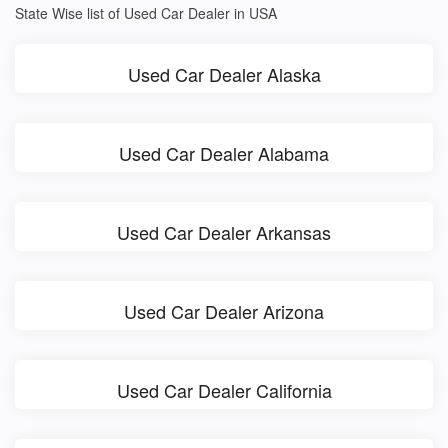
State Wise list of Used Car Dealer in USA
Used Car Dealer Alaska
Used Car Dealer Alabama
Used Car Dealer Arkansas
Used Car Dealer Arizona
Used Car Dealer California