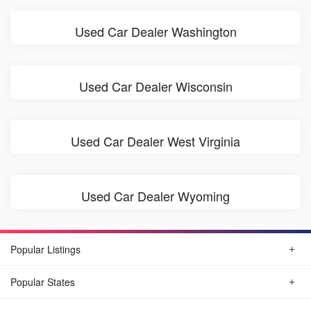
Used Car Dealer Washington
Used Car Dealer Wisconsin
Used Car Dealer West Virginia
Used Car Dealer Wyoming
Popular Listings
Popular States