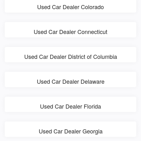
Used Car Dealer Colorado
Used Car Dealer Connecticut
Used Car Dealer District of Columbia
Used Car Dealer Delaware
Used Car Dealer Florida
Used Car Dealer Georgia