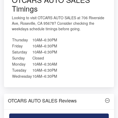
Timings
Looking to visit OTCARS AUTO SALES at 706 Riverside
Ave, Roseville, CA 95678? Consider checking the
weekdays schedule timings before going.
Thursday
10AM–6:30PM
Friday
10AM–6:30PM
Saturday
10AM–6:30PM
Sunday
Closed
Monday
10AM–6:30AM
Tuesday
10AM–6:30PM
Wednesday
10AM–6:30PM
OTCARS AUTO SALES Reviews