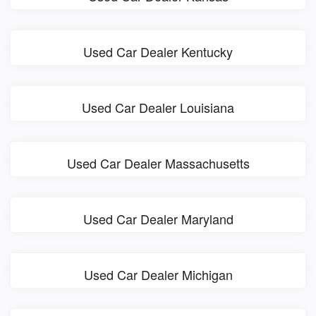
Used Car Dealer Kentucky
Used Car Dealer Louisiana
Used Car Dealer Massachusetts
Used Car Dealer Maryland
Used Car Dealer Michigan