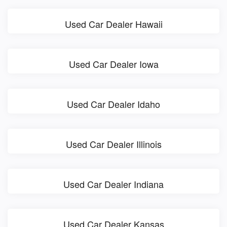
Used Car Dealer Hawaii
Used Car Dealer Iowa
Used Car Dealer Idaho
Used Car Dealer Illinois
Used Car Dealer Indiana
Used Car Dealer Kansas