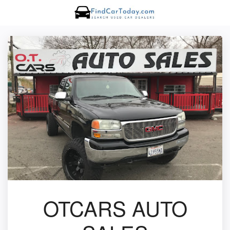
OTCARS AUTO