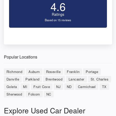
4.6
Ratings
Based on 15 reviews
Popular Locations
Richmond
Auburn
Roseville
Franklin
Portage
Danville
Parkland
Brentwood
Lancaster
St. Charles
Goleta
MI
Fruit Cove
NJ
ND
Carmichael
TX
Sherwood
Folsom
NC
Explore Used Car Dealer