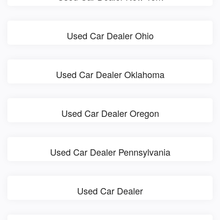
Used Car Dealer Ohio
Used Car Dealer Oklahoma
Used Car Dealer Oregon
Used Car Dealer Pennsylvania
Used Car Dealer