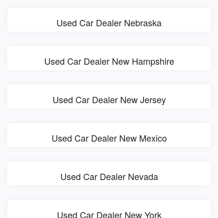
Used Car Dealer Nebraska
Used Car Dealer New Hampshire
Used Car Dealer New Jersey
Used Car Dealer New Mexico
Used Car Dealer Nevada
Used Car Dealer New York