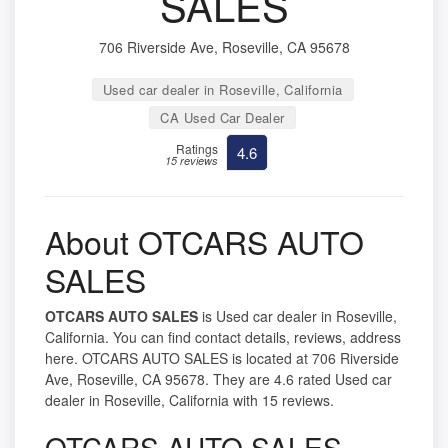
SALES
706 Riverside Ave, Roseville, CA 95678
Used car dealer in Roseville, California
CA Used Car Dealer
Ratings
4.6
15 reviews
About OTCARS AUTO
SALES
OTCARS AUTO SALES
is Used car dealer in Roseville,
California. You can find contact details, reviews, address
here. OTCARS AUTO SALES is located at 706 Riverside
Ave, Roseville, CA 95678. They are 4.6 rated Used car
dealer in Roseville, California with 15 reviews.
OTCARS AUTO SALES