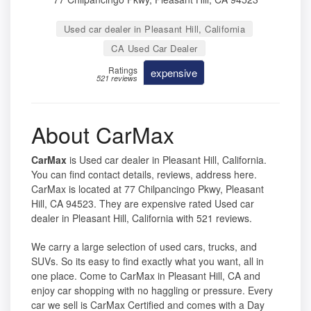
Used car dealer in Pleasant Hill, California
CA Used Car Dealer
Ratings
expensive
521 reviews
About CarMax
CarMax
is Used car dealer in Pleasant Hill, California.
You can find contact details, reviews, address here.
CarMax is located at 77 Chilpancingo Pkwy, Pleasant
Hill, CA 94523. They are expensive rated Used car
dealer in Pleasant Hill, California with 521 reviews.
We carry a large selection of used cars, trucks, and
SUVs. So its easy to find exactly what you want, all in
one place. Come to CarMax in Pleasant Hill, CA and
enjoy car shopping with no haggling or pressure. Every
car we sell is CarMax Certified and comes with a Day