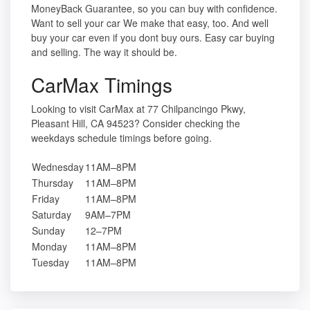
MoneyBack Guarantee, so you can buy with confidence.
Want to sell your car We make that easy, too. And well
buy your car even if you dont buy ours. Easy car buying
and selling. The way it should be.
CarMax Timings
Looking to visit CarMax at 77 Chilpancingo Pkwy,
Pleasant Hill, CA 94523? Consider checking the
weekdays schedule timings before going.
Wednesday
11AM–8PM
Thursday
11AM–8PM
Friday
11AM–8PM
Saturday
9AM–7PM
Sunday
12–7PM
Monday
11AM–8PM
Tuesday
11AM–8PM