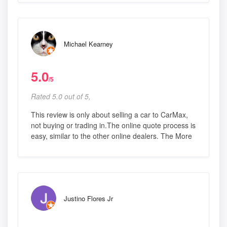
Michael Kearney
5.0
/5
Rated 5.0 out of 5,
This review is only about selling a car to CarMax,
not buying or trading in.The online quote process is
easy, similar to the other online dealers. The More
Justino Flores Jr