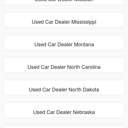
Used Car Dealer Mississippi
Used Car Dealer Montana
Used Car Dealer North Carolina
Used Car Dealer North Dakota
Used Car Dealer Nebraska