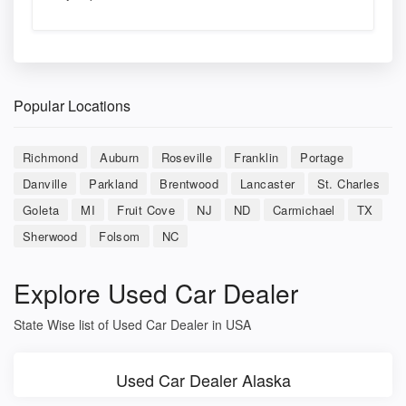
Popular Locations
Richmond
Auburn
Roseville
Franklin
Portage
Danville
Parkland
Brentwood
Lancaster
St. Charles
Goleta
MI
Fruit Cove
NJ
ND
Carmichael
TX
Sherwood
Folsom
NC
Explore Used Car Dealer
State Wise list of Used Car Dealer in USA
Used Car Dealer Alaska