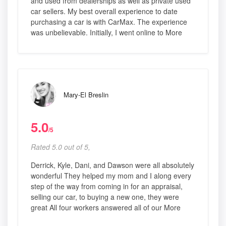
and used from dealerships as well as private used
car sellers. My best overall experience to date
purchasing a car is with CarMax. The experience
was unbelievable. Initially, I went online to More
Mary-El Breslin
5.0
/5
Rated 5.0 out of 5,
Derrick, Kyle, Dani, and Dawson were all absolutely
wonderful They helped my mom and I along every
step of the way from coming in for an appraisal,
selling our car, to buying a new one, they were
great All four workers answered all of our More