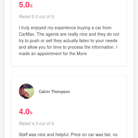
5.0
/5
Rated 5.0 out of 5,
I truly enjoyed my experience buying a car from
CarMax. The agents are really nice and they do not
try to push or sell they actually listen to your needs
and allow you for time to process the information. I
made an appointment for the More
Calvin Thompson
4.0
/5
Rated 4.0 out of 5,
Staff was nice and helpful. Price on car was fair, no