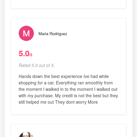
Maria Rodriguez
5.0
/5
Rated 5.0 out of 5,
Hands down the best experience Ive had while
shopping for a car. Everything ran smoothly from
the moment I walked in to the moment I walked out
with my purchase. My credit is not the best but they
still helped me out They dont worry More