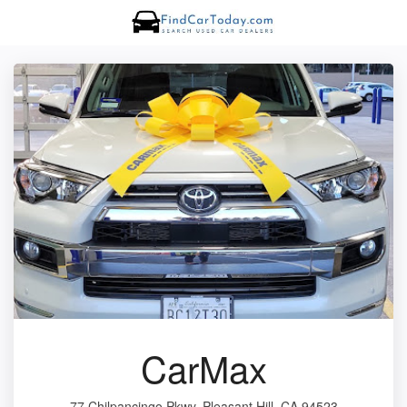
CarMax
77 Chilpancingo Pkwy, Pleasant Hill, CA 94523