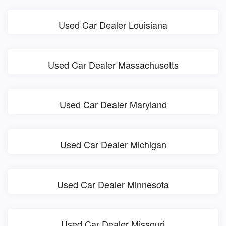
Used Car Dealer Louisiana
Used Car Dealer Massachusetts
Used Car Dealer Maryland
Used Car Dealer Michigan
Used Car Dealer Minnesota
Used Car Dealer Missouri