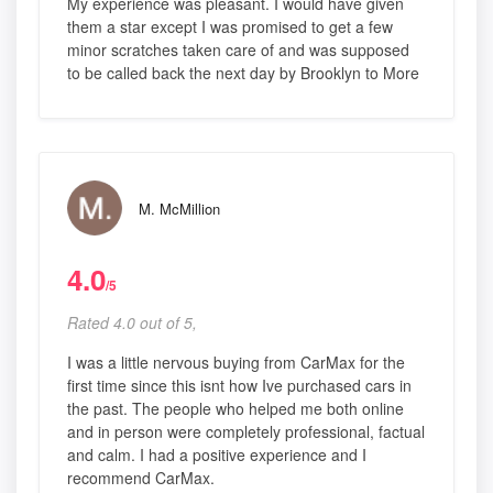
My experience was pleasant. I would have given
them a star except I was promised to get a few
minor scratches taken care of and was supposed
to be called back the next day by Brooklyn to More
M. McMillion
4.0
/5
Rated 4.0 out of 5,
I was a little nervous buying from CarMax for the
first time since this isnt how Ive purchased cars in
the past. The people who helped me both online
and in person were completely professional, factual
and calm. I had a positive experience and I
recommend CarMax.