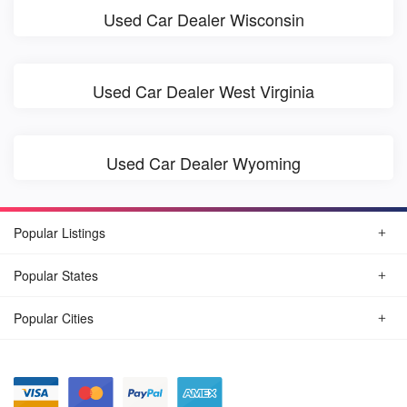
Used Car Dealer Wisconsin
Used Car Dealer West Virginia
Used Car Dealer Wyoming
Popular Listings
Popular States
Popular Cities