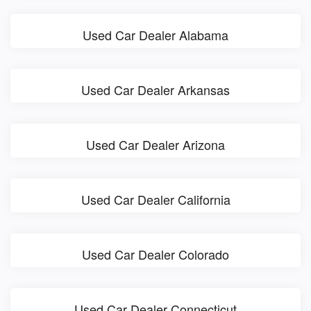
Used Car Dealer Alabama
Used Car Dealer Arkansas
Used Car Dealer Arizona
Used Car Dealer California
Used Car Dealer Colorado
Used Car Dealer Connecticut