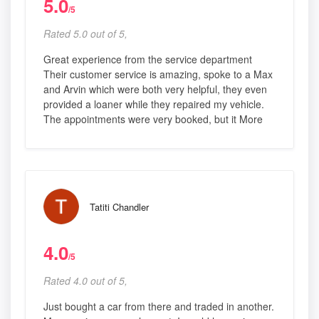
5.0
/5
Rated 5.0 out of 5,
Great experience from the service department
Their customer service is amazing, spoke to a Max
and Arvin which were both very helpful, they even
provided a loaner while they repaired my vehicle.
The appointments were very booked, but it More
Tatiti Chandler
4.0
/5
Rated 4.0 out of 5,
Just bought a car from there and traded in another.