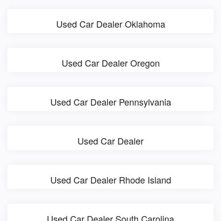
Used Car Dealer Oklahoma
Used Car Dealer Oregon
Used Car Dealer Pennsylvania
Used Car Dealer
Used Car Dealer Rhode Island
Used Car Dealer South Carolina