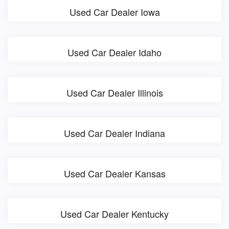
Used Car Dealer Iowa
Used Car Dealer Idaho
Used Car Dealer Illinois
Used Car Dealer Indiana
Used Car Dealer Kansas
Used Car Dealer Kentucky