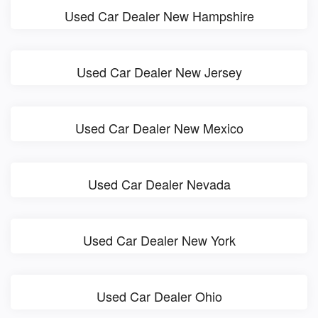
Used Car Dealer New Hampshire
Used Car Dealer New Jersey
Used Car Dealer New Mexico
Used Car Dealer Nevada
Used Car Dealer New York
Used Car Dealer Ohio