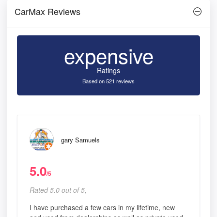
CarMax Reviews
expensive
Ratings
Based on 521 reviews
gary Samuels
5.0
/5
Rated 5.0 out of 5,
I have purchased a few cars in my lifetime, new