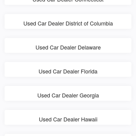
Used Car Dealer District of Columbia
Used Car Dealer Delaware
Used Car Dealer Florida
Used Car Dealer Georgia
Used Car Dealer Hawaii