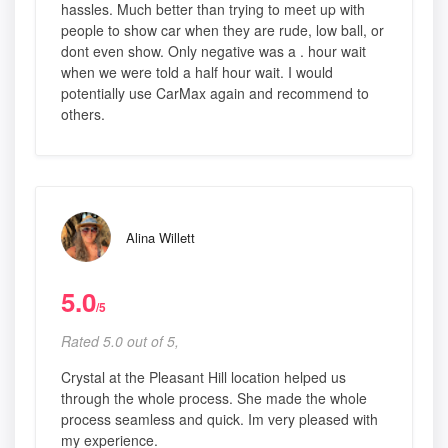
hassles. Much better than trying to meet up with
people to show car when they are rude, low ball, or
dont even show. Only negative was a . hour wait
when we were told a half hour wait. I would
potentially use CarMax again and recommend to
others.
Alina Willett
5.0
/5
Rated 5.0 out of 5,
Crystal at the Pleasant Hill location helped us
through the whole process. She made the whole
process seamless and quick. Im very pleased with
my experience.