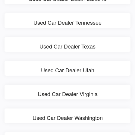
Used Car Dealer Tennessee
Used Car Dealer Texas
Used Car Dealer Utah
Used Car Dealer Virginia
Used Car Dealer Washington