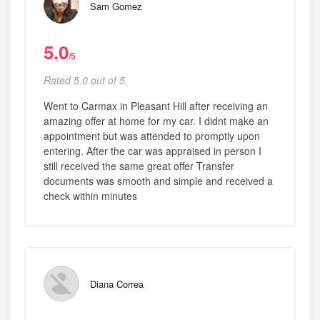
Sam Gomez
5.0
/5
Rated 5.0 out of 5,
Went to Carmax in Pleasant Hill after receiving an
amazing offer at home for my car. I didnt make an
appointment but was attended to promptly upon
entering. After the car was appraised in person I
still received the same great offer Transfer
documents was smooth and simple and received a
check within minutes
Diana Correa