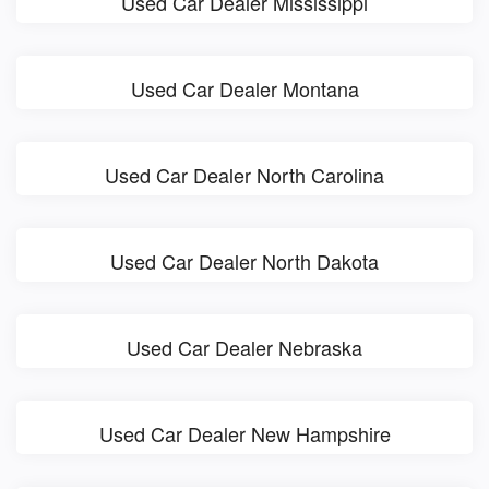
Used Car Dealer Mississippi
Used Car Dealer Montana
Used Car Dealer North Carolina
Used Car Dealer North Dakota
Used Car Dealer Nebraska
Used Car Dealer New Hampshire