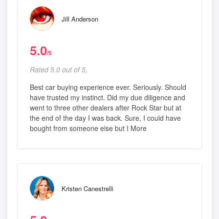
Jill Anderson
5.0
/5
Rated 5.0 out of 5,
Best car buying experience ever. Seriously. Should
have trusted my instinct. Did my due diligence and
went to three other dealers after Rock Star but at
the end of the day I was back. Sure, I could have
bought from someone else but I More
Kristen Canestrelli