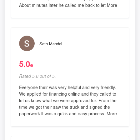
About minutes later he called me back to let More
Seth Mandel
5.0
/5
Rated 5.0 out of 5,
Everyone their was very helpful and very friendly.
We applied for financing online and they called to
let us know what we were approved for. From the
time we got their saw the truck and signed the
paperwork it was a quick and easy process. More