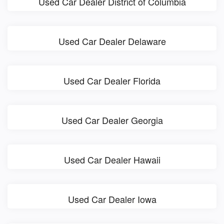
Used Car Dealer District of Columbia
Used Car Dealer Delaware
Used Car Dealer Florida
Used Car Dealer Georgia
Used Car Dealer Hawaii
Used Car Dealer Iowa