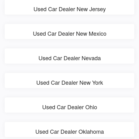
Used Car Dealer New Jersey
Used Car Dealer New Mexico
Used Car Dealer Nevada
Used Car Dealer New York
Used Car Dealer Ohio
Used Car Dealer Oklahoma