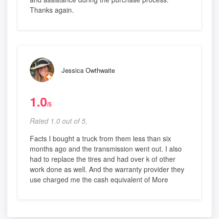
Thanks again.
Jessica Owthwaite
1.0
/5
Rated 1.0 out of 5,
Facts I bought a truck from them less than six
months ago and the transmission went out. I also
had to replace the tires and had over k of other
work done as well. And the warranty provider they
use charged me the cash equivalent of More