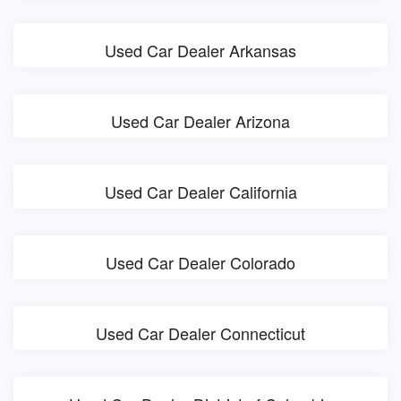
Used Car Dealer Arkansas
Used Car Dealer Arizona
Used Car Dealer California
Used Car Dealer Colorado
Used Car Dealer Connecticut