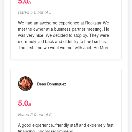
5.0
/5
Rated 5.0 out of 5,
We had an awesome experience at Rockstar We
met the owner at a business partner meeting. He
was very nice. We decided to stop by. They were
extremely laid back and didnt try to hard sell us.
The first time we went we met with Joel. He More
Dean Dominguez
5.0
/5
Rated 5.0 out of 5,
A good experience..friendly staff and extremely fast
financing...Highly recommend.