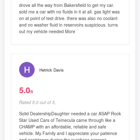
drove all the way from Bakersfield to get my car.
sold me a car with no fluids in it at all. gas light was
on at point of test drive. there was also no coolant
and no washer fluid in reservoirs suspicious. turns
out my vehicle needed More
Hetrick Davis
5.0
/5
Rated 5.0 out of 5,
Solid DealershipDaughter needed a car ASAP Rock
Star Used Cars of Temecula came through like a
CHAMP with an affordable, reliable and safe
vehicle. My Family and I appreciate your patience
and assistance during the purchase process.