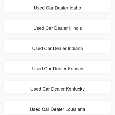
Used Car Dealer Idaho
Used Car Dealer Illinois
Used Car Dealer Indiana
Used Car Dealer Kansas
Used Car Dealer Kentucky
Used Car Dealer Louisiana