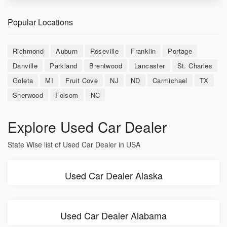
Popular Locations
Richmond
Auburn
Roseville
Franklin
Portage
Danville
Parkland
Brentwood
Lancaster
St. Charles
Goleta
MI
Fruit Cove
NJ
ND
Carmichael
TX
Sherwood
Folsom
NC
Explore Used Car Dealer
State Wise list of Used Car Dealer in USA
Used Car Dealer Alaska
Used Car Dealer Alabama