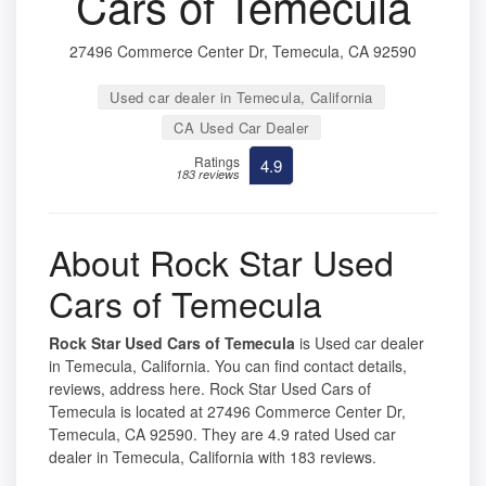
Cars of Temecula
27496 Commerce Center Dr, Temecula, CA 92590
Used car dealer in Temecula, California
CA Used Car Dealer
Ratings
4.9
183 reviews
About Rock Star Used
Cars of Temecula
Rock Star Used Cars of Temecula
is Used car dealer
in Temecula, California. You can find contact details,
reviews, address here. Rock Star Used Cars of
Temecula is located at 27496 Commerce Center Dr,
Temecula, CA 92590. They are 4.9 rated Used car
dealer in Temecula, California with 183 reviews.