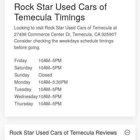
Rock Star Used Cars of
Temecula Timings
Looking to visit Rock Star Used Cars of Temecula at
27496 Commerce Center Dr, Temecula, CA 92590?
Consider checking the weekdays schedule timings
before going.
Friday
10AM–5PM
Saturday
10AM–5PM
Sunday
Closed
Monday
10AM–5:30PM
Tuesday
10AM–5PM
Wednesday
10AM–5PM
Thursday
10AM–5PM
Rock Star Used Cars of Temecula Reviews