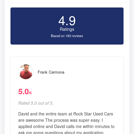
4.9
Ratings
Based on 183 reviews
Frank Carmona
5.0
/5
Rated 5.0 out of 5,
David and the entire team at Rock Star Used Cars
are awesome The process was super easy. I
applied online and David calls me within minutes to
ask me some questions about my application.