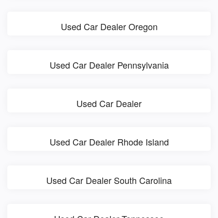
Used Car Dealer Oregon
Used Car Dealer Pennsylvania
Used Car Dealer
Used Car Dealer Rhode Island
Used Car Dealer South Carolina