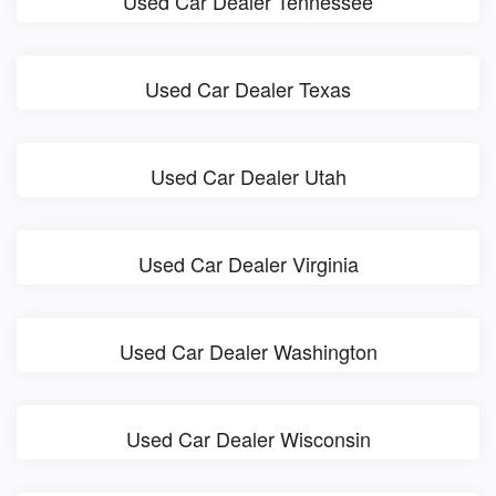
Used Car Dealer Tennessee
Used Car Dealer Texas
Used Car Dealer Utah
Used Car Dealer Virginia
Used Car Dealer Washington
Used Car Dealer Wisconsin