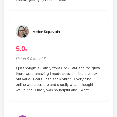
Amber Sepulveda
5.0
/5
Rated 5.0 out of 5,
I just bought a Camry from Rock Star and the guys
there were amazing I made several trips to check
out various cars I had seen online. Everything
online was accurate and exactly what I thought I
would find. Emery was so helpful and I More