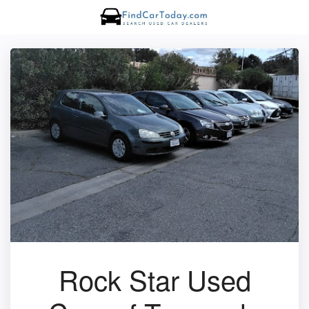
Rock Star Used