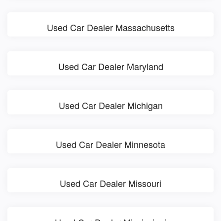
Used Car Dealer Massachusetts
Used Car Dealer Maryland
Used Car Dealer Michigan
Used Car Dealer Minnesota
Used Car Dealer Missouri