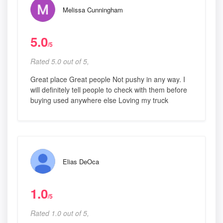
Melissa Cunningham
5.0
/5
Rated 5.0 out of 5,
Great place Great people Not pushy in any way. I
will definitely tell people to check with them before
buying used anywhere else Loving my truck
Elias DeOca
1.0
/5
Rated 1.0 out of 5,