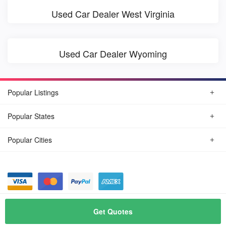
Used Car Dealer West Virginia
Used Car Dealer Wyoming
Popular Listings
Popular States
Popular Cities
© August, 2026
Find Car Today
Get Quotes