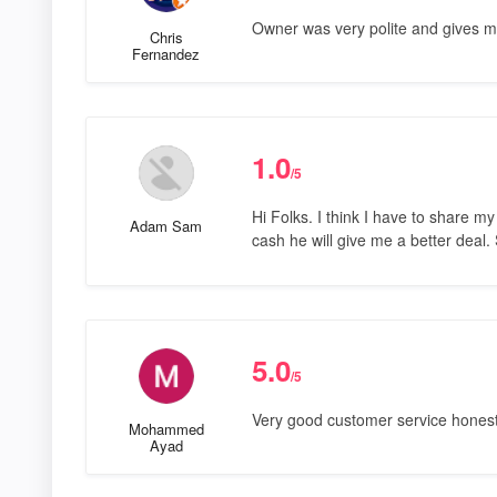
Owner was very polite and gives m
Chris
Fernandez
1.0
/5
Hi Folks. I think I have to share m
Adam Sam
cash he will give me a better deal. 
5.0
/5
Very good customer service honest 
Mohammed
Ayad