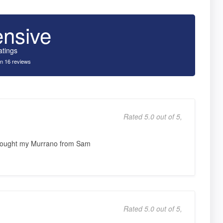
ensive
atings
n 16 reviews
Rated 5.0 out of 5,
 Bought my Murrano from Sam
Rated 5.0 out of 5,