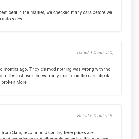
 best deal in the market, we checked many cars before we
s auto sales.
Rated 1.0 out of 5,
o months ago. They claimed nothing was wrong with the
ing miles just over the warranty expiration the cars check
s broken More
Rated 5.0 out of 5,
ht from Sam, recommend coming here prices are
e had experience with other auto sales but this one was