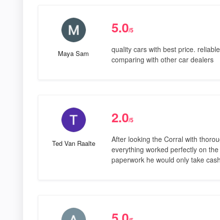
5.0
/5
quality cars with best price. relia
Maya Sam
comparing with other car dealers
2.0
/5
After looking the Corral with thoro
Ted Van Raalte
everything worked perfectly on the 
paperwork he would only take cash
5.0
/5