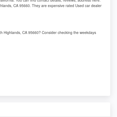
ghlands, CA 95660. They are expensive rated Used car dealer
orth Highlands, CA 95660? Consider checking the weekdays