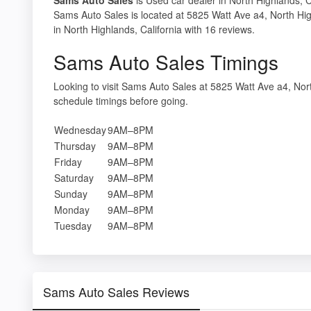
Sams Auto Sales is located at 5825 Watt Ave a4, North Hi
in North Highlands, California with 16 reviews.
Sams Auto Sales Timings
Looking to visit Sams Auto Sales at 5825 Watt Ave a4, N
schedule timings before going.
Wednesday
9AM–8PM
Thursday
9AM–8PM
Friday
9AM–8PM
Saturday
9AM–8PM
Sunday
9AM–8PM
Monday
9AM–8PM
Tuesday
9AM–8PM
Sams Auto Sales Reviews