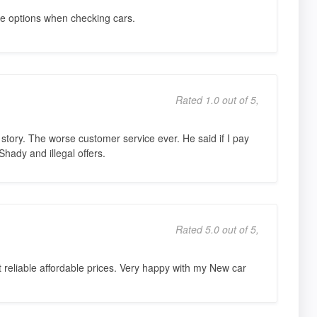
e options when checking cars.
Rated 1.0 out of 5,
y story. The worse customer service ever. He said if I pay
Shady and illegal offers.
Rated 5.0 out of 5,
reliable affordable prices. Very happy with my New car