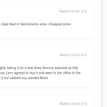
Rated 5.0 out of 5,
ble, best deal in Sacramento area, cheapest price
Rated 2.0 out of 5,
ughly taking it for a test drive Sammy assured us that
car Lynn agreed to buy it and went to the office to the
 if not cashed you wanted More
Rated 5.0 out of 5,