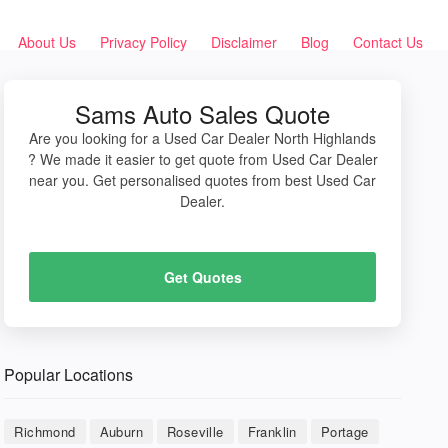
About Us
Privacy Policy
Disclaimer
Blog
Contact Us
Sams Auto Sales Quote
Are you looking for a Used Car Dealer North Highlands
? We made it easier to get quote from Used Car Dealer
near you. Get personalised quotes from best Used Car
Dealer.
Get Quotes
Popular Locations
Richmond
Auburn
Roseville
Franklin
Portage