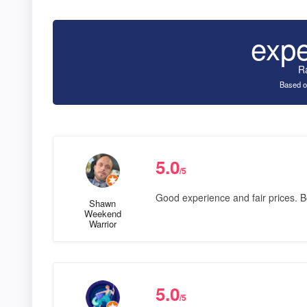
exp
R
Based o
5.0
/5
Good experience and fair prices.
Shawn
Weekend
Warrior
5.0
/5