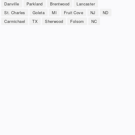
Danville
Parkland
Brentwood
Lancaster
St. Charles
Goleta
MI
Fruit Cove
NJ
ND
Carmichael
TX
Sherwood
Folsom
NC