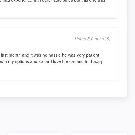
Rated 5.0 out of 5,
ast month and it was no hassle he was very patient
both my options and so far I love the car and Im happy