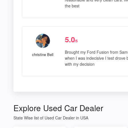
the best
5.0
/5
Brought my Ford Fusion from Sam l
christine Bell
when I was indecisive I test drove 
with my decision
Explore Used Car Dealer
State Wise list of Used Car Dealer in USA