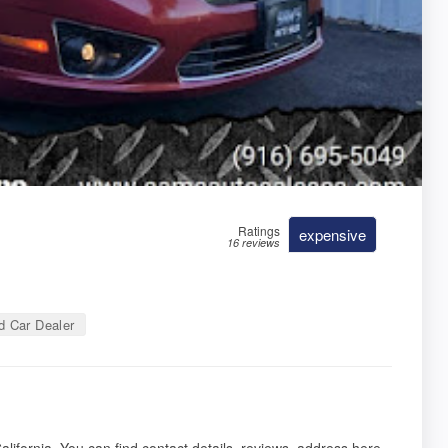
Ratings
expensive
16 reviews
 Car Dealer
lifornia. You can find contact details, reviews, address here.