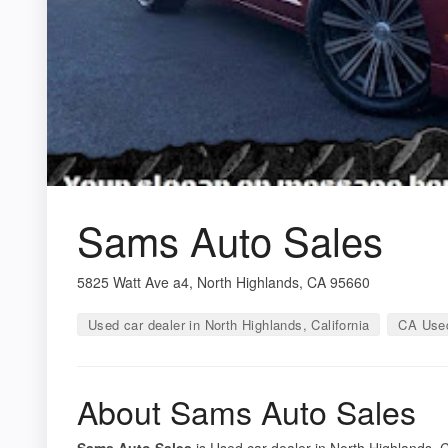
Sams Auto Sales
5825 Watt Ave a4, North Highlands, CA 95660
Used car dealer in North Highlands, California
CA Used
About Sams Auto Sales
Sams Auto Sales
is Used car dealer in North Highlands, Ca