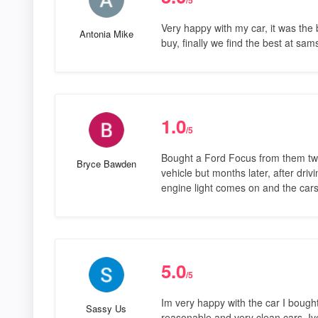
Very happy with my car, it was the
Antonia Mike
buy, finally we find the best at sam
1.0
/5
Bought a Ford Focus from them tw
Bryce Bawden
vehicle but months later, after driv
engine light comes on and the car
5.0
/5
Im very happy with the car I boug
Sassy Us
reasonable and very clean cars. Iv