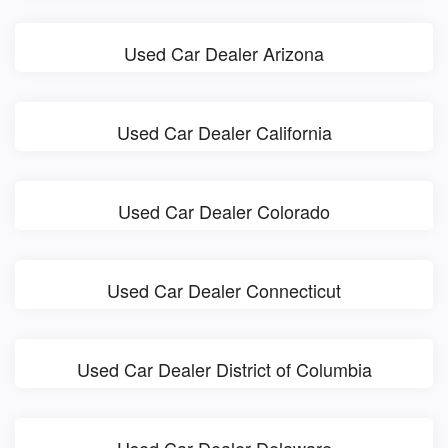
Used Car Dealer Arizona
Used Car Dealer California
Used Car Dealer Colorado
Used Car Dealer Connecticut
Used Car Dealer District of Columbia