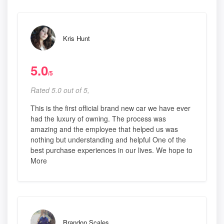
Kris Hunt
5.0
/5
Rated 5.0 out of 5,
This is the first official brand new car we have ever
had the luxury of owning. The process was
amazing and the employee that helped us was
nothing but understanding and helpful One of the
best purchase experiences in our lives. We hope to
More
Brandon Scales