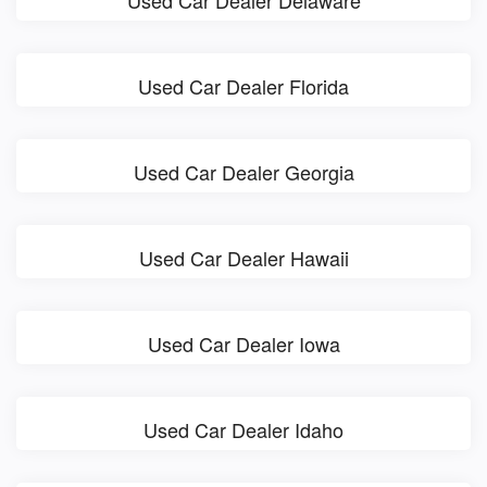
Used Car Dealer Delaware
Used Car Dealer Florida
Used Car Dealer Georgia
Used Car Dealer Hawaii
Used Car Dealer Iowa
Used Car Dealer Idaho