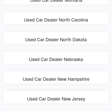
Used Car Dealer North Carolina
Used Car Dealer North Dakota
Used Car Dealer Nebraska
Used Car Dealer New Hampshire
Used Car Dealer New Jersey