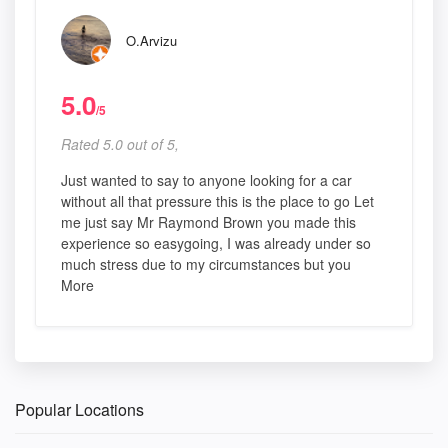
O.Arvizu
5.0
/5
Rated 5.0 out of 5,
Just wanted to say to anyone looking for a car
without all that pressure this is the place to go Let
me just say Mr Raymond Brown you made this
experience so easygoing, I was already under so
much stress due to my circumstances but you
More
Popular Locations