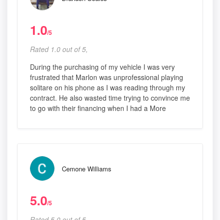
1.0
/5
Rated 1.0 out of 5,
During the purchasing of my vehicle I was very
frustrated that Marlon was unprofessional playing
solitare on his phone as I was reading through my
contract. He also wasted time trying to convince me
to go with their financing when I had a More
Cemone Williams
5.0
/5
Rated 5.0 out of 5,