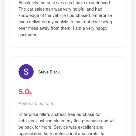
Absolutely the best services I have experienced
The car salesman was very helpful and had
knowledge of the vehicle I purchased. Enterprise
even delivered my vehicle to my front door being
over miles away from them. I am a very happy
customer
Steve Black
5.0
/5
Rated 5.0 out of 5,
Enterprise offers a stress free purchase for
vehicles. Just completed my first purchase and will
be back for more. Service was excellent and
appreciated. Very professional and careful to