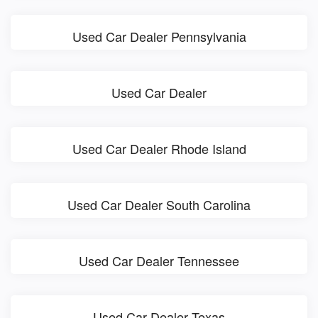
Used Car Dealer Pennsylvania
Used Car Dealer
Used Car Dealer Rhode Island
Used Car Dealer South Carolina
Used Car Dealer Tennessee
Used Car Dealer Texas