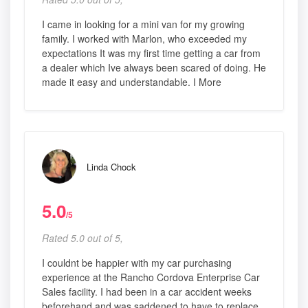
I came in looking for a mini van for my growing
family. I worked with Marlon, who exceeded my
expectations It was my first time getting a car from
a dealer which Ive always been scared of doing. He
made it easy and understandable. I More
Linda Chock
5.0
/5
Rated 5.0 out of 5,
I couldnt be happier with my car purchasing
experience at the Rancho Cordova Enterprise Car
Sales facility. I had been in a car accident weeks
beforehand and was saddened to have to replace