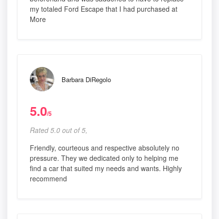
my totaled Ford Escape that I had purchased at
More
Barbara DiRegolo
5.0
/5
Rated 5.0 out of 5,
Friendly, courteous and respective absolutely no
pressure. They we dedicated only to helping me
find a car that suited my needs and wants. Highly
recommend