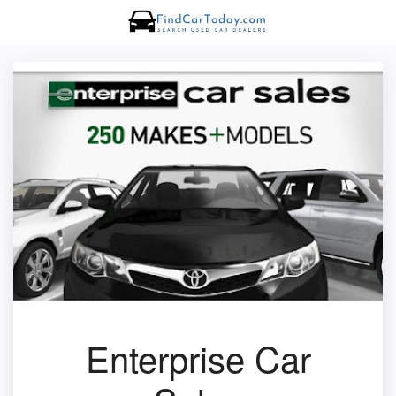
Enterprise Car