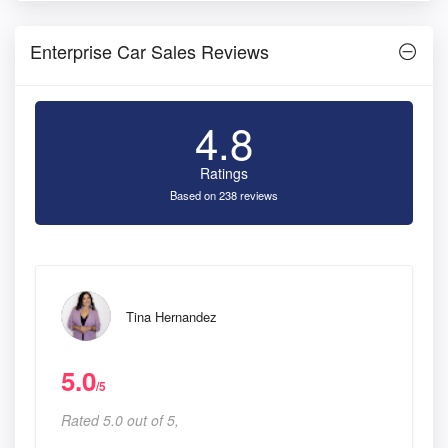
Enterprise Car Sales Reviews
4.8
Ratings
Based on 238 reviews
Tina Hernandez
5.0
/5
Rated 5.0 out of 5,