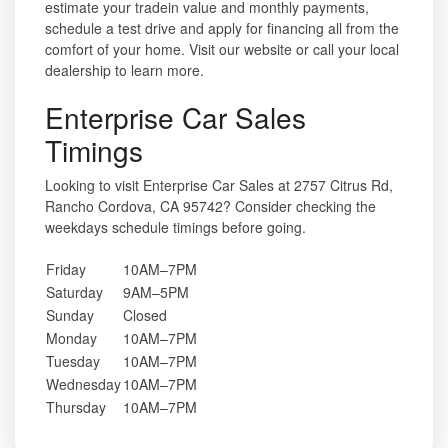
estimate your tradein value and monthly payments,
schedule a test drive and apply for financing all from the
comfort of your home. Visit our website or call your local
dealership to learn more.
Enterprise Car Sales
Timings
Looking to visit Enterprise Car Sales at 2757 Citrus Rd,
Rancho Cordova, CA 95742? Consider checking the
weekdays schedule timings before going.
Friday
10AM–7PM
Saturday
9AM–5PM
Sunday
Closed
Monday
10AM–7PM
Tuesday
10AM–7PM
Wednesday
10AM–7PM
Thursday
10AM–7PM