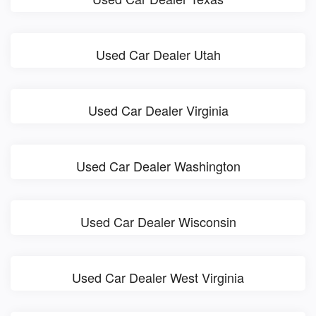
Used Car Dealer Utah
Used Car Dealer Virginia
Used Car Dealer Washington
Used Car Dealer Wisconsin
Used Car Dealer West Virginia