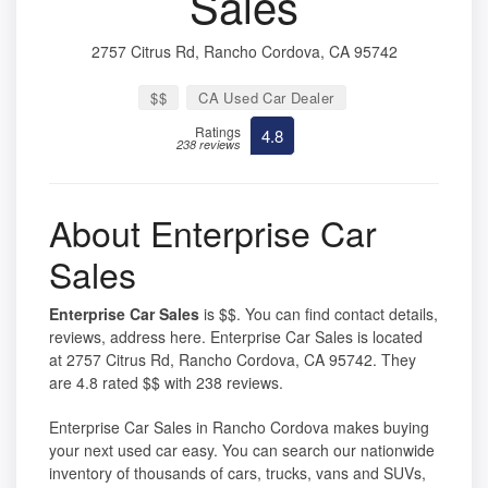
Sales
2757 Citrus Rd, Rancho Cordova, CA 95742
$$
CA Used Car Dealer
Ratings
4.8
238 reviews
About Enterprise Car
Sales
Enterprise Car Sales
is $$. You can find contact details,
reviews, address here. Enterprise Car Sales is located
at 2757 Citrus Rd, Rancho Cordova, CA 95742. They
are 4.8 rated $$ with 238 reviews.
Enterprise Car Sales in Rancho Cordova makes buying
your next used car easy. You can search our nationwide
inventory of thousands of cars, trucks, vans and SUVs,