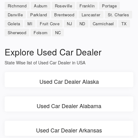
Richmond
Auburn
Roseville
Franklin
Portage
Danville
Parkland
Brentwood
Lancaster
St. Charles
Goleta
MI
Fruit Cove
NJ
ND
Carmichael
TX
Sherwood
Folsom
NC
Explore Used Car Dealer
State Wise list of Used Car Dealer in USA
Used Car Dealer Alaska
Used Car Dealer Alabama
Used Car Dealer Arkansas