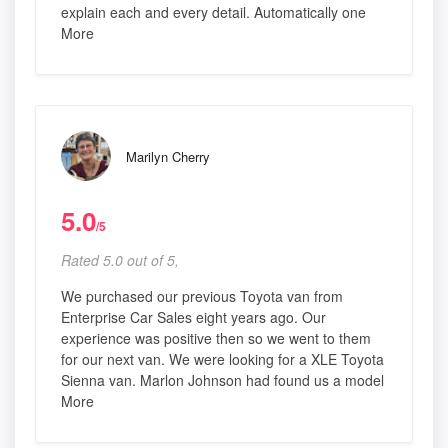
explain each and every detail. Automatically one
More
Marilyn Cherry
5.0
/5
Rated 5.0 out of 5,
We purchased our previous Toyota van from
Enterprise Car Sales eight years ago. Our
experience was positive then so we went to them
for our next van. We were looking for a XLE Toyota
Sienna van. Marlon Johnson had found us a model
More