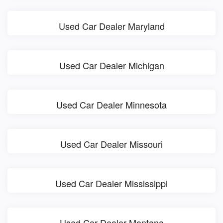
Used Car Dealer Maryland
Used Car Dealer Michigan
Used Car Dealer Minnesota
Used Car Dealer Missouri
Used Car Dealer Mississippi
Used Car Dealer Montana