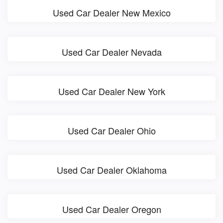
Used Car Dealer New Mexico
Used Car Dealer Nevada
Used Car Dealer New York
Used Car Dealer Ohio
Used Car Dealer Oklahoma
Used Car Dealer Oregon