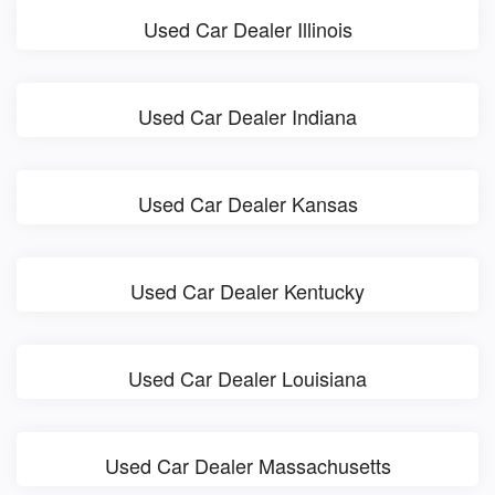
Used Car Dealer Illinois
Used Car Dealer Indiana
Used Car Dealer Kansas
Used Car Dealer Kentucky
Used Car Dealer Louisiana
Used Car Dealer Massachusetts