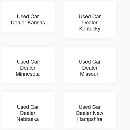
Used Car
Used Car
Dealer Kansas
Dealer
Kentucky
Used Car
Used Car
Dealer
Dealer
Minnesota
Missouri
Used Car
Used Car
Dealer
Dealer New
Nebraska
Hampshire