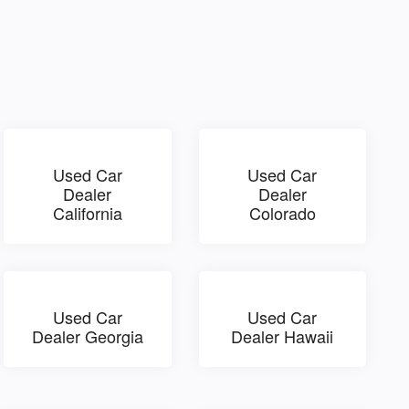
Used Car
Used Car
Dealer
Dealer
California
Colorado
Used Car
Used Car
Dealer Georgia
Dealer Hawaii