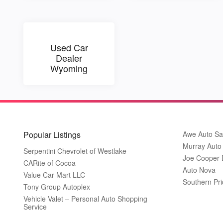
Used Car
Dealer
Wyoming
Popular Listings
Awe Auto Sa
Murray Auto
Serpentini Chevrolet of Westlake
Joe Cooper
CARite of Cocoa
Auto Nova
Value Car Mart LLC
Southern Pri
Tony Group Autoplex
Vehicle Valet – Personal Auto Shopping
Service