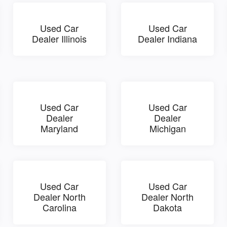
Used Car
Used Car
Dealer Illinois
Dealer Indiana
Used Car
Used Car
Dealer
Dealer
Maryland
Michigan
Used Car
Used Car
Dealer North
Dealer North
Carolina
Dakota