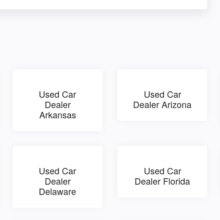
Used Car
Used Car
Dealer
Dealer Arizona
Arkansas
Used Car
Used Car
Dealer
Dealer Florida
Delaware