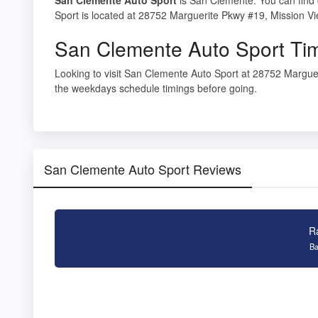
Sport is located at 28752 Marguerite Pkwy #19, Mission V
San Clemente Auto Sport Ti
Looking to visit San Clemente Auto Sport at 28752 Margue
the weekdays schedule timings before going.
San Clemente Auto Sport Reviews
R
Ba