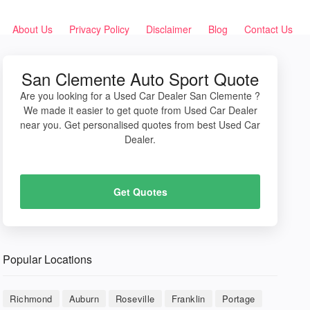
About Us
Privacy Policy
Disclaimer
Blog
Contact Us
San Clemente Auto Sport Quote
Are you looking for a Used Car Dealer San Clemente ?
We made it easier to get quote from Used Car Dealer
near you. Get personalised quotes from best Used Car
Dealer.
Get Quotes
Popular Locations
Richmond
Auburn
Roseville
Franklin
Portage