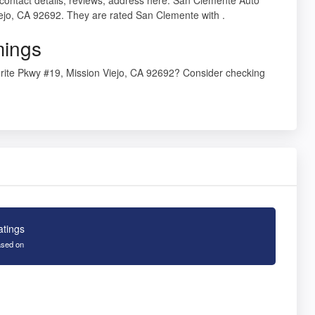
iejo, CA 92692. They are rated San Clemente with .
mings
rite Pkwy #19, Mission Viejo, CA 92692? Consider checking
atings
sed on