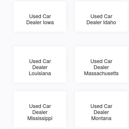
Used Car
Used Car
Dealer Iowa
Dealer Idaho
Used Car
Used Car
Dealer
Dealer
Louisiana
Massachusetts
Used Car
Used Car
Dealer
Dealer
Mississippi
Montana