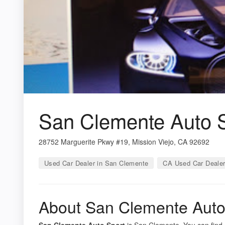
San Clemente Auto 
28752 Marguerite Pkwy #19, Mission Viejo, CA 92692
Used Car Dealer in San Clemente
CA Used Car Deale
About San Clemente Auto
San Clemente Auto Sport
is San Clemente. You can find 