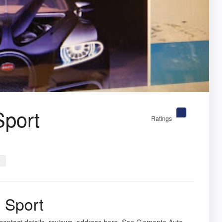
Sport
Ratings
r
 Sport
contact details, reviews, address here. San Clemente Auto