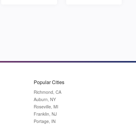
Popular Cities
Richmond, CA
Auburn, NY
Roseville, MI
Franklin, NJ
Portage, IN