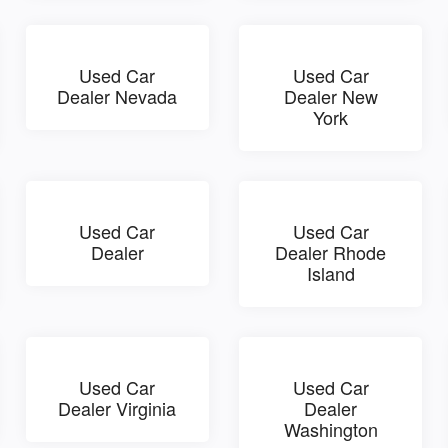
Used Car
Used Car
Dealer Nevada
Dealer New
York
Used Car
Used Car
Dealer
Dealer Rhode
Island
Used Car
Used Car
Dealer Virginia
Dealer
Washington