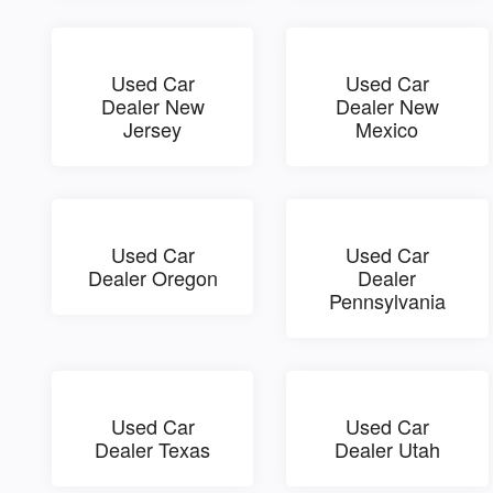
Used Car
Used Car
Dealer New
Dealer New
Jersey
Mexico
Used Car
Used Car
Dealer Oregon
Dealer
Pennsylvania
Used Car
Used Car
Dealer Texas
Dealer Utah