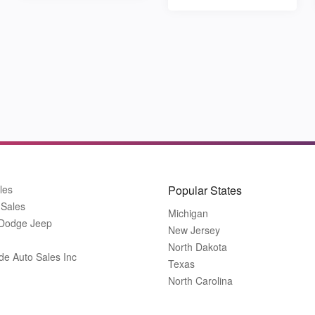
les
Popular States
 Sales
Michigan
 Dodge Jeep
New Jersey
North Dakota
de Auto Sales Inc
Texas
North Carolina