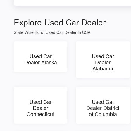
Explore Used Car Dealer
State Wise list of Used Car Dealer in USA
Used Car
Used Car
Dealer Alaska
Dealer
Alabama
Used Car
Used Car
Dealer
Dealer District
Connecticut
of Columbia