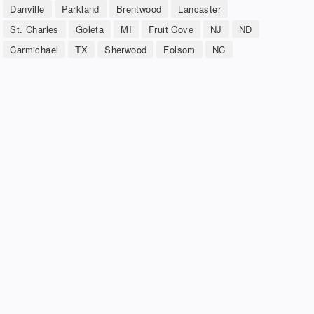
Danville
Parkland
Brentwood
Lancaster
St. Charles
Goleta
MI
Fruit Cove
NJ
ND
Carmichael
TX
Sherwood
Folsom
NC