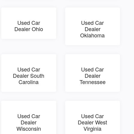
Used Car
Used Car
Dealer Ohio
Dealer
Oklahoma
Used Car
Used Car
Dealer South
Dealer
Carolina
Tennessee
Used Car
Used Car
Dealer
Dealer West
Wisconsin
Virginia