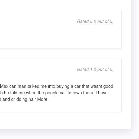
Rated 5.0 out of 5,
Rated 1.0 out of 5,
s Mexican man talked me into buying a car that wasnt good
 job he told me when the people call to town them. I have
 and or doing hair More