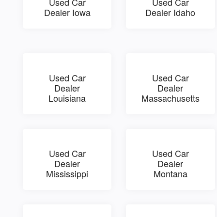
Used Car
Used Car
Dealer Iowa
Dealer Idaho
Used Car
Used Car
Dealer
Dealer
Louisiana
Massachusetts
Used Car
Used Car
Dealer
Dealer
Mississippi
Montana