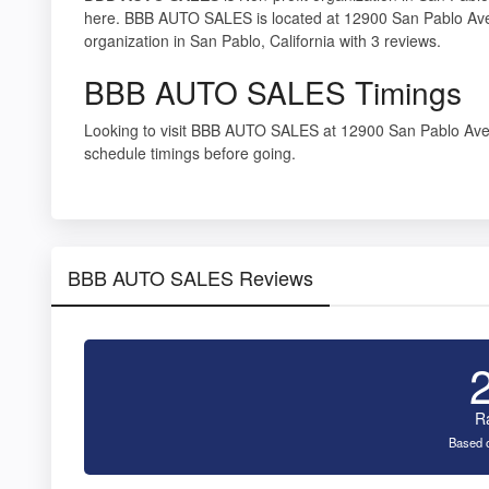
here. BBB AUTO SALES is located at 12900 San Pablo Ave
organization in San Pablo, California with 3 reviews.
BBB AUTO SALES Timings
Looking to visit BBB AUTO SALES at 12900 San Pablo Av
schedule timings before going.
BBB AUTO SALES Reviews
R
Based o