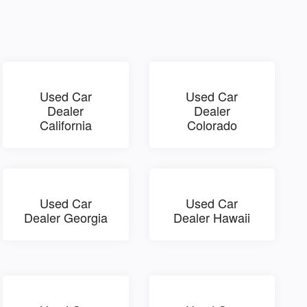
Used Car
Used Car
Dealer
Dealer
California
Colorado
Used Car
Used Car
Dealer Georgia
Dealer Hawaii