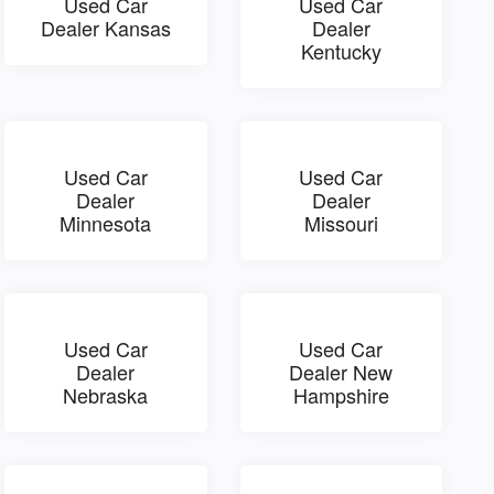
Used Car
Used Car
Dealer Kansas
Dealer
Kentucky
Used Car
Used Car
Dealer
Dealer
Minnesota
Missouri
Used Car
Used Car
Dealer
Dealer New
Nebraska
Hampshire