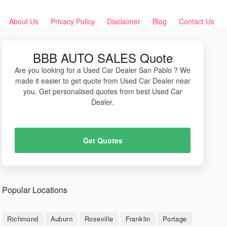
About Us
Privacy Policy
Disclaimer
Blog
Contact Us
BBB AUTO SALES Quote
Are you looking for a Used Car Dealer San Pablo ? We
made it easier to get quote from Used Car Dealer near
you. Get personalised quotes from best Used Car
Dealer.
Get Quotes
Popular Locations
Richmond
Auburn
Roseville
Franklin
Portage