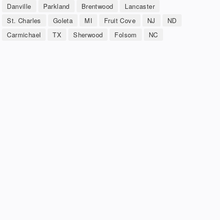
Danville
Parkland
Brentwood
Lancaster
St. Charles
Goleta
MI
Fruit Cove
NJ
ND
Carmichael
TX
Sherwood
Folsom
NC