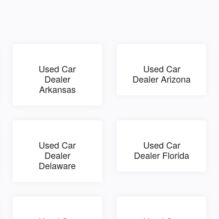
Used Car
Used Car
Dealer
Dealer Arizona
Arkansas
Used Car
Used Car
Dealer
Dealer Florida
Delaware