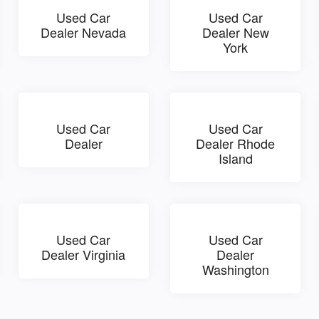
Used Car
Used Car
Dealer Nevada
Dealer New
York
Used Car
Used Car
Dealer
Dealer Rhode
Island
Used Car
Used Car
Dealer Virginia
Dealer
Washington