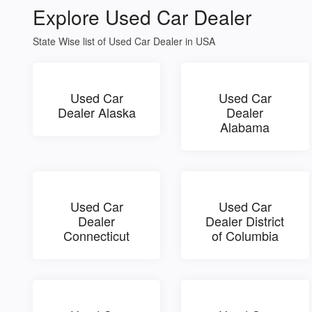
Explore Used Car Dealer
State Wise list of Used Car Dealer in USA
Used Car
Used Car
Dealer Alaska
Dealer
Alabama
Used Car
Used Car
Dealer
Dealer District
Connecticut
of Columbia