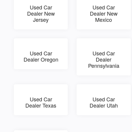
Used Car
Used Car
Dealer New
Dealer New
Jersey
Mexico
Used Car
Used Car
Dealer Oregon
Dealer
Pennsylvania
Used Car
Used Car
Dealer Texas
Dealer Utah