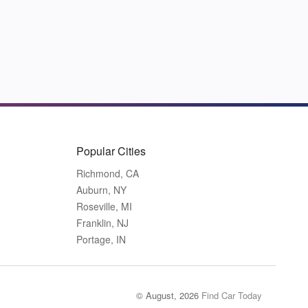
Popular Cities
Richmond, CA
Auburn, NY
Roseville, MI
Franklin, NJ
Portage, IN
© August, 2026
Find Car Today