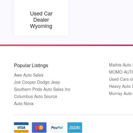
Used Car
Dealer
Wyoming
Popular Listings
Mathis Auto 
MOMO AUT
Awe Auto Sales
Used Cars o
Joe Cooper Dodge Jeep
Heavy Auto 
Southern Pride Auto Sales Inc
Murray Auto
Columbus Auto Source
Auto Nova