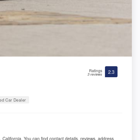
Ratings
2.3
3 reviews
d Car Dealer
 California. You can find contact details, reviews, address