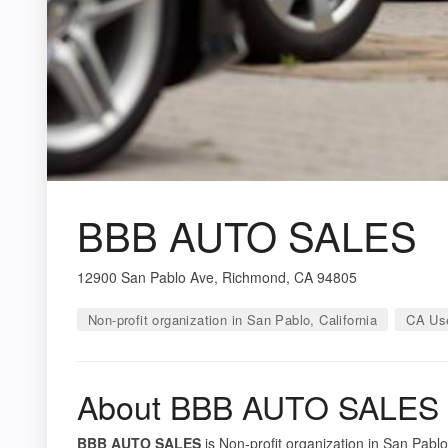
BBB AUTO SALES
12900 San Pablo Ave, Richmond, CA 94805
Non-profit organization in San Pablo, California
CA Use
About BBB AUTO SALES
BBB AUTO SALES
is Non-profit organization in San Pablo,