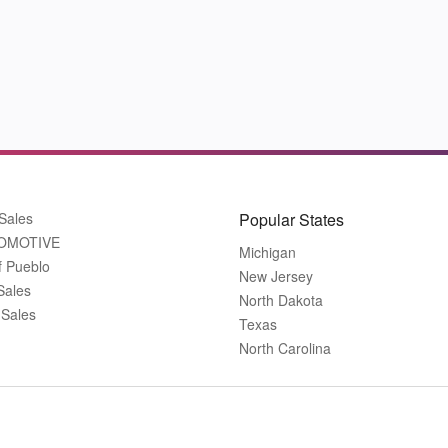
Sales
Popular States
OMOTIVE
Michigan
f Pueblo
New Jersey
Sales
North Dakota
 Sales
Texas
North Carolina