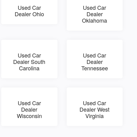
Used Car
Used Car
Dealer Ohio
Dealer
Oklahoma
Used Car
Used Car
Dealer South
Dealer
Carolina
Tennessee
Used Car
Used Car
Dealer
Dealer West
Wisconsin
Virginia