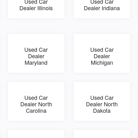
Used Car
Used Car
Dealer Illinois
Dealer Indiana
Used Car
Used Car
Dealer
Dealer
Maryland
Michigan
Used Car
Used Car
Dealer North
Dealer North
Carolina
Dakota