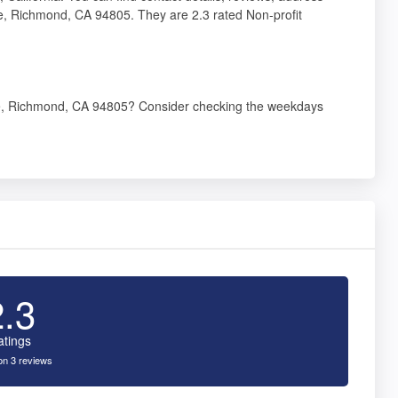
, Richmond, CA 94805. They are 2.3 rated Non-profit
e, Richmond, CA 94805? Consider checking the weekdays
2.3
atings
n 3 reviews