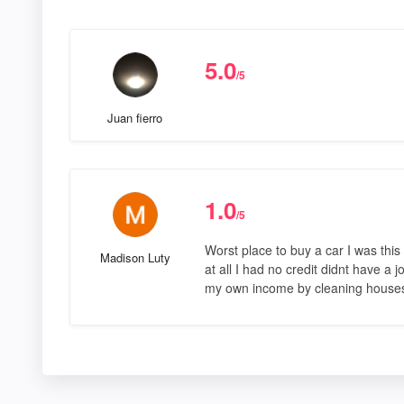
5.0
/5
Juan fierro
1.0
/5
Worst place to buy a car I was thi
Madison Luty
at all I had no credit didnt have a
my own income by cleaning houses