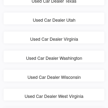
Used Car Dealer Texas
Used Car Dealer Utah
Used Car Dealer Virginia
Used Car Dealer Washington
Used Car Dealer Wisconsin
Used Car Dealer West Virginia