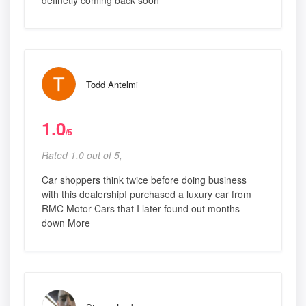
definetly coming back soon
Todd Antelmi
1.0
/5
Rated 1.0 out of 5,
Car shoppers think twice before doing business
with this dealershipI purchased a luxury car from
RMC Motor Cars that I later found out months
down More