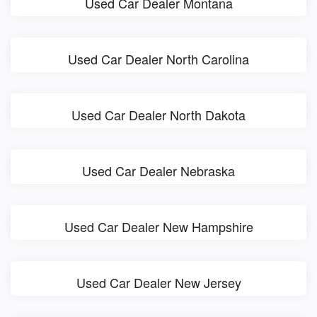
Used Car Dealer Montana
Used Car Dealer North Carolina
Used Car Dealer North Dakota
Used Car Dealer Nebraska
Used Car Dealer New Hampshire
Used Car Dealer New Jersey