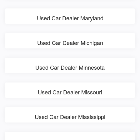
Used Car Dealer Maryland
Used Car Dealer Michigan
Used Car Dealer Minnesota
Used Car Dealer Missouri
Used Car Dealer Mississippi