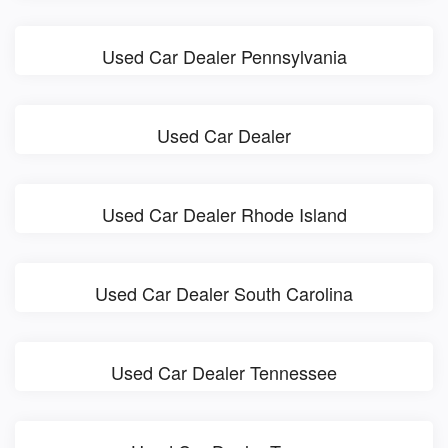
Used Car Dealer Pennsylvania
Used Car Dealer
Used Car Dealer Rhode Island
Used Car Dealer South Carolina
Used Car Dealer Tennessee