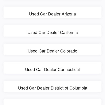
Used Car Dealer Arizona
Used Car Dealer California
Used Car Dealer Colorado
Used Car Dealer Connecticut
Used Car Dealer District of Columbia