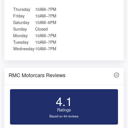
Thursday
10AM–7PM
Friday
10AM–7PM
Saturday
10AM–6PM
Sunday
Closed
Monday
10AM–7PM
Tuesday
10AM–7PM
Wednesday
10AM–7PM
RMC Motorcars Reviews
4.1
Ratings
Based on 44 reviews