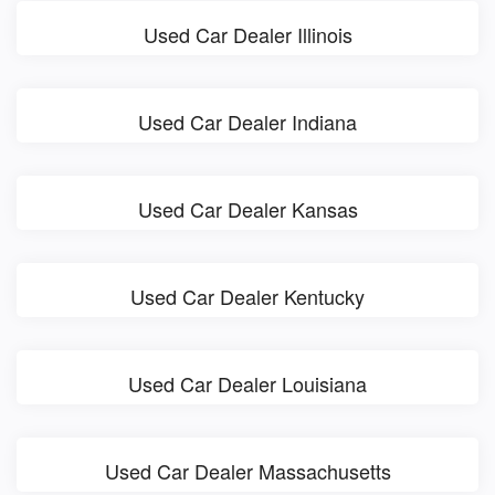
Used Car Dealer Illinois
Used Car Dealer Indiana
Used Car Dealer Kansas
Used Car Dealer Kentucky
Used Car Dealer Louisiana
Used Car Dealer Massachusetts