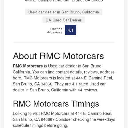
Used car dealer in San Bruno, California
CA Used Car Dealer
Ratings
4.1
44 reviews
About RMC Motorcars
RMC Motorcars
is Used car dealer in San Bruno,
California. You can find contact details, reviews, address
here. RMC Motorcars is located at 444 El Camino Real,
San Bruno, CA 94066. They are 4.1 rated Used car
dealer in San Bruno, California with 44 reviews.
RMC Motorcars Timings
Looking to visit RMC Motorcars at 444 El Camino Real,
San Bruno, CA 94066? Consider checking the weekdays
schedule timings before going.