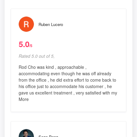
Ruben Lucero
5.0
/5
Rated 5.0 out of 5,
Rod Cho was kind , approachable ,
accommodating even though he was off already
from the office , he did extra effort to come back to
his office just to accommodate his customer , he
gave us excellent treatment , very satisfied with my
More
Sean Peng