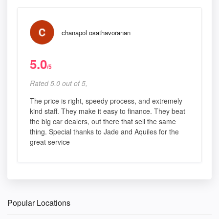
chanapol osathavoranan
5.0
/5
Rated 5.0 out of 5,
The price is right, speedy process, and extremely
kind staff. They make it easy to finance. They beat
the big car dealers, out there that sell the same
thing. Special thanks to Jade and Aquiles for the
great service
Popular Locations