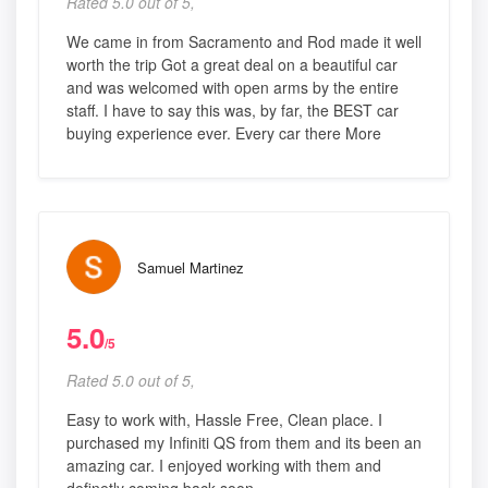
Rated 5.0 out of 5,
We came in from Sacramento and Rod made it well
worth the trip Got a great deal on a beautiful car
and was welcomed with open arms by the entire
staff. I have to say this was, by far, the BEST car
buying experience ever. Every car there More
Samuel Martinez
5.0
/5
Rated 5.0 out of 5,
Easy to work with, Hassle Free, Clean place. I
purchased my Infiniti QS from them and its been an
amazing car. I enjoyed working with them and