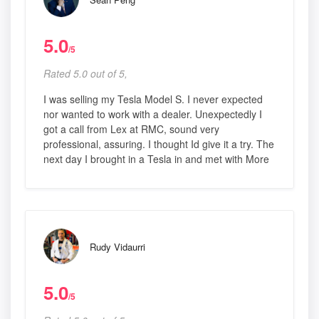
5.0
/5
Rated 5.0 out of 5,
I was selling my Tesla Model S. I never expected
nor wanted to work with a dealer. Unexpectedly I
got a call from Lex at RMC, sound very
professional, assuring. I thought Id give it a try. The
next day I brought in a Tesla in and met with More
Rudy Vidaurri
5.0
/5