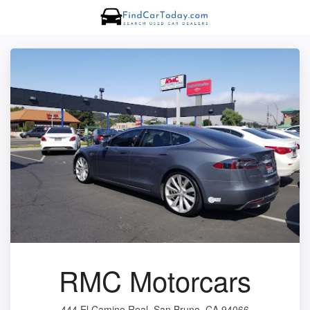
RMC Motorcars
444 El Camino Real, San Bruno, CA 94066