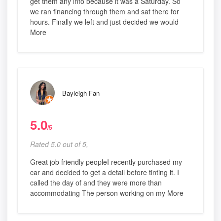
get them any info because it was a Saturday. So
we ran financing through them and sat there for
hours. Finally we left and just decided we would
More
Bayleigh Fan
5.0
/5
Rated 5.0 out of 5,
Great job friendly peopleI recently purchased my
car and decided to get a detail before tinting it. I
called the day of and they were more than
accommodating The person working on my More