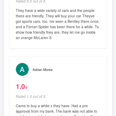
Rated 5.0 out of 5,
They have a wide variety of cars and the people
there are friendly. They will buy your car Theyve
got sports cars, too. Ive seen a Bentley there once,
and a Ferrari Spider has been there for a while. To
show how friendly they are, they let me go inside
an orange McLaren S
Adrian Morse
1.0
/5
Rated 1.0 out of 5,
Came to buy a white x they have. Had a pre
approval from my bank. The bank was not able to