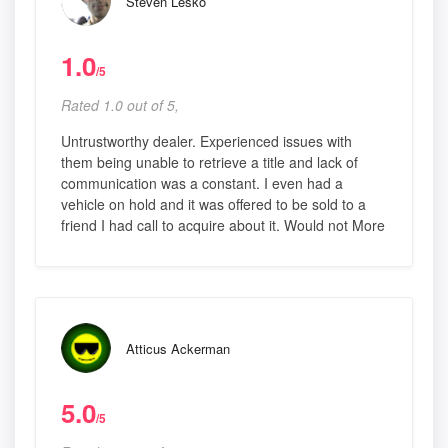
Steven Lesko
1.0
/5
Rated 1.0 out of 5,
Untrustworthy dealer. Experienced issues with
them being unable to retrieve a title and lack of
communication was a constant. I even had a
vehicle on hold and it was offered to be sold to a
friend I had call to acquire about it. Would not More
Atticus Ackerman
5.0
/5