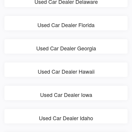
Used Car Dealer Delaware
Used Car Dealer Florida
Used Car Dealer Georgia
Used Car Dealer Hawaii
Used Car Dealer Iowa
Used Car Dealer Idaho