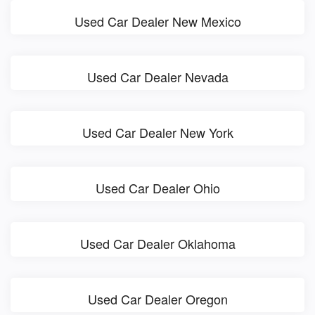
Used Car Dealer New Mexico
Used Car Dealer Nevada
Used Car Dealer New York
Used Car Dealer Ohio
Used Car Dealer Oklahoma
Used Car Dealer Oregon