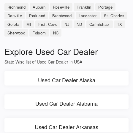
Richmond
Auburn
Roseville
Franklin
Portage
Danville
Parkland
Brentwood
Lancaster
St. Charles
Goleta
MI
Fruit Cove
NJ
ND
Carmichael
TX
Sherwood
Folsom
NC
Explore Used Car Dealer
State Wise list of Used Car Dealer in USA
Used Car Dealer Alaska
Used Car Dealer Alabama
Used Car Dealer Arkansas