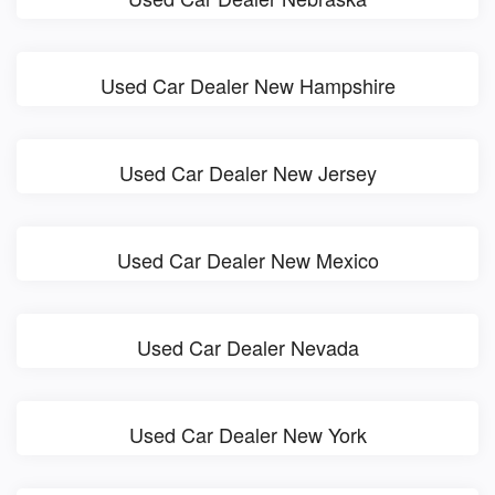
Used Car Dealer New Hampshire
Used Car Dealer New Jersey
Used Car Dealer New Mexico
Used Car Dealer Nevada
Used Car Dealer New York