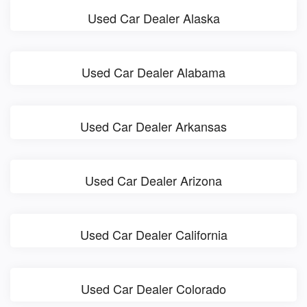
Used Car Dealer Alaska
Used Car Dealer Alabama
Used Car Dealer Arkansas
Used Car Dealer Arizona
Used Car Dealer California
Used Car Dealer Colorado