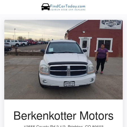
Berkenkotter Motors
12555 County Rd 2 1/2, Brighton, CO 80603