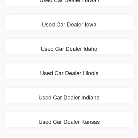
Used Car Dealer Iowa
Used Car Dealer Idaho
Used Car Dealer Illinois
Used Car Dealer Indiana
Used Car Dealer Kansas