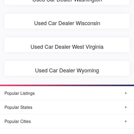
Used Car Dealer Wisconsin
Used Car Dealer West Virginia
Used Car Dealer Wyoming
Popular Listings
Popular States
Popular Cities