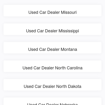
Used Car Dealer Missouri
Used Car Dealer Mississippi
Used Car Dealer Montana
Used Car Dealer North Carolina
Used Car Dealer North Dakota
Used Car Dealer Nebraska