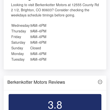
Looking to visit Berkenkotter Motors at 12555 County Rd
2 1/2, Brighton, CO 80603? Consider checking the
weekdays schedule timings before going.
Wednesday
9AM–6PM
Thursday
9AM–6PM
Friday
9AM–6PM
Saturday
9AM–6PM
Sunday
Closed
Monday
9AM–6PM
Tuesday
9AM–6PM
Berkenkotter Motors Reviews
3.8