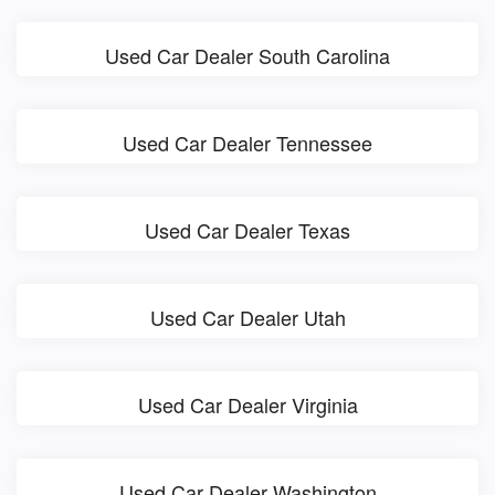
Used Car Dealer South Carolina
Used Car Dealer Tennessee
Used Car Dealer Texas
Used Car Dealer Utah
Used Car Dealer Virginia
Used Car Dealer Washington