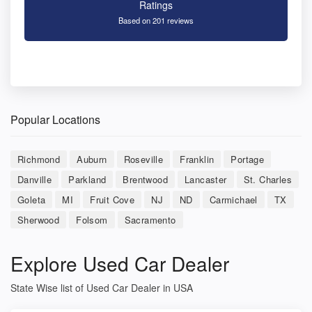
Ratings
Based on 201 reviews
Popular Locations
Richmond
Auburn
Roseville
Franklin
Portage
Danville
Parkland
Brentwood
Lancaster
St. Charles
Goleta
MI
Fruit Cove
NJ
ND
Carmichael
TX
Sherwood
Folsom
Sacramento
Explore Used Car Dealer
State Wise list of Used Car Dealer in USA