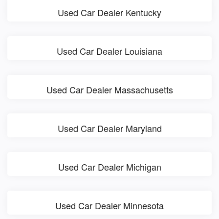
Used Car Dealer Kentucky
Used Car Dealer Louisiana
Used Car Dealer Massachusetts
Used Car Dealer Maryland
Used Car Dealer Michigan
Used Car Dealer Minnesota