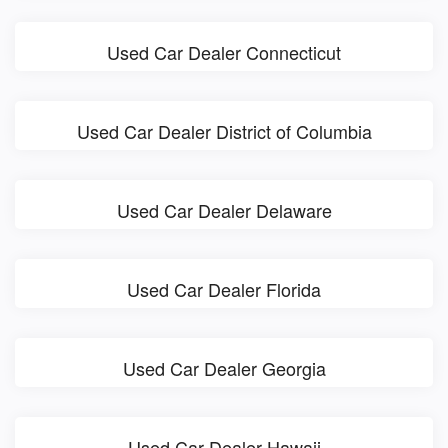
Used Car Dealer Connecticut
Used Car Dealer District of Columbia
Used Car Dealer Delaware
Used Car Dealer Florida
Used Car Dealer Georgia
Used Car Dealer Hawaii