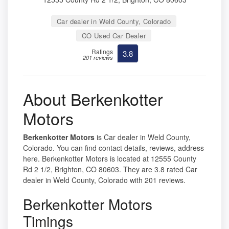
Car dealer in Weld County, Colorado
CO Used Car Dealer
Ratings
3.8
201 reviews
About Berkenkotter
Motors
Berkenkotter Motors
is Car dealer in Weld County,
Colorado. You can find contact details, reviews, address
here. Berkenkotter Motors is located at 12555 County
Rd 2 1/2, Brighton, CO 80603. They are 3.8 rated Car
dealer in Weld County, Colorado with 201 reviews.
Berkenkotter Motors
Timings