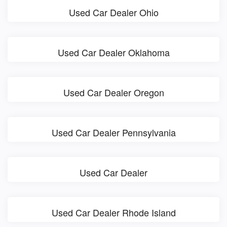
Used Car Dealer Ohio
Used Car Dealer Oklahoma
Used Car Dealer Oregon
Used Car Dealer Pennsylvania
Used Car Dealer
Used Car Dealer Rhode Island