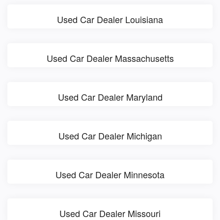
Used Car Dealer Louisiana
Used Car Dealer Massachusetts
Used Car Dealer Maryland
Used Car Dealer Michigan
Used Car Dealer Minnesota
Used Car Dealer Missouri