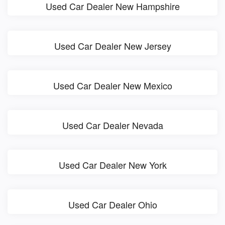
Used Car Dealer New Hampshire
Used Car Dealer New Jersey
Used Car Dealer New Mexico
Used Car Dealer Nevada
Used Car Dealer New York
Used Car Dealer Ohio