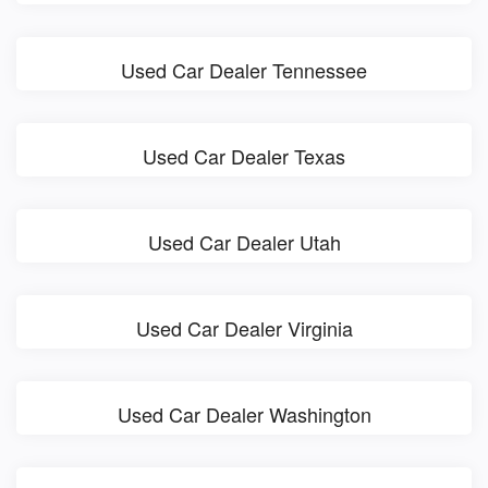
Used Car Dealer Tennessee
Used Car Dealer Texas
Used Car Dealer Utah
Used Car Dealer Virginia
Used Car Dealer Washington