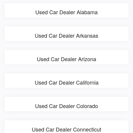
Used Car Dealer Alabama
Used Car Dealer Arkansas
Used Car Dealer Arizona
Used Car Dealer California
Used Car Dealer Colorado
Used Car Dealer Connecticut