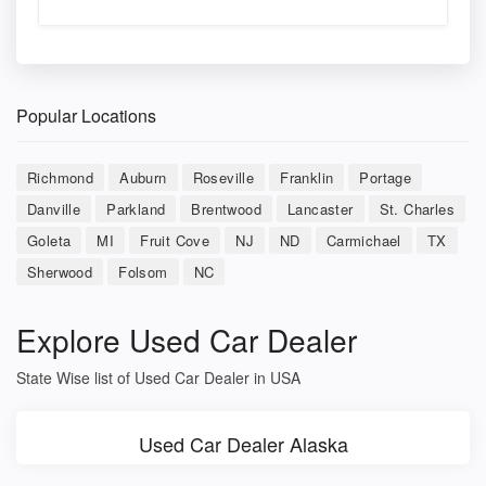
Popular Locations
Richmond
Auburn
Roseville
Franklin
Portage
Danville
Parkland
Brentwood
Lancaster
St. Charles
Goleta
MI
Fruit Cove
NJ
ND
Carmichael
TX
Sherwood
Folsom
NC
Explore Used Car Dealer
State Wise list of Used Car Dealer in USA
Used Car Dealer Alaska