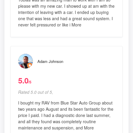
please with my new car. I showed up at am with the
intention of leaving with a car. I ended up buying
one that was less and had a great sound system. I
never felt pressured or like i More
Adam Johnson
5.0
/5
Rated 5.0 out of 5,
I bought my RAV from Blue Star Auto Group about
two years ago August and its been fantastic for the
price I paid. I had a diagnostic done last summer,
and all they found was completely routine
maintenance and suspension, and More