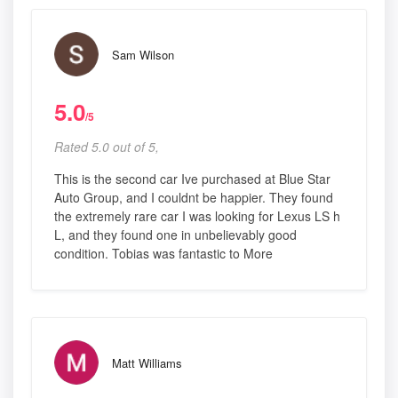
Sam Wilson
5.0
/5
Rated 5.0 out of 5,
This is the second car Ive purchased at Blue Star
Auto Group, and I couldnt be happier. They found
the extremely rare car I was looking for Lexus LS h
L, and they found one in unbelievably good
condition. Tobias was fantastic to More
Matt Williams