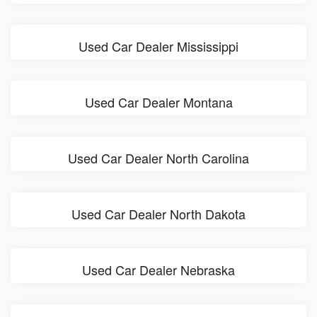
Used Car Dealer Mississippi
Used Car Dealer Montana
Used Car Dealer North Carolina
Used Car Dealer North Dakota
Used Car Dealer Nebraska