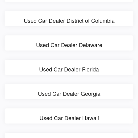
Used Car Dealer District of Columbia
Used Car Dealer Delaware
Used Car Dealer Florida
Used Car Dealer Georgia
Used Car Dealer Hawaii