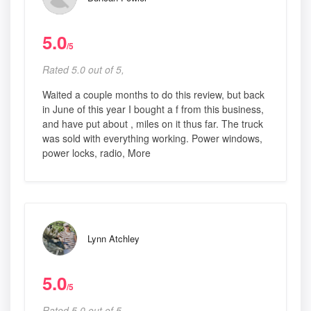
5.0
/5
Rated 5.0 out of 5,
Waited a couple months to do this review, but back
in June of this year I bought a f from this business,
and have put about , miles on it thus far. The truck
was sold with everything working. Power windows,
power locks, radio, More
Lynn Atchley
5.0
/5
Rated 5.0 out of 5,