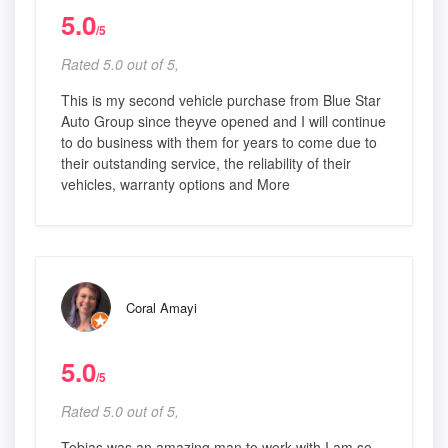
5.0
/5
Rated 5.0 out of 5,
This is my second vehicle purchase from Blue Star
Auto Group since theyve opened and I will continue
to do business with them for years to come due to
their outstanding service, the reliability of their
vehicles, warranty options and More
Coral Amayi
5.0
/5
Rated 5.0 out of 5,
Tobias was an amazing man to work with I am so