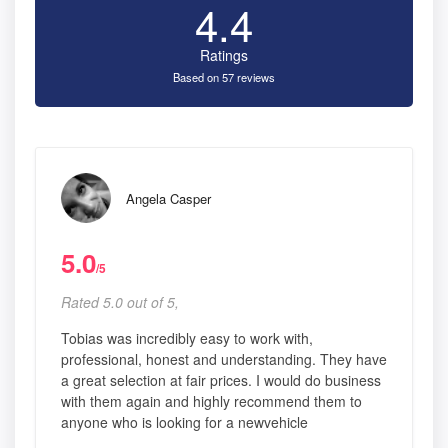
4.4
Ratings
Based on 57 reviews
Angela Casper
5.0
/5
Rated 5.0 out of 5,
Tobias was incredibly easy to work with,
professional, honest and understanding. They have
a great selection at fair prices. I would do business
with them again and highly recommend them to
anyone who is looking for a newvehicle