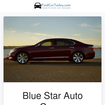
Blue Star Auto