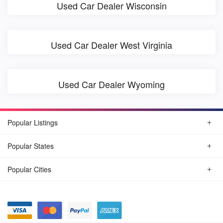
Used Car Dealer Wisconsin
Used Car Dealer West Virginia
Used Car Dealer Wyoming
Popular Listings
Popular States
Popular Cities