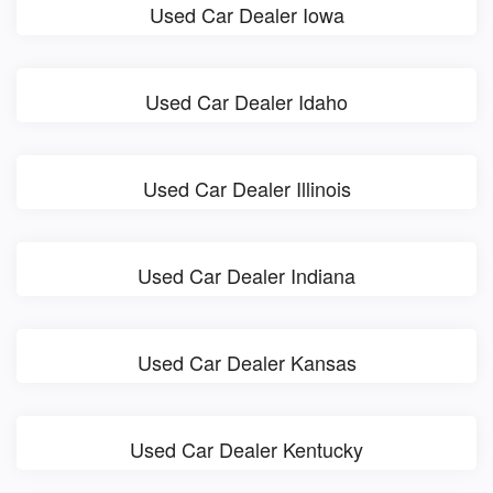
Used Car Dealer Iowa
Used Car Dealer Idaho
Used Car Dealer Illinois
Used Car Dealer Indiana
Used Car Dealer Kansas
Used Car Dealer Kentucky