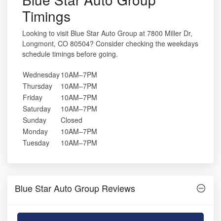
Timings
Looking to visit Blue Star Auto Group at 7800 Miller Dr,
Longmont, CO 80504? Consider checking the weekdays
schedule timings before going.
Wednesday
10AM–7PM
Thursday
10AM–7PM
Friday
10AM–7PM
Saturday
10AM–7PM
Sunday
Closed
Monday
10AM–7PM
Tuesday
10AM–7PM
Blue Star Auto Group Reviews