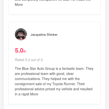
More
Jacqueline Shinker
5.0
/5
Rated 5.0 out of 5,
The Blue Star Auto Group is a fantastic team. They
are professional team with good, clear
communications. They helped me with the
consignment sale of my Toyota Runner. Their
professional advice priced my vehicle and resulted
in a rapid More