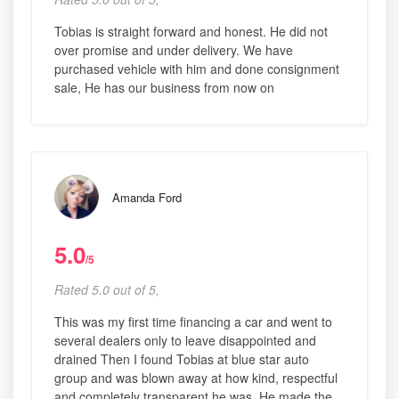
Tobias is straight forward and honest. He did not
over promise and under delivery. We have
purchased vehicle with him and done consignment
sale, He has our business from now on
Amanda Ford
5.0
/5
Rated 5.0 out of 5,
This was my first time financing a car and went to
several dealers only to leave disappointed and
drained Then I found Tobias at blue star auto
group and was blown away at how kind, respectful
and completely transparent he was. He made the