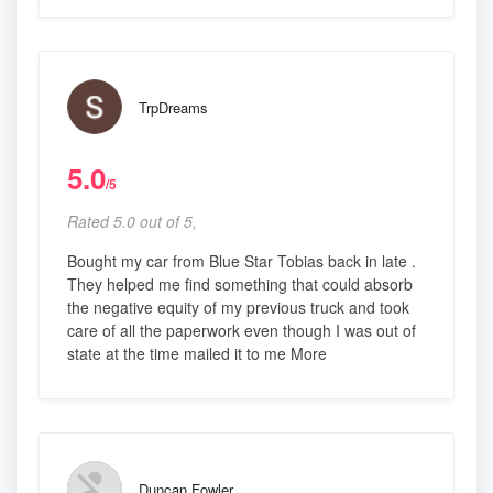
TrpDreams
5.0
/5
Rated 5.0 out of 5,
Bought my car from Blue Star Tobias back in late .
They helped me find something that could absorb
the negative equity of my previous truck and took
care of all the paperwork even though I was out of
state at the time mailed it to me More
Duncan Fowler