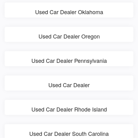
Used Car Dealer Oklahoma
Used Car Dealer Oregon
Used Car Dealer Pennsylvania
Used Car Dealer
Used Car Dealer Rhode Island
Used Car Dealer South Carolina