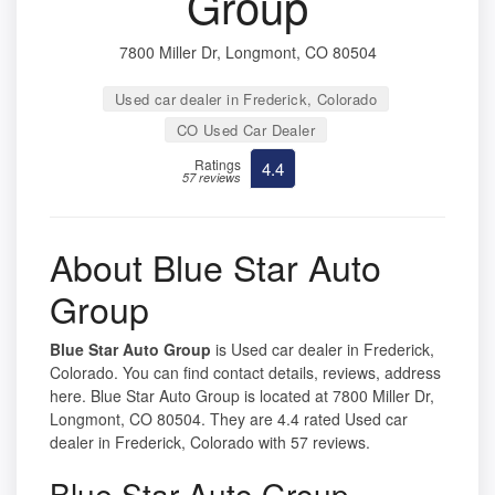
Group
7800 Miller Dr, Longmont, CO 80504
Used car dealer in Frederick, Colorado
CO Used Car Dealer
Ratings
4.4
57 reviews
About Blue Star Auto
Group
Blue Star Auto Group
is Used car dealer in Frederick,
Colorado. You can find contact details, reviews, address
here. Blue Star Auto Group is located at 7800 Miller Dr,
Longmont, CO 80504. They are 4.4 rated Used car
dealer in Frederick, Colorado with 57 reviews.
Blue Star Auto Group