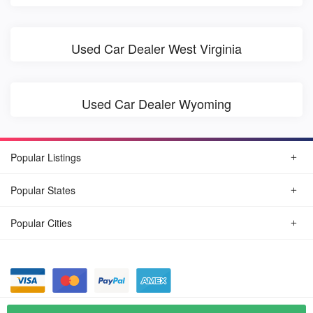
Used Car Dealer West Virginia
Used Car Dealer Wyoming
Popular Listings
Popular States
Popular Cities
© August, 2026
Find Car Today