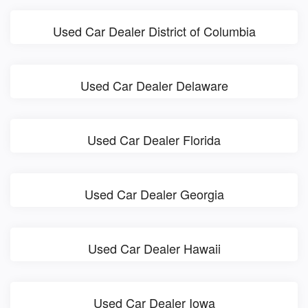
Used Car Dealer District of Columbia
Used Car Dealer Delaware
Used Car Dealer Florida
Used Car Dealer Georgia
Used Car Dealer Hawaii
Used Car Dealer Iowa