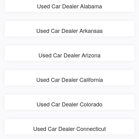
Used Car Dealer Alabama
Used Car Dealer Arkansas
Used Car Dealer Arizona
Used Car Dealer California
Used Car Dealer Colorado
Used Car Dealer Connecticut