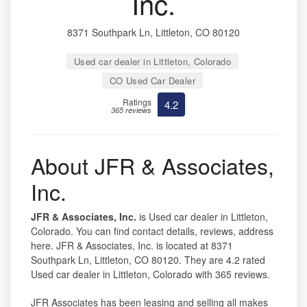
Inc.
8371 Southpark Ln, Littleton, CO 80120
Used car dealer in Littleton, Colorado
CO Used Car Dealer
Ratings
4.2
365 reviews
About JFR & Associates,
Inc.
JFR & Associates, Inc.
is Used car dealer in Littleton,
Colorado. You can find contact details, reviews, address
here. JFR & Associates, Inc. is located at 8371
Southpark Ln, Littleton, CO 80120. They are 4.2 rated
Used car dealer in Littleton, Colorado with 365 reviews.
JFR Associates has been leasing and selling all makes