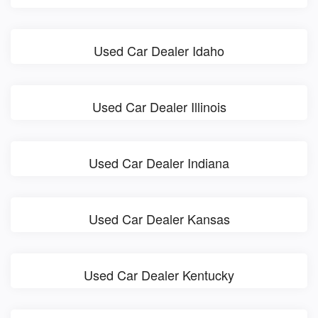
Used Car Dealer Idaho
Used Car Dealer Illinois
Used Car Dealer Indiana
Used Car Dealer Kansas
Used Car Dealer Kentucky