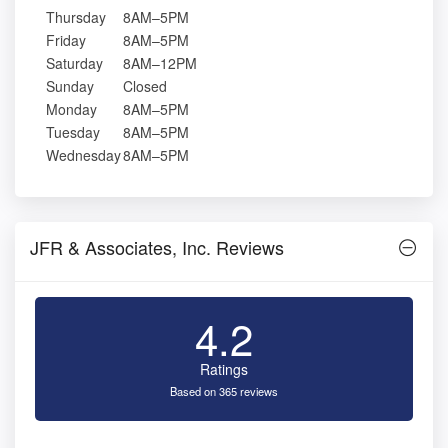
Thursday
8AM–5PM
Friday
8AM–5PM
Saturday
8AM–12PM
Sunday
Closed
Monday
8AM–5PM
Tuesday
8AM–5PM
Wednesday
8AM–5PM
JFR & Associates, Inc. Reviews
4.2
Ratings
Based on 365 reviews