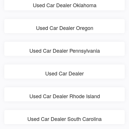
Used Car Dealer Oklahoma
Used Car Dealer Oregon
Used Car Dealer Pennsylvania
Used Car Dealer
Used Car Dealer Rhode Island
Used Car Dealer South Carolina