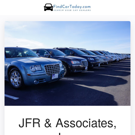
JFR & Associates,