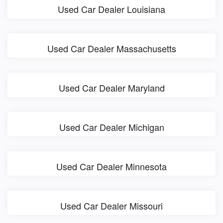
Used Car Dealer Louisiana
Used Car Dealer Massachusetts
Used Car Dealer Maryland
Used Car Dealer Michigan
Used Car Dealer Minnesota
Used Car Dealer Missouri