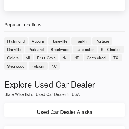
Popular Locations
Richmond
Auburn
Roseville
Franklin
Portage
Danville
Parkland
Brentwood
Lancaster
St. Charles
Goleta
MI
Fruit Cove
NJ
ND
Carmichael
TX
Sherwood
Folsom
NC
Explore Used Car Dealer
State Wise list of Used Car Dealer in USA
Used Car Dealer Alaska