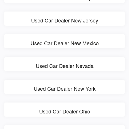
Used Car Dealer New Jersey
Used Car Dealer New Mexico
Used Car Dealer Nevada
Used Car Dealer New York
Used Car Dealer Ohio