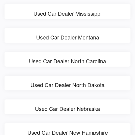
Used Car Dealer Mississippi
Used Car Dealer Montana
Used Car Dealer North Carolina
Used Car Dealer North Dakota
Used Car Dealer Nebraska
Used Car Dealer New Hampshire