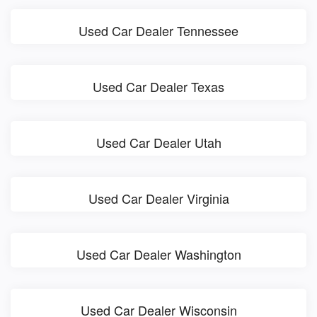
Used Car Dealer Tennessee
Used Car Dealer Texas
Used Car Dealer Utah
Used Car Dealer Virginia
Used Car Dealer Washington
Used Car Dealer Wisconsin