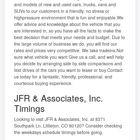
and models of new and used cars, trucks, vans and
SUVs to our customers in a friendly, no stress or
highpressure environment that is fun and enjoyable.We
offer advice and knowledge about the vehicle that you
are interested in, so you have all the facts to make the
best decision that meets your needs and budget. Due to
the large volume of business we do, you will find our
rates and prices very competitive. We take tradeins.Not
sure what vehicle you want Give us a call, and well help
you decide by arranging side by side comparisons and
test drives of the cars you want to lease or buy.Contact
us today for a fantastic, friendly, professional, and
courteous buying experience.
JFR & Associates, Inc.
Timings
Looking to visit JFR & Associates, Inc. at 8371
Southpark Ln, Littleton, CO 80120? Consider checking
the weekdays schedule timings before going.