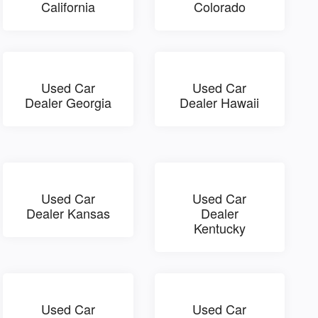
California
Colorado
Used Car
Used Car
Dealer Georgia
Dealer Hawaii
Used Car
Used Car
Dealer Kansas
Dealer
Kentucky
Used Car
Used Car