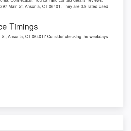
t 297 Main St, Ansonia, CT 06401. They are 3.9 rated Used
ce Timings
in St, Ansonia, CT 06401? Consider checking the weekdays