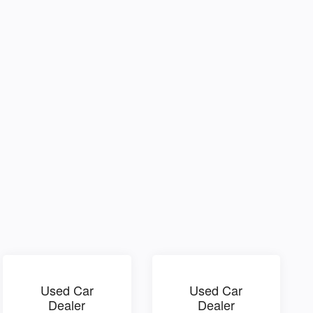
Used Car
Used Car
Dealer
Dealer