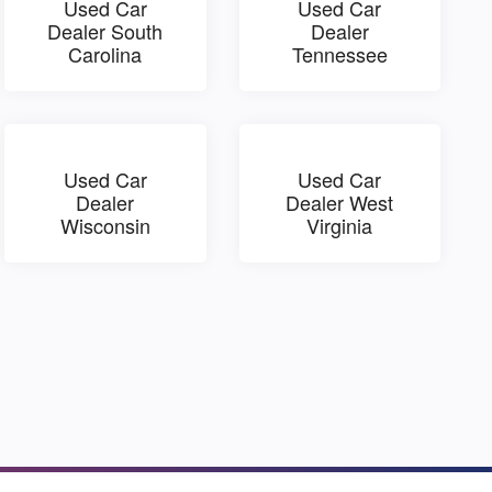
Used Car
Used Car
Dealer South
Dealer
Carolina
Tennessee
Used Car
Used Car
Dealer
Dealer West
Wisconsin
Virginia