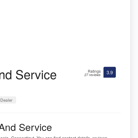
nd Service
Ratings
3.9
27 reviews
Dealer
And Service
onia, Connecticut. You can find contact details, reviews,