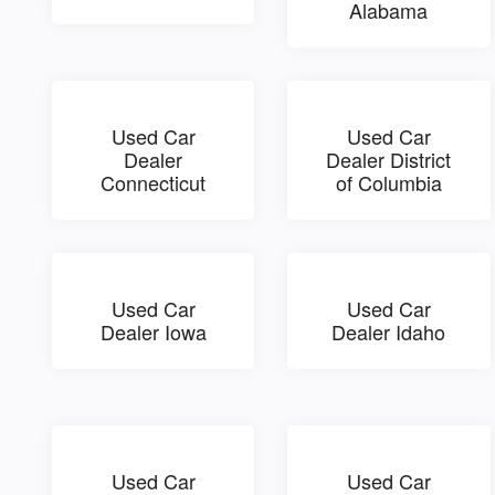
Alabama
Used Car
Used Car
Dealer
Dealer District
Connecticut
of Columbia
Used Car
Used Car
Dealer Iowa
Dealer Idaho
Used Car
Used Car