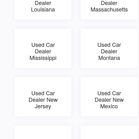
Dealer
Dealer
Louisiana
Massachusetts
Used Car
Used Car
Dealer
Dealer
Mississippi
Montana
Used Car
Used Car
Dealer New
Dealer New
Jersey
Mexico