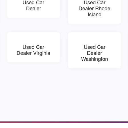
Used Car
Used Car
Dealer
Dealer Rhode
Island
Used Car
Used Car
Dealer Virginia
Dealer
Washington