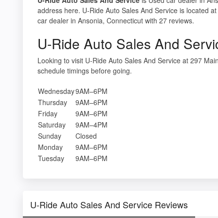
address here. U-Ride Auto Sales And Service is located a
car dealer in Ansonia, Connecticut with 27 reviews.
U-Ride Auto Sales And Servi
Looking to visit U-Ride Auto Sales And Service at 297 Ma
schedule timings before going.
Wednesday
9AM–6PM
Thursday
9AM–6PM
Friday
9AM–6PM
Saturday
9AM–4PM
Sunday
Closed
Monday
9AM–6PM
Tuesday
9AM–6PM
U-Ride Auto Sales And Service Reviews