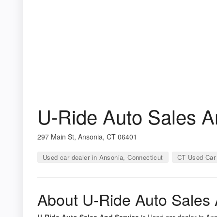
U-Ride Auto Sales A
297 Main St, Ansonia, CT 06401
Used car dealer in Ansonia, Connecticut
CT Used Car 
About U-Ride Auto Sales 
U-Ride Auto Sales And Service
is Used car dealer in Ans