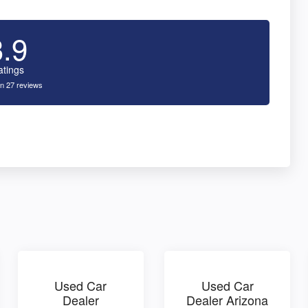
3.9
atings
n 27 reviews
Used Car
Used Car
Dealer
Dealer Arizona