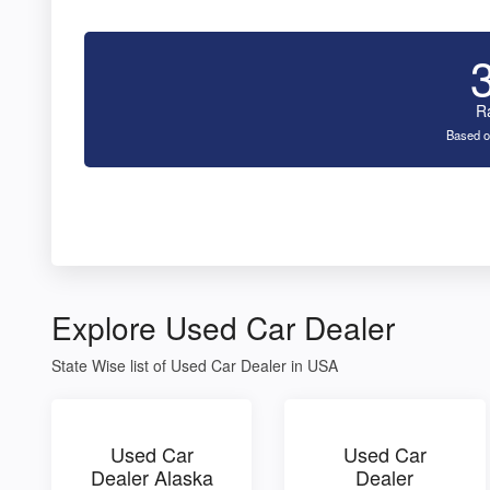
R
Based o
Explore Used Car Dealer
State Wise list of Used Car Dealer in USA
Used Car
Used Car
Dealer Alaska
Dealer