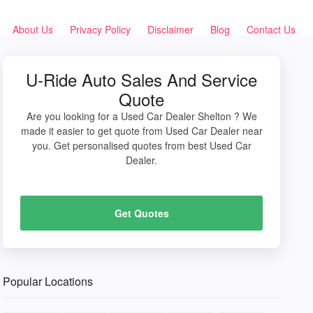
About Us
Privacy Policy
Disclaimer
Blog
Contact Us
U-Ride Auto Sales And Service
Quote
Are you looking for a Used Car Dealer Shelton ? We
made it easier to get quote from Used Car Dealer near
you. Get personalised quotes from best Used Car
Dealer.
Get Quotes
Popular Locations