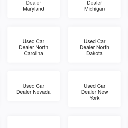
Dealer
Dealer
Maryland
Michigan
Used Car
Used Car
Dealer North
Dealer North
Carolina
Dakota
Used Car
Used Car
Dealer Nevada
Dealer New
York