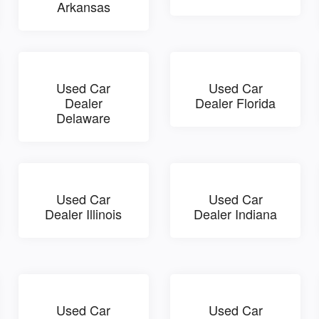
Arkansas
Used Car
Used Car
Dealer
Dealer Florida
Delaware
Used Car
Used Car
Dealer Illinois
Dealer Indiana
Used Car
Used Car