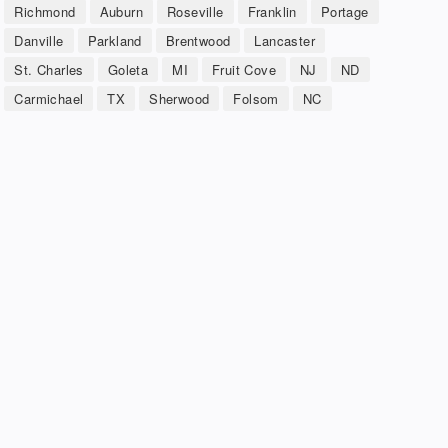
Richmond
Auburn
Roseville
Franklin
Portage
Danville
Parkland
Brentwood
Lancaster
St. Charles
Goleta
MI
Fruit Cove
NJ
ND
Carmichael
TX
Sherwood
Folsom
NC