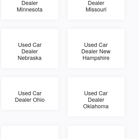
Dealer
Dealer
Minnesota
Missouri
Used Car
Used Car
Dealer
Dealer New
Nebraska
Hampshire
Used Car
Used Car
Dealer Ohio
Dealer
Oklahoma