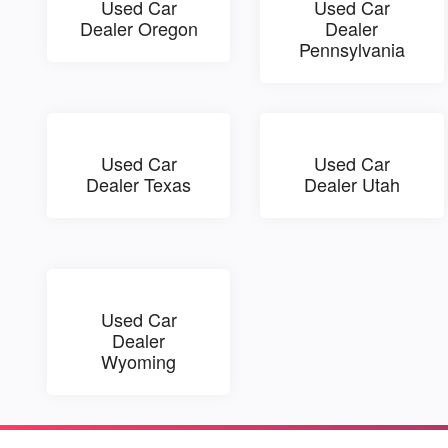
Used Car
Used Car
Dealer Oregon
Dealer
Pennsylvania
Used Car
Used Car
Dealer Texas
Dealer Utah
Used Car
Dealer
Wyoming