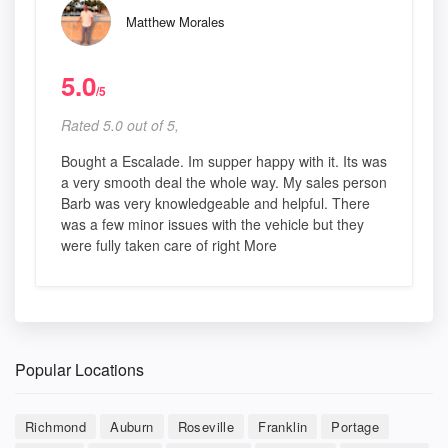
Matthew Morales
5.0
/5
Rated 5.0 out of 5,
Bought a Escalade. Im supper happy with it. Its was
a very smooth deal the whole way. My sales person
Barb was very knowledgeable and helpful. There
was a few minor issues with the vehicle but they
were fully taken care of right More
Popular Locations
Richmond
Auburn
Roseville
Franklin
Portage