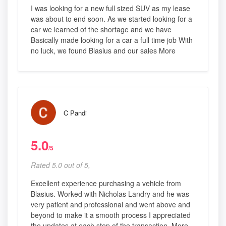
I was looking for a new full sized SUV as my lease
was about to end soon. As we started looking for a
car we learned of the shortage and we have
Basically made looking for a car a full time job With
no luck, we found Blasius and our sales More
C Pandi
5.0
/5
Rated 5.0 out of 5,
Excellent experience purchasing a vehicle from
Blasius. Worked with Nicholas Landry and he was
very patient and professional and went above and
beyond to make it a smooth process I appreciated
the updates at each step of the transaction, More