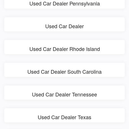
Used Car Dealer Pennsylvania
Used Car Dealer
Used Car Dealer Rhode Island
Used Car Dealer South Carolina
Used Car Dealer Tennessee
Used Car Dealer Texas