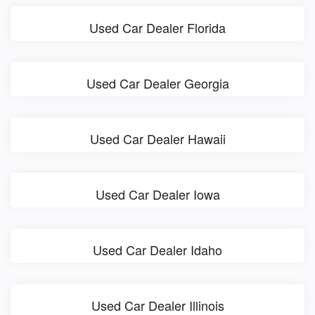
Used Car Dealer Florida
Used Car Dealer Georgia
Used Car Dealer Hawaii
Used Car Dealer Iowa
Used Car Dealer Idaho
Used Car Dealer Illinois