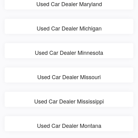
Used Car Dealer Maryland
Used Car Dealer Michigan
Used Car Dealer Minnesota
Used Car Dealer Missouri
Used Car Dealer Mississippi
Used Car Dealer Montana