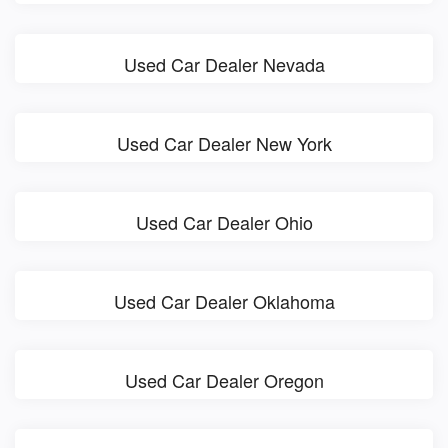
Used Car Dealer Nevada
Used Car Dealer New York
Used Car Dealer Ohio
Used Car Dealer Oklahoma
Used Car Dealer Oregon