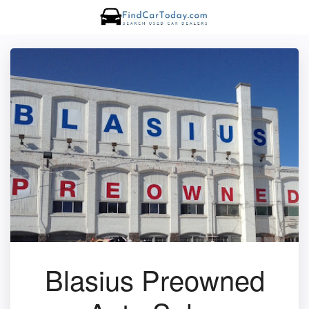
Blasius Preowned