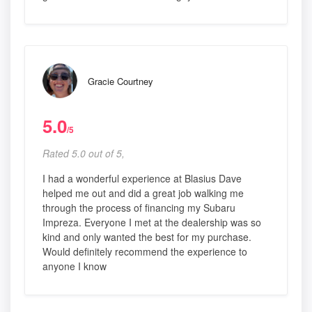
Gracie Courtney
5.0
/5
Rated 5.0 out of 5,
I had a wonderful experience at Blasius Dave
helped me out and did a great job walking me
through the process of financing my Subaru
Impreza. Everyone I met at the dealership was so
kind and only wanted the best for my purchase.
Would definitely recommend the experience to
anyone I know