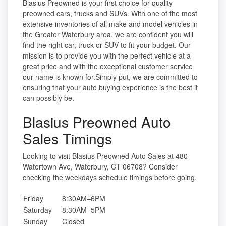
Blasius Preowned is your first choice for quality
preowned cars, trucks and SUVs. With one of the most
extensive inventories of all make and model vehicles in
the Greater Waterbury area, we are confident you will
find the right car, truck or SUV to fit your budget. Our
mission is to provide you with the perfect vehicle at a
great price and with the exceptional customer service
our name is known for.Simply put, we are committed to
ensuring that your auto buying experience is the best it
can possibly be.
Blasius Preowned Auto
Sales Timings
Looking to visit Blasius Preowned Auto Sales at 480
Watertown Ave, Waterbury, CT 06708? Consider
checking the weekdays schedule timings before going.
Friday
8:30AM–6PM
Saturday
8:30AM–5PM
Sunday
Closed