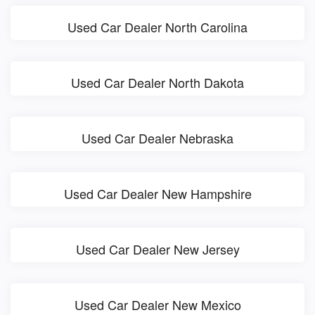
Used Car Dealer North Carolina
Used Car Dealer North Dakota
Used Car Dealer Nebraska
Used Car Dealer New Hampshire
Used Car Dealer New Jersey
Used Car Dealer New Mexico