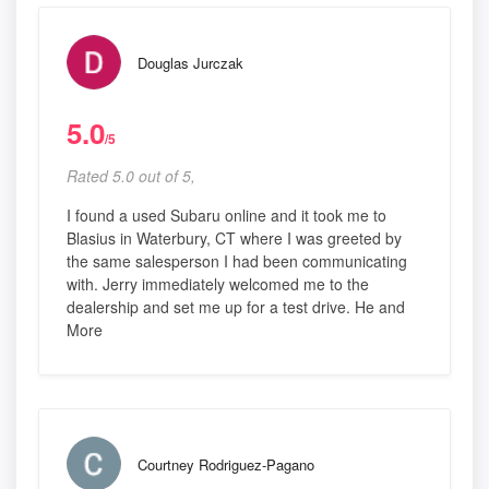
Douglas Jurczak
5.0
/5
Rated 5.0 out of 5,
I found a used Subaru online and it took me to
Blasius in Waterbury, CT where I was greeted by
the same salesperson I had been communicating
with. Jerry immediately welcomed me to the
dealership and set me up for a test drive. He and
More
Courtney Rodriguez-Pagano