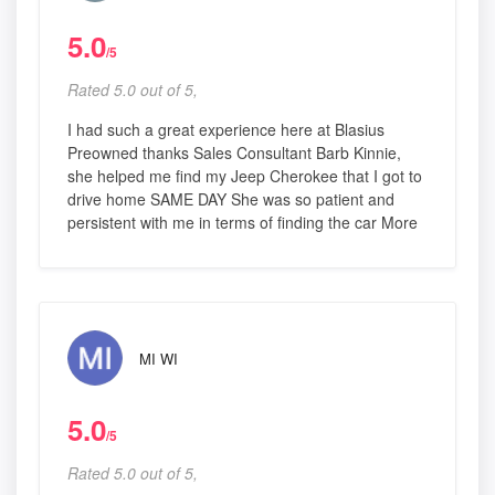
5.0
/5
Rated 5.0 out of 5,
I had such a great experience here at Blasius
Preowned thanks Sales Consultant Barb Kinnie,
she helped me find my Jeep Cherokee that I got to
drive home SAME DAY She was so patient and
persistent with me in terms of finding the car More
MI WI
5.0
/5
Rated 5.0 out of 5,