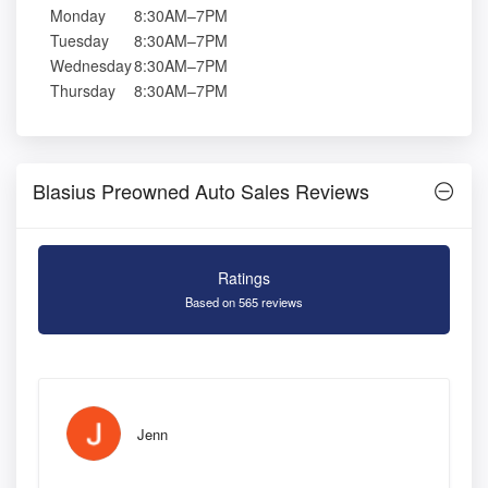
Monday
8:30AM–7PM
Tuesday
8:30AM–7PM
Wednesday
8:30AM–7PM
Thursday
8:30AM–7PM
Blasius Preowned Auto Sales Reviews
Ratings
Based on 565 reviews
Jenn