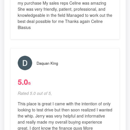
my purchase My sales reps Celine was amazing
She was very friendly, patient, professional, and
knowledgeable in the field Managed to work out the
best deal possible for me Thanks again Celine
Blasius
Daquan King
5.0
/5
Rated 5.0 out of 5,
This place is great I came with the intention of only
looking to test drive but then soon realized I wanted
the whip. Jerry was very helpful and informative
and really made my overall buying experience
great. I dont know the finance guys More