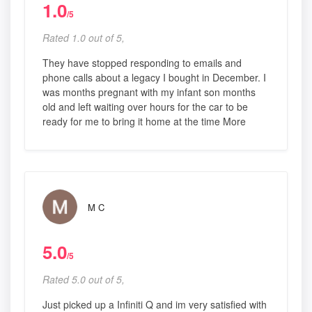
1.0
/5
Rated 1.0 out of 5,
They have stopped responding to emails and
phone calls about a legacy I bought in December. I
was months pregnant with my infant son months
old and left waiting over hours for the car to be
ready for me to bring it home at the time More
M C
5.0
/5
Rated 5.0 out of 5,
Just picked up a Infiniti Q and im very satisfied with