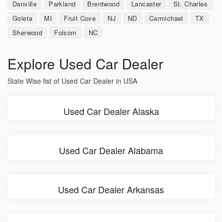
Danville
Parkland
Brentwood
Lancaster
St. Charles
Goleta
MI
Fruit Cove
NJ
ND
Carmichael
TX
Sherwood
Folsom
NC
Explore Used Car Dealer
State Wise list of Used Car Dealer in USA
Used Car Dealer Alaska
Used Car Dealer Alabama
Used Car Dealer Arkansas