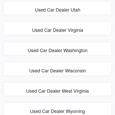
Used Car Dealer Utah
Used Car Dealer Virginia
Used Car Dealer Washington
Used Car Dealer Wisconsin
Used Car Dealer West Virginia
Used Car Dealer Wyoming