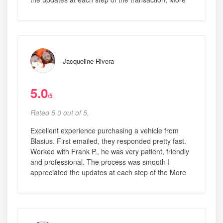
Jacqueline Rivera
5.0
/5
Rated 5.0 out of 5,
Excellent experience purchasing a vehicle from
Blasius. First emailed, they responded pretty fast.
Worked with Frank P., he was very patient, friendly
and professional. The process was smooth I
appreciated the updates at each step of the More