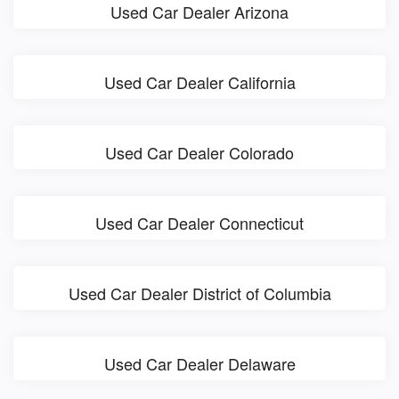
Used Car Dealer Arizona
Used Car Dealer California
Used Car Dealer Colorado
Used Car Dealer Connecticut
Used Car Dealer District of Columbia
Used Car Dealer Delaware