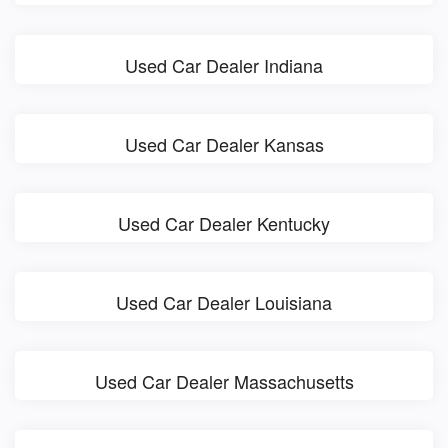
Used Car Dealer Indiana
Used Car Dealer Kansas
Used Car Dealer Kentucky
Used Car Dealer Louisiana
Used Car Dealer Massachusetts