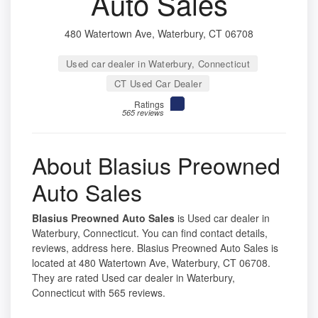
Auto Sales
480 Watertown Ave, Waterbury, CT 06708
Used car dealer in Waterbury, Connecticut
CT Used Car Dealer
Ratings
565 reviews
About Blasius Preowned
Auto Sales
Blasius Preowned Auto Sales
is Used car dealer in
Waterbury, Connecticut. You can find contact details,
reviews, address here. Blasius Preowned Auto Sales is
located at 480 Watertown Ave, Waterbury, CT 06708.
They are rated Used car dealer in Waterbury,
Connecticut with 565 reviews.