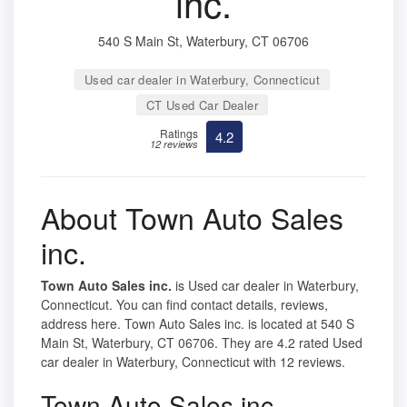
inc.
540 S Main St, Waterbury, CT 06706
Used car dealer in Waterbury, Connecticut
CT Used Car Dealer
Ratings
4.2
12 reviews
About Town Auto Sales
inc.
Town Auto Sales inc.
is Used car dealer in Waterbury,
Connecticut. You can find contact details, reviews,
address here. Town Auto Sales inc. is located at 540 S
Main St, Waterbury, CT 06706. They are 4.2 rated Used
car dealer in Waterbury, Connecticut with 12 reviews.
Town Auto Sales inc.