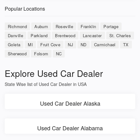
Popular Locations
Richmond
Auburn
Roseville
Franklin
Portage
Danville
Parkland
Brentwood
Lancaster
St. Charles
Goleta
MI
Fruit Cove
NJ
ND
Carmichael
TX
Sherwood
Folsom
NC
Explore Used Car Dealer
State Wise list of Used Car Dealer in USA
Used Car Dealer Alaska
Used Car Dealer Alabama