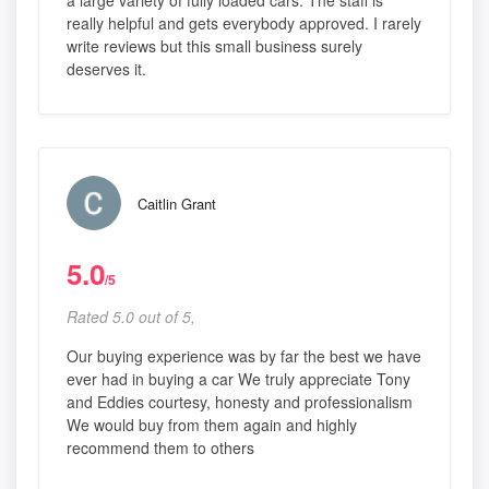
really helpful and gets everybody approved. I rarely
write reviews but this small business surely
deserves it.
Caitlin Grant
5.0
/5
Rated 5.0 out of 5,
Our buying experience was by far the best we have
ever had in buying a car We truly appreciate Tony
and Eddies courtesy, honesty and professionalism
We would buy from them again and highly
recommend them to others