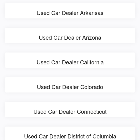
Used Car Dealer Arkansas
Used Car Dealer Arizona
Used Car Dealer California
Used Car Dealer Colorado
Used Car Dealer Connecticut
Used Car Dealer District of Columbia