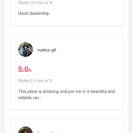
Rated 5.0 out of 5,
Good dealership
markus gill
5.0
/5
Rated 5.0 out of 5,
This place is amazing and put me in a beautiful and
reliable car...