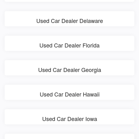
Used Car Dealer Delaware
Used Car Dealer Florida
Used Car Dealer Georgia
Used Car Dealer Hawaii
Used Car Dealer Iowa