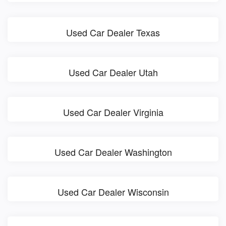
Used Car Dealer Texas
Used Car Dealer Utah
Used Car Dealer Virginia
Used Car Dealer Washington
Used Car Dealer Wisconsin