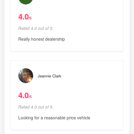
4.0
/5
Rated 4.0 out of 5,
Really honest dealership
Jeannie Clark
4.0
/5
Rated 4.0 out of 5,
Looking for a reasonable price vehicle