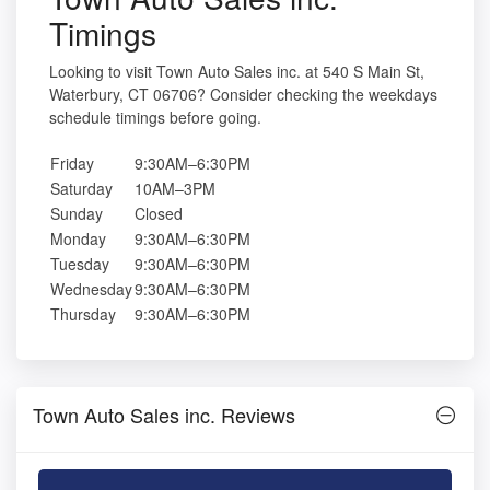
Timings
Looking to visit Town Auto Sales inc. at 540 S Main St,
Waterbury, CT 06706? Consider checking the weekdays
schedule timings before going.
Friday
9:30AM–6:30PM
Saturday
10AM–3PM
Sunday
Closed
Monday
9:30AM–6:30PM
Tuesday
9:30AM–6:30PM
Wednesday
9:30AM–6:30PM
Thursday
9:30AM–6:30PM
Town Auto Sales inc. Reviews