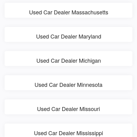
Used Car Dealer Massachusetts
Used Car Dealer Maryland
Used Car Dealer Michigan
Used Car Dealer Minnesota
Used Car Dealer Missouri
Used Car Dealer Mississippi