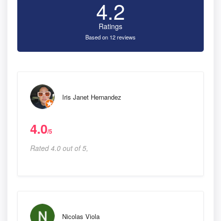
4.2
Ratings
Based on 12 reviews
Iris Janet Hernandez
4.0
/5
Rated 4.0 out of 5,
Nicolas Viola