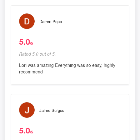
Darren Popp
5.0
/5
Rated 5.0 out of 5,
Lori was amazing Everything was so easy, highly
recommend
Jaime Burgos
5.0
/5