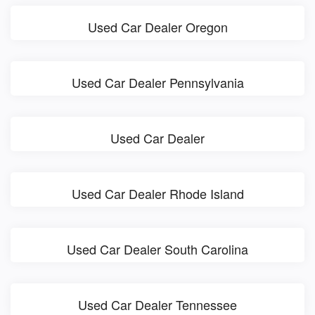
Used Car Dealer Oregon
Used Car Dealer Pennsylvania
Used Car Dealer
Used Car Dealer Rhode Island
Used Car Dealer South Carolina
Used Car Dealer Tennessee