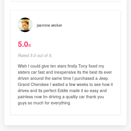
jasmine wicker
5.0
/5
Rated 5.0 out of 5,
Wish I could give ten stars firstly Tony fixed my
sisters car fast and inexpensive its the best its ever
driven around the same time I purchased a Jeep
Grand Cherokee I waited a few weeks to see how it
drives and its perfect Eddie made it so easy and
painless now Im driving a quality car thank you
guys so much for everything