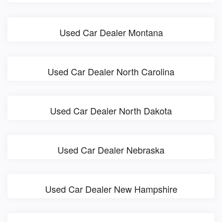
Used Car Dealer Montana
Used Car Dealer North Carolina
Used Car Dealer North Dakota
Used Car Dealer Nebraska
Used Car Dealer New Hampshire