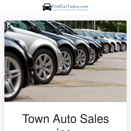
Town Auto Sales