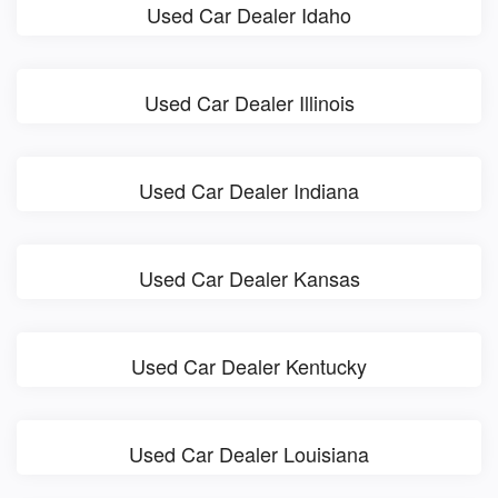
Used Car Dealer Idaho
Used Car Dealer Illinois
Used Car Dealer Indiana
Used Car Dealer Kansas
Used Car Dealer Kentucky
Used Car Dealer Louisiana