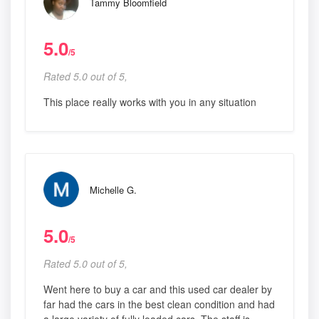
Tammy Bloomfield
5.0
/5
Rated 5.0 out of 5,
This place really works with you in any situation
Michelle G.
5.0
/5
Rated 5.0 out of 5,
Went here to buy a car and this used car dealer by
far had the cars in the best clean condition and had
a large variety of fully loaded cars. The staff is