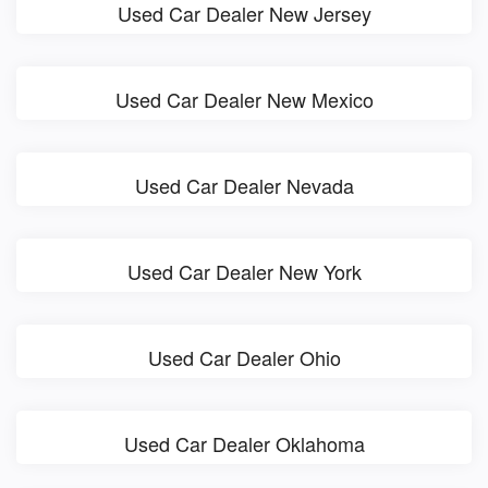
Used Car Dealer New Jersey
Used Car Dealer New Mexico
Used Car Dealer Nevada
Used Car Dealer New York
Used Car Dealer Ohio
Used Car Dealer Oklahoma