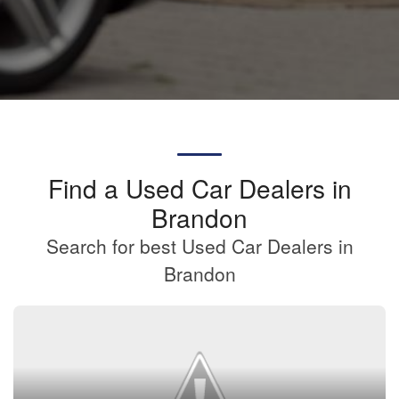
Find a Used Car Dealers in
Brandon
Search for best Used Car Dealers in
Brandon