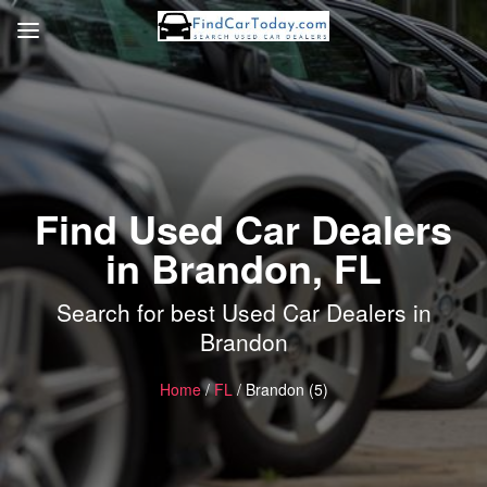
Find Used Car Dealers
in Brandon, FL
Search for best Used Car Dealers in
Brandon
Home
/
FL
/ Brandon (5)