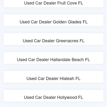
Used Car Dealer Fruit Cove FL
Used Car Dealer Golden Glades FL
Used Car Dealer Greenacres FL
Used Car Dealer Hallandale Beach FL
Used Car Dealer Hialeah FL
Used Car Dealer Hollywood FL