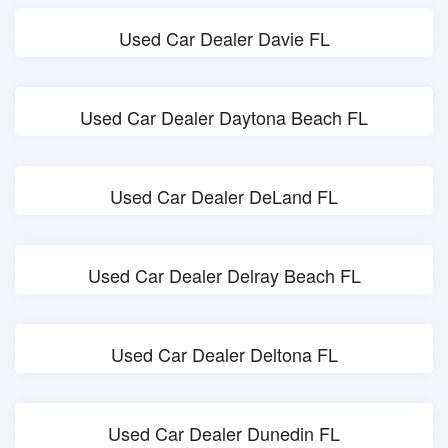
Used Car Dealer Davie FL
Used Car Dealer Daytona Beach FL
Used Car Dealer DeLand FL
Used Car Dealer Delray Beach FL
Used Car Dealer Deltona FL
Used Car Dealer Dunedin FL