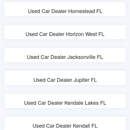
Used Car Dealer Homestead FL
Used Car Dealer Horizon West FL
Used Car Dealer Jacksonville FL
Used Car Dealer Jupiter FL
Used Car Dealer Kendale Lakes FL
Used Car Dealer Kendall FL