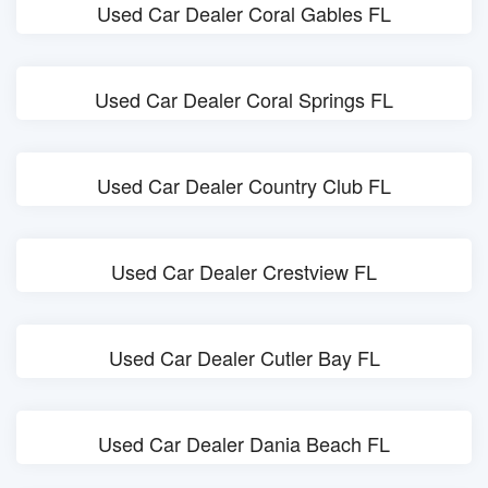
Used Car Dealer Coral Gables FL
Used Car Dealer Coral Springs FL
Used Car Dealer Country Club FL
Used Car Dealer Crestview FL
Used Car Dealer Cutler Bay FL
Used Car Dealer Dania Beach FL