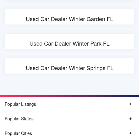
Used Car Dealer Winter Garden FL
Used Car Dealer Winter Park FL
Used Car Dealer Winter Springs FL
Popular Listings
Popular States
Popular Cities