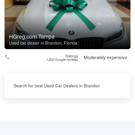
HGreg.com Tampa
Used car dealer in Brandon, Florida
Ratings
Moderately expensive
1,202 Google reviews
Search for best Used Car Dealers in Brandon