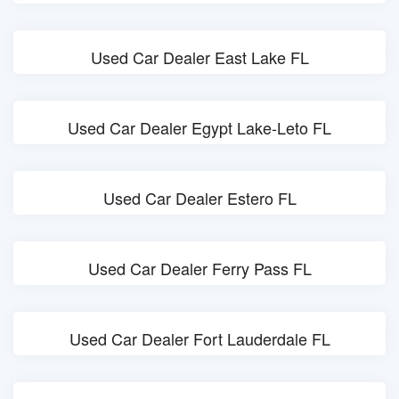
Used Car Dealer East Lake FL
Used Car Dealer Egypt Lake-Leto FL
Used Car Dealer Estero FL
Used Car Dealer Ferry Pass FL
Used Car Dealer Fort Lauderdale FL