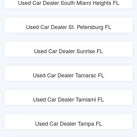
Used Car Dealer South Miami Heights FL
Used Car Dealer St. Petersburg FL
Used Car Dealer Sunrise FL
Used Car Dealer Tamarac FL
Used Car Dealer Tamiami FL
Used Car Dealer Tampa FL