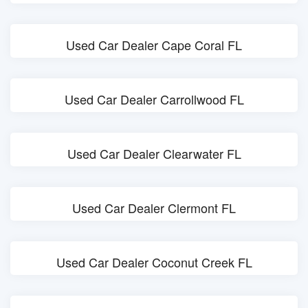
Used Car Dealer Cape Coral FL
Used Car Dealer Carrollwood FL
Used Car Dealer Clearwater FL
Used Car Dealer Clermont FL
Used Car Dealer Coconut Creek FL