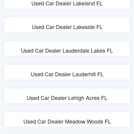
Used Car Dealer Lakeland FL
Used Car Dealer Lakeside FL
Used Car Dealer Lauderdale Lakes FL
Used Car Dealer Lauderhill FL
Used Car Dealer Lehigh Acres FL
Used Car Dealer Meadow Woods FL