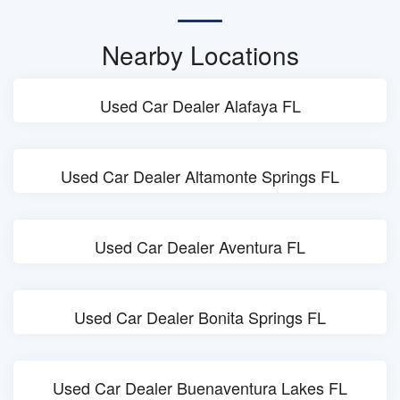
Nearby Locations
Used Car Dealer Alafaya FL
Used Car Dealer Altamonte Springs FL
Used Car Dealer Aventura FL
Used Car Dealer Bonita Springs FL
Used Car Dealer Buenaventura Lakes FL