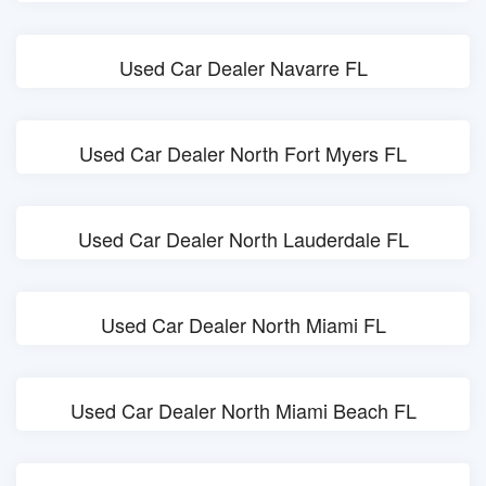
Used Car Dealer Navarre FL
Used Car Dealer North Fort Myers FL
Used Car Dealer North Lauderdale FL
Used Car Dealer North Miami FL
Used Car Dealer North Miami Beach FL