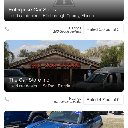
Enterprise Car Sales
Used car dealer in Hillsborough County, Florida
Ratings
Rated 5.0 out of 5,
205 Google reviews
The Car Store Inc
Used car dealer in Seffner, Florida
Ratings
Rated 4.7 out of 5,
101 Google reviews