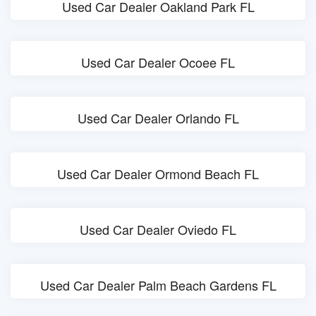
Used Car Dealer Oakland Park FL
Used Car Dealer Ocoee FL
Used Car Dealer Orlando FL
Used Car Dealer Ormond Beach FL
Used Car Dealer Oviedo FL
Used Car Dealer Palm Beach Gardens FL