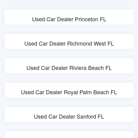
Used Car Dealer Princeton FL
Used Car Dealer Richmond West FL
Used Car Dealer Riviera Beach FL
Used Car Dealer Royal Palm Beach FL
Used Car Dealer Sanford FL