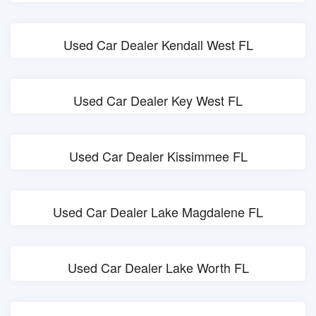
Used Car Dealer Kendall West FL
Used Car Dealer Key West FL
Used Car Dealer Kissimmee FL
Used Car Dealer Lake Magdalene FL
Used Car Dealer Lake Worth FL