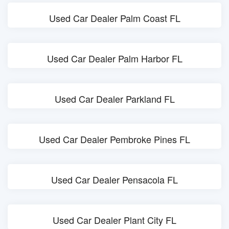
Used Car Dealer Palm Coast FL
Used Car Dealer Palm Harbor FL
Used Car Dealer Parkland FL
Used Car Dealer Pembroke Pines FL
Used Car Dealer Pensacola FL
Used Car Dealer Plant City FL