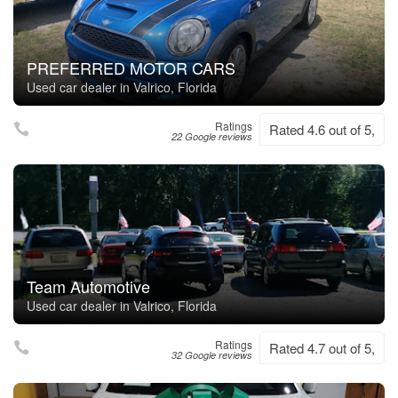
PREFERRED MOTOR CARS
Used car dealer in Valrico, Florida
Ratings
Rated 4.6 out of 5,
22 Google reviews
Team Automotive
Used car dealer in Valrico, Florida
Ratings
Rated 4.7 out of 5,
32 Google reviews