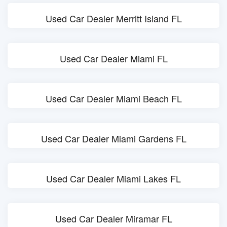
Used Car Dealer Merritt Island FL
Used Car Dealer Miami FL
Used Car Dealer Miami Beach FL
Used Car Dealer Miami Gardens FL
Used Car Dealer Miami Lakes FL
Used Car Dealer Miramar FL