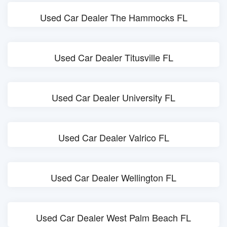
Used Car Dealer The Hammocks FL
Used Car Dealer Titusville FL
Used Car Dealer University FL
Used Car Dealer Valrico FL
Used Car Dealer Wellington FL
Used Car Dealer West Palm Beach FL