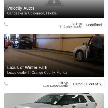
Velocity Autos
Car dealer in Goldenrod, Florida
Ratings
undefined
161 Google reviews
Lexus of Winter Park
Lexus dealer in Orange County, Florida
Ratings
Rated 5.0 out of 5,
1,750 Google reviews