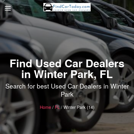
Find Used Car Dealers
in Winter Park, FL
Search for best Used Car Dealers in Winter
Park
Home
/
FL
/ Winter Park (14)