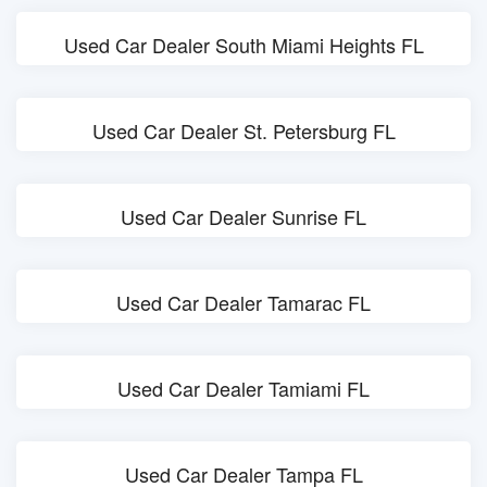
Used Car Dealer South Miami Heights FL
Used Car Dealer St. Petersburg FL
Used Car Dealer Sunrise FL
Used Car Dealer Tamarac FL
Used Car Dealer Tamiami FL
Used Car Dealer Tampa FL