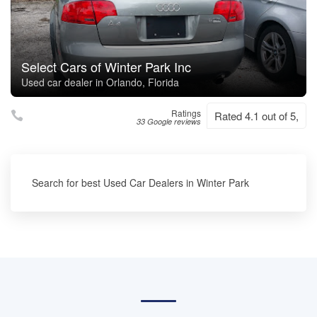
Select Cars of Winter Park Inc
Used car dealer in Orlando, Florida
Ratings
Rated 4.1 out of 5,
33 Google reviews
Search for best Used Car Dealers in Winter Park