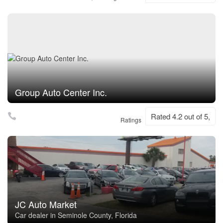
Group Auto Center Inc.
Rated 4.2 out of 5,
Ratings
JC Auto Market
Car dealer in Seminole County, Florida