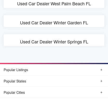
Used Car Dealer West Palm Beach FL
Used Car Dealer Winter Garden FL
Used Car Dealer Winter Springs FL
Popular Listings
Popular States
Popular Cities