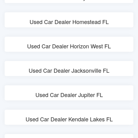
Used Car Dealer Homestead FL
Used Car Dealer Horizon West FL
Used Car Dealer Jacksonville FL
Used Car Dealer Jupiter FL
Used Car Dealer Kendale Lakes FL