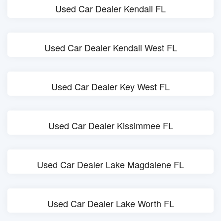
Used Car Dealer Kendall FL
Used Car Dealer Kendall West FL
Used Car Dealer Key West FL
Used Car Dealer Kissimmee FL
Used Car Dealer Lake Magdalene FL
Used Car Dealer Lake Worth FL