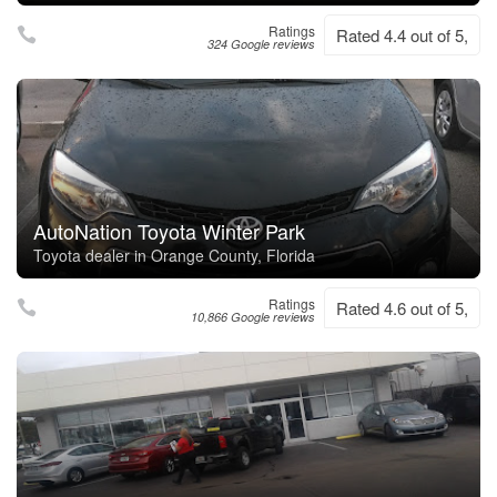
Ratings
Rated 4.4 out of 5,
324 Google reviews
AutoNation Toyota Winter Park
Toyota dealer in Orange County, Florida
Ratings
Rated 4.6 out of 5,
10,866 Google reviews