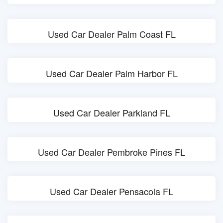
Used Car Dealer Palm Coast FL
Used Car Dealer Palm Harbor FL
Used Car Dealer Parkland FL
Used Car Dealer Pembroke Pines FL
Used Car Dealer Pensacola FL