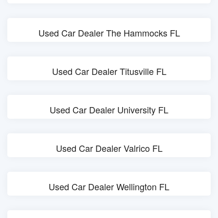
Used Car Dealer The Hammocks FL
Used Car Dealer Titusville FL
Used Car Dealer University FL
Used Car Dealer Valrico FL
Used Car Dealer Wellington FL