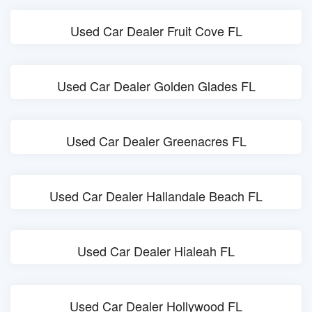
Used Car Dealer Fruit Cove FL
Used Car Dealer Golden Glades FL
Used Car Dealer Greenacres FL
Used Car Dealer Hallandale Beach FL
Used Car Dealer Hialeah FL
Used Car Dealer Hollywood FL