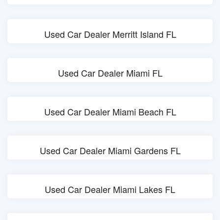
Used Car Dealer Merritt Island FL
Used Car Dealer Miami FL
Used Car Dealer Miami Beach FL
Used Car Dealer Miami Gardens FL
Used Car Dealer Miami Lakes FL