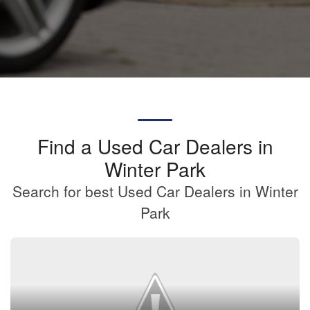
Find a Used Car Dealers in
Winter Park
Search for best Used Car Dealers in Winter
Park