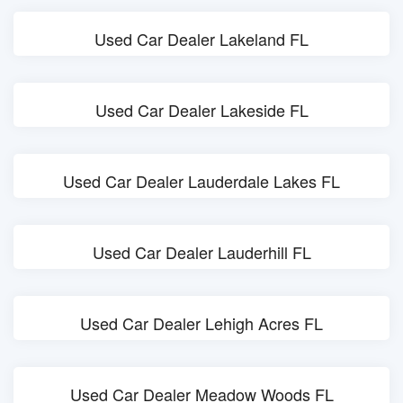
Used Car Dealer Lakeland FL
Used Car Dealer Lakeside FL
Used Car Dealer Lauderdale Lakes FL
Used Car Dealer Lauderhill FL
Used Car Dealer Lehigh Acres FL
Used Car Dealer Meadow Woods FL