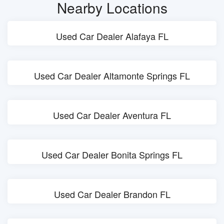
Nearby Locations
Used Car Dealer Alafaya FL
Used Car Dealer Altamonte Springs FL
Used Car Dealer Aventura FL
Used Car Dealer Bonita Springs FL
Used Car Dealer Brandon FL