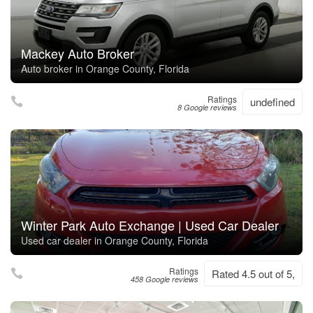
Mackey Auto Broker
Auto broker in Orange County, Florida
Ratings
undefined
8 Google reviews
Winter Park Auto Exchange | Used Car Dealer
Used car dealer in Orange County, Florida
Ratings
Rated 4.5 out of 5,
458 Google reviews