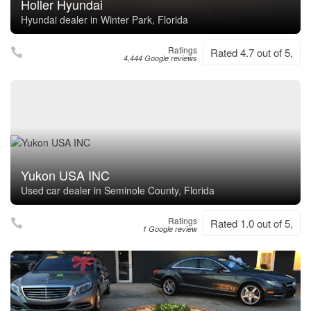
Holler Hyundai
Hyundai dealer in Winter Park, Florida
Ratings
Rated 4.7 out of 5,
4,444 Google reviews
Yukon USA INC
Used car dealer in Seminole County, Florida
Ratings
Rated 1.0 out of 5,
1 Google review