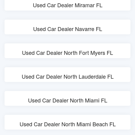
Used Car Dealer Miramar FL
Used Car Dealer Navarre FL
Used Car Dealer North Fort Myers FL
Used Car Dealer North Lauderdale FL
Used Car Dealer North Miami FL
Used Car Dealer North Miami Beach FL