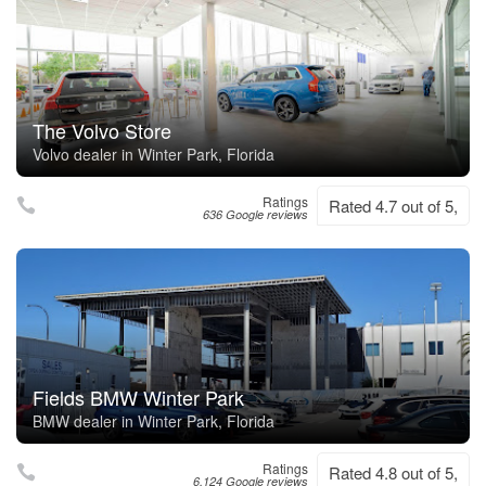
The Volvo Store
Volvo dealer in Winter Park, Florida
Ratings
Rated 4.7 out of 5,
636 Google reviews
Fields BMW Winter Park
BMW dealer in Winter Park, Florida
Ratings
Rated 4.8 out of 5,
6,124 Google reviews