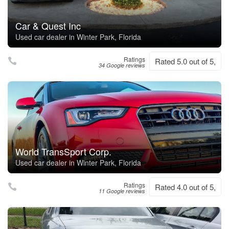
Car & Quest Inc
Used car dealer in Winter Park, Florida
Ratings
Rated 5.0 out of 5,
34 Google reviews
World TransSport Corp.
Used car dealer in Winter Park, Florida
Ratings
Rated 4.0 out of 5,
11 Google reviews