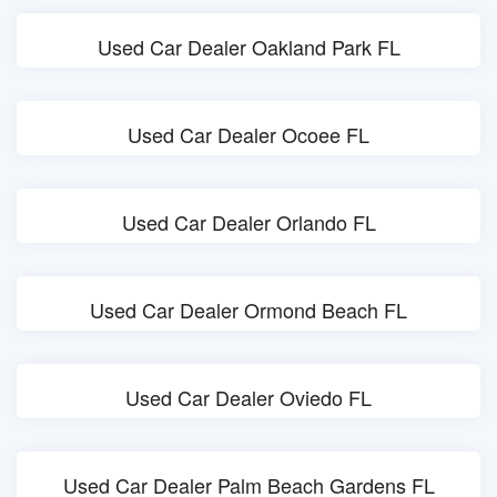
Used Car Dealer Oakland Park FL
Used Car Dealer Ocoee FL
Used Car Dealer Orlando FL
Used Car Dealer Ormond Beach FL
Used Car Dealer Oviedo FL
Used Car Dealer Palm Beach Gardens FL