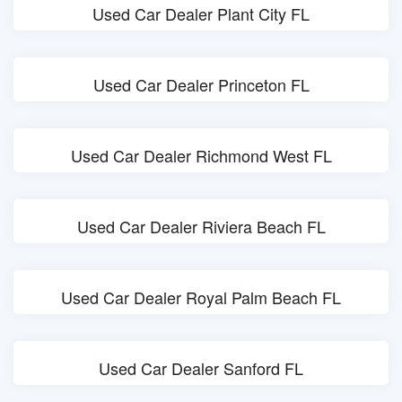
Used Car Dealer Plant City FL
Used Car Dealer Princeton FL
Used Car Dealer Richmond West FL
Used Car Dealer Riviera Beach FL
Used Car Dealer Royal Palm Beach FL
Used Car Dealer Sanford FL