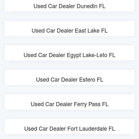
Used Car Dealer Dunedin FL
Used Car Dealer East Lake FL
Used Car Dealer Egypt Lake-Leto FL
Used Car Dealer Estero FL
Used Car Dealer Ferry Pass FL
Used Car Dealer Fort Lauderdale FL