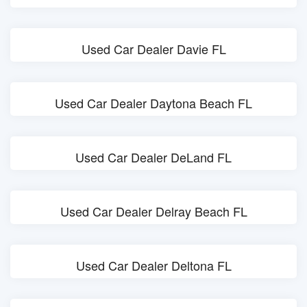
Used Car Dealer Davie FL
Used Car Dealer Daytona Beach FL
Used Car Dealer DeLand FL
Used Car Dealer Delray Beach FL
Used Car Dealer Deltona FL