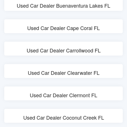
Used Car Dealer Buenaventura Lakes FL
Used Car Dealer Cape Coral FL
Used Car Dealer Carrollwood FL
Used Car Dealer Clearwater FL
Used Car Dealer Clermont FL
Used Car Dealer Coconut Creek FL