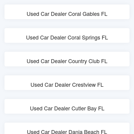
Used Car Dealer Coral Gables FL
Used Car Dealer Coral Springs FL
Used Car Dealer Country Club FL
Used Car Dealer Crestview FL
Used Car Dealer Cutler Bay FL
Used Car Dealer Dania Beach FL