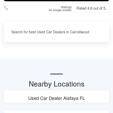
Ratings
Rated 4.6 out of 5,
84 Google reviews
Search for best Used Car Dealers in Carrollwood
Nearby Locations
Used Car Dealer Alafaya FL