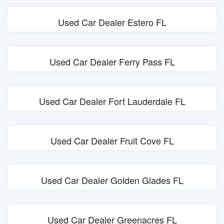
Used Car Dealer Estero FL
Used Car Dealer Ferry Pass FL
Used Car Dealer Fort Lauderdale FL
Used Car Dealer Fruit Cove FL
Used Car Dealer Golden Glades FL
Used Car Dealer Greenacres FL