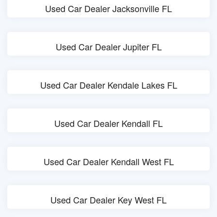
Used Car Dealer Jacksonville FL
Used Car Dealer Jupiter FL
Used Car Dealer Kendale Lakes FL
Used Car Dealer Kendall FL
Used Car Dealer Kendall West FL
Used Car Dealer Key West FL