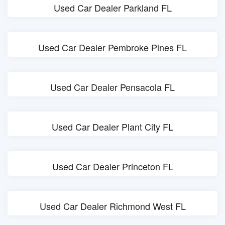
Used Car Dealer Parkland FL
Used Car Dealer Pembroke Pines FL
Used Car Dealer Pensacola FL
Used Car Dealer Plant City FL
Used Car Dealer Princeton FL
Used Car Dealer Richmond West FL