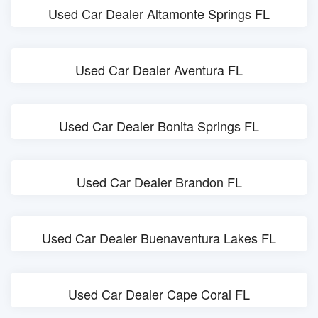
Used Car Dealer Altamonte Springs FL
Used Car Dealer Aventura FL
Used Car Dealer Bonita Springs FL
Used Car Dealer Brandon FL
Used Car Dealer Buenaventura Lakes FL
Used Car Dealer Cape Coral FL