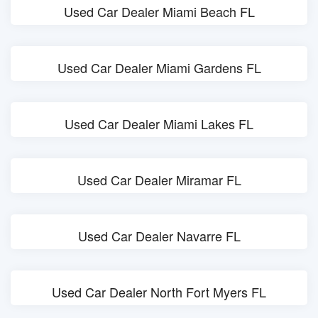
Used Car Dealer Miami Beach FL
Used Car Dealer Miami Gardens FL
Used Car Dealer Miami Lakes FL
Used Car Dealer Miramar FL
Used Car Dealer Navarre FL
Used Car Dealer North Fort Myers FL