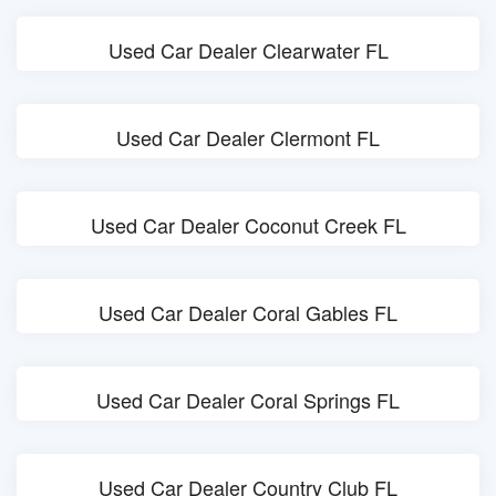
Used Car Dealer Clearwater FL
Used Car Dealer Clermont FL
Used Car Dealer Coconut Creek FL
Used Car Dealer Coral Gables FL
Used Car Dealer Coral Springs FL
Used Car Dealer Country Club FL