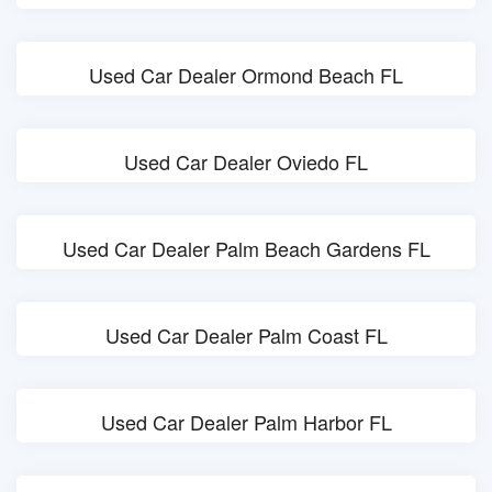
Used Car Dealer Ormond Beach FL
Used Car Dealer Oviedo FL
Used Car Dealer Palm Beach Gardens FL
Used Car Dealer Palm Coast FL
Used Car Dealer Palm Harbor FL