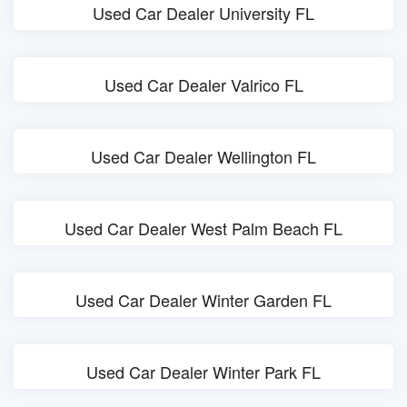
Used Car Dealer University FL
Used Car Dealer Valrico FL
Used Car Dealer Wellington FL
Used Car Dealer West Palm Beach FL
Used Car Dealer Winter Garden FL
Used Car Dealer Winter Park FL