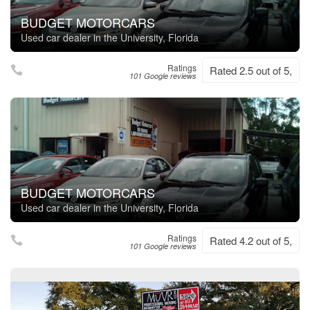
BUDGET MOTORCARS
Used car dealer in the University, Florida
Ratings
Rated 2.5 out of 5,
101 Google reviews
BUDGET MOTORCARS
Used car dealer in the University, Florida
Ratings
Rated 4.2 out of 5,
101 Google reviews