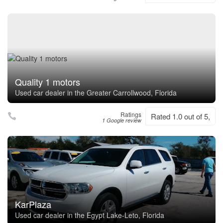
Quality 1 motors
Used car dealer in the Greater Carrollwood, Florida
Ratings
Rated 1.0 out of 5,
1 Google review
KarPlaza
Used car dealer in the Egypt Lake-Leto, Florida