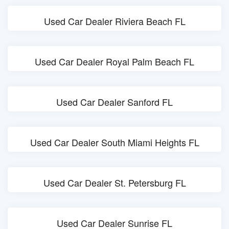
Used Car Dealer Riviera Beach FL
Used Car Dealer Royal Palm Beach FL
Used Car Dealer Sanford FL
Used Car Dealer South Miami Heights FL
Used Car Dealer St. Petersburg FL
Used Car Dealer Sunrise FL