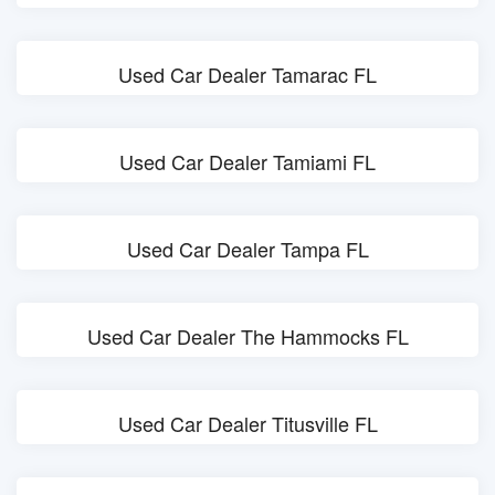
Used Car Dealer Tamarac FL
Used Car Dealer Tamiami FL
Used Car Dealer Tampa FL
Used Car Dealer The Hammocks FL
Used Car Dealer Titusville FL