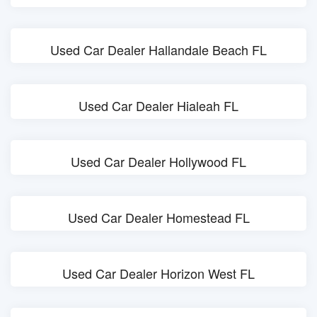
Used Car Dealer Hallandale Beach FL
Used Car Dealer Hialeah FL
Used Car Dealer Hollywood FL
Used Car Dealer Homestead FL
Used Car Dealer Horizon West FL