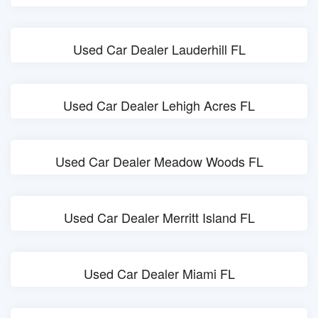
Used Car Dealer Lauderhill FL
Used Car Dealer Lehigh Acres FL
Used Car Dealer Meadow Woods FL
Used Car Dealer Merritt Island FL
Used Car Dealer Miami FL