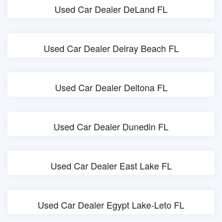
Used Car Dealer DeLand FL
Used Car Dealer Delray Beach FL
Used Car Dealer Deltona FL
Used Car Dealer Dunedin FL
Used Car Dealer East Lake FL
Used Car Dealer Egypt Lake-Leto FL