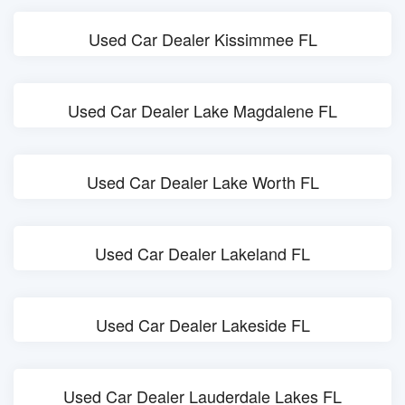
Used Car Dealer Kissimmee FL
Used Car Dealer Lake Magdalene FL
Used Car Dealer Lake Worth FL
Used Car Dealer Lakeland FL
Used Car Dealer Lakeside FL
Used Car Dealer Lauderdale Lakes FL