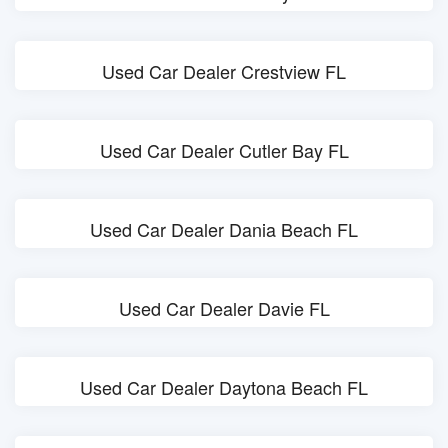
Used Car Dealer Crestview FL
Used Car Dealer Cutler Bay FL
Used Car Dealer Dania Beach FL
Used Car Dealer Davie FL
Used Car Dealer Daytona Beach FL