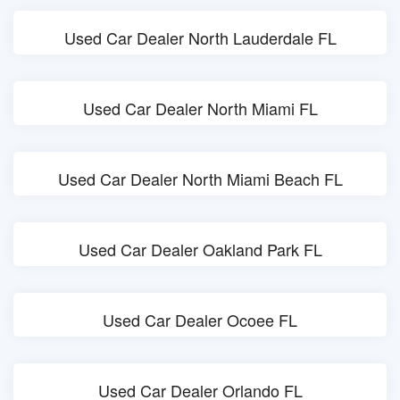
Used Car Dealer North Lauderdale FL
Used Car Dealer North Miami FL
Used Car Dealer North Miami Beach FL
Used Car Dealer Oakland Park FL
Used Car Dealer Ocoee FL
Used Car Dealer Orlando FL