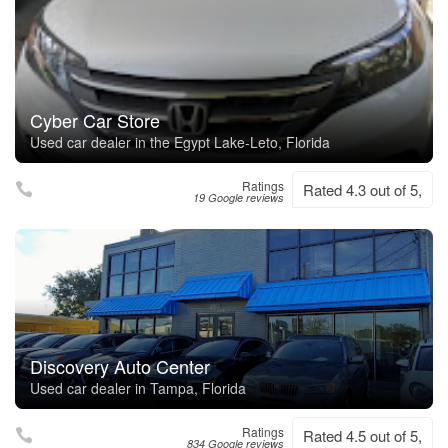
Cyber Car Store
Used car dealer in the Egypt Lake-Leto, Florida
Ratings
Rated 4.3 out of 5,
19 Google reviews
Discovery Auto Center
Used car dealer in Tampa, Florida
Ratings
Rated 4.5 out of 5,
834 Google reviews