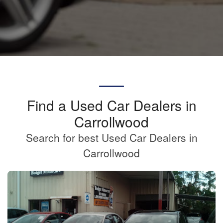
Find a Used Car Dealers in
Carrollwood
Search for best Used Car Dealers in
Carrollwood