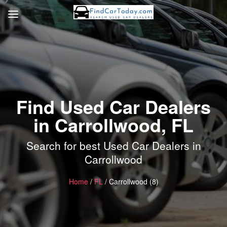
Find Used Car Dealers
in Carrollwood, FL
Search for best Used Car Dealers in
Carrollwood
Home
/
FL
/ Carrollwood (8)