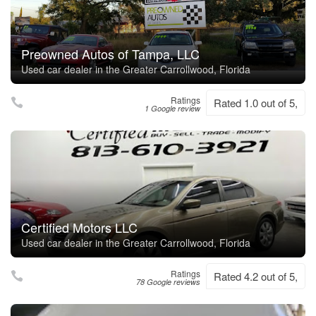
Preowned Autos of Tampa, LLC
Used car dealer in the Greater Carrollwood, Florida
Ratings
Rated 1.0 out of 5,
1 Google review
Certified Motors LLC
Used car dealer in the Greater Carrollwood, Florida
Ratings
Rated 4.2 out of 5,
78 Google reviews