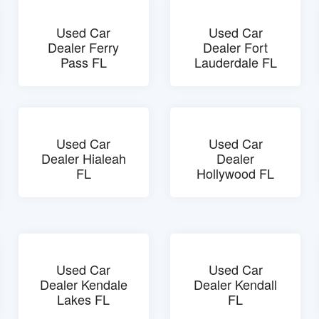
Used Car
Used Car
Dealer Ferry
Dealer Fort
Pass FL
Lauderdale FL
Used Car
Used Car
Dealer Hialeah
Dealer
FL
Hollywood FL
Used Car
Used Car
Dealer Kendale
Dealer Kendall
Lakes FL
FL