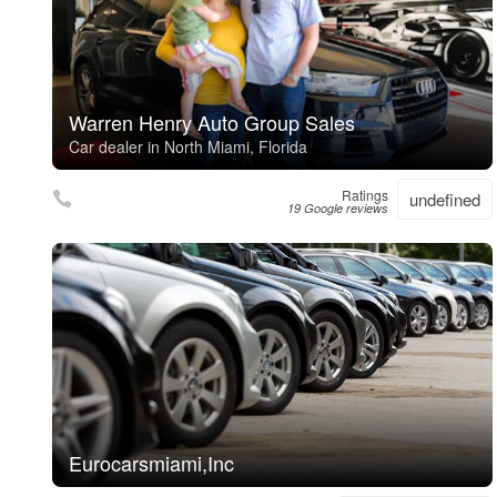
Warren Henry Auto Group Sales
Car dealer in North Miami, Florida
Ratings
undefined
19 Google reviews
Eurocarsmiami,Inc