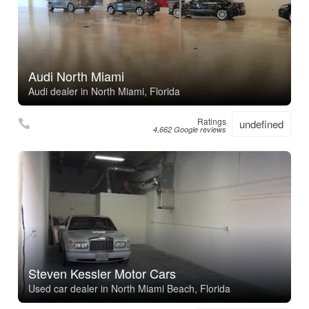
Audi North Miami
Audi dealer in North Miami, Florida
Ratings
undefined
4,662 Google reviews
Steven Kessler Motor Cars
Used car dealer in North Miami Beach, Florida