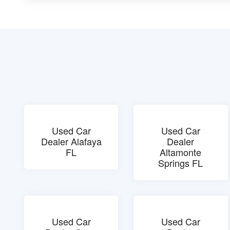
Used Car
Used Car
Dealer Alafaya
Dealer
FL
Altamonte
Springs FL
Used Car
Used Car