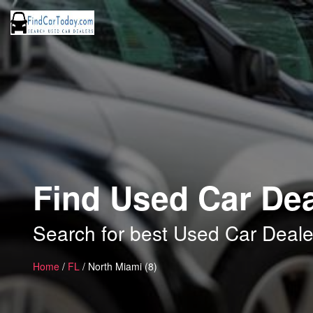
Find Used Car Dea
Search for best Used Car Deale
Home
/
FL
/ North Miami (8)