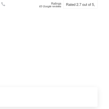
Ratings
Rated 2.7 out of 5,
63 Google reviews