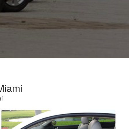
Miami
mi