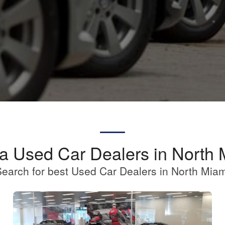
 a Used Car Dealers in North 
earch for best Used Car Dealers in North Mia