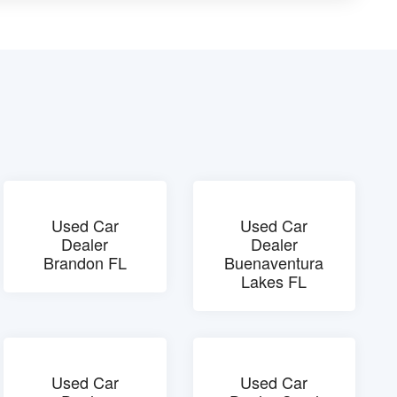
Used Car
Used Car
Dealer
Dealer
Brandon FL
Buenaventura
Lakes FL
Used Car
Used Car