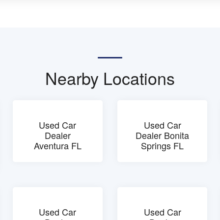
Nearby Locations
Used Car
Used Car
Dealer
Dealer Bonita
Aventura FL
Springs FL
Used Car
Used Car