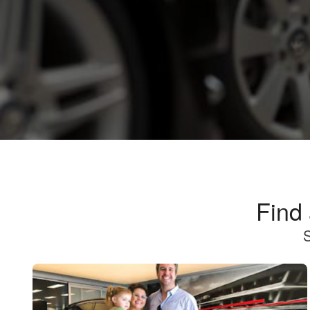
Find
S