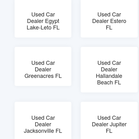
Used Car
Used Car
Dealer Egypt
Dealer Estero
Lake-Leto FL
FL
Used Car
Used Car
Dealer
Dealer
Greenacres FL
Hallandale
Beach FL
Used Car
Used Car
Dealer
Dealer Jupiter
Jacksonville FL
FL