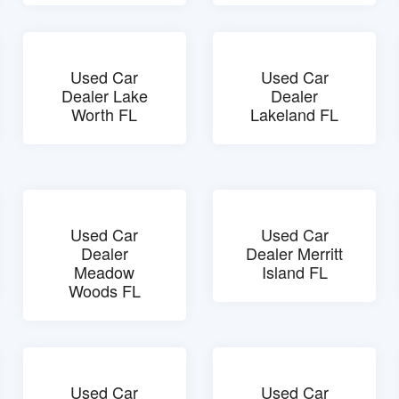
Used Car
Used Car
Dealer Lake
Dealer
Worth FL
Lakeland FL
Used Car
Used Car
Dealer
Dealer Merritt
Meadow
Island FL
Woods FL
Used Car
Used Car