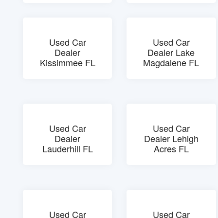
Used Car
Used Car
Dealer
Dealer Lake
Kissimmee FL
Magdalene FL
Used Car
Used Car
Dealer
Dealer Lehigh
Lauderhill FL
Acres FL
Used Car
Used Car