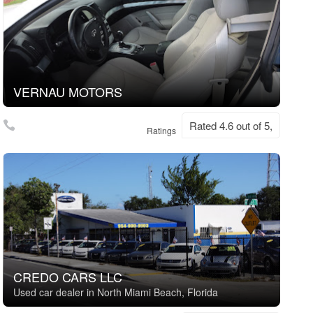
VERNAU MOTORS
Rated 4.6 out of 5,
Ratings
CREDO CARS LLC
Used car dealer in North Miami Beach, Florida