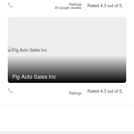
Ratings
Rated 4.3 out of 5,
35 Google reviews
Flg Auto Sales Inc
Rated 4.3 out of 5,
Ratings