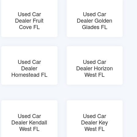
Used Car
Used Car
Dealer Fruit
Dealer Golden
Cove FL
Glades FL
Used Car
Used Car
Dealer
Dealer Horizon
Homestead FL
West FL
Used Car
Used Car
Dealer Kendall
Dealer Key
West FL
West FL