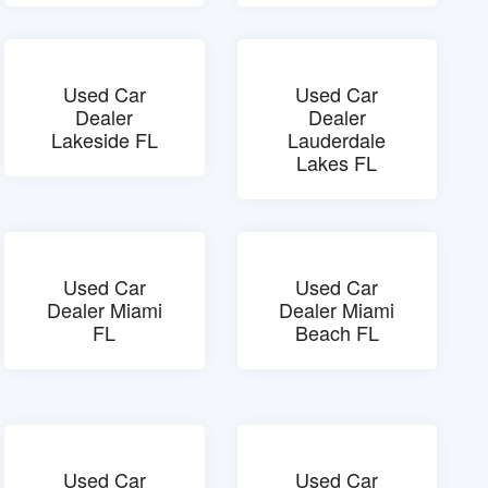
Used Car
Used Car
Dealer
Dealer
Lakeside FL
Lauderdale
Lakes FL
Used Car
Used Car
Dealer Miami
Dealer Miami
FL
Beach FL
Used Car
Used Car