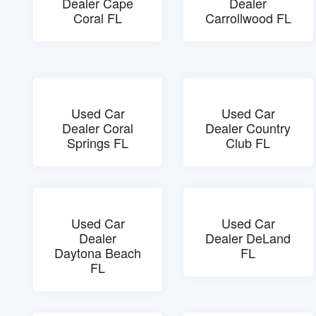
Dealer Cape
Dealer
Coral FL
Carrollwood FL
Used Car
Used Car
Dealer Coral
Dealer Country
Springs FL
Club FL
Used Car
Used Car
Dealer
Dealer DeLand
Daytona Beach
FL
FL