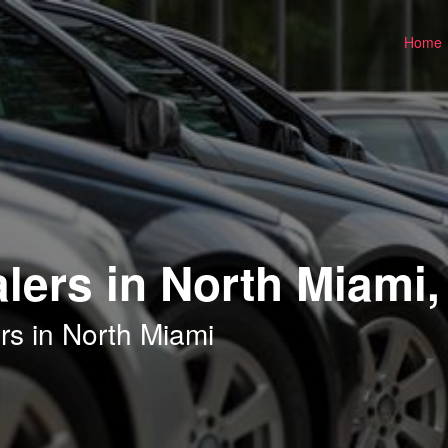
Home
lers in North Miami,
rs in North Miami