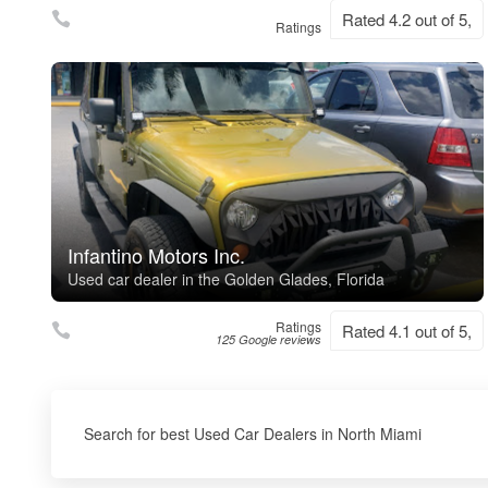
Rated 4.2 out of 5,
Ratings
Infantino Motors Inc.
Used car dealer in the Golden Glades, Florida
Ratings
Rated 4.1 out of 5,
125 Google reviews
Search for best Used Car Dealers in North Miami