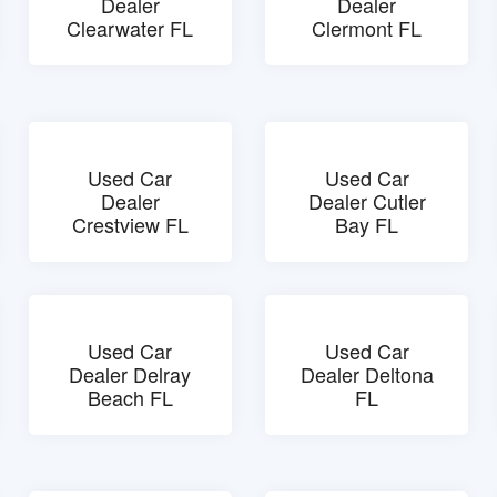
Dealer
Dealer
Clearwater FL
Clermont FL
Used Car
Used Car
Dealer
Dealer Cutler
Crestview FL
Bay FL
Used Car
Used Car
Dealer Delray
Dealer Deltona
Beach FL
FL