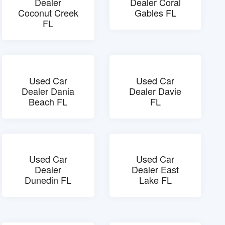
Dealer
Dealer Coral
Coconut Creek
Gables FL
FL
Used Car
Used Car
Dealer Dania
Dealer Davie
Beach FL
FL
Used Car
Used Car
Dealer
Dealer East
Dunedin FL
Lake FL