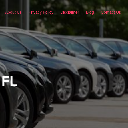
About Us
Privacy Policy
Disclaimer
Blog
Contact Us
 FL