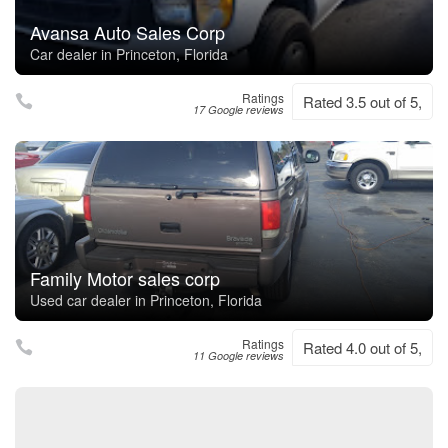
Avansa Auto Sales Corp
Car dealer in Princeton, Florida
Ratings
Rated 3.5 out of 5,
17 Google reviews
Family Motor sales corp
Used car dealer in Princeton, Florida
Ratings
Rated 4.0 out of 5,
11 Google reviews