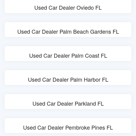
Used Car Dealer Oviedo FL
Used Car Dealer Palm Beach Gardens FL
Used Car Dealer Palm Coast FL
Used Car Dealer Palm Harbor FL
Used Car Dealer Parkland FL
Used Car Dealer Pembroke Pines FL