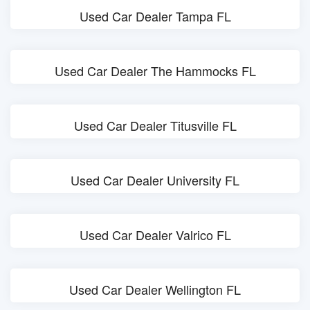
Used Car Dealer Tampa FL
Used Car Dealer The Hammocks FL
Used Car Dealer Titusville FL
Used Car Dealer University FL
Used Car Dealer Valrico FL
Used Car Dealer Wellington FL