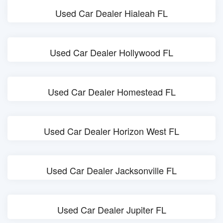
Used Car Dealer Hialeah FL
Used Car Dealer Hollywood FL
Used Car Dealer Homestead FL
Used Car Dealer Horizon West FL
Used Car Dealer Jacksonville FL
Used Car Dealer Jupiter FL