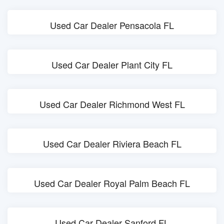
Used Car Dealer Pensacola FL
Used Car Dealer Plant City FL
Used Car Dealer Richmond West FL
Used Car Dealer Riviera Beach FL
Used Car Dealer Royal Palm Beach FL
Used Car Dealer Sanford FL