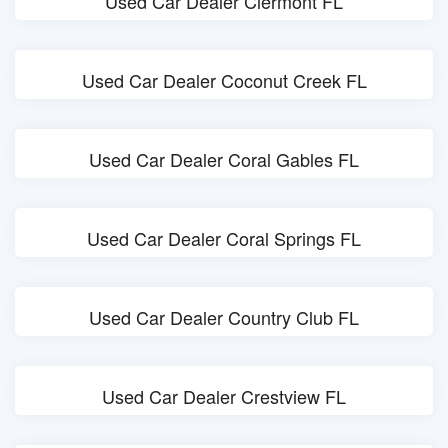
Used Car Dealer Clermont FL
Used Car Dealer Coconut Creek FL
Used Car Dealer Coral Gables FL
Used Car Dealer Coral Springs FL
Used Car Dealer Country Club FL
Used Car Dealer Crestview FL