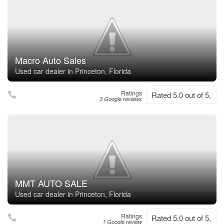
Macro Auto Sales
Used car dealer in Princeton, Florida
Ratings
Rated 5.0 out of 5,
3 Google reviews
MMT AUTO SALE
Used car dealer in Princeton, Florida
Ratings
Rated 5.0 out of 5,
1 Google review