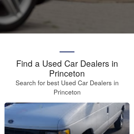
Find a Used Car Dealers in
Princeton
Search for best Used Car Dealers in
Princeton