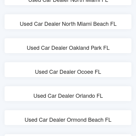
Used Car Dealer North Miami Beach FL
Used Car Dealer Oakland Park FL
Used Car Dealer Ocoee FL
Used Car Dealer Orlando FL
Used Car Dealer Ormond Beach FL