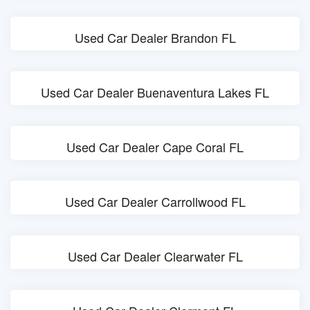
Used Car Dealer Brandon FL
Used Car Dealer Buenaventura Lakes FL
Used Car Dealer Cape Coral FL
Used Car Dealer Carrollwood FL
Used Car Dealer Clearwater FL