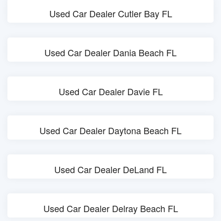
Used Car Dealer Cutler Bay FL
Used Car Dealer Dania Beach FL
Used Car Dealer Davie FL
Used Car Dealer Daytona Beach FL
Used Car Dealer DeLand FL
Used Car Dealer Delray Beach FL