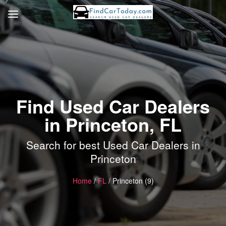
Find Used Car Dealers
in Princeton, FL
Search for best Used Car Dealers in
Princeton
Home
/
FL
/ Princeton (9)