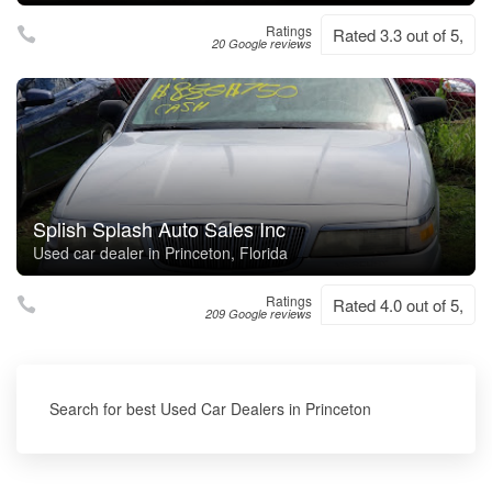
Ratings
Rated 3.3 out of 5,
20 Google reviews
Splish Splash Auto Sales Inc
Used car dealer in Princeton, Florida
Ratings
Rated 4.0 out of 5,
209 Google reviews
Search for best Used Car Dealers in Princeton