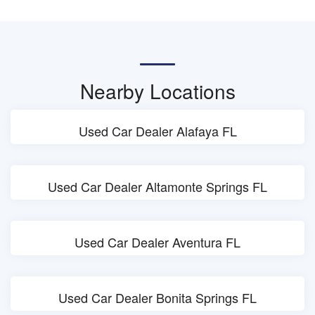
Nearby Locations
Used Car Dealer Alafaya FL
Used Car Dealer Altamonte Springs FL
Used Car Dealer Aventura FL
Used Car Dealer Bonita Springs FL