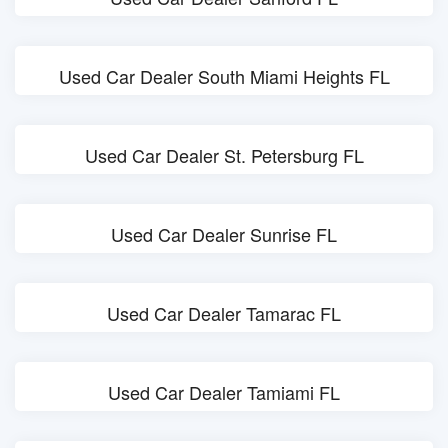
Used Car Dealer South Miami Heights FL
Used Car Dealer St. Petersburg FL
Used Car Dealer Sunrise FL
Used Car Dealer Tamarac FL
Used Car Dealer Tamiami FL