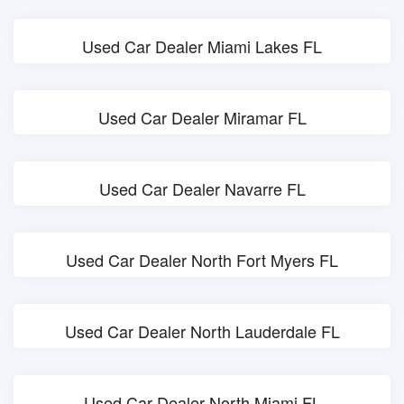
Used Car Dealer Miami Lakes FL
Used Car Dealer Miramar FL
Used Car Dealer Navarre FL
Used Car Dealer North Fort Myers FL
Used Car Dealer North Lauderdale FL
Used Car Dealer North Miami FL