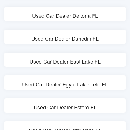
Used Car Dealer Deltona FL
Used Car Dealer Dunedin FL
Used Car Dealer East Lake FL
Used Car Dealer Egypt Lake-Leto FL
Used Car Dealer Estero FL