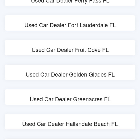
Used Car Dealer Ferry Pass FL
Used Car Dealer Fort Lauderdale FL
Used Car Dealer Fruit Cove FL
Used Car Dealer Golden Glades FL
Used Car Dealer Greenacres FL
Used Car Dealer Hallandale Beach FL