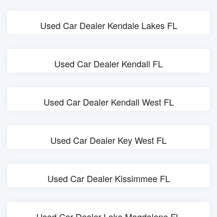
Used Car Dealer Kendale Lakes FL
Used Car Dealer Kendall FL
Used Car Dealer Kendall West FL
Used Car Dealer Key West FL
Used Car Dealer Kissimmee FL
Used Car Dealer Lake Magdalene FL