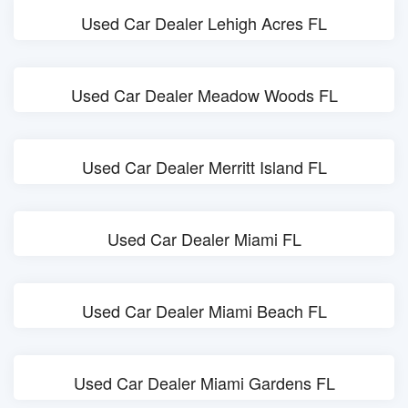
Used Car Dealer Lehigh Acres FL
Used Car Dealer Meadow Woods FL
Used Car Dealer Merritt Island FL
Used Car Dealer Miami FL
Used Car Dealer Miami Beach FL
Used Car Dealer Miami Gardens FL