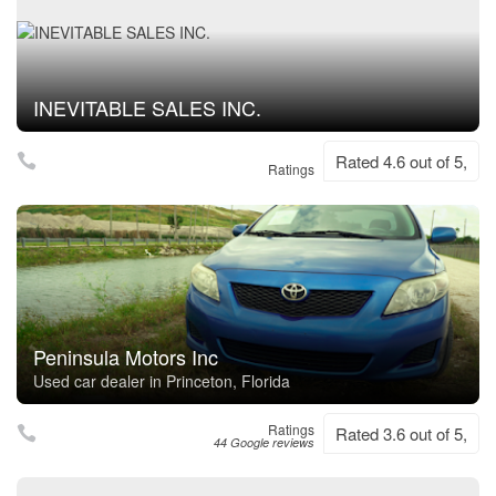
INEVITABLE SALES INC.
Rated 4.6 out of 5,
Ratings
Peninsula Motors Inc
Used car dealer in Princeton, Florida
Ratings
Rated 3.6 out of 5,
44 Google reviews