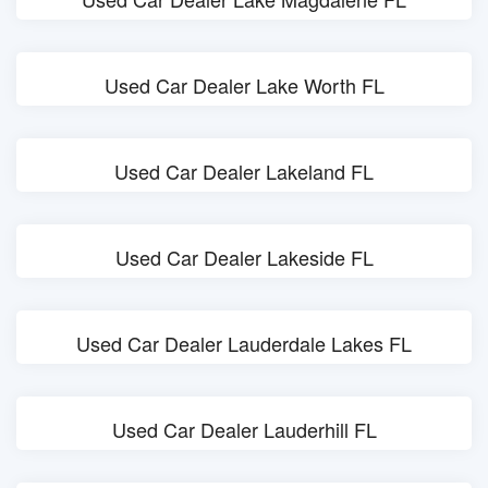
Used Car Dealer Lake Worth FL
Used Car Dealer Lakeland FL
Used Car Dealer Lakeside FL
Used Car Dealer Lauderdale Lakes FL
Used Car Dealer Lauderhill FL