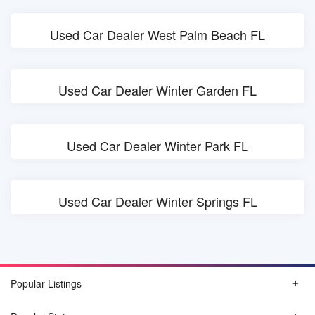
Used Car Dealer West Palm Beach FL
Used Car Dealer Winter Garden FL
Used Car Dealer Winter Park FL
Used Car Dealer Winter Springs FL
Popular Listings