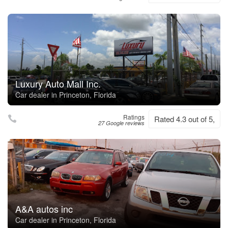
Luxury Auto Mall Inc.
Car dealer in Princeton, Florida
Ratings
Rated 4.3 out of 5,
27 Google reviews
A&A autos inc
Car dealer in Princeton, Florida