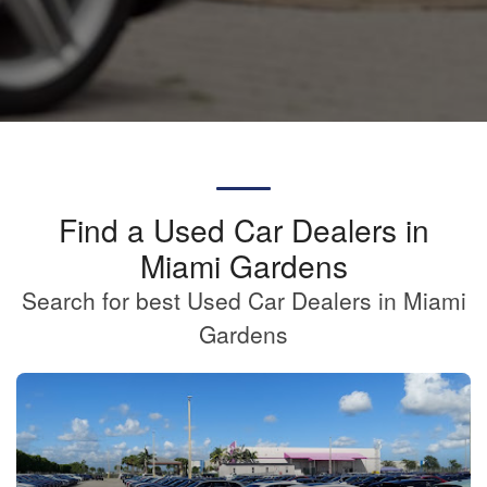
Find a Used Car Dealers in
Miami Gardens
Search for best Used Car Dealers in Miami
Gardens