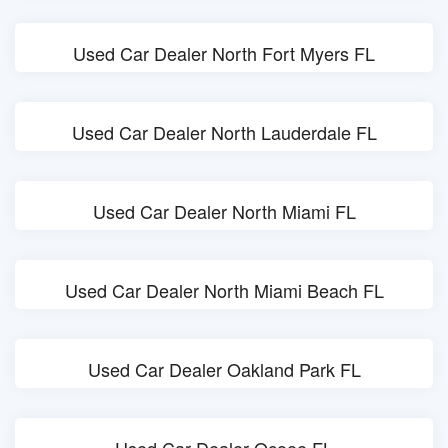
Used Car Dealer North Fort Myers FL
Used Car Dealer North Lauderdale FL
Used Car Dealer North Miami FL
Used Car Dealer North Miami Beach FL
Used Car Dealer Oakland Park FL