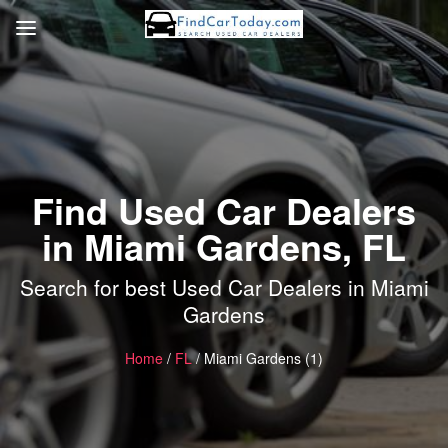
Find Used Car Dealers
in Miami Gardens, FL
Search for best Used Car Dealers in Miami
Gardens
Home
/
FL
/ Miami Gardens (1)