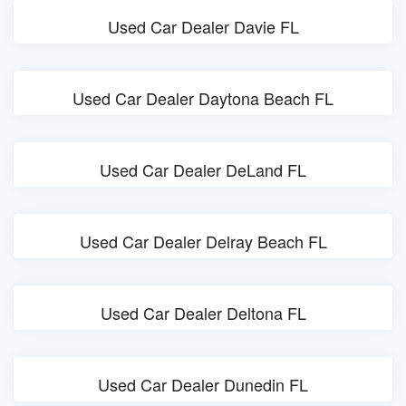
Used Car Dealer Davie FL
Used Car Dealer Daytona Beach FL
Used Car Dealer DeLand FL
Used Car Dealer Delray Beach FL
Used Car Dealer Deltona FL
Used Car Dealer Dunedin FL