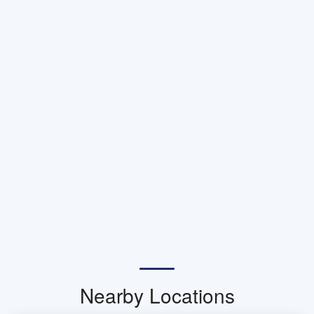
Nearby Locations