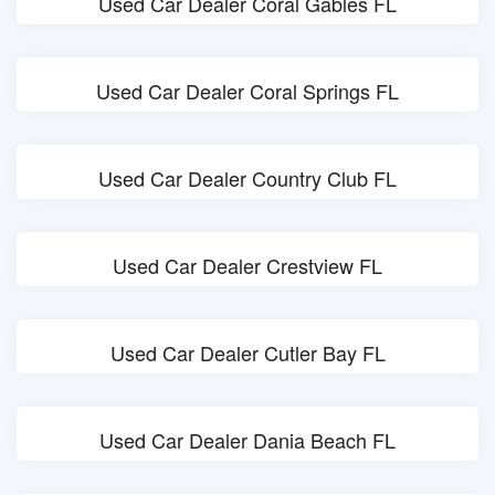
Used Car Dealer Coral Gables FL
Used Car Dealer Coral Springs FL
Used Car Dealer Country Club FL
Used Car Dealer Crestview FL
Used Car Dealer Cutler Bay FL
Used Car Dealer Dania Beach FL