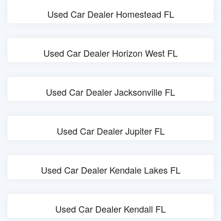
Used Car Dealer Homestead FL
Used Car Dealer Horizon West FL
Used Car Dealer Jacksonville FL
Used Car Dealer Jupiter FL
Used Car Dealer Kendale Lakes FL
Used Car Dealer Kendall FL