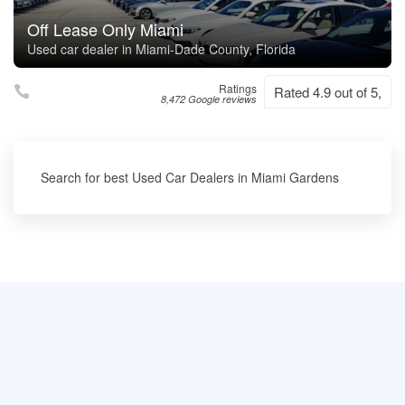
Off Lease Only Miami
Used car dealer in Miami-Dade County, Florida
Ratings
Rated 4.9 out of 5,
8,472 Google reviews
Search for best Used Car Dealers in Miami Gardens