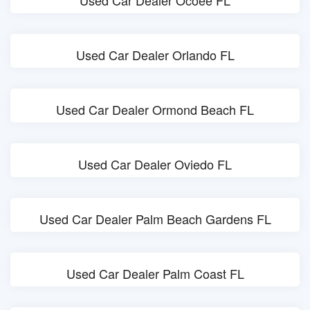
Used Car Dealer Ocoee FL
Used Car Dealer Orlando FL
Used Car Dealer Ormond Beach FL
Used Car Dealer Oviedo FL
Used Car Dealer Palm Beach Gardens FL
Used Car Dealer Palm Coast FL