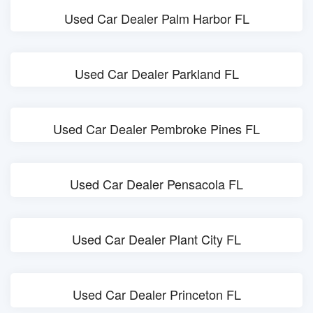
Used Car Dealer Palm Harbor FL
Used Car Dealer Parkland FL
Used Car Dealer Pembroke Pines FL
Used Car Dealer Pensacola FL
Used Car Dealer Plant City FL
Used Car Dealer Princeton FL