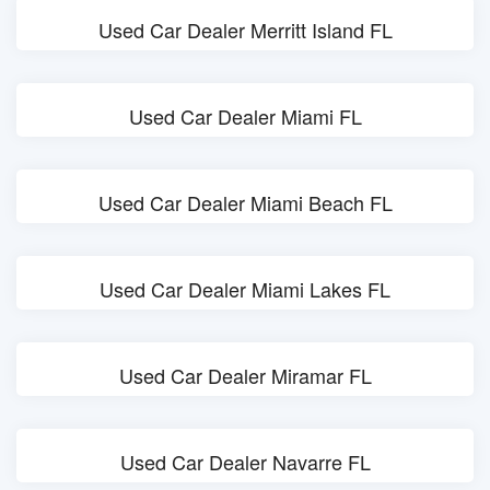
Used Car Dealer Merritt Island FL
Used Car Dealer Miami FL
Used Car Dealer Miami Beach FL
Used Car Dealer Miami Lakes FL
Used Car Dealer Miramar FL
Used Car Dealer Navarre FL