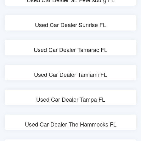
Used Car Dealer Sunrise FL
Used Car Dealer Tamarac FL
Used Car Dealer Tamiami FL
Used Car Dealer Tampa FL
Used Car Dealer The Hammocks FL