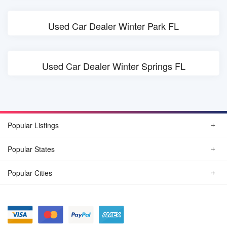
Used Car Dealer Winter Park FL
Used Car Dealer Winter Springs FL
Popular Listings
Popular States
Popular Cities