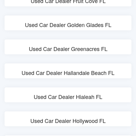
Used Car Dealer Fruit Cove FL
Used Car Dealer Golden Glades FL
Used Car Dealer Greenacres FL
Used Car Dealer Hallandale Beach FL
Used Car Dealer Hialeah FL
Used Car Dealer Hollywood FL