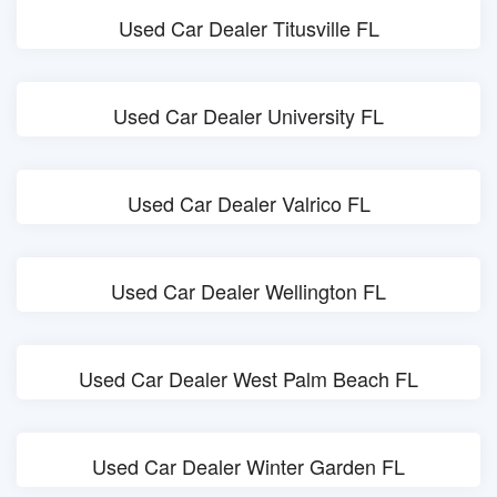
Used Car Dealer Titusville FL
Used Car Dealer University FL
Used Car Dealer Valrico FL
Used Car Dealer Wellington FL
Used Car Dealer West Palm Beach FL
Used Car Dealer Winter Garden FL