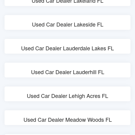
Used Car Dealer Lakeland FL
Used Car Dealer Lakeside FL
Used Car Dealer Lauderdale Lakes FL
Used Car Dealer Lauderhill FL
Used Car Dealer Lehigh Acres FL
Used Car Dealer Meadow Woods FL