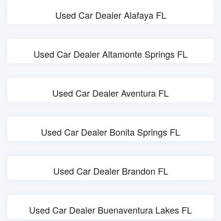
Used Car Dealer Alafaya FL
Used Car Dealer Altamonte Springs FL
Used Car Dealer Aventura FL
Used Car Dealer Bonita Springs FL
Used Car Dealer Brandon FL
Used Car Dealer Buenaventura Lakes FL