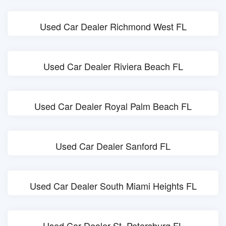
Used Car Dealer Richmond West FL
Used Car Dealer Riviera Beach FL
Used Car Dealer Royal Palm Beach FL
Used Car Dealer Sanford FL
Used Car Dealer South Miami Heights FL
Used Car Dealer St. Petersburg FL