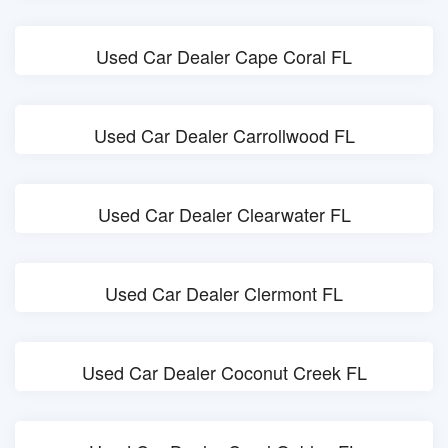
Used Car Dealer Cape Coral FL
Used Car Dealer Carrollwood FL
Used Car Dealer Clearwater FL
Used Car Dealer Clermont FL
Used Car Dealer Coconut Creek FL