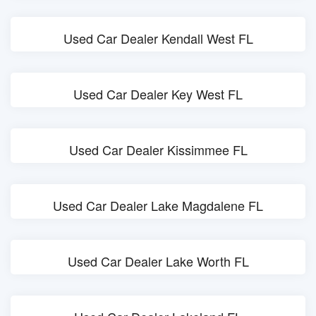
Used Car Dealer Kendall West FL
Used Car Dealer Key West FL
Used Car Dealer Kissimmee FL
Used Car Dealer Lake Magdalene FL
Used Car Dealer Lake Worth FL