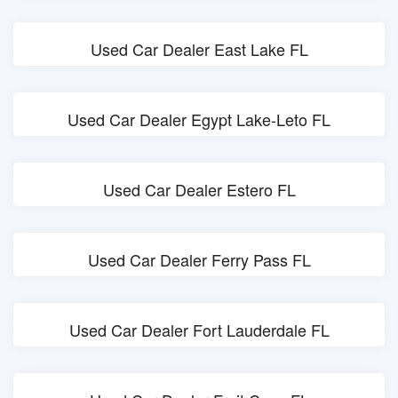
Used Car Dealer East Lake FL
Used Car Dealer Egypt Lake-Leto FL
Used Car Dealer Estero FL
Used Car Dealer Ferry Pass FL
Used Car Dealer Fort Lauderdale FL