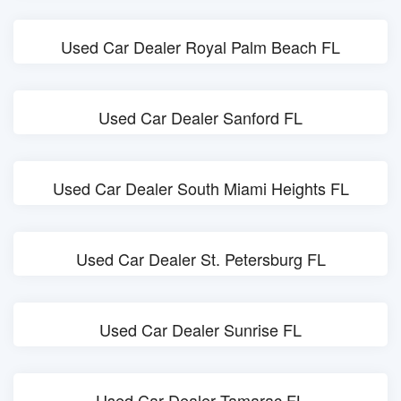
Used Car Dealer Royal Palm Beach FL
Used Car Dealer Sanford FL
Used Car Dealer South Miami Heights FL
Used Car Dealer St. Petersburg FL
Used Car Dealer Sunrise FL
Used Car Dealer Tamarac FL