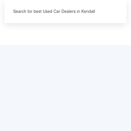
Search for best Used Car Dealers in Kendall