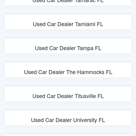
Used Car Dealer Tamiami FL
Used Car Dealer Tampa FL
Used Car Dealer The Hammocks FL
Used Car Dealer Titusville FL
Used Car Dealer University FL