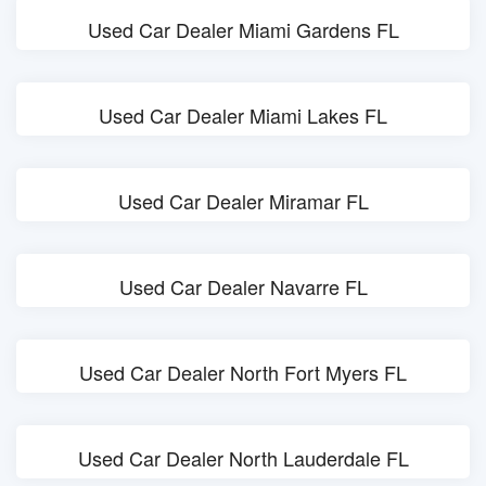
Used Car Dealer Miami Gardens FL
Used Car Dealer Miami Lakes FL
Used Car Dealer Miramar FL
Used Car Dealer Navarre FL
Used Car Dealer North Fort Myers FL
Used Car Dealer North Lauderdale FL