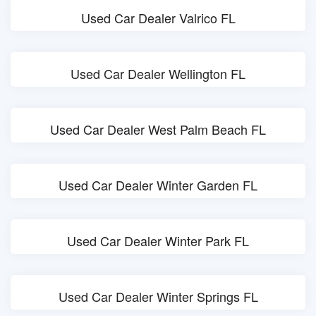
Used Car Dealer Valrico FL
Used Car Dealer Wellington FL
Used Car Dealer West Palm Beach FL
Used Car Dealer Winter Garden FL
Used Car Dealer Winter Park FL
Used Car Dealer Winter Springs FL