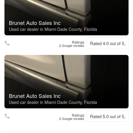
Brunet Auto Sales Inc
Used car dealer in Miami-Dade County, Florida
Ratings
Rated 4.0 out of 5,
2 Google reviews
Brunet Auto Sales Inc
Used car dealer in Miami-Dade County, Florida
Ratings
Rated 5.0 out of 5,
2 Google reviews