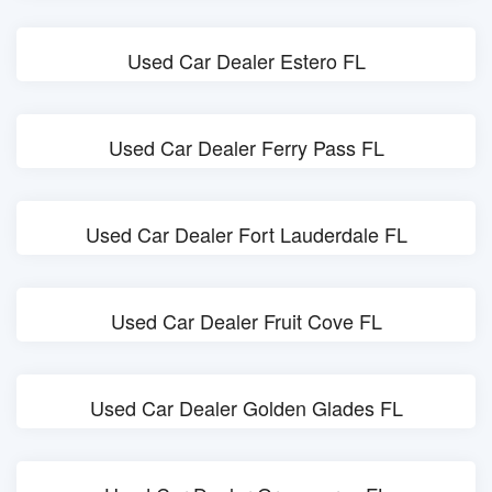
Used Car Dealer Estero FL
Used Car Dealer Ferry Pass FL
Used Car Dealer Fort Lauderdale FL
Used Car Dealer Fruit Cove FL
Used Car Dealer Golden Glades FL