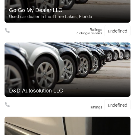
Go Go My Dealer LLC
Used car dealer in the Three Lakes, Florida
Ratings
undefined
5 Google reviews
D&D Autosolution LLC
undefined
Ratings