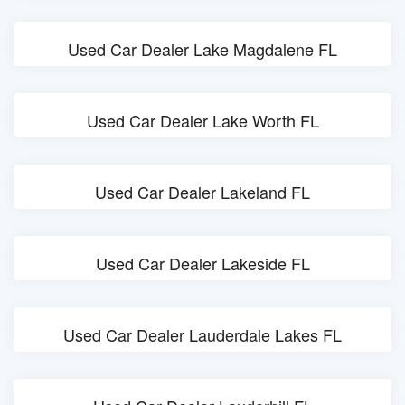
Used Car Dealer Lake Magdalene FL
Used Car Dealer Lake Worth FL
Used Car Dealer Lakeland FL
Used Car Dealer Lakeside FL
Used Car Dealer Lauderdale Lakes FL