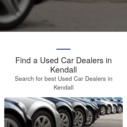
Find a Used Car Dealers in
Kendall
Search for best Used Car Dealers in
Kendall