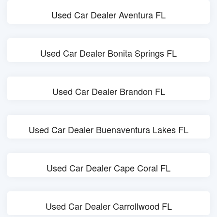
Used Car Dealer Aventura FL
Used Car Dealer Bonita Springs FL
Used Car Dealer Brandon FL
Used Car Dealer Buenaventura Lakes FL
Used Car Dealer Cape Coral FL
Used Car Dealer Carrollwood FL