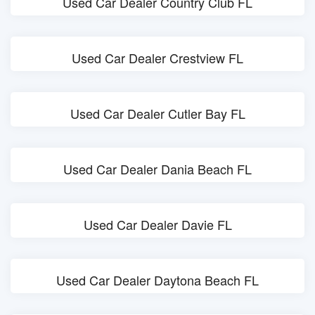
Used Car Dealer Country Club FL
Used Car Dealer Crestview FL
Used Car Dealer Cutler Bay FL
Used Car Dealer Dania Beach FL
Used Car Dealer Davie FL
Used Car Dealer Daytona Beach FL