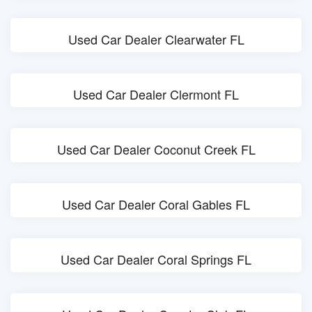
Used Car Dealer Clearwater FL
Used Car Dealer Clermont FL
Used Car Dealer Coconut Creek FL
Used Car Dealer Coral Gables FL
Used Car Dealer Coral Springs FL