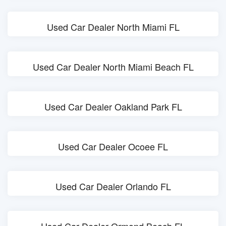
Used Car Dealer North Miami FL
Used Car Dealer North Miami Beach FL
Used Car Dealer Oakland Park FL
Used Car Dealer Ocoee FL
Used Car Dealer Orlando FL