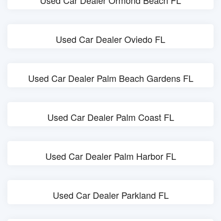
Used Car Dealer Ormond Beach FL
Used Car Dealer Oviedo FL
Used Car Dealer Palm Beach Gardens FL
Used Car Dealer Palm Coast FL
Used Car Dealer Palm Harbor FL
Used Car Dealer Parkland FL