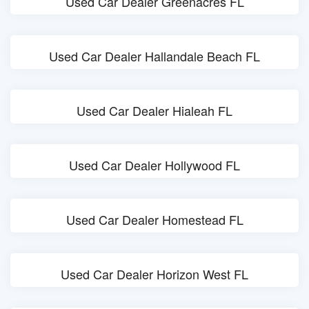
Used Car Dealer Greenacres FL
Used Car Dealer Hallandale Beach FL
Used Car Dealer Hialeah FL
Used Car Dealer Hollywood FL
Used Car Dealer Homestead FL
Used Car Dealer Horizon West FL