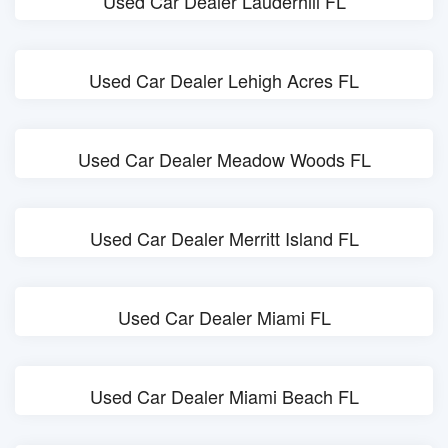
Used Car Dealer Lauderhill FL
Used Car Dealer Lehigh Acres FL
Used Car Dealer Meadow Woods FL
Used Car Dealer Merritt Island FL
Used Car Dealer Miami FL
Used Car Dealer Miami Beach FL