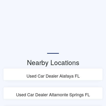
Nearby Locations
Used Car Dealer Alafaya FL
Used Car Dealer Altamonte Springs FL