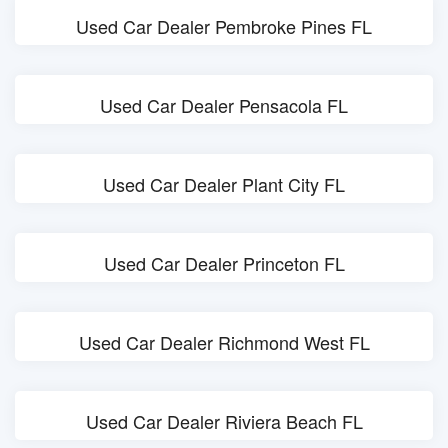
Used Car Dealer Pembroke Pines FL
Used Car Dealer Pensacola FL
Used Car Dealer Plant City FL
Used Car Dealer Princeton FL
Used Car Dealer Richmond West FL
Used Car Dealer Riviera Beach FL