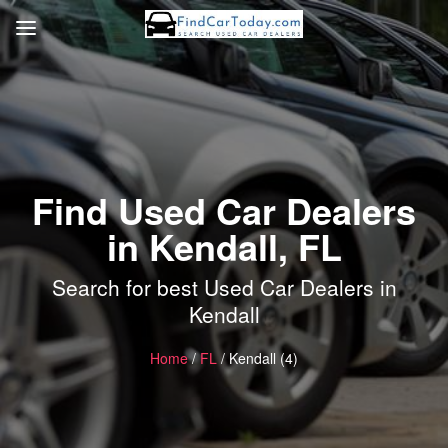
Find Used Car Dealers
in Kendall, FL
Search for best Used Car Dealers in
Kendall
Home
/
FL
/ Kendall (4)