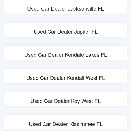
Used Car Dealer Jacksonville FL
Used Car Dealer Jupiter FL
Used Car Dealer Kendale Lakes FL
Used Car Dealer Kendall West FL
Used Car Dealer Key West FL
Used Car Dealer Kissimmee FL