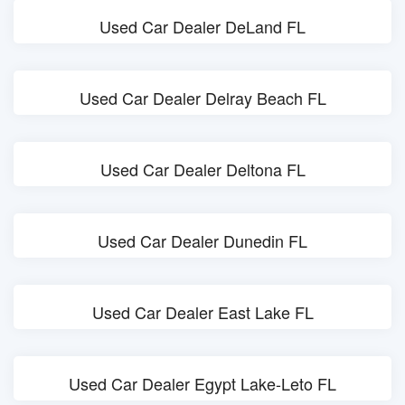
Used Car Dealer DeLand FL
Used Car Dealer Delray Beach FL
Used Car Dealer Deltona FL
Used Car Dealer Dunedin FL
Used Car Dealer East Lake FL
Used Car Dealer Egypt Lake-Leto FL