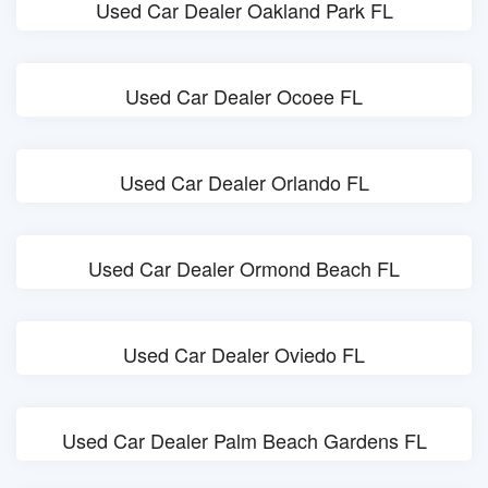
Used Car Dealer Oakland Park FL
Used Car Dealer Ocoee FL
Used Car Dealer Orlando FL
Used Car Dealer Ormond Beach FL
Used Car Dealer Oviedo FL
Used Car Dealer Palm Beach Gardens FL