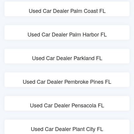
Used Car Dealer Palm Coast FL
Used Car Dealer Palm Harbor FL
Used Car Dealer Parkland FL
Used Car Dealer Pembroke Pines FL
Used Car Dealer Pensacola FL
Used Car Dealer Plant City FL