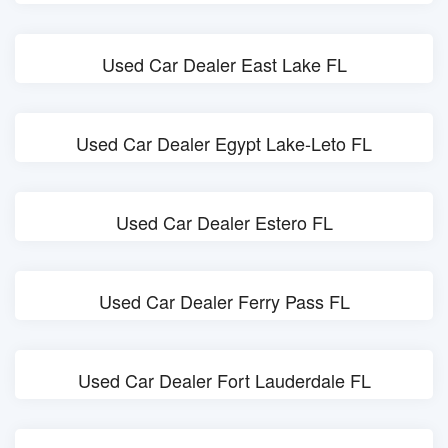
Used Car Dealer East Lake FL
Used Car Dealer Egypt Lake-Leto FL
Used Car Dealer Estero FL
Used Car Dealer Ferry Pass FL
Used Car Dealer Fort Lauderdale FL