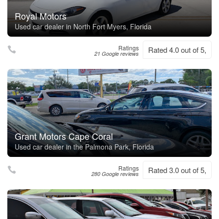
Royal Motors
Used car dealer in North Fort Myers, Florida
Ratings
Rated 4.0 out of 5,
21 Google reviews
Grant Motors Cape Coral
Used car dealer in the Palmona Park, Florida
Ratings
Rated 3.0 out of 5,
280 Google reviews