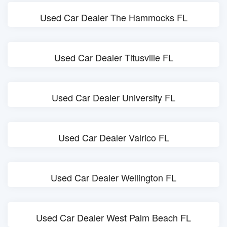
Used Car Dealer The Hammocks FL
Used Car Dealer Titusville FL
Used Car Dealer University FL
Used Car Dealer Valrico FL
Used Car Dealer Wellington FL
Used Car Dealer West Palm Beach FL