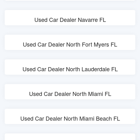
Used Car Dealer Navarre FL
Used Car Dealer North Fort Myers FL
Used Car Dealer North Lauderdale FL
Used Car Dealer North Miami FL
Used Car Dealer North Miami Beach FL