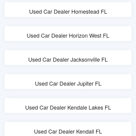
Used Car Dealer Homestead FL
Used Car Dealer Horizon West FL
Used Car Dealer Jacksonville FL
Used Car Dealer Jupiter FL
Used Car Dealer Kendale Lakes FL
Used Car Dealer Kendall FL