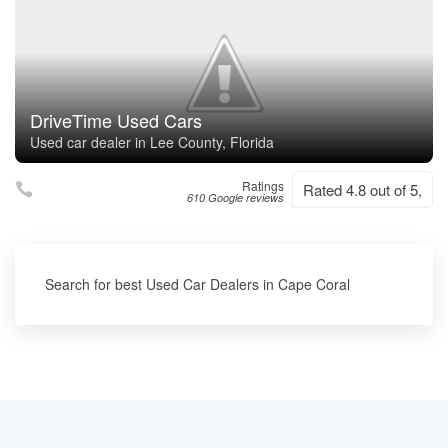
DriveTime Used Cars
Used car dealer in Lee County, Florida
Ratings
Rated 4.8 out of 5,
610 Google reviews
Search for best Used Car Dealers in Cape Coral