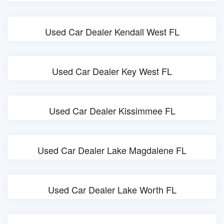
Used Car Dealer Kendall West FL
Used Car Dealer Key West FL
Used Car Dealer Kissimmee FL
Used Car Dealer Lake Magdalene FL
Used Car Dealer Lake Worth FL