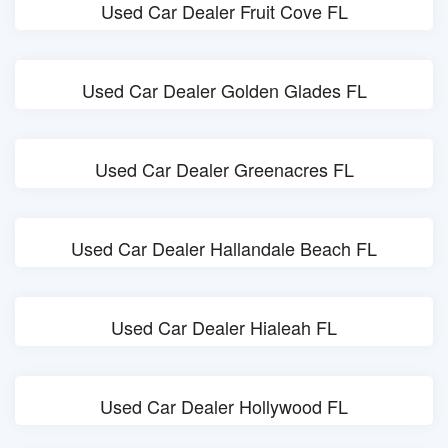
Used Car Dealer Fruit Cove FL
Used Car Dealer Golden Glades FL
Used Car Dealer Greenacres FL
Used Car Dealer Hallandale Beach FL
Used Car Dealer Hialeah FL
Used Car Dealer Hollywood FL