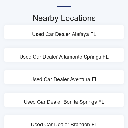
Nearby Locations
Used Car Dealer Alafaya FL
Used Car Dealer Altamonte Springs FL
Used Car Dealer Aventura FL
Used Car Dealer Bonita Springs FL
Used Car Dealer Brandon FL