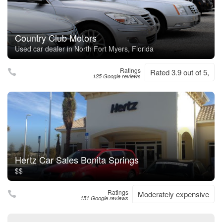
Country Club Motors
Used car dealer in North Fort Myers, Florida
Ratings
Rated 3.9 out of 5,
125 Google reviews
Hertz Car Sales Bonita Springs
$$
Ratings
Moderately expensive
151 Google reviews