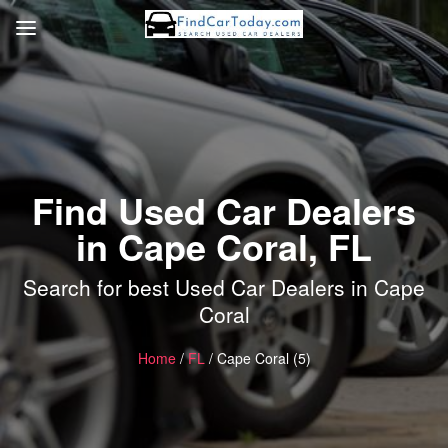
Find Used Car Dealers
in Cape Coral, FL
Search for best Used Car Dealers in Cape
Coral
Home
/
FL
/ Cape Coral (5)