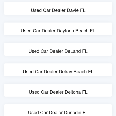
Used Car Dealer Davie FL
Used Car Dealer Daytona Beach FL
Used Car Dealer DeLand FL
Used Car Dealer Delray Beach FL
Used Car Dealer Deltona FL
Used Car Dealer Dunedin FL