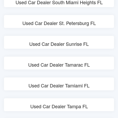
Used Car Dealer South Miami Heights FL
Used Car Dealer St. Petersburg FL
Used Car Dealer Sunrise FL
Used Car Dealer Tamarac FL
Used Car Dealer Tamiami FL
Used Car Dealer Tampa FL