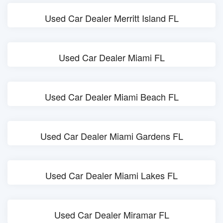
Used Car Dealer Merritt Island FL
Used Car Dealer Miami FL
Used Car Dealer Miami Beach FL
Used Car Dealer Miami Gardens FL
Used Car Dealer Miami Lakes FL
Used Car Dealer Miramar FL