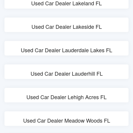
Used Car Dealer Lakeland FL
Used Car Dealer Lakeside FL
Used Car Dealer Lauderdale Lakes FL
Used Car Dealer Lauderhill FL
Used Car Dealer Lehigh Acres FL
Used Car Dealer Meadow Woods FL