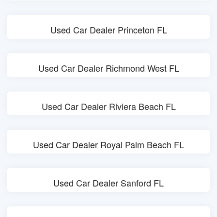
Used Car Dealer Princeton FL
Used Car Dealer Richmond West FL
Used Car Dealer Riviera Beach FL
Used Car Dealer Royal Palm Beach FL
Used Car Dealer Sanford FL