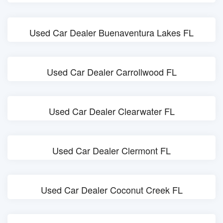
Used Car Dealer Buenaventura Lakes FL
Used Car Dealer Carrollwood FL
Used Car Dealer Clearwater FL
Used Car Dealer Clermont FL
Used Car Dealer Coconut Creek FL