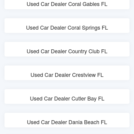
Used Car Dealer Coral Gables FL
Used Car Dealer Coral Springs FL
Used Car Dealer Country Club FL
Used Car Dealer Crestview FL
Used Car Dealer Cutler Bay FL
Used Car Dealer Dania Beach FL