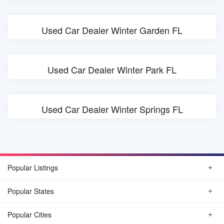
Used Car Dealer Winter Garden FL
Used Car Dealer Winter Park FL
Used Car Dealer Winter Springs FL
Popular Listings
Popular States
Popular Cities