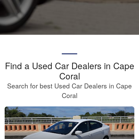
Find a Used Car Dealers in Cape
Coral
Search for best Used Car Dealers in Cape
Coral