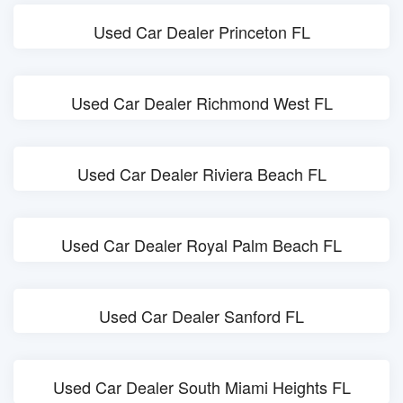
Used Car Dealer Princeton FL
Used Car Dealer Richmond West FL
Used Car Dealer Riviera Beach FL
Used Car Dealer Royal Palm Beach FL
Used Car Dealer Sanford FL
Used Car Dealer South Miami Heights FL