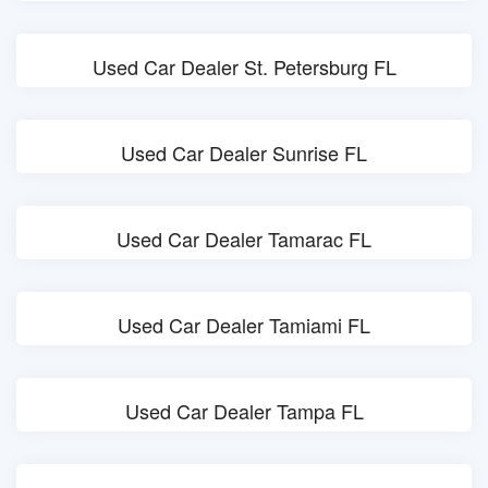
Used Car Dealer St. Petersburg FL
Used Car Dealer Sunrise FL
Used Car Dealer Tamarac FL
Used Car Dealer Tamiami FL
Used Car Dealer Tampa FL