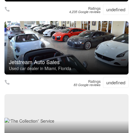
Ratings
undefined
4,235 Google reviews
Jetstream Auto Sales
Used car dealer in Miami, Florida
Ratings
undefined
83 Google reviews