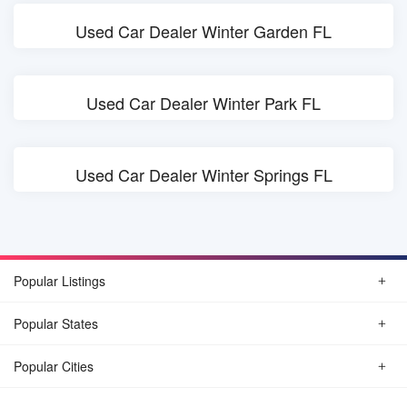
Used Car Dealer Winter Garden FL
Used Car Dealer Winter Park FL
Used Car Dealer Winter Springs FL
Popular Listings
Popular States
Popular Cities