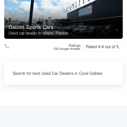
Gables Sports Cars
Used car dealer in Miami, Florida
Ratings
Rated 4.4 out of 5,
156 Google reviews
Search for best Used Car Dealers in Coral Gables