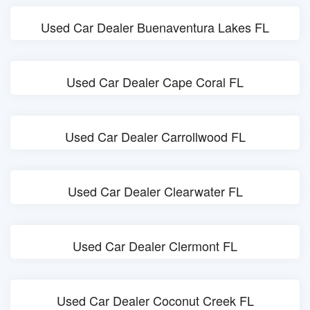
Used Car Dealer Buenaventura Lakes FL
Used Car Dealer Cape Coral FL
Used Car Dealer Carrollwood FL
Used Car Dealer Clearwater FL
Used Car Dealer Clermont FL
Used Car Dealer Coconut Creek FL