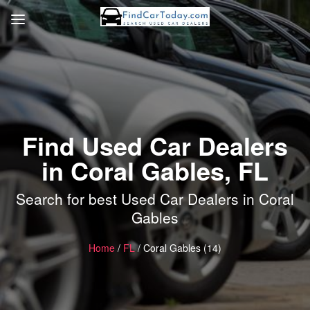
Find Used Car Dealers
in Coral Gables, FL
Search for best Used Car Dealers in Coral
Gables
Home
/
FL
/ Coral Gables (14)