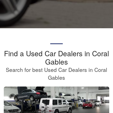
Find a Used Car Dealers in Coral
Gables
Search for best Used Car Dealers in Coral
Gables