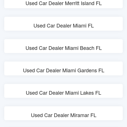
Used Car Dealer Merritt Island FL
Used Car Dealer Miami FL
Used Car Dealer Miami Beach FL
Used Car Dealer Miami Gardens FL
Used Car Dealer Miami Lakes FL
Used Car Dealer Miramar FL