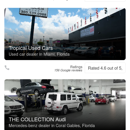
Tropical Used Cars
Used car dealer in Miami, Florida
Ratings
Rated 4.6 out of 5,
156 Google reviews
THE COLLECTION Audi
Mercedes-benz dealer in Coral Gables, Florida