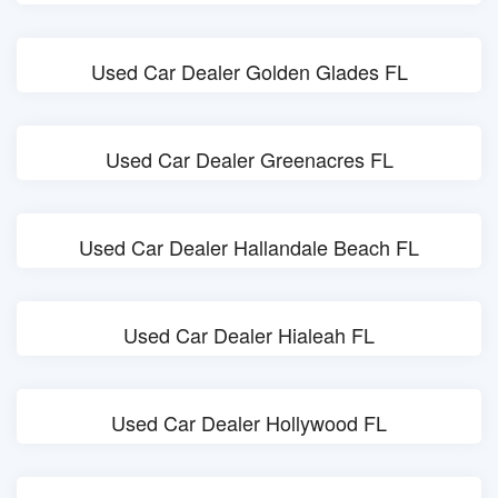
Used Car Dealer Golden Glades FL
Used Car Dealer Greenacres FL
Used Car Dealer Hallandale Beach FL
Used Car Dealer Hialeah FL
Used Car Dealer Hollywood FL