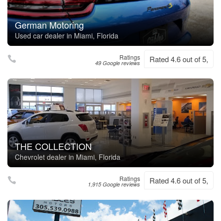
German Motoring
Used car dealer in Miami, Florida
Ratings
Rated 4.6 out of 5,
49 Google reviews
THE COLLECTION
Chevrolet dealer in Miami, Florida
Ratings
Rated 4.6 out of 5,
1,915 Google reviews