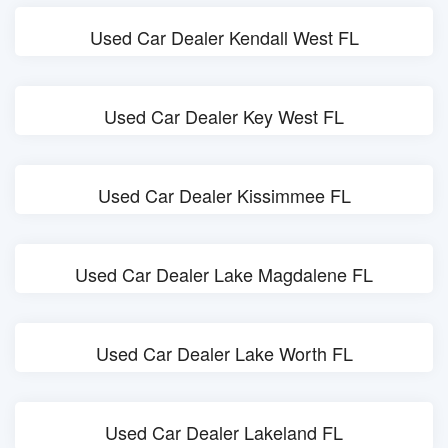
Used Car Dealer Kendall West FL
Used Car Dealer Key West FL
Used Car Dealer Kissimmee FL
Used Car Dealer Lake Magdalene FL
Used Car Dealer Lake Worth FL
Used Car Dealer Lakeland FL