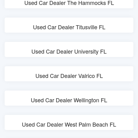
Used Car Dealer The Hammocks FL
Used Car Dealer Titusville FL
Used Car Dealer University FL
Used Car Dealer Valrico FL
Used Car Dealer Wellington FL
Used Car Dealer West Palm Beach FL