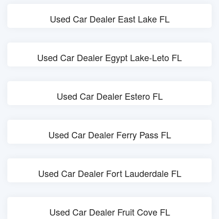
Used Car Dealer East Lake FL
Used Car Dealer Egypt Lake-Leto FL
Used Car Dealer Estero FL
Used Car Dealer Ferry Pass FL
Used Car Dealer Fort Lauderdale FL
Used Car Dealer Fruit Cove FL