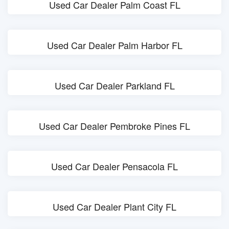
Used Car Dealer Palm Coast FL
Used Car Dealer Palm Harbor FL
Used Car Dealer Parkland FL
Used Car Dealer Pembroke Pines FL
Used Car Dealer Pensacola FL
Used Car Dealer Plant City FL