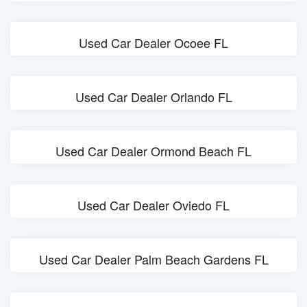
Used Car Dealer Ocoee FL
Used Car Dealer Orlando FL
Used Car Dealer Ormond Beach FL
Used Car Dealer Oviedo FL
Used Car Dealer Palm Beach Gardens FL