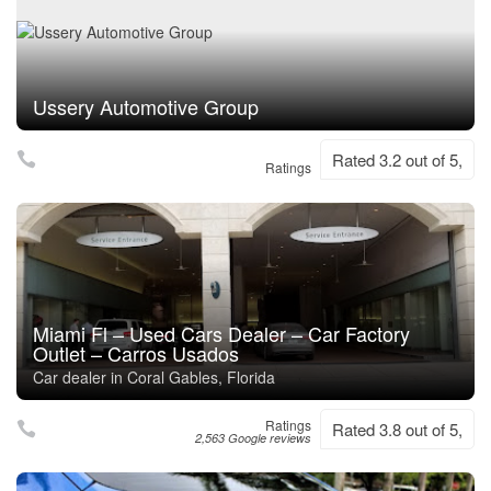
Ussery Automotive Group
Rated 3.2 out of 5,
Ratings
Miami Fl – Used Cars Dealer – Car Factory
Outlet – Carros Usados
Car dealer in Coral Gables, Florida
Ratings
Rated 3.8 out of 5,
2,563 Google reviews