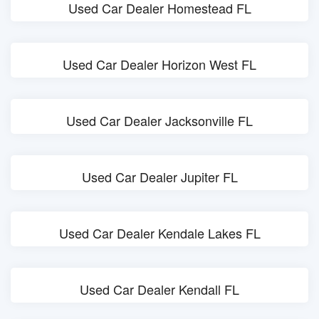
Used Car Dealer Homestead FL
Used Car Dealer Horizon West FL
Used Car Dealer Jacksonville FL
Used Car Dealer Jupiter FL
Used Car Dealer Kendale Lakes FL
Used Car Dealer Kendall FL