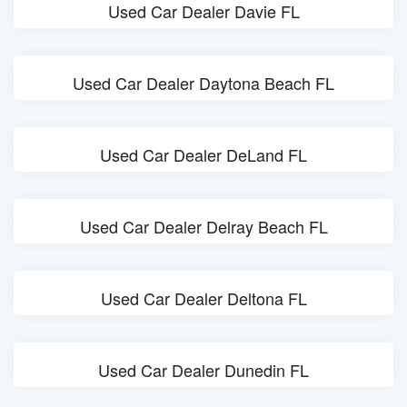
Used Car Dealer Davie FL
Used Car Dealer Daytona Beach FL
Used Car Dealer DeLand FL
Used Car Dealer Delray Beach FL
Used Car Dealer Deltona FL
Used Car Dealer Dunedin FL