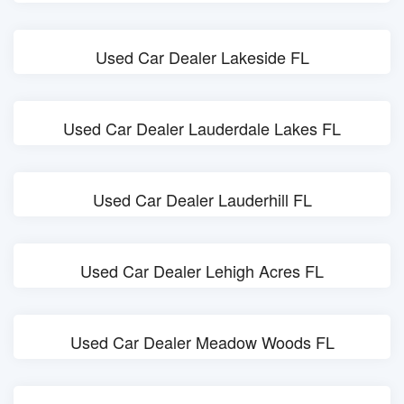
Used Car Dealer Lakeside FL
Used Car Dealer Lauderdale Lakes FL
Used Car Dealer Lauderhill FL
Used Car Dealer Lehigh Acres FL
Used Car Dealer Meadow Woods FL