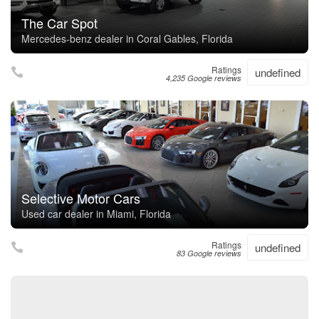
The Car Spot
Mercedes-benz dealer in Coral Gables, Florida
Ratings
undefined
4,235 Google reviews
Selective Motor Cars
Used car dealer in Miami, Florida
Ratings
undefined
83 Google reviews