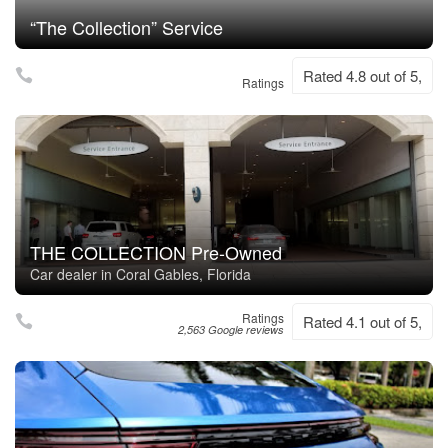
“The Collection” Service
Rated 4.8 out of 5,
Ratings
THE COLLECTION Pre-Owned
Car dealer in Coral Gables, Florida
Ratings
Rated 4.1 out of 5,
2,563 Google reviews