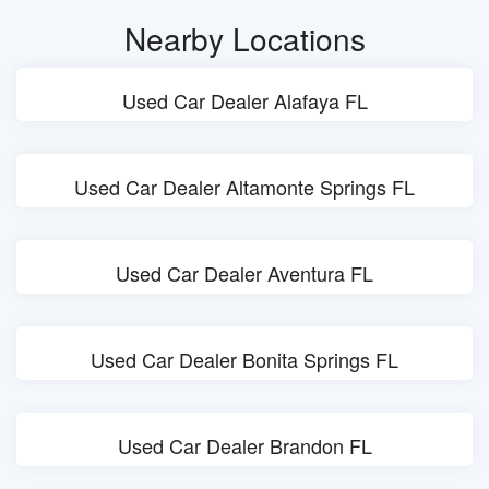
Nearby Locations
Used Car Dealer Alafaya FL
Used Car Dealer Altamonte Springs FL
Used Car Dealer Aventura FL
Used Car Dealer Bonita Springs FL
Used Car Dealer Brandon FL