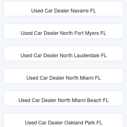
Used Car Dealer Navarre FL
Used Car Dealer North Fort Myers FL
Used Car Dealer North Lauderdale FL
Used Car Dealer North Miami FL
Used Car Dealer North Miami Beach FL
Used Car Dealer Oakland Park FL