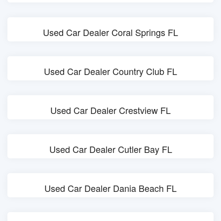
Used Car Dealer Coral Springs FL
Used Car Dealer Country Club FL
Used Car Dealer Crestview FL
Used Car Dealer Cutler Bay FL
Used Car Dealer Dania Beach FL