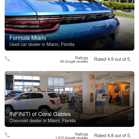
Formula Miami
Used car dealer in Miami, Florida
Ratings
Rated 4.9 out of 5,
49 Google reviews
INFINITI of Coral Gables
Chevrolet dealer in Miami, Florida
Ratings
Rated 4.8 out of 5,
1,915 Google reviews