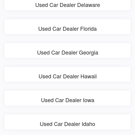
Used Car Dealer Delaware
Used Car Dealer Florida
Used Car Dealer Georgia
Used Car Dealer Hawaii
Used Car Dealer Iowa
Used Car Dealer Idaho