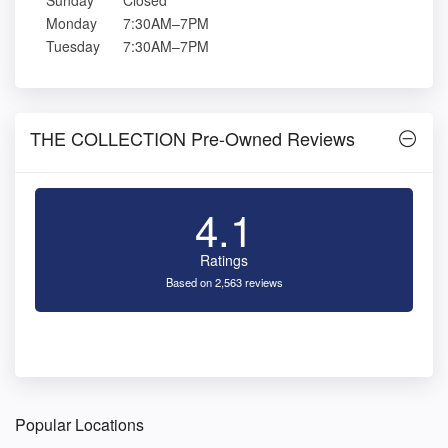
Sunday
Closed
Monday
7:30AM–7PM
Tuesday
7:30AM–7PM
THE COLLECTION Pre-Owned Reviews
4.1
Ratings
Based on 2,563 reviews
Popular Locations