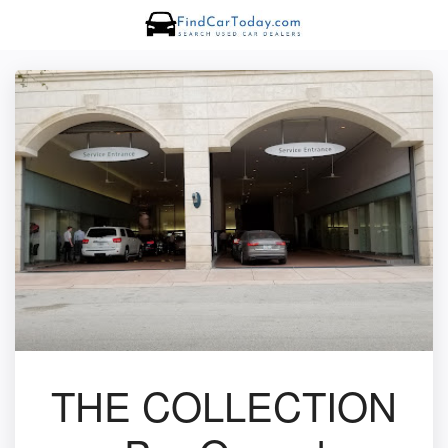
THE COLLECTION