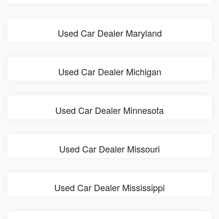
Used Car Dealer Maryland
Used Car Dealer Michigan
Used Car Dealer Minnesota
Used Car Dealer Missouri
Used Car Dealer Mississippi