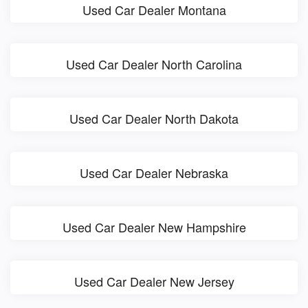
Used Car Dealer Montana
Used Car Dealer North Carolina
Used Car Dealer North Dakota
Used Car Dealer Nebraska
Used Car Dealer New Hampshire
Used Car Dealer New Jersey