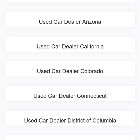
Used Car Dealer Arizona
Used Car Dealer California
Used Car Dealer Colorado
Used Car Dealer Connecticut
Used Car Dealer District of Columbia