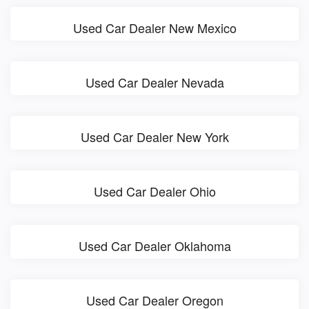
Used Car Dealer New Mexico
Used Car Dealer Nevada
Used Car Dealer New York
Used Car Dealer Ohio
Used Car Dealer Oklahoma
Used Car Dealer Oregon