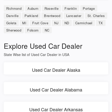
Richmond
Auburn
Roseville
Franklin
Portage
Danville
Parkland
Brentwood
Lancaster
St. Charles
Goleta
MI
Fruit Cove
NJ
ND
Carmichael
TX
Sherwood
Folsom
NC
Explore Used Car Dealer
State Wise list of Used Car Dealer in USA
Used Car Dealer Alaska
Used Car Dealer Alabama
Used Car Dealer Arkansas