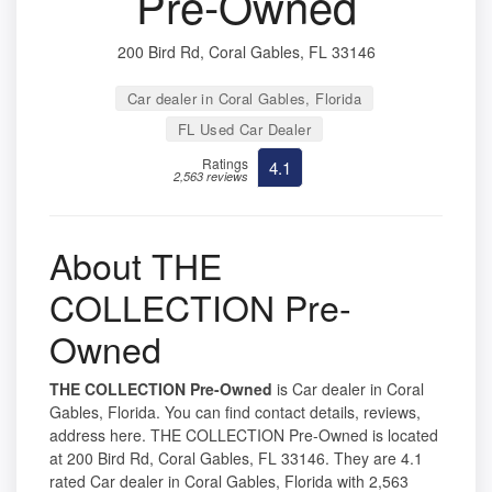
Pre-Owned
200 Bird Rd, Coral Gables, FL 33146
Car dealer in Coral Gables, Florida
FL Used Car Dealer
Ratings
4.1
2,563 reviews
About THE
COLLECTION Pre-
Owned
THE COLLECTION Pre-Owned
is Car dealer in Coral
Gables, Florida. You can find contact details, reviews,
address here. THE COLLECTION Pre-Owned is located
at 200 Bird Rd, Coral Gables, FL 33146. They are 4.1
rated Car dealer in Coral Gables, Florida with 2,563