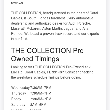
reviews.
THE COLLECTION, headquartered in the heart of Coral
Gables, is South Floridas foremost luxury automotive
dealership and authorized dealer for Audi, Porsche,
Maserati, McLaren, Aston Martin, Jaguar and Alfa
Romeo. We boast a proven track record and our experts
in our field.
THE COLLECTION Pre-
Owned Timings
Looking to visit THE COLLECTION Pre-Owned at 200
Bird Rd, Coral Gables, FL 33146? Consider checking
the weekdays schedule timings before going.
Wednesday
7:30AM–7PM
Thursday
7:30AM–7PM
Friday
7:30AM–7PM
Saturday
8AM–6PM