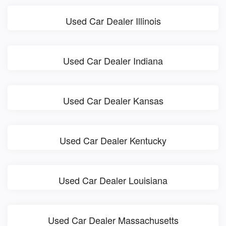
Used Car Dealer Illinois
Used Car Dealer Indiana
Used Car Dealer Kansas
Used Car Dealer Kentucky
Used Car Dealer Louisiana
Used Car Dealer Massachusetts