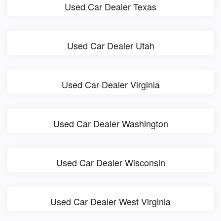
Used Car Dealer Texas
Used Car Dealer Utah
Used Car Dealer Virginia
Used Car Dealer Washington
Used Car Dealer Wisconsin
Used Car Dealer West Virginia