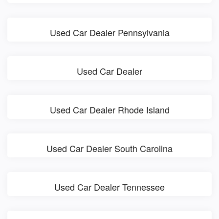
Used Car Dealer Pennsylvania
Used Car Dealer
Used Car Dealer Rhode Island
Used Car Dealer South Carolina
Used Car Dealer Tennessee