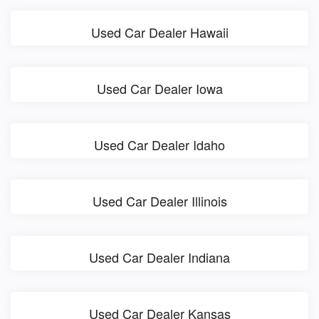
Used Car Dealer Hawaii
Used Car Dealer Iowa
Used Car Dealer Idaho
Used Car Dealer Illinois
Used Car Dealer Indiana
Used Car Dealer Kansas