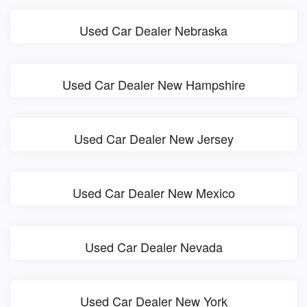
Used Car Dealer Nebraska
Used Car Dealer New Hampshire
Used Car Dealer New Jersey
Used Car Dealer New Mexico
Used Car Dealer Nevada
Used Car Dealer New York