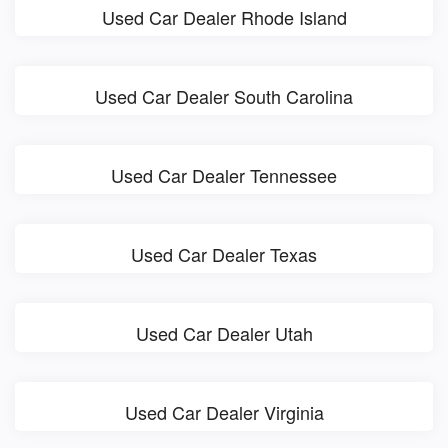
Used Car Dealer Rhode Island
Used Car Dealer South Carolina
Used Car Dealer Tennessee
Used Car Dealer Texas
Used Car Dealer Utah
Used Car Dealer Virginia