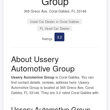
Group
365 Greco Ave, Coral Gables, FL 33146
Used Car Dealer in Coral Gables
FL Used Car Dealer
3.2
Ratings
About Ussery
Automotive Group
Ussery Automotive Group
is Coral Gables. You can
find contact details, reviews, address here. Ussery
Automotive Group is located at 365 Greco Ave, Coral
Gables, FL 33146. They are 3.2 rated Coral Gables with
.
Ussery Automotive Group