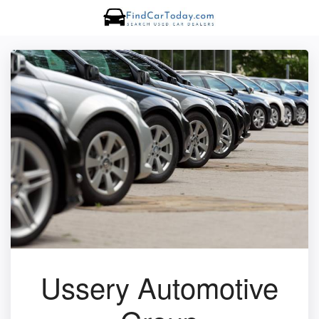
Ussery Automotive