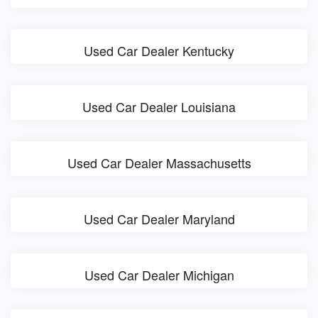
Used Car Dealer Kentucky
Used Car Dealer Louisiana
Used Car Dealer Massachusetts
Used Car Dealer Maryland
Used Car Dealer Michigan