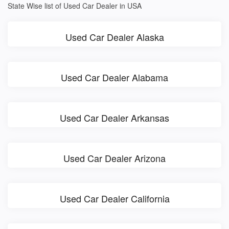
State Wise list of Used Car Dealer in USA
Used Car Dealer Alaska
Used Car Dealer Alabama
Used Car Dealer Arkansas
Used Car Dealer Arizona
Used Car Dealer California