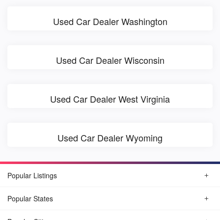
Used Car Dealer Washington
Used Car Dealer Wisconsin
Used Car Dealer West Virginia
Used Car Dealer Wyoming
Popular Listings
Popular States