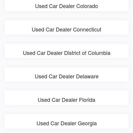
Used Car Dealer Colorado
Used Car Dealer Connecticut
Used Car Dealer District of Columbia
Used Car Dealer Delaware
Used Car Dealer Florida
Used Car Dealer Georgia