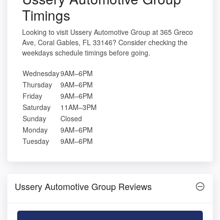
Timings
Looking to visit Ussery Automotive Group at 365 Greco
Ave, Coral Gables, FL 33146? Consider checking the
weekdays schedule timings before going.
Wednesday
9AM–6PM
Thursday
9AM–6PM
Friday
9AM–6PM
Saturday
11AM–3PM
Sunday
Closed
Monday
9AM–6PM
Tuesday
9AM–6PM
Ussery Automotive Group Reviews