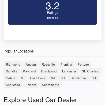
3.2
Ratings
Based on
Popular Locations
Richmond
Auburn
Roseville
Franklin
Portage
Danville
Parkland
Brentwood
Lancaster
St. Charles
Goleta
MI
Fruit Cove
NJ
ND
Carmichael
TX
Sherwood
Folsom
Sacramento
Explore Used Car Dealer