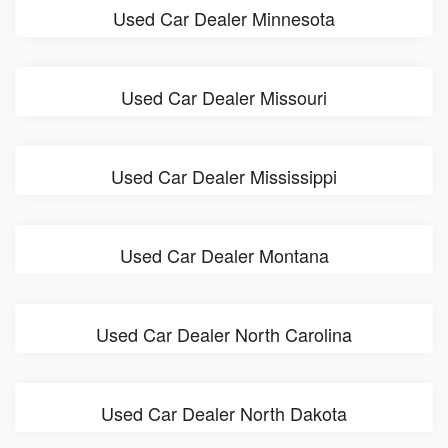
Used Car Dealer Minnesota
Used Car Dealer Missouri
Used Car Dealer Mississippi
Used Car Dealer Montana
Used Car Dealer North Carolina
Used Car Dealer North Dakota