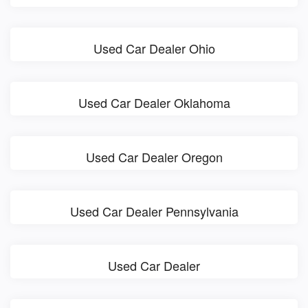
Used Car Dealer Ohio
Used Car Dealer Oklahoma
Used Car Dealer Oregon
Used Car Dealer Pennsylvania
Used Car Dealer