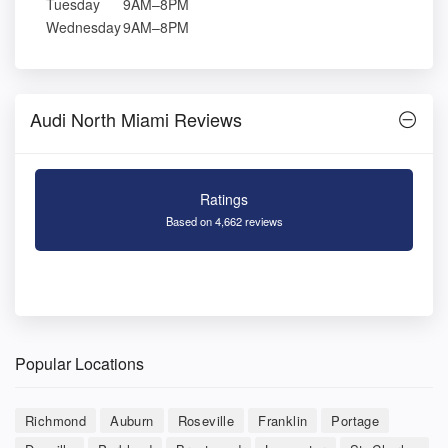
Tuesday
9AM–8PM
Wednesday
9AM–8PM
Audi North Miami Reviews
Ratings
Based on 4,662 reviews
Popular Locations
Richmond
Auburn
Roseville
Franklin
Portage