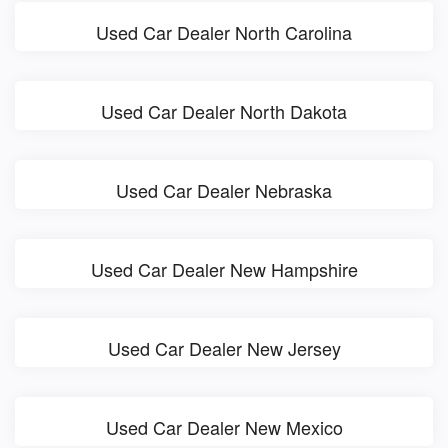
Used Car Dealer North Carolina
Used Car Dealer North Dakota
Used Car Dealer Nebraska
Used Car Dealer New Hampshire
Used Car Dealer New Jersey
Used Car Dealer New Mexico