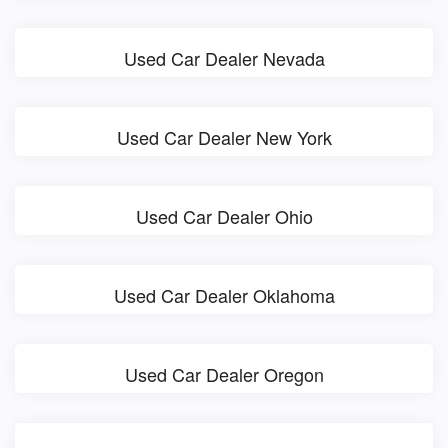
Used Car Dealer Nevada
Used Car Dealer New York
Used Car Dealer Ohio
Used Car Dealer Oklahoma
Used Car Dealer Oregon