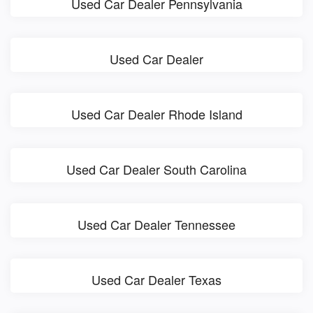
Used Car Dealer Pennsylvania
Used Car Dealer
Used Car Dealer Rhode Island
Used Car Dealer South Carolina
Used Car Dealer Tennessee
Used Car Dealer Texas