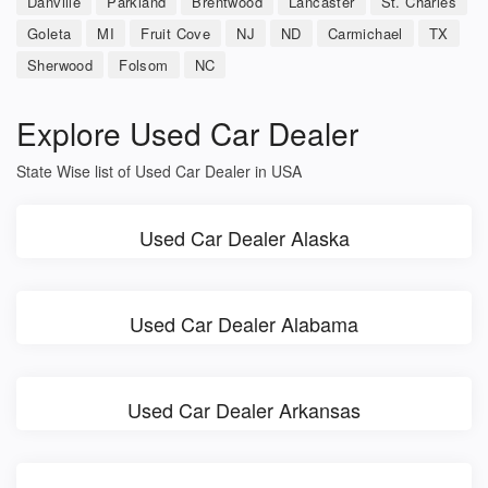
Danville
Parkland
Brentwood
Lancaster
St. Charles
Goleta
MI
Fruit Cove
NJ
ND
Carmichael
TX
Sherwood
Folsom
NC
Explore Used Car Dealer
State Wise list of Used Car Dealer in USA
Used Car Dealer Alaska
Used Car Dealer Alabama
Used Car Dealer Arkansas