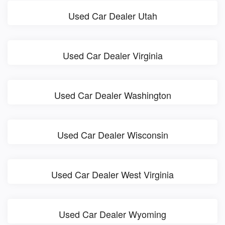
Used Car Dealer Utah
Used Car Dealer Virginia
Used Car Dealer Washington
Used Car Dealer Wisconsin
Used Car Dealer West Virginia
Used Car Dealer Wyoming