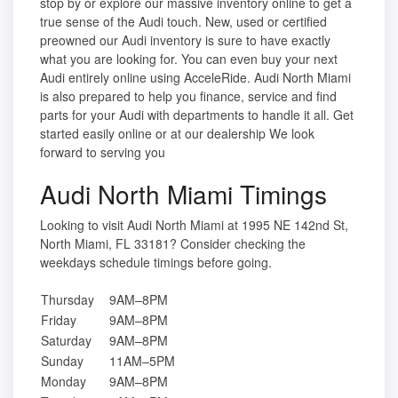
stop by or explore our massive inventory online to get a
true sense of the Audi touch. New, used or certified
preowned our Audi inventory is sure to have exactly
what you are looking for. You can even buy your next
Audi entirely online using AcceleRide. Audi North Miami
is also prepared to help you finance, service and find
parts for your Audi with departments to handle it all. Get
started easily online or at our dealership We look
forward to serving you
Audi North Miami Timings
Looking to visit Audi North Miami at 1995 NE 142nd St,
North Miami, FL 33181? Consider checking the
weekdays schedule timings before going.
Thursday
9AM–8PM
Friday
9AM–8PM
Saturday
9AM–8PM
Sunday
11AM–5PM
Monday
9AM–8PM