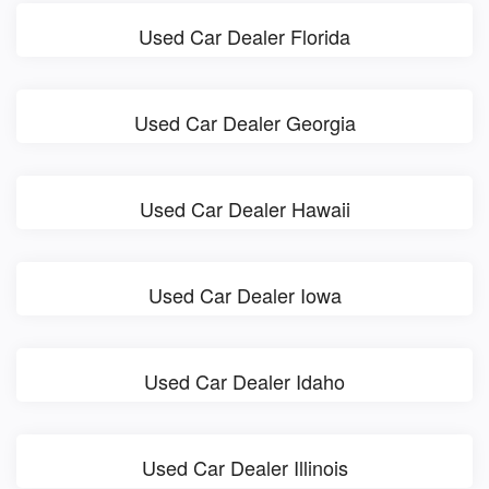
Used Car Dealer Florida
Used Car Dealer Georgia
Used Car Dealer Hawaii
Used Car Dealer Iowa
Used Car Dealer Idaho
Used Car Dealer Illinois