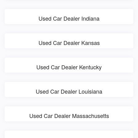
Used Car Dealer Indiana
Used Car Dealer Kansas
Used Car Dealer Kentucky
Used Car Dealer Louisiana
Used Car Dealer Massachusetts