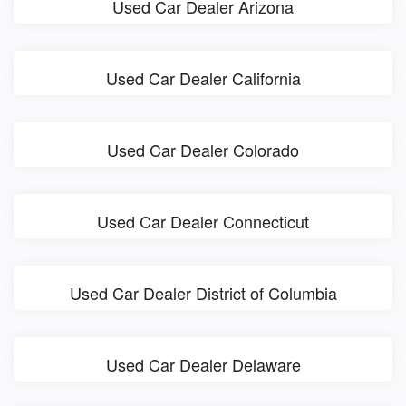
Used Car Dealer Arizona
Used Car Dealer California
Used Car Dealer Colorado
Used Car Dealer Connecticut
Used Car Dealer District of Columbia
Used Car Dealer Delaware