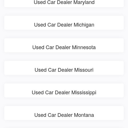
Used Car Dealer Maryland
Used Car Dealer Michigan
Used Car Dealer Minnesota
Used Car Dealer Missouri
Used Car Dealer Mississippi
Used Car Dealer Montana