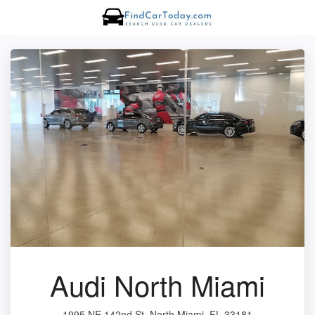
Audi North Miami
1995 NE 142nd St, North Miami, FL 33181