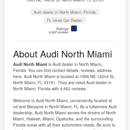
Audi dealer in North Miami, Florida
FL Used Car Dealer
Ratings
4,662 reviews
About Audi North Miami
Audi North Miami
is Audi dealer in North Miami,
Florida. You can find contact details, reviews, address
here. Audi North Miami is located at 1995 NE 142nd St,
North Miami, FL 33181. They are rated Audi dealer in
North Miami, Florida with 4,662 reviews.
Welcome to Audi North Miami, conveniently located at
nd and Biscayne in North Miami, FL As a fullservice Audi
dealership, Audi North Miami serves the drivers of North
Miami, Hialeah, Miami, Opalocka, and the surrounding
Florida areas with all their automotive needs. Be sure to