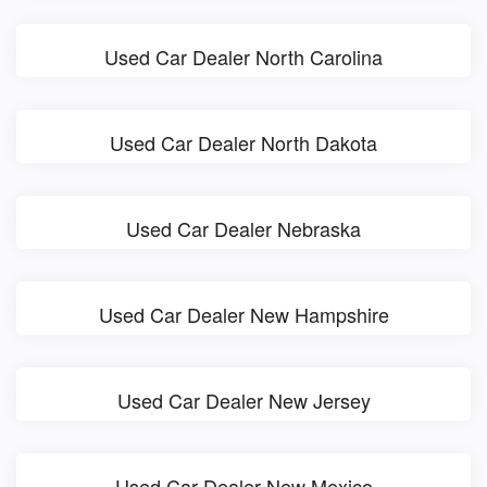
Used Car Dealer North Carolina
Used Car Dealer North Dakota
Used Car Dealer Nebraska
Used Car Dealer New Hampshire
Used Car Dealer New Jersey
Used Car Dealer New Mexico