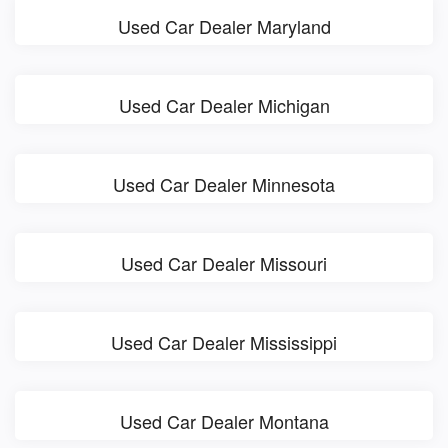
Used Car Dealer Maryland
Used Car Dealer Michigan
Used Car Dealer Minnesota
Used Car Dealer Missouri
Used Car Dealer Mississippi
Used Car Dealer Montana