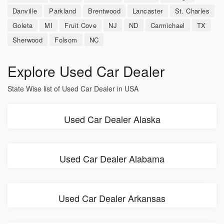
Danville
Parkland
Brentwood
Lancaster
St. Charles
Goleta
MI
Fruit Cove
NJ
ND
Carmichael
TX
Sherwood
Folsom
NC
Explore Used Car Dealer
State Wise list of Used Car Dealer in USA
Used Car Dealer Alaska
Used Car Dealer Alabama
Used Car Dealer Arkansas