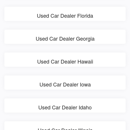
Used Car Dealer Florida
Used Car Dealer Georgia
Used Car Dealer Hawaii
Used Car Dealer Iowa
Used Car Dealer Idaho
Used Car Dealer Illinois