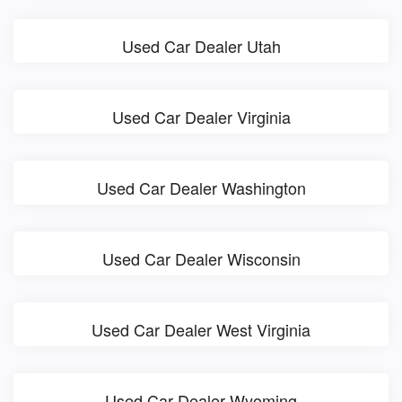
Used Car Dealer Utah
Used Car Dealer Virginia
Used Car Dealer Washington
Used Car Dealer Wisconsin
Used Car Dealer West Virginia
Used Car Dealer Wyoming