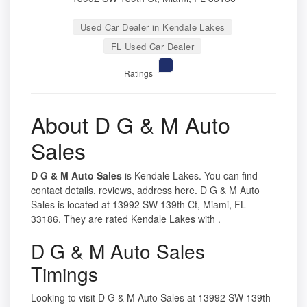
Used Car Dealer in Kendale Lakes
FL Used Car Dealer
Ratings
About D G & M Auto
Sales
D G & M Auto Sales
is Kendale Lakes. You can find
contact details, reviews, address here. D G & M Auto
Sales is located at 13992 SW 139th Ct, Miami, FL
33186. They are rated Kendale Lakes with .
D G & M Auto Sales
Timings
Looking to visit D G & M Auto Sales at 13992 SW 139th