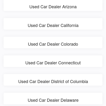
Used Car Dealer Arizona
Used Car Dealer California
Used Car Dealer Colorado
Used Car Dealer Connecticut
Used Car Dealer District of Columbia
Used Car Dealer Delaware