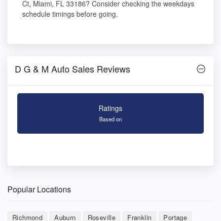
Ct, Miami, FL 33186? Consider checking the weekdays
schedule timings before going.
D G & M Auto Sales Reviews
Ratings
Based on
Popular Locations
Richmond
Auburn
Roseville
Franklin
Portage