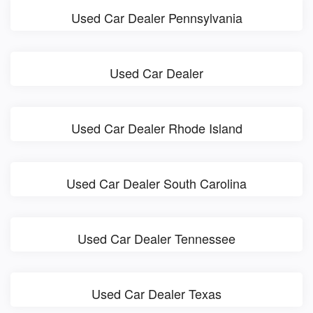
Used Car Dealer Pennsylvania
Used Car Dealer
Used Car Dealer Rhode Island
Used Car Dealer South Carolina
Used Car Dealer Tennessee
Used Car Dealer Texas