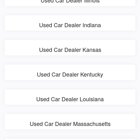
Used Car Dealer Indiana
Used Car Dealer Kansas
Used Car Dealer Kentucky
Used Car Dealer Louisiana
Used Car Dealer Massachusetts