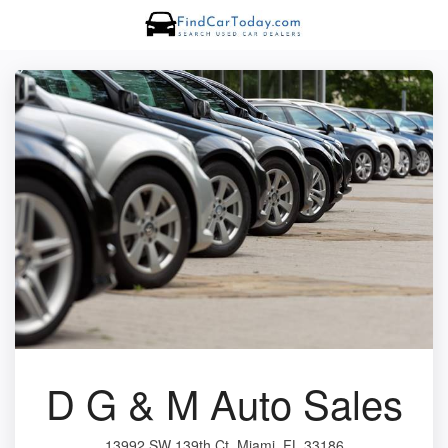
D G & M Auto Sales
13992 SW 139th Ct, Miami, FL 33186