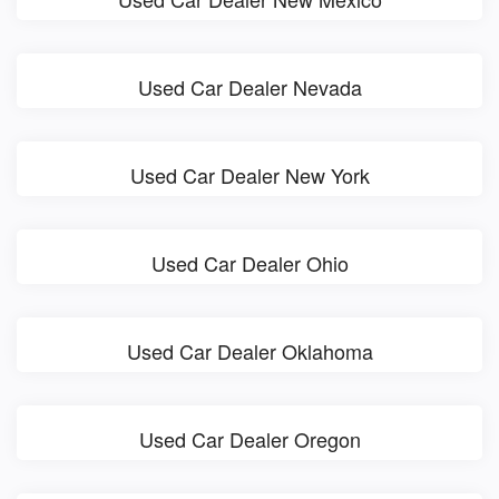
Used Car Dealer Nevada
Used Car Dealer New York
Used Car Dealer Ohio
Used Car Dealer Oklahoma
Used Car Dealer Oregon