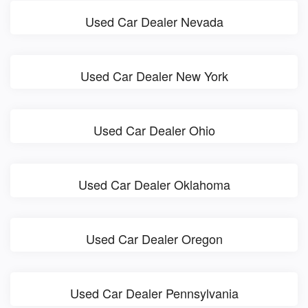
Used Car Dealer Nevada
Used Car Dealer New York
Used Car Dealer Ohio
Used Car Dealer Oklahoma
Used Car Dealer Oregon
Used Car Dealer Pennsylvania