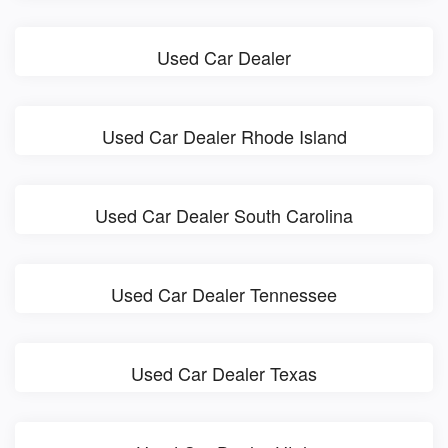
Used Car Dealer
Used Car Dealer Rhode Island
Used Car Dealer South Carolina
Used Car Dealer Tennessee
Used Car Dealer Texas