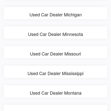
Used Car Dealer Michigan
Used Car Dealer Minnesota
Used Car Dealer Missouri
Used Car Dealer Mississippi
Used Car Dealer Montana