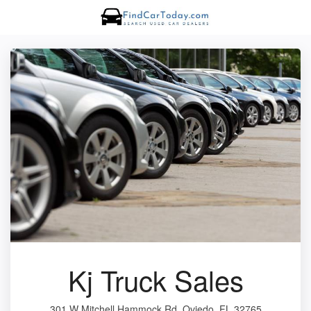
Kj Truck Sales
301 W Mitchell Hammock Rd, Oviedo, FL 32765