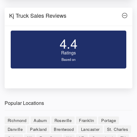
Kj Truck Sales Reviews
4.4
Ratings
Based on
Popular Locations
Richmond
Auburn
Roseville
Franklin
Portage
Danville
Parkland
Brentwood
Lancaster
St. Charles