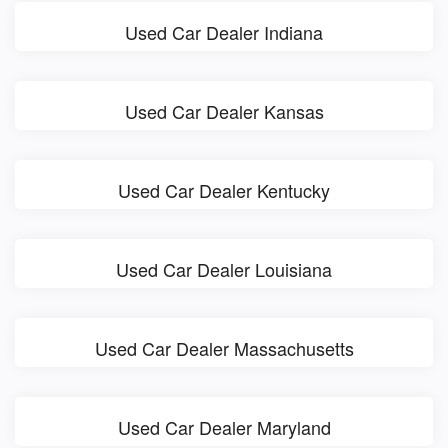
Used Car Dealer Indiana
Used Car Dealer Kansas
Used Car Dealer Kentucky
Used Car Dealer Louisiana
Used Car Dealer Massachusetts
Used Car Dealer Maryland