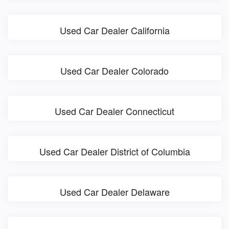
Used Car Dealer California
Used Car Dealer Colorado
Used Car Dealer Connecticut
Used Car Dealer District of Columbia
Used Car Dealer Delaware