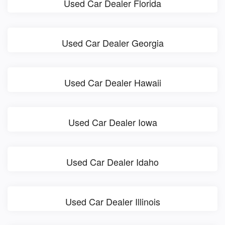
Used Car Dealer Florida
Used Car Dealer Georgia
Used Car Dealer Hawaii
Used Car Dealer Iowa
Used Car Dealer Idaho
Used Car Dealer Illinois