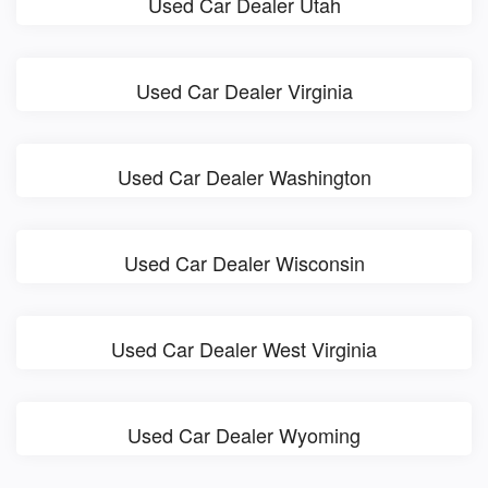
Used Car Dealer Utah
Used Car Dealer Virginia
Used Car Dealer Washington
Used Car Dealer Wisconsin
Used Car Dealer West Virginia
Used Car Dealer Wyoming