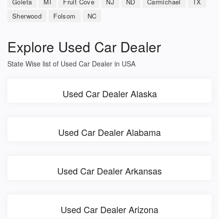
Goleta
MI
Fruit Cove
NJ
ND
Carmichael
TX
Sherwood
Folsom
NC
Explore Used Car Dealer
State Wise list of Used Car Dealer in USA
Used Car Dealer Alaska
Used Car Dealer Alabama
Used Car Dealer Arkansas
Used Car Dealer Arizona