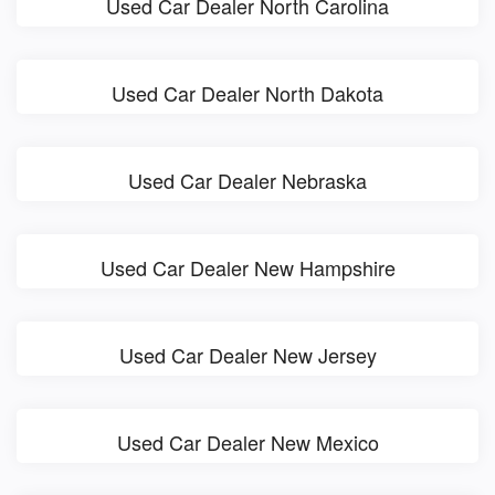
Used Car Dealer North Carolina
Used Car Dealer North Dakota
Used Car Dealer Nebraska
Used Car Dealer New Hampshire
Used Car Dealer New Jersey
Used Car Dealer New Mexico