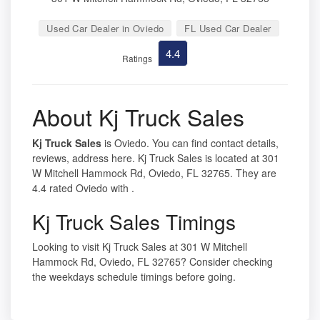
Used Car Dealer in Oviedo
FL Used Car Dealer
4.4
Ratings
About Kj Truck Sales
Kj Truck Sales
is Oviedo. You can find contact details,
reviews, address here. Kj Truck Sales is located at 301
W Mitchell Hammock Rd, Oviedo, FL 32765. They are
4.4 rated Oviedo with .
Kj Truck Sales Timings
Looking to visit Kj Truck Sales at 301 W Mitchell
Hammock Rd, Oviedo, FL 32765? Consider checking
the weekdays schedule timings before going.