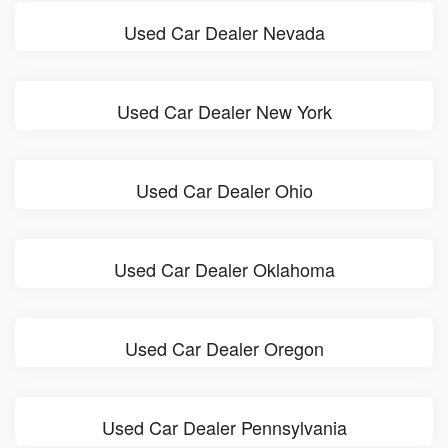
Used Car Dealer Nevada
Used Car Dealer New York
Used Car Dealer Ohio
Used Car Dealer Oklahoma
Used Car Dealer Oregon
Used Car Dealer Pennsylvania