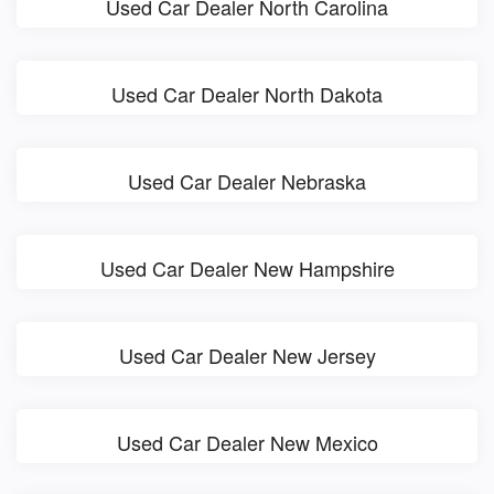
Used Car Dealer North Carolina
Used Car Dealer North Dakota
Used Car Dealer Nebraska
Used Car Dealer New Hampshire
Used Car Dealer New Jersey
Used Car Dealer New Mexico