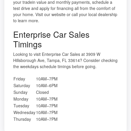
your tradein value and monthly payments, schedule a
test drive and apply for financing all from the comfort of
your home. Visit our website or call your local dealership
to learn more.
Enterprise Car Sales
Timings
Looking to visit Enterprise Car Sales at 3909 W
Hillsborough Ave, Tampa, FL 33614? Consider checking
the weekdays schedule timings before going.
Friday
10AM–7PM
Saturday
10AM–6PM
Sunday
Closed
Monday
10AM–7PM
Tuesday
10AM–7PM
Wednesday
10AM–7PM
Thursday
10AM–7PM