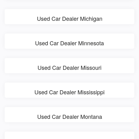
Used Car Dealer Michigan
Used Car Dealer Minnesota
Used Car Dealer Missouri
Used Car Dealer Mississippi
Used Car Dealer Montana