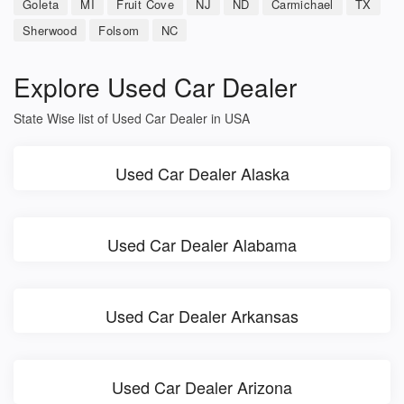
Goleta
MI
Fruit Cove
NJ
ND
Carmichael
TX
Sherwood
Folsom
NC
Explore Used Car Dealer
State Wise list of Used Car Dealer in USA
Used Car Dealer Alaska
Used Car Dealer Alabama
Used Car Dealer Arkansas
Used Car Dealer Arizona