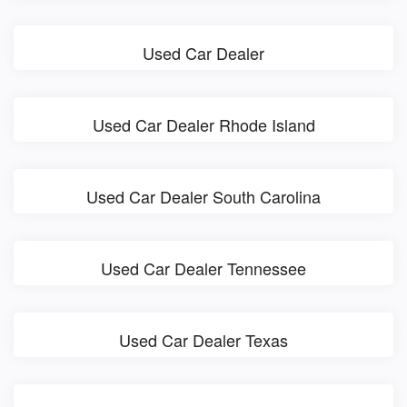
Used Car Dealer
Used Car Dealer Rhode Island
Used Car Dealer South Carolina
Used Car Dealer Tennessee
Used Car Dealer Texas