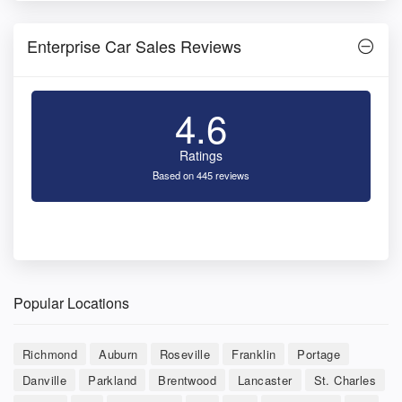
Enterprise Car Sales Reviews
4.6
Ratings
Based on 445 reviews
Popular Locations
Richmond
Auburn
Roseville
Franklin
Portage
Danville
Parkland
Brentwood
Lancaster
St. Charles