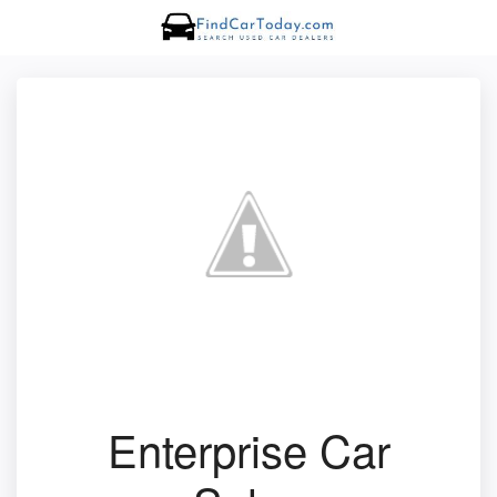
Enterprise Car