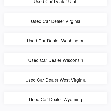
Used Car Dealer Utah
Used Car Dealer Virginia
Used Car Dealer Washington
Used Car Dealer Wisconsin
Used Car Dealer West Virginia
Used Car Dealer Wyoming