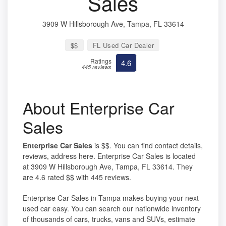
Sales
3909 W Hillsborough Ave, Tampa, FL 33614
$$
FL Used Car Dealer
Ratings
4.6
445 reviews
About Enterprise Car
Sales
Enterprise Car Sales
is $$. You can find contact details,
reviews, address here. Enterprise Car Sales is located
at 3909 W Hillsborough Ave, Tampa, FL 33614. They
are 4.6 rated $$ with 445 reviews.
Enterprise Car Sales in Tampa makes buying your next
used car easy. You can search our nationwide inventory
of thousands of cars, trucks, vans and SUVs, estimate