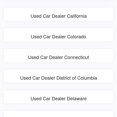
Used Car Dealer California
Used Car Dealer Colorado
Used Car Dealer Connecticut
Used Car Dealer District of Columbia
Used Car Dealer Delaware