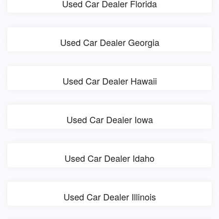
Used Car Dealer Florida
Used Car Dealer Georgia
Used Car Dealer Hawaii
Used Car Dealer Iowa
Used Car Dealer Idaho
Used Car Dealer Illinois