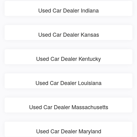
Used Car Dealer Indiana
Used Car Dealer Kansas
Used Car Dealer Kentucky
Used Car Dealer Louisiana
Used Car Dealer Massachusetts
Used Car Dealer Maryland