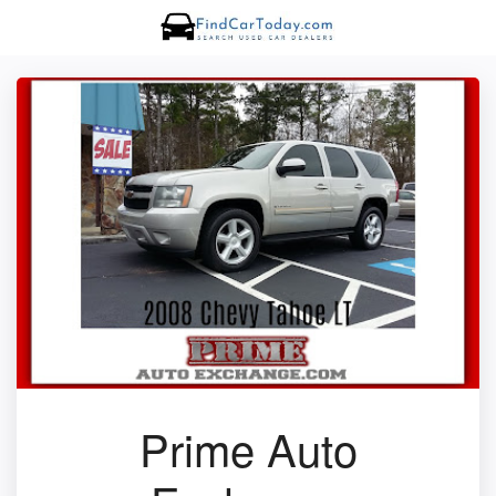
Prime Auto