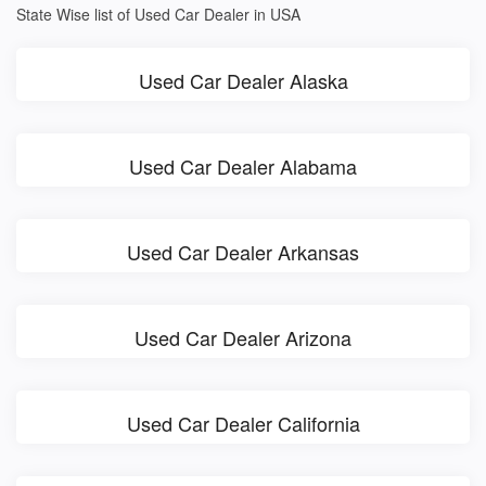
State Wise list of Used Car Dealer in USA
Used Car Dealer Alaska
Used Car Dealer Alabama
Used Car Dealer Arkansas
Used Car Dealer Arizona
Used Car Dealer California