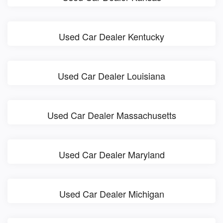
Used Car Dealer Kentucky
Used Car Dealer Louisiana
Used Car Dealer Massachusetts
Used Car Dealer Maryland
Used Car Dealer Michigan