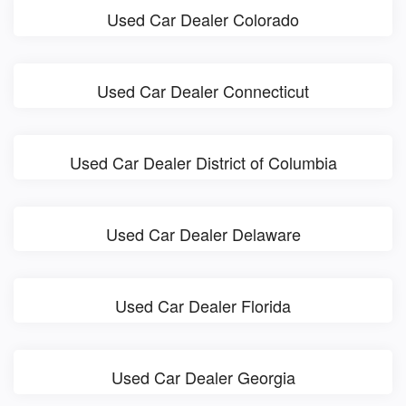
Used Car Dealer Colorado
Used Car Dealer Connecticut
Used Car Dealer District of Columbia
Used Car Dealer Delaware
Used Car Dealer Florida
Used Car Dealer Georgia