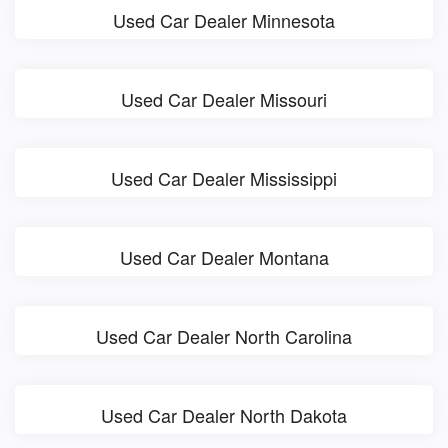
Used Car Dealer Minnesota
Used Car Dealer Missouri
Used Car Dealer Mississippi
Used Car Dealer Montana
Used Car Dealer North Carolina
Used Car Dealer North Dakota