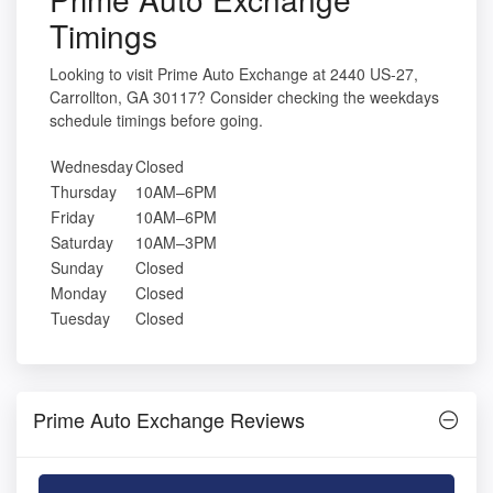
Timings
Looking to visit Prime Auto Exchange at 2440 US-27,
Carrollton, GA 30117? Consider checking the weekdays
schedule timings before going.
Wednesday
Closed
Thursday
10AM–6PM
Friday
10AM–6PM
Saturday
10AM–3PM
Sunday
Closed
Monday
Closed
Tuesday
Closed
Prime Auto Exchange Reviews