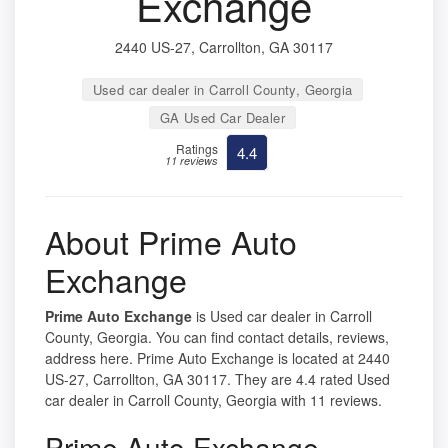
Exchange
2440 US-27, Carrollton, GA 30117
Used car dealer in Carroll County, Georgia
GA Used Car Dealer
Ratings
4.4
11 reviews
About Prime Auto
Exchange
Prime Auto Exchange
is Used car dealer in Carroll
County, Georgia. You can find contact details, reviews,
address here. Prime Auto Exchange is located at 2440
US-27, Carrollton, GA 30117. They are 4.4 rated Used
car dealer in Carroll County, Georgia with 11 reviews.
Prime Auto Exchange