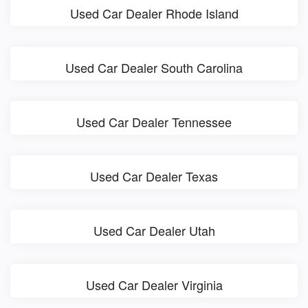
Used Car Dealer Rhode Island
Used Car Dealer South Carolina
Used Car Dealer Tennessee
Used Car Dealer Texas
Used Car Dealer Utah
Used Car Dealer Virginia