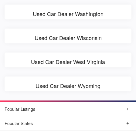
Used Car Dealer Washington
Used Car Dealer Wisconsin
Used Car Dealer West Virginia
Used Car Dealer Wyoming
Popular Listings
Popular States