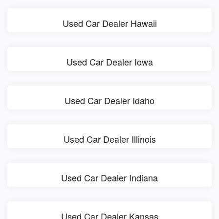
Used Car Dealer Hawaii
Used Car Dealer Iowa
Used Car Dealer Idaho
Used Car Dealer Illinois
Used Car Dealer Indiana
Used Car Dealer Kansas