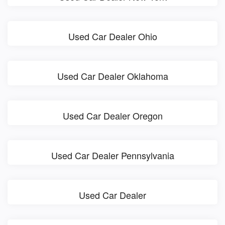
Used Car Dealer Ohio
Used Car Dealer Oklahoma
Used Car Dealer Oregon
Used Car Dealer Pennsylvania
Used Car Dealer