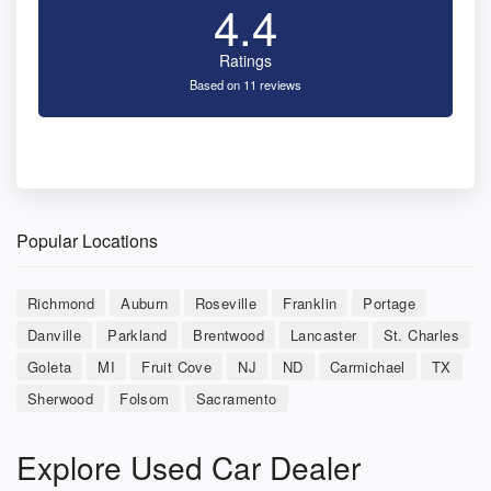
4.4
Ratings
Based on 11 reviews
Popular Locations
Richmond
Auburn
Roseville
Franklin
Portage
Danville
Parkland
Brentwood
Lancaster
St. Charles
Goleta
MI
Fruit Cove
NJ
ND
Carmichael
TX
Sherwood
Folsom
Sacramento
Explore Used Car Dealer