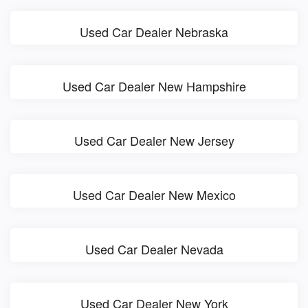
Used Car Dealer Nebraska
Used Car Dealer New Hampshire
Used Car Dealer New Jersey
Used Car Dealer New Mexico
Used Car Dealer Nevada
Used Car Dealer New York