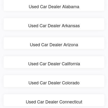
Used Car Dealer Alabama
Used Car Dealer Arkansas
Used Car Dealer Arizona
Used Car Dealer California
Used Car Dealer Colorado
Used Car Dealer Connecticut