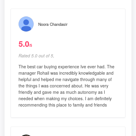
Noora Chandasir
5.0
/5
Rated 5.0 out of 5,
The best car buying experience Ive ever had. The
manager Rohail was incredibly knowledgable and
helpful and helped me navigate through many of
the things I was concerned about. He was very
friendly and gave me as much autonomy as I
needed when making my choices. I am definitely
recommending this place to family and friends