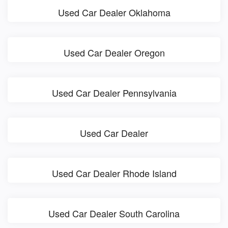
Used Car Dealer Oklahoma
Used Car Dealer Oregon
Used Car Dealer Pennsylvania
Used Car Dealer
Used Car Dealer Rhode Island
Used Car Dealer South Carolina