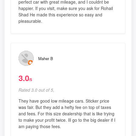
perfect car with great mileage, and I couldnt be
happier. If you visit, make sure you ask for Rohail
Shad He made this experience so easy and
pleasurable.
Maher B
3.0
/5
Rated 3.0 out of 5,
They have good low mileage cars. Sticker price
was fair. But they add a hefty fee on top of taxes
and fees. For this size dealership that is like trying
to make your profit twice. Ill go to the big dealer if I
am paying those fees.