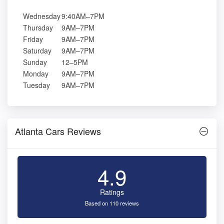
Wednesday
9:40AM–7PM
Thursday
9AM–7PM
Friday
9AM–7PM
Saturday
9AM–7PM
Sunday
12–5PM
Monday
9AM–7PM
Tuesday
9AM–7PM
Atlanta Cars Reviews
4.9
Ratings
Based on 110 reviews