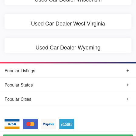
Used Car Dealer West Virginia
Used Car Dealer Wyoming
Popular Listings
Popular States
Popular Cities