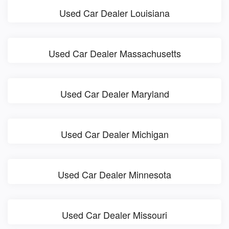
Used Car Dealer Louisiana
Used Car Dealer Massachusetts
Used Car Dealer Maryland
Used Car Dealer Michigan
Used Car Dealer Minnesota
Used Car Dealer Missouri