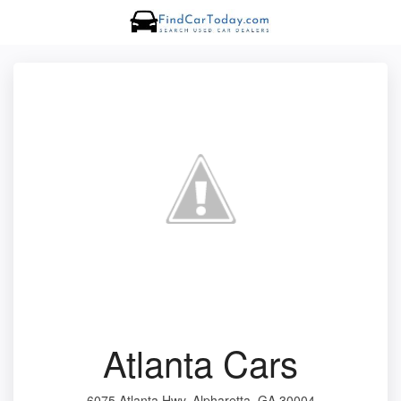
Atlanta Cars
6075 Atlanta Hwy, Alpharetta, GA 30004