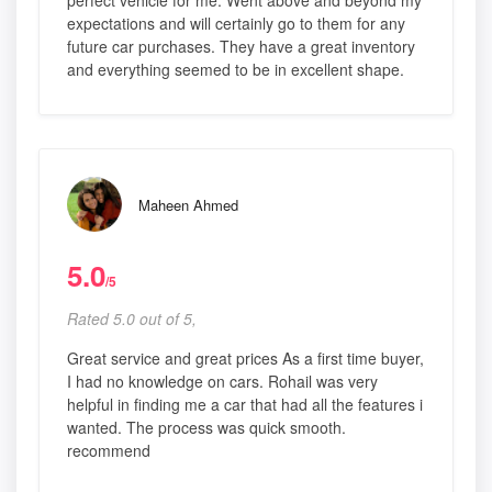
perfect vehicle for me. Went above and beyond my
expectations and will certainly go to them for any
future car purchases. They have a great inventory
and everything seemed to be in excellent shape.
Maheen Ahmed
5.0
/5
Rated 5.0 out of 5,
Great service and great prices As a first time buyer,
I had no knowledge on cars. Rohail was very
helpful in finding me a car that had all the features i
wanted. The process was quick smooth.
recommend