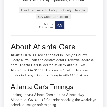
Used car dealer in Forsyth County, Georgia
GA Used Car Dealer
Ratings
4.9
110 reviews
About Atlanta Cars
Atlanta Cars
is Used car dealer in Forsyth County,
Georgia. You can find contact details, reviews, address
here. Atlanta Cars is located at 6075 Atlanta Hwy,
Alpharetta, GA 30004. They are 4.9 rated Used car
dealer in Forsyth County, Georgia with 110 reviews.
Atlanta Cars Timings
Looking to visit Atlanta Cars at 6075 Atlanta Hwy,
Alpharetta, GA 30004? Consider checking the weekdays
schedule timings before going.