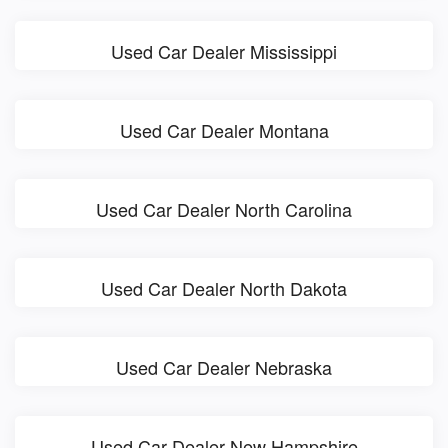
Used Car Dealer Mississippi
Used Car Dealer Montana
Used Car Dealer North Carolina
Used Car Dealer North Dakota
Used Car Dealer Nebraska
Used Car Dealer New Hampshire