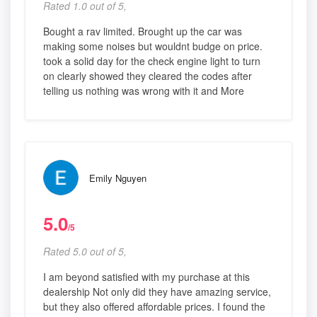
Rated 1.0 out of 5,
Bought a rav limited. Brought up the car was
making some noises but wouldnt budge on price.
took a solid day for the check engine light to turn
on clearly showed they cleared the codes after
telling us nothing was wrong with it and More
Emily Nguyen
5.0
/5
Rated 5.0 out of 5,
I am beyond satisfied with my purchase at this
dealership Not only did they have amazing service,
but they also offered affordable prices. I found the