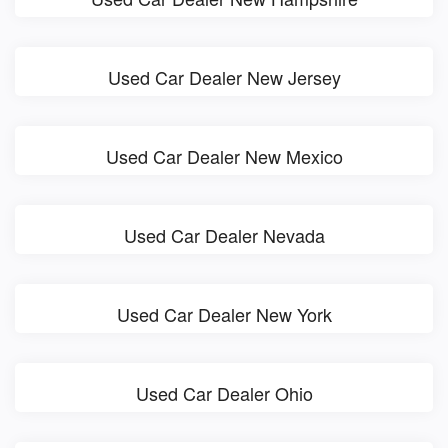
Used Car Dealer New Jersey
Used Car Dealer New Mexico
Used Car Dealer Nevada
Used Car Dealer New York
Used Car Dealer Ohio