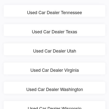
Used Car Dealer Tennessee
Used Car Dealer Texas
Used Car Dealer Utah
Used Car Dealer Virginia
Used Car Dealer Washington
Used Car Dealer Wisconsin