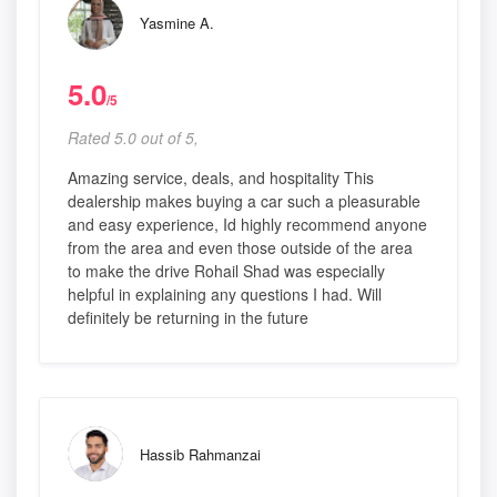
Yasmine A.
5.0
/5
Rated 5.0 out of 5,
Amazing service, deals, and hospitality This
dealership makes buying a car such a pleasurable
and easy experience, Id highly recommend anyone
from the area and even those outside of the area
to make the drive Rohail Shad was especially
helpful in explaining any questions I had. Will
definitely be returning in the future
Hassib Rahmanzai