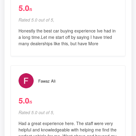
5.0
/5
Rated 5.0 out of 5,
Honestly the best car buying experience Ive had in
a long time.Let me start off by saying I have tried
many dealerships like this, but have More
Fawaz Ali
5.0
/5
Rated 5.0 out of 5,
Had a great experience here. The staff were very
helpful and knowledgeable with helping me find the