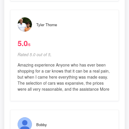
Tyler Thorne
5.0
/5
Rated 5.0 out of 5,
Amazing experience Anyone who has ever been
shopping for a car knows that it can be a real pain,
but when I came here everything was made easy.
The selection of cars was expansive, the prices
were all very reasonable, and the assistance More
Bobby