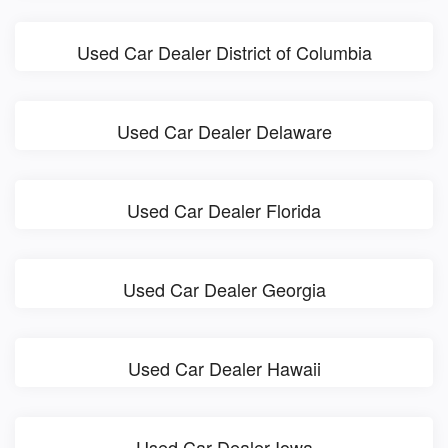
Used Car Dealer District of Columbia
Used Car Dealer Delaware
Used Car Dealer Florida
Used Car Dealer Georgia
Used Car Dealer Hawaii
Used Car Dealer Iowa