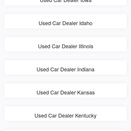
Used Car Dealer Idaho
Used Car Dealer Illinois
Used Car Dealer Indiana
Used Car Dealer Kansas
Used Car Dealer Kentucky