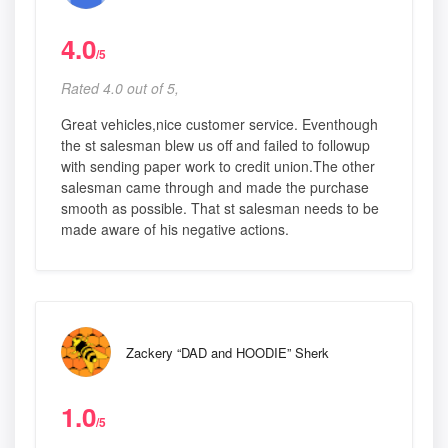
4.0
/5
Rated 4.0 out of 5,
Great vehicles,nice customer service. Eventhough
the st salesman blew us off and failed to followup
with sending paper work to credit union.The other
salesman came through and made the purchase
smooth as possible. That st salesman needs to be
made aware of his negative actions.
Zackery “DAD and HOODIE” Sherk
1.0
/5