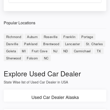
Popular Locations
Richmond
Auburn
Roseville
Franklin
Portage
Danville
Parkland
Brentwood
Lancaster
St. Charles
Goleta
MI
Fruit Cove
NJ
ND
Carmichael
TX
Sherwood
Folsom
NC
Explore Used Car Dealer
State Wise list of Used Car Dealer in USA
Used Car Dealer Alaska