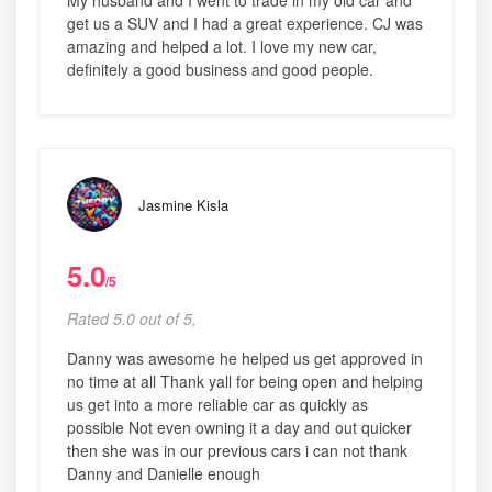
My husband and I went to trade in my old car and
get us a SUV and I had a great experience. CJ was
amazing and helped a lot. I love my new car,
definitely a good business and good people.
Jasmine Kisla
5.0
/5
Rated 5.0 out of 5,
Danny was awesome he helped us get approved in
no time at all Thank yall for being open and helping
us get into a more reliable car as quickly as
possible Not even owning it a day and out quicker
then she was in our previous cars i can not thank
Danny and Danielle enough