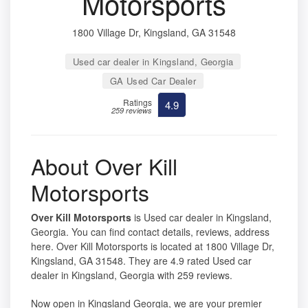
Motorsports
1800 Village Dr, Kingsland, GA 31548
Used car dealer in Kingsland, Georgia
GA Used Car Dealer
Ratings
4.9
259 reviews
About Over Kill
Motorsports
Over Kill Motorsports
is Used car dealer in Kingsland,
Georgia. You can find contact details, reviews, address
here. Over Kill Motorsports is located at 1800 Village Dr,
Kingsland, GA 31548. They are 4.9 rated Used car
dealer in Kingsland, Georgia with 259 reviews.
Now open in Kingsland Georgia, we are your premier