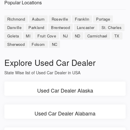
Popular Locations
Richmond
Auburn
Roseville
Franklin
Portage
Danville
Parkland
Brentwood
Lancaster
St. Charles
Goleta
MI
Fruit Cove
NJ
ND
Carmichael
TX
Sherwood
Folsom
NC
Explore Used Car Dealer
State Wise list of Used Car Dealer in USA
Used Car Dealer Alaska
Used Car Dealer Alabama