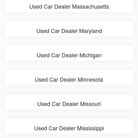
Used Car Dealer Massachusetts
Used Car Dealer Maryland
Used Car Dealer Michigan
Used Car Dealer Minnesota
Used Car Dealer Missouri
Used Car Dealer Mississippi