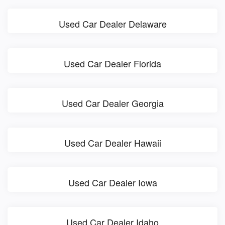
Used Car Dealer Delaware
Used Car Dealer Florida
Used Car Dealer Georgia
Used Car Dealer Hawaii
Used Car Dealer Iowa
Used Car Dealer Idaho