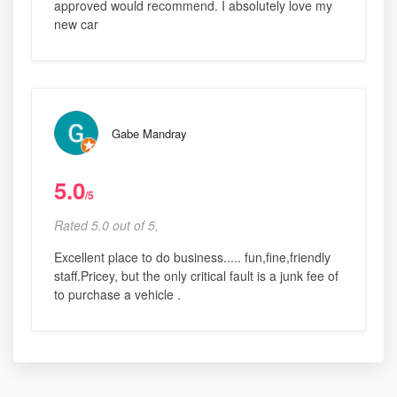
approved would recommend. I absolutely love my
new car
Gabe Mandray
5.0
/5
Rated 5.0 out of 5,
Excellent place to do business..... fun,fine,friendly
staff.Pricey, but the only critical fault is a junk fee of
to purchase a vehicle .