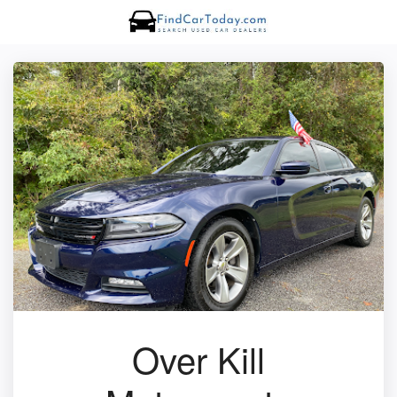
Over Kill