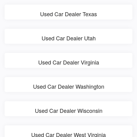
Used Car Dealer Texas
Used Car Dealer Utah
Used Car Dealer Virginia
Used Car Dealer Washington
Used Car Dealer Wisconsin
Used Car Dealer West Virginia