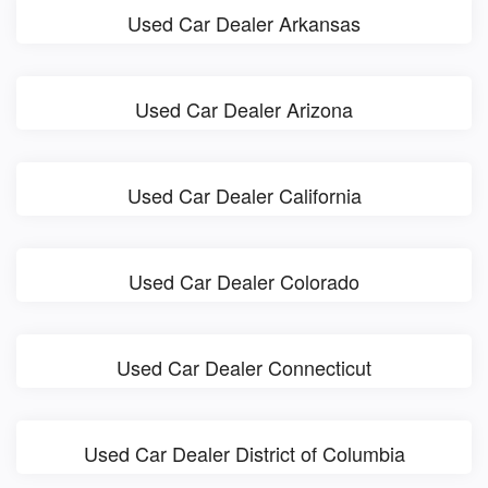
Used Car Dealer Arkansas
Used Car Dealer Arizona
Used Car Dealer California
Used Car Dealer Colorado
Used Car Dealer Connecticut
Used Car Dealer District of Columbia