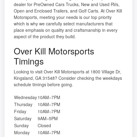
dealer for PreOwned Cars Trucks, New and Used RVs,
Open and Enclosed Trailers, and Golf Carts. At Over Kill
Motorsports, meeting your needs is our top priority
which is why we carefully select manufacturers that
place emphasis on quality and craftsmanship in every
aspect of the product they build.
Over Kill Motorsports
Timings
Looking to visit Over Kill Motorsports at 1800 Village Dr,
Kingsland, GA 31548? Consider checking the weekdays
schedule timings before going.
Wednesday
10AM–7PM
Thursday
10AM–7PM
Friday
10AM–7PM
Saturday
9AM–5PM
Sunday
Closed
Monday
10AM–7PM