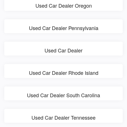
Used Car Dealer Oregon
Used Car Dealer Pennsylvania
Used Car Dealer
Used Car Dealer Rhode Island
Used Car Dealer South Carolina
Used Car Dealer Tennessee