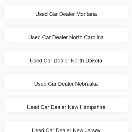
Used Car Dealer Montana
Used Car Dealer North Carolina
Used Car Dealer North Dakota
Used Car Dealer Nebraska
Used Car Dealer New Hampshire
Used Car Dealer New Jersey