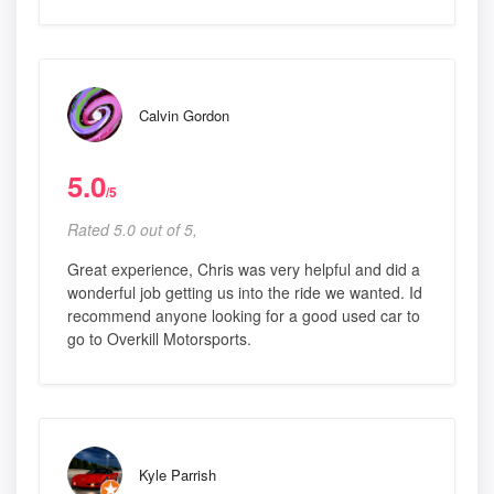
Calvin Gordon
5.0
/5
Rated 5.0 out of 5,
Great experience, Chris was very helpful and did a
wonderful job getting us into the ride we wanted. Id
recommend anyone looking for a good used car to
go to Overkill Motorsports.
Kyle Parrish