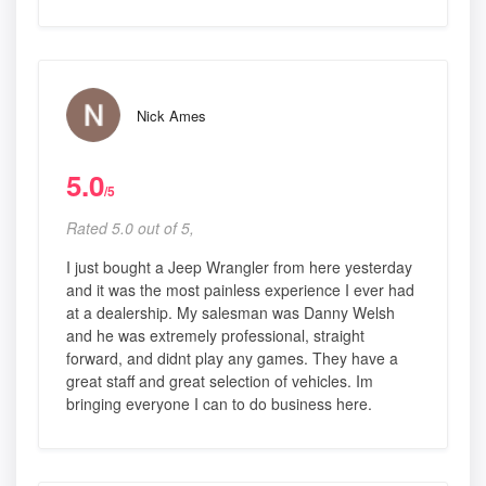
Nick Ames
5.0
/5
Rated 5.0 out of 5,
I just bought a Jeep Wrangler from here yesterday
and it was the most painless experience I ever had
at a dealership. My salesman was Danny Welsh
and he was extremely professional, straight
forward, and didnt play any games. They have a
great staff and great selection of vehicles. Im
bringing everyone I can to do business here.