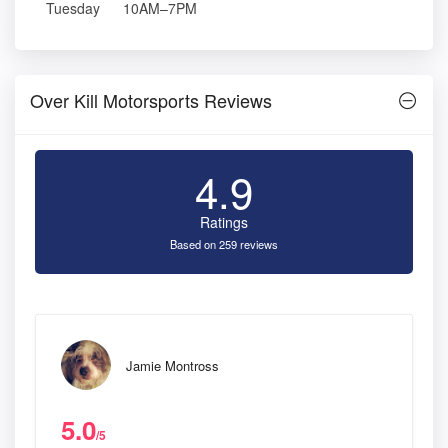
Tuesday
10AM–7PM
Over Kill Motorsports Reviews
4.9
Ratings
Based on 259 reviews
Jamie Montross
5.0
/5