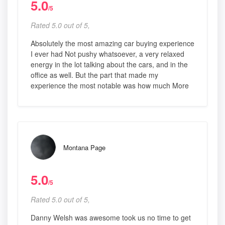
5.0
/5
Rated 5.0 out of 5,
Absolutely the most amazing car buying experience
I ever had Not pushy whatsoever, a very relaxed
energy in the lot talking about the cars, and in the
office as well. But the part that made my
experience the most notable was how much More
Montana Page
5.0
/5
Rated 5.0 out of 5,
Danny Welsh was awesome took us no time to get