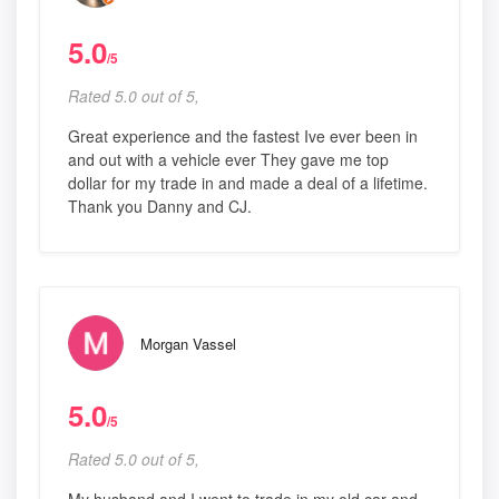
5.0
/5
Rated 5.0 out of 5,
Great experience and the fastest Ive ever been in
and out with a vehicle ever They gave me top
dollar for my trade in and made a deal of a lifetime.
Thank you Danny and CJ.
Morgan Vassel
5.0
/5
Rated 5.0 out of 5,