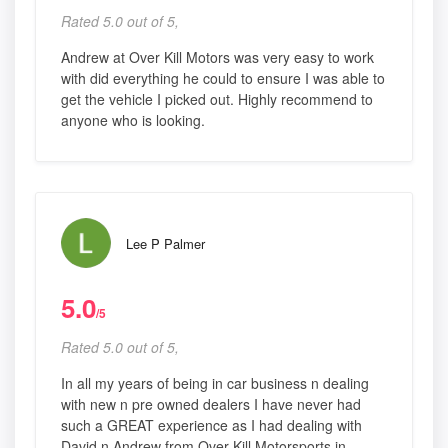
Rated 5.0 out of 5,
Andrew at Over Kill Motors was very easy to work
with did everything he could to ensure I was able to
get the vehicle I picked out. Highly recommend to
anyone who is looking.
Lee P Palmer
5.0
/5
Rated 5.0 out of 5,
In all my years of being in car business n dealing
with new n pre owned dealers I have never had
such a GREAT experience as I had dealing with
David n Andrew from Over Kill Motorsports in