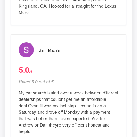
Kingsland, GA. I looked for a straight for the Lexus
More
Sam Mathis
5.0
/5
Rated 5.0 out of 5,
My car search lasted over a week between different
dealerships that couldnt get me an affordable
deal.Overkill was my last stop. I came in on a
Saturday and drove off Monday with a payment
that was better than I even expected. Ask for
Andrew or Dan theyre very efficient honest and
helpful