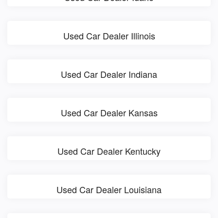
Used Car Dealer Illinois
Used Car Dealer Indiana
Used Car Dealer Kansas
Used Car Dealer Kentucky
Used Car Dealer Louisiana