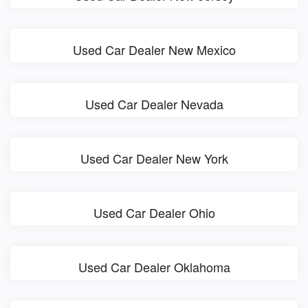
Used Car Dealer New Mexico
Used Car Dealer Nevada
Used Car Dealer New York
Used Car Dealer Ohio
Used Car Dealer Oklahoma