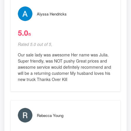
Alyssa Hendricks
5.0
/5
Rated 5.0 out of 5,
Our sale lady was awesome Her name was Julia.
Super friendly, was NOT pushy Great prices and
awesome service would definitely recommend and
will be a returning customer My husband loves his
new truck Thanks Over Kill
Rebecca Young