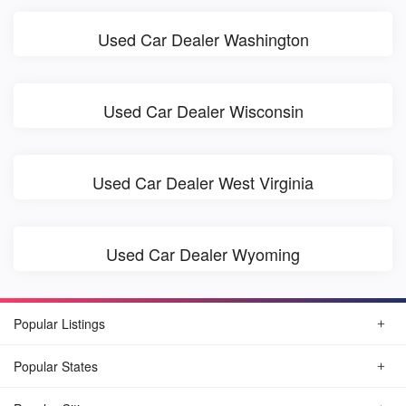
Used Car Dealer Washington
Used Car Dealer Wisconsin
Used Car Dealer West Virginia
Used Car Dealer Wyoming
Popular Listings
Popular States