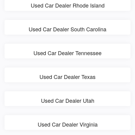
Used Car Dealer Rhode Island
Used Car Dealer South Carolina
Used Car Dealer Tennessee
Used Car Dealer Texas
Used Car Dealer Utah
Used Car Dealer Virginia