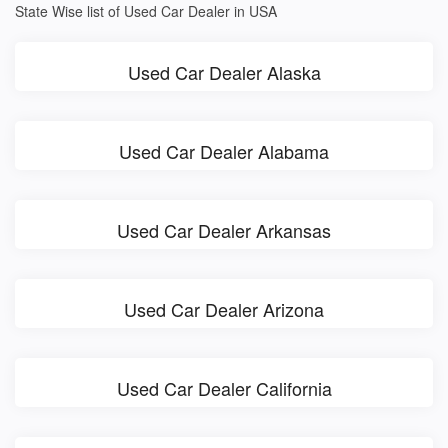
State Wise list of Used Car Dealer in USA
Used Car Dealer Alaska
Used Car Dealer Alabama
Used Car Dealer Arkansas
Used Car Dealer Arizona
Used Car Dealer California