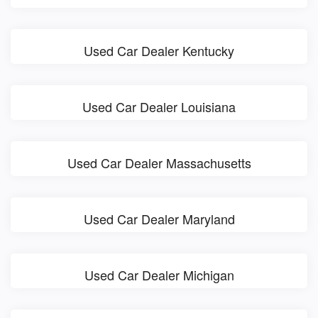
Used Car Dealer Kentucky
Used Car Dealer Louisiana
Used Car Dealer Massachusetts
Used Car Dealer Maryland
Used Car Dealer Michigan