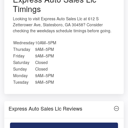
Timings
Looking to visit Express Auto Sales Llc at 612 S
Zetterower Ave, Statesboro, GA 30458? Consider
checking the weekdays schedule timings before going.
Wednesday
10AM–5PM
Thursday
9AM–5PM
Friday
9AM–5PM
Saturday
Closed
Sunday
Closed
Monday
9AM–5PM
Tuesday
9AM–5PM
Express Auto Sales Llc Reviews