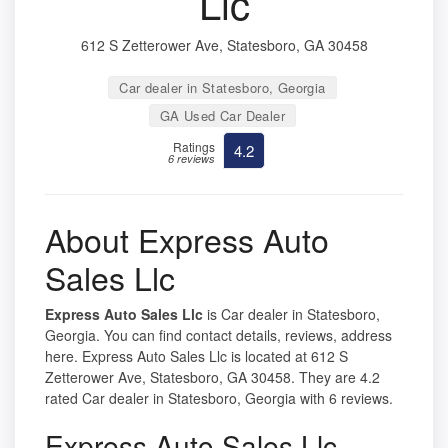
Llc
612 S Zetterower Ave, Statesboro, GA 30458
Car dealer in Statesboro, Georgia
GA Used Car Dealer
Ratings
4.2
6 reviews
About Express Auto
Sales Llc
Express Auto Sales Llc
is Car dealer in Statesboro,
Georgia. You can find contact details, reviews, address
here. Express Auto Sales Llc is located at 612 S
Zetterower Ave, Statesboro, GA 30458. They are 4.2
rated Car dealer in Statesboro, Georgia with 6 reviews.
Express Auto Sales Llc