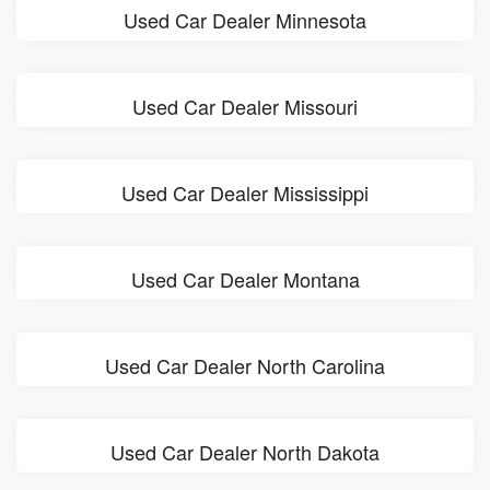
Used Car Dealer Minnesota
Used Car Dealer Missouri
Used Car Dealer Mississippi
Used Car Dealer Montana
Used Car Dealer North Carolina
Used Car Dealer North Dakota