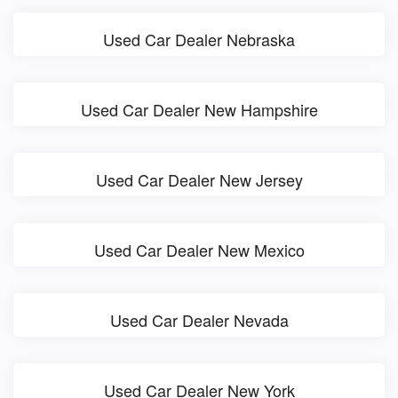
Used Car Dealer Nebraska
Used Car Dealer New Hampshire
Used Car Dealer New Jersey
Used Car Dealer New Mexico
Used Car Dealer Nevada
Used Car Dealer New York