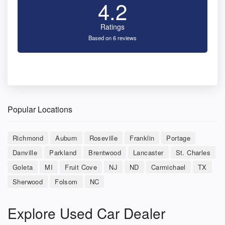
4.2
Ratings
Based on 6 reviews
Popular Locations
Richmond
Auburn
Roseville
Franklin
Portage
Danville
Parkland
Brentwood
Lancaster
St. Charles
Goleta
MI
Fruit Cove
NJ
ND
Carmichael
TX
Sherwood
Folsom
NC
Explore Used Car Dealer