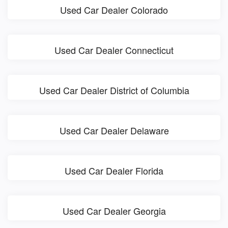
Used Car Dealer Colorado
Used Car Dealer Connecticut
Used Car Dealer District of Columbia
Used Car Dealer Delaware
Used Car Dealer Florida
Used Car Dealer Georgia