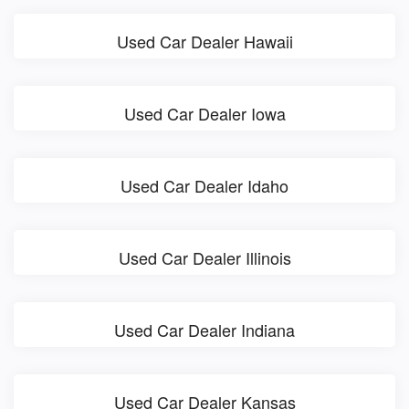
Used Car Dealer Hawaii
Used Car Dealer Iowa
Used Car Dealer Idaho
Used Car Dealer Illinois
Used Car Dealer Indiana
Used Car Dealer Kansas