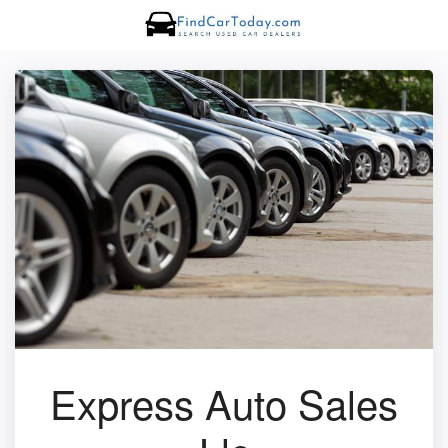
Express Auto Sales