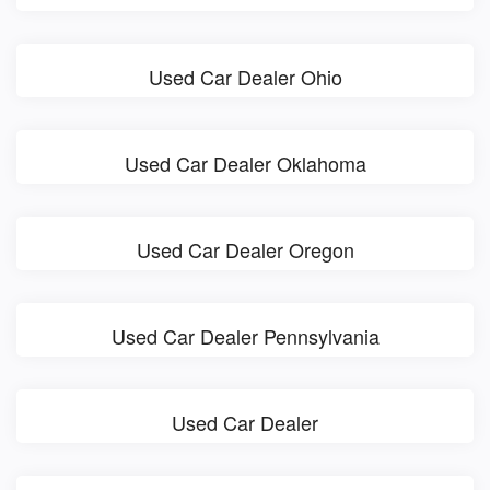
Used Car Dealer Ohio
Used Car Dealer Oklahoma
Used Car Dealer Oregon
Used Car Dealer Pennsylvania
Used Car Dealer