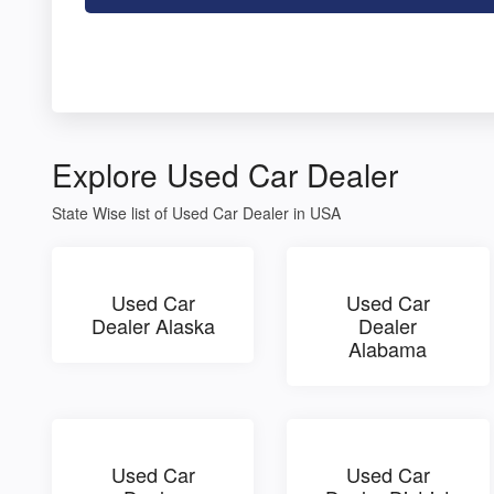
Explore Used Car Dealer
State Wise list of Used Car Dealer in USA
Used Car
Used Car
Dealer Alaska
Dealer
Alabama
Used Car
Used Car