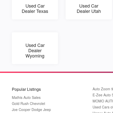
Used Car
Used Car
Dealer Texas
Dealer Utah
Used Car
Dealer
Wyoming
Popular Listings
Auto Zoom 
E-Zee Auto 
Mathis Auto Sales
MOMO AUT
Gold Rush Chevrolet
Used Cars o
Joe Cooper Dodge Jeep
Heavy Auto 