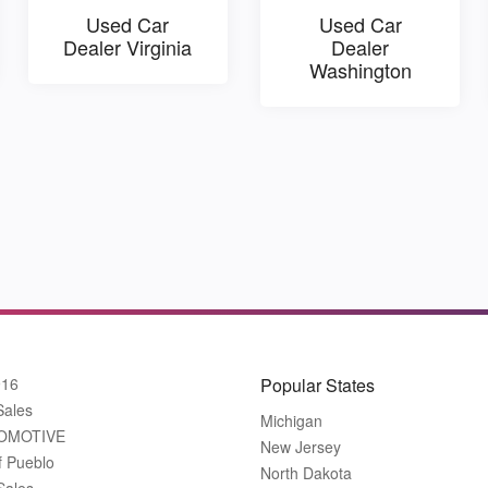
Used Car
Used Car
Dealer Virginia
Dealer
Washington
916
Popular States
Sales
Michigan
OMOTIVE
New Jersey
f Pueblo
North Dakota
Sales