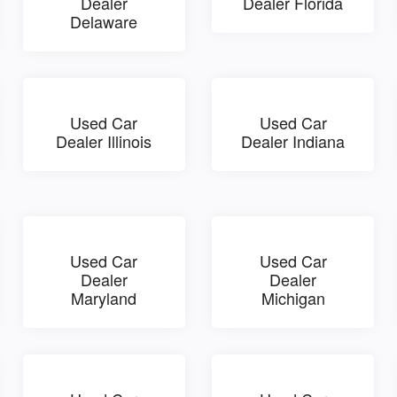
Dealer
Dealer Florida
Delaware
Used Car
Used Car
Dealer Illinois
Dealer Indiana
Used Car
Used Car
Dealer
Dealer
Maryland
Michigan