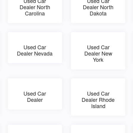
Used Car
Used Car
Dealer North
Dealer North
Carolina
Dakota
Used Car
Used Car
Dealer Nevada
Dealer New
York
Used Car
Used Car
Dealer
Dealer Rhode
Island