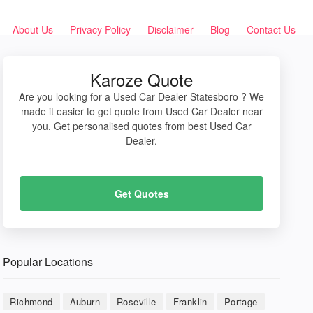
About Us
Privacy Policy
Disclaimer
Blog
Contact Us
Karoze Quote
Are you looking for a Used Car Dealer Statesboro ? We
made it easier to get quote from Used Car Dealer near
you. Get personalised quotes from best Used Car
Dealer.
Get Quotes
Popular Locations
Richmond
Auburn
Roseville
Franklin
Portage