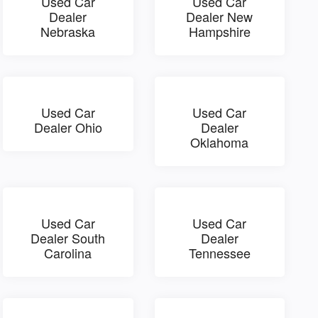
Used Car
Used Car
Dealer
Dealer New
Nebraska
Hampshire
Used Car
Used Car
Dealer Ohio
Dealer
Oklahoma
Used Car
Used Car
Dealer South
Dealer
Carolina
Tennessee