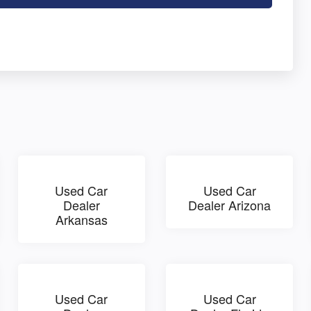
Used Car
Used Car
Dealer
Dealer Arizona
Arkansas
Used Car
Used Car