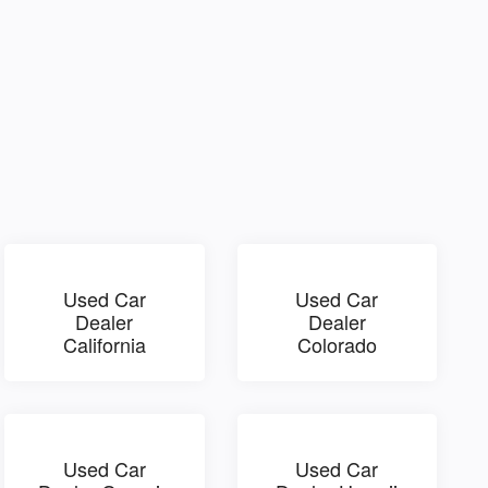
Used Car
Used Car
Dealer
Dealer
California
Colorado
Used Car
Used Car