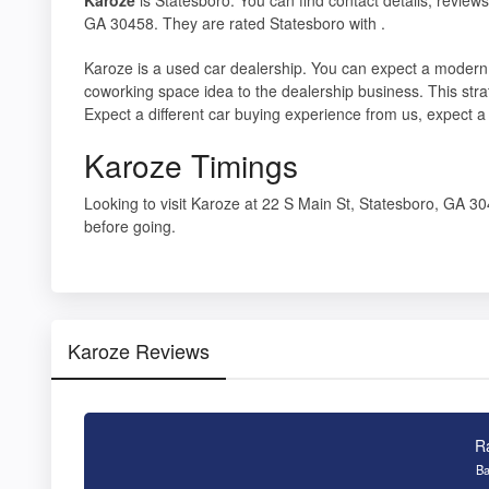
GA 30458. They are rated Statesboro with .
Karoze is a used car dealership. You can expect a modern
coworking space idea to the dealership business. This stra
Expect a different car buying experience from us, expect 
Karoze Timings
Looking to visit Karoze at 22 S Main St, Statesboro, GA 
before going.
Karoze Reviews
R
Ba