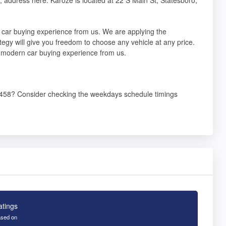
 car buying experience from us. We are applying the
tegy will give you freedom to choose any vehicle at any price.
a modern car buying experience from us.
30458? Consider checking the weekdays schedule timings
atings
sed on