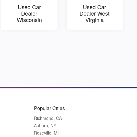
Used Car
Used Car
Dealer
Dealer West
Wisconsin
Virginia
Popular Cities
Richmond, CA
Auburn, NY
Roseville, MI