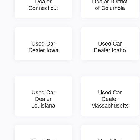
Dealer
Dealer District
Connecticut
of Columbia
Used Car
Used Car
Dealer Iowa
Dealer Idaho
Used Car
Used Car
Dealer
Dealer
Louisiana
Massachusetts