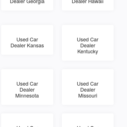
Dealer Georgia
Dealer Hawaii
Used Car
Used Car
Dealer Kansas
Dealer
Kentucky
Used Car
Used Car
Dealer
Dealer
Minnesota
Missouri