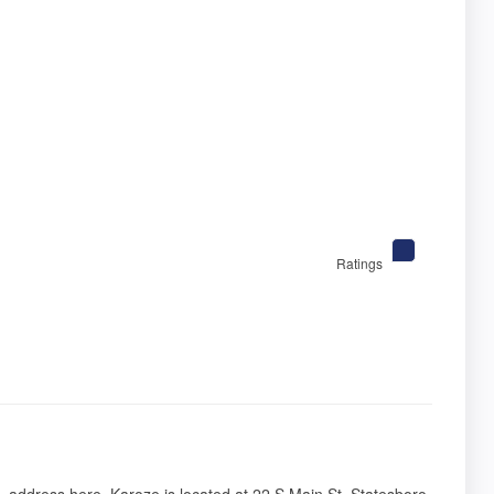
Ratings
s, address here. Karoze is located at 22 S Main St, Statesboro,