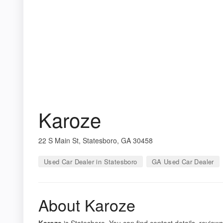
Karoze
22 S Main St, Statesboro, GA 30458
Used Car Dealer in Statesboro
GA Used Car Dealer
About Karoze
Karoze
is Statesboro. You can find contact details, review