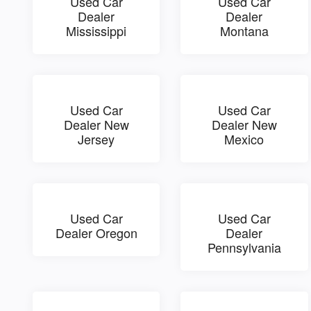
Used Car
Used Car
Dealer
Dealer
Mississippi
Montana
Used Car
Used Car
Dealer New
Dealer New
Jersey
Mexico
Used Car
Used Car
Dealer Oregon
Dealer
Pennsylvania