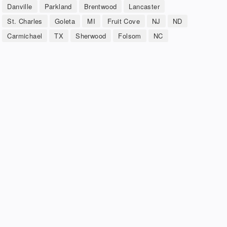
Danville
Parkland
Brentwood
Lancaster
St. Charles
Goleta
MI
Fruit Cove
NJ
ND
Carmichael
TX
Sherwood
Folsom
NC