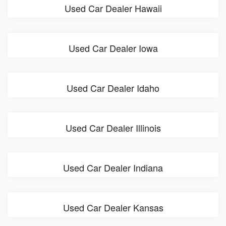
Used Car Dealer Hawaii
Used Car Dealer Iowa
Used Car Dealer Idaho
Used Car Dealer Illinois
Used Car Dealer Indiana
Used Car Dealer Kansas