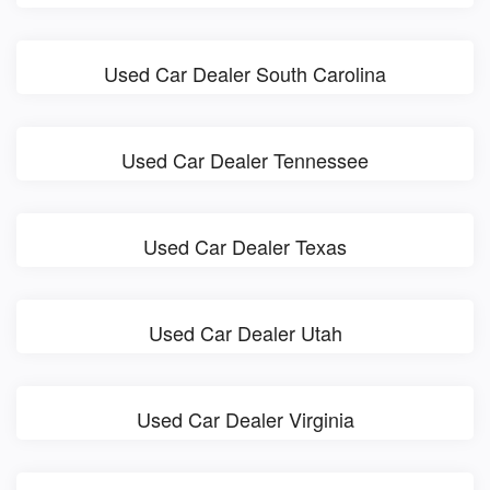
Used Car Dealer South Carolina
Used Car Dealer Tennessee
Used Car Dealer Texas
Used Car Dealer Utah
Used Car Dealer Virginia