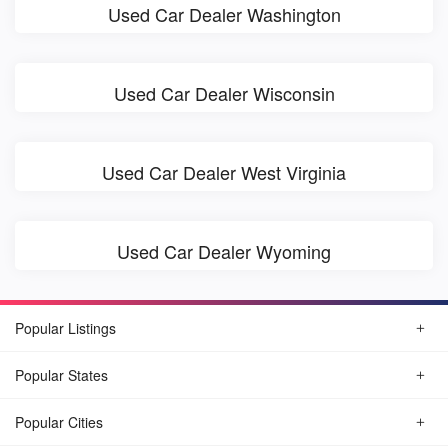
Used Car Dealer Washington
Used Car Dealer Wisconsin
Used Car Dealer West Virginia
Used Car Dealer Wyoming
Popular Listings
Popular States
Popular Cities