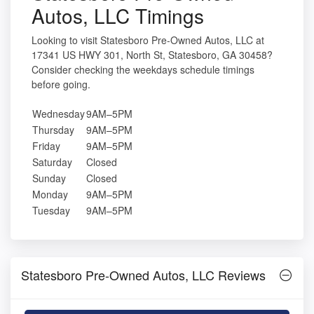
Autos, LLC Timings
Looking to visit Statesboro Pre-Owned Autos, LLC at
17341 US HWY 301, North St, Statesboro, GA 30458?
Consider checking the weekdays schedule timings
before going.
Wednesday
9AM–5PM
Thursday
9AM–5PM
Friday
9AM–5PM
Saturday
Closed
Sunday
Closed
Monday
9AM–5PM
Tuesday
9AM–5PM
Statesboro Pre-Owned Autos, LLC Reviews