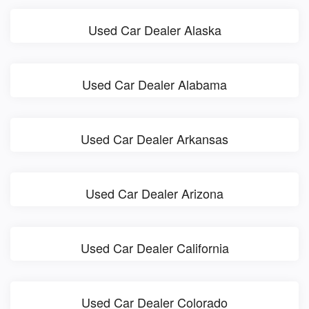
Used Car Dealer Alaska
Used Car Dealer Alabama
Used Car Dealer Arkansas
Used Car Dealer Arizona
Used Car Dealer California
Used Car Dealer Colorado