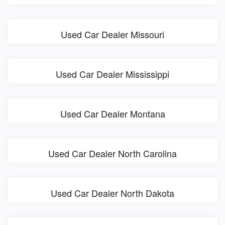
Used Car Dealer Missouri
Used Car Dealer Mississippi
Used Car Dealer Montana
Used Car Dealer North Carolina
Used Car Dealer North Dakota