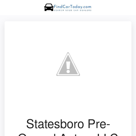
Statesboro Pre-