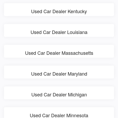
Used Car Dealer Kentucky
Used Car Dealer Louisiana
Used Car Dealer Massachusetts
Used Car Dealer Maryland
Used Car Dealer Michigan
Used Car Dealer Minnesota