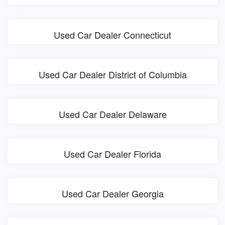
Used Car Dealer Connecticut
Used Car Dealer District of Columbia
Used Car Dealer Delaware
Used Car Dealer Florida
Used Car Dealer Georgia