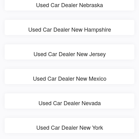
Used Car Dealer Nebraska
Used Car Dealer New Hampshire
Used Car Dealer New Jersey
Used Car Dealer New Mexico
Used Car Dealer Nevada
Used Car Dealer New York