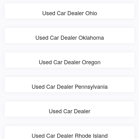
Used Car Dealer Ohio
Used Car Dealer Oklahoma
Used Car Dealer Oregon
Used Car Dealer Pennsylvania
Used Car Dealer
Used Car Dealer Rhode Island