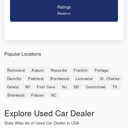
Ratings
Based on
Popular Locations
Richmond
Auburn
Roseville
Franklin
Portage
Danville
Parkland
Brentwood
Lancaster
St. Charles
Goleta
MI
Fruit Cove
NJ
ND
Carmichael
TX
Sherwood
Folsom
NC
Explore Used Car Dealer
State Wise list of Used Car Dealer in USA