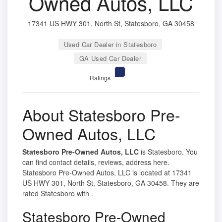
Owned Autos, LLC
17341 US HWY 301, North St, Statesboro, GA 30458
Used Car Dealer in Statesboro
GA Used Car Dealer
Ratings
About Statesboro Pre-
Owned Autos, LLC
Statesboro Pre-Owned Autos, LLC
is Statesboro. You
can find contact details, reviews, address here.
Statesboro Pre-Owned Autos, LLC is located at 17341
US HWY 301, North St, Statesboro, GA 30458. They are
rated Statesboro with .
Statesboro Pre-Owned