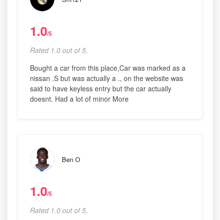
1.0
/5
Rated 1.0 out of 5,
Bought a car from this place,Car was marked as a
nissan .S but was actually a ., on the website was
said to have keyless entry but the car actually
doesnt. Had a lot of minor More
Ben O
1.0
/5
Rated 1.0 out of 5,