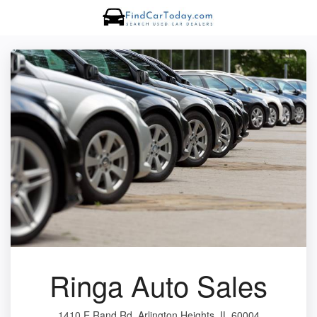
Ringa Auto Sales
1410 E Rand Rd, Arlington Heights, IL 60004