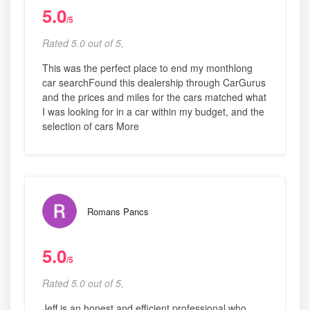
5.0
/5
Rated 5.0 out of 5,
This was the perfect place to end my monthlong
car searchFound this dealership through CarGurus
and the prices and miles for the cars matched what
I was looking for in a car within my budget, and the
selection of cars More
Romans Pancs
5.0
/5
Rated 5.0 out of 5,
Jeff is an honest and efficient professional who