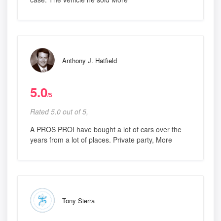
Anthony J. Hatfield
5.0
/5
Rated 5.0 out of 5,
A PROS PROI have bought a lot of cars over the
years from a lot of places. Private party, More
Tony Sierra