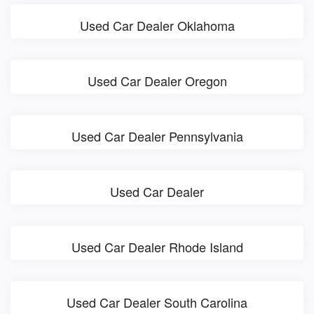
Used Car Dealer Oklahoma
Used Car Dealer Oregon
Used Car Dealer Pennsylvania
Used Car Dealer
Used Car Dealer Rhode Island
Used Car Dealer South Carolina