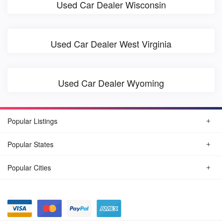
Used Car Dealer Wisconsin
Used Car Dealer West Virginia
Used Car Dealer Wyoming
Popular Listings
Popular States
Popular Cities