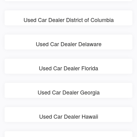
Used Car Dealer District of Columbia
Used Car Dealer Delaware
Used Car Dealer Florida
Used Car Dealer Georgia
Used Car Dealer Hawaii