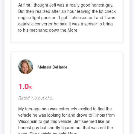
At first I thought Jeff was a really good honest guy.
But then realized after an hour leaving the lot check
engine light goes on. I got it checked out and it was
catalytic converter he said it was a sensor to bring
to his mechanic down the More
Melissa DeHarde
1.0
/5
Rated 1.0 out of 5,
My teenage son was extremely excited to find the
vehicle he was looking for and drove to Illinois from
Wisconsin to get this vehicle. Jeff seemed like an
honest guy but shortly figured out that was not the
case. The vehicle he sold More