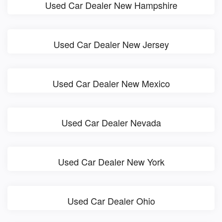
Used Car Dealer New Hampshire
Used Car Dealer New Jersey
Used Car Dealer New Mexico
Used Car Dealer Nevada
Used Car Dealer New York
Used Car Dealer Ohio