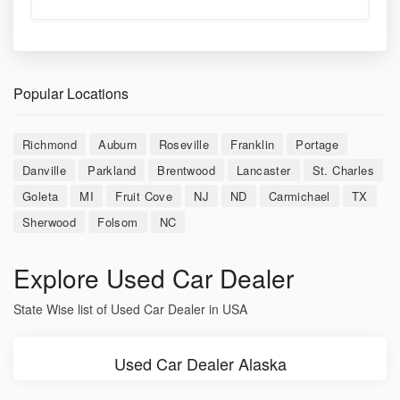
Popular Locations
Richmond
Auburn
Roseville
Franklin
Portage
Danville
Parkland
Brentwood
Lancaster
St. Charles
Goleta
MI
Fruit Cove
NJ
ND
Carmichael
TX
Sherwood
Folsom
NC
Explore Used Car Dealer
State Wise list of Used Car Dealer in USA
Used Car Dealer Alaska