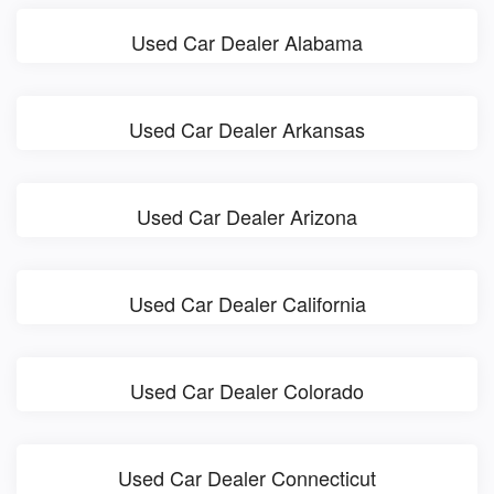
Used Car Dealer Alabama
Used Car Dealer Arkansas
Used Car Dealer Arizona
Used Car Dealer California
Used Car Dealer Colorado
Used Car Dealer Connecticut