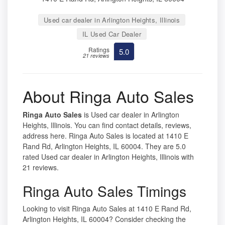
Used car dealer in Arlington Heights, Illinois
IL Used Car Dealer
Ratings
5.0
21 reviews
About Ringa Auto Sales
Ringa Auto Sales
is Used car dealer in Arlington
Heights, Illinois. You can find contact details, reviews,
address here. Ringa Auto Sales is located at 1410 E
Rand Rd, Arlington Heights, IL 60004. They are 5.0
rated Used car dealer in Arlington Heights, Illinois with
21 reviews.
Ringa Auto Sales Timings
Looking to visit Ringa Auto Sales at 1410 E Rand Rd,
Arlington Heights, IL 60004? Consider checking the