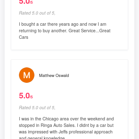
5.0
/5
Rated 5.0 out of 5,
I bought a car there years ago and now I am
returning to buy another. Great Service...Great
Cars
Matthew Oswald
5.0
/5
Rated 5.0 out of 5,
I was in the Chicago area over the weekend and
stopped in Ringa Auto Sales. I didnt by a car but
was impressed with Jeffs professional approach
and general knowledge.