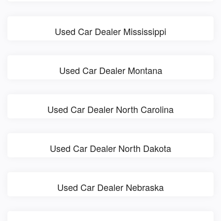
Used Car Dealer Mississippi
Used Car Dealer Montana
Used Car Dealer North Carolina
Used Car Dealer North Dakota
Used Car Dealer Nebraska