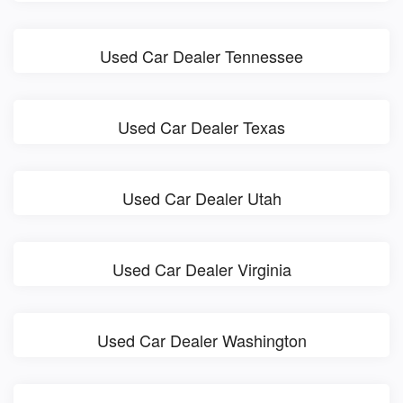
Used Car Dealer Tennessee
Used Car Dealer Texas
Used Car Dealer Utah
Used Car Dealer Virginia
Used Car Dealer Washington