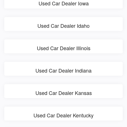
Used Car Dealer Iowa
Used Car Dealer Idaho
Used Car Dealer Illinois
Used Car Dealer Indiana
Used Car Dealer Kansas
Used Car Dealer Kentucky