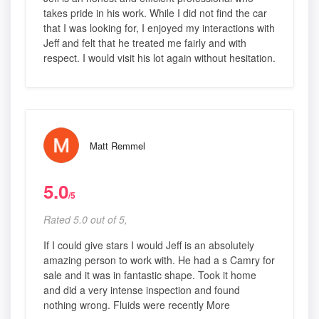
takes pride in his work. While I did not find the car
that I was looking for, I enjoyed my interactions with
Jeff and felt that he treated me fairly and with
respect. I would visit his lot again without hesitation.
Matt Remmel
5.0
/5
Rated 5.0 out of 5,
If I could give stars I would Jeff is an absolutely
amazing person to work with. He had a s Camry for
sale and it was in fantastic shape. Took it home
and did a very intense inspection and found
nothing wrong. Fluids were recently More