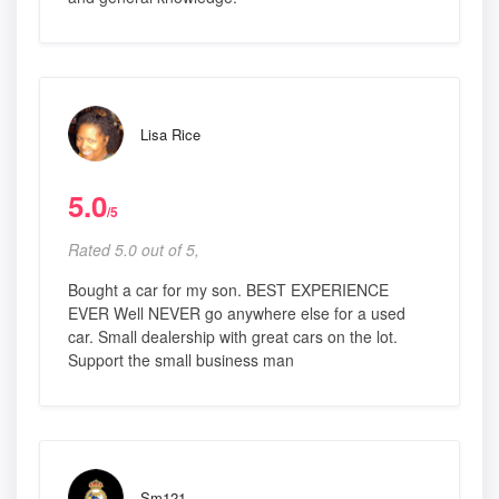
Lisa Rice
5.0
/5
Rated 5.0 out of 5,
Bought a car for my son. BEST EXPERIENCE
EVER Well NEVER go anywhere else for a used
car. Small dealership with great cars on the lot.
Support the small business man
Sm121