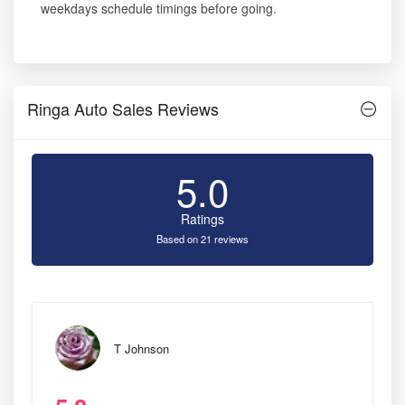
weekdays schedule timings before going.
Ringa Auto Sales Reviews
5.0
Ratings
Based on 21 reviews
T Johnson