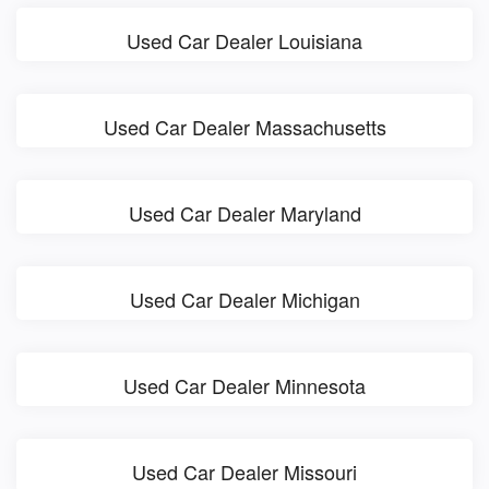
Used Car Dealer Louisiana
Used Car Dealer Massachusetts
Used Car Dealer Maryland
Used Car Dealer Michigan
Used Car Dealer Minnesota
Used Car Dealer Missouri