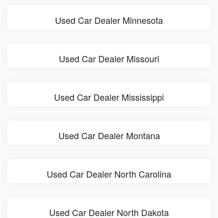
Used Car Dealer Minnesota
Used Car Dealer Missouri
Used Car Dealer Mississippi
Used Car Dealer Montana
Used Car Dealer North Carolina
Used Car Dealer North Dakota