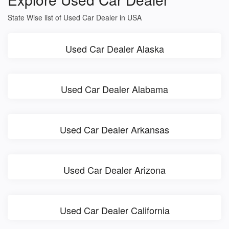
State Wise list of Used Car Dealer in USA
Used Car Dealer Alaska
Used Car Dealer Alabama
Used Car Dealer Arkansas
Used Car Dealer Arizona
Used Car Dealer California