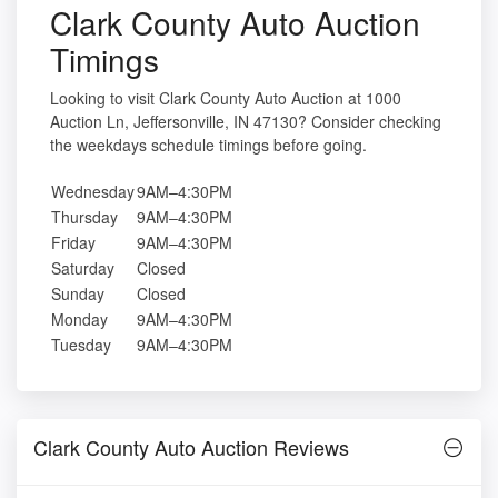
Clark County Auto Auction
Timings
Looking to visit Clark County Auto Auction at 1000
Auction Ln, Jeffersonville, IN 47130? Consider checking
the weekdays schedule timings before going.
Wednesday
9AM–4:30PM
Thursday
9AM–4:30PM
Friday
9AM–4:30PM
Saturday
Closed
Sunday
Closed
Monday
9AM–4:30PM
Tuesday
9AM–4:30PM
Clark County Auto Auction Reviews