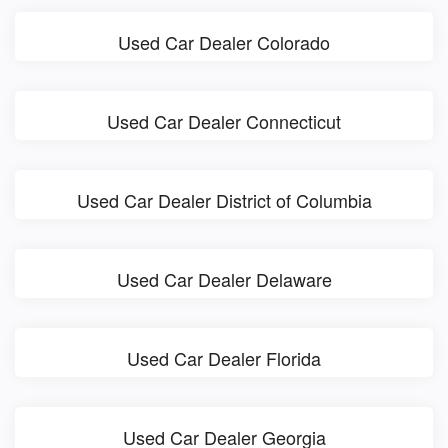
Used Car Dealer Colorado
Used Car Dealer Connecticut
Used Car Dealer District of Columbia
Used Car Dealer Delaware
Used Car Dealer Florida
Used Car Dealer Georgia