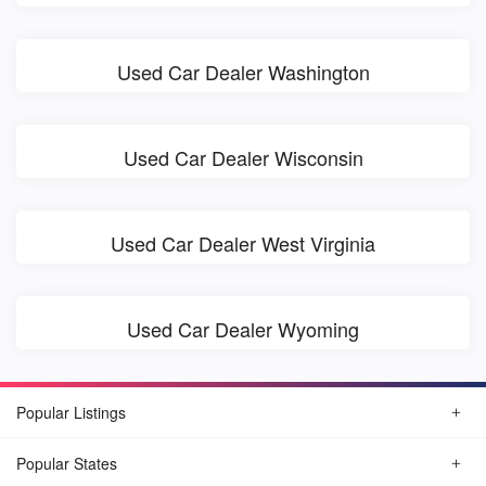
Used Car Dealer Washington
Used Car Dealer Wisconsin
Used Car Dealer West Virginia
Used Car Dealer Wyoming
Popular Listings
Popular States