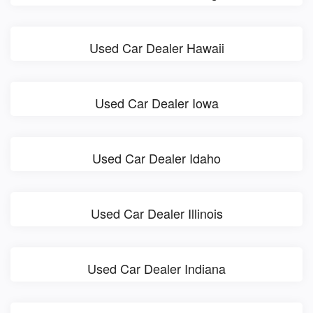
Used Car Dealer Hawaii
Used Car Dealer Iowa
Used Car Dealer Idaho
Used Car Dealer Illinois
Used Car Dealer Indiana