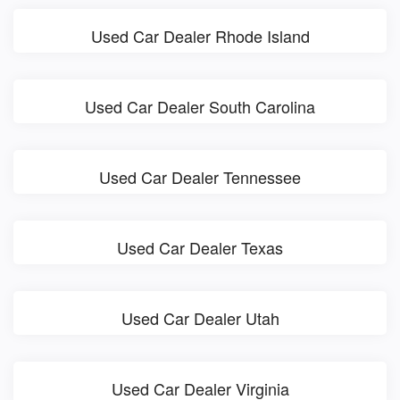
Used Car Dealer Rhode Island
Used Car Dealer South Carolina
Used Car Dealer Tennessee
Used Car Dealer Texas
Used Car Dealer Utah
Used Car Dealer Virginia