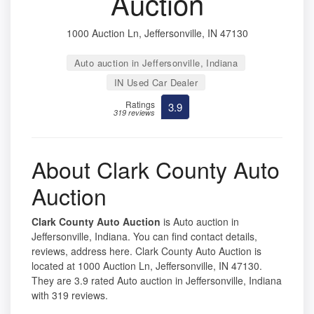
Auction
1000 Auction Ln, Jeffersonville, IN 47130
Auto auction in Jeffersonville, Indiana
IN Used Car Dealer
Ratings
3.9
319 reviews
About Clark County Auto
Auction
Clark County Auto Auction
is Auto auction in
Jeffersonville, Indiana. You can find contact details,
reviews, address here. Clark County Auto Auction is
located at 1000 Auction Ln, Jeffersonville, IN 47130.
They are 3.9 rated Auto auction in Jeffersonville, Indiana
with 319 reviews.