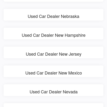
Used Car Dealer Nebraska
Used Car Dealer New Hampshire
Used Car Dealer New Jersey
Used Car Dealer New Mexico
Used Car Dealer Nevada