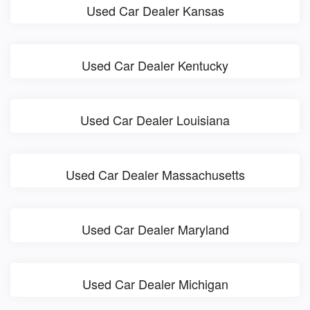
Used Car Dealer Kansas
Used Car Dealer Kentucky
Used Car Dealer Louisiana
Used Car Dealer Massachusetts
Used Car Dealer Maryland
Used Car Dealer Michigan