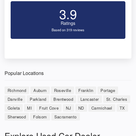
3.9
Ratings
Based on 319 reviews
Popular Locations
Richmond
Auburn
Roseville
Franklin
Portage
Danville
Parkland
Brentwood
Lancaster
St. Charles
Goleta
MI
Fruit Cove
NJ
ND
Carmichael
TX
Sherwood
Folsom
Sacramento
Explore Used Car Dealer