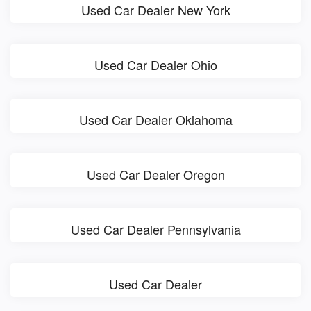
Used Car Dealer New York
Used Car Dealer Ohio
Used Car Dealer Oklahoma
Used Car Dealer Oregon
Used Car Dealer Pennsylvania
Used Car Dealer