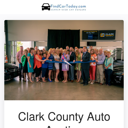
Clark County Auto