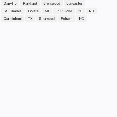
Danville
Parkland
Brentwood
Lancaster
St. Charles
Goleta
MI
Fruit Cove
NJ
ND
Carmichael
TX
Sherwood
Folsom
NC