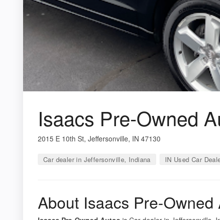
Isaacs Pre-Owned A
2015 E 10th St, Jeffersonville, IN 47130
Car dealer in Jeffersonville, Indiana
IN Used Car Deal
About Isaacs Pre-Owned 
Isaacs Pre-Owned Autos
is Car dealer in Jeffersonville, 