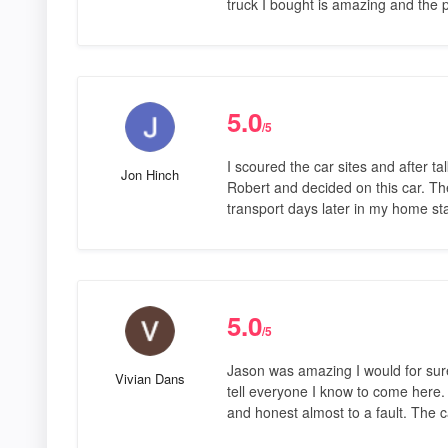
truck I bought is amazing and the p
5.0
/5
I scoured the car sites and after tal
Jon Hinch
Robert and decided on this car. T
transport days later in my home st
5.0
/5
Jason was amazing I would for sure
Vivian Dans
tell everyone I know to come here.
and honest almost to a fault. The 