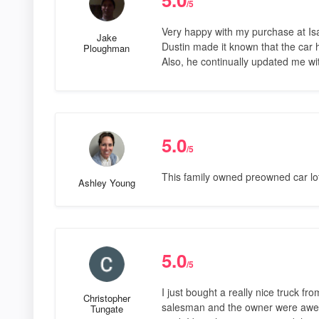
/5
Very happy with my purchase at Isa
Jake
Dustin made it known that the car 
Ploughman
Also, he continually updated me wit
5.0
/5
This family owned preowned car lot 
Ashley Young
5.0
/5
I just bought a really nice truck f
Christopher
salesman and the owner were awes
Tungate