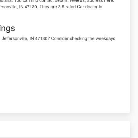
rsonville, IN 47130. They are 3.5 rated Car dealer in
ings
, Jeffersonville, IN 47130? Consider checking the weekdays