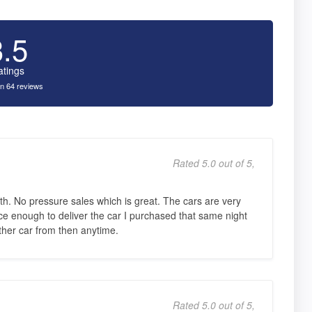
3.5
atings
n 64 reviews
Rated 5.0 out of 5,
th. No pressure sales which is great. The cars are very
e enough to deliver the car I purchased that same night
nother car from then anytime.
Rated 5.0 out of 5,