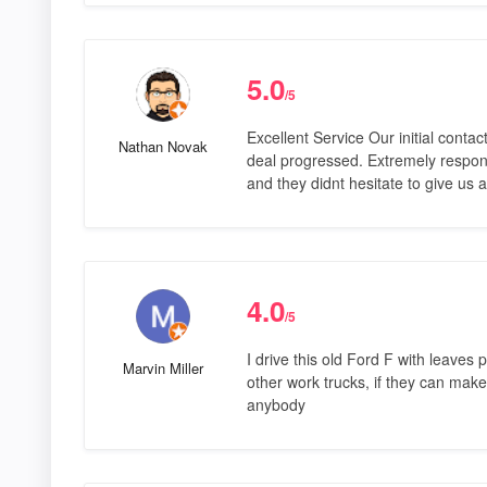
5.0
/5
Excellent Service Our initial conta
Nathan Novak
deal progressed. Extremely respons
and they didnt hesitate to give us 
4.0
/5
I drive this old Ford F with leaves 
Marvin Miller
other work trucks, if they can make 
anybody