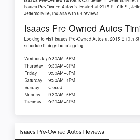
Isaacs Pre-Owned Autos is located at 2015 E 10th St, Jeffe
Jeffersonville, Indiana with 64 reviews.
Isaacs Pre-Owned Autos Tim
Looking to visit Isaacs Pre-Owned Autos at 2015 E 10th St
schedule timings before going.
Wednesday
9:30AM–6PM
Thursday
9:30AM–6PM
Friday
9:30AM–6PM
Saturday
9:30AM–4PM
Sunday
Closed
Monday
9:30AM–6PM
Tuesday
9:30AM–6PM
Isaacs Pre-Owned Autos Reviews