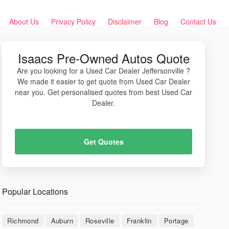
About Us
Privacy Policy
Disclaimer
Blog
Contact Us
Isaacs Pre-Owned Autos Quote
Are you looking for a Used Car Dealer Jeffersonville ?
We made it easier to get quote from Used Car Dealer
near you. Get personalised quotes from best Used Car
Dealer.
Get Quotes
Popular Locations
Richmond
Auburn
Roseville
Franklin
Portage