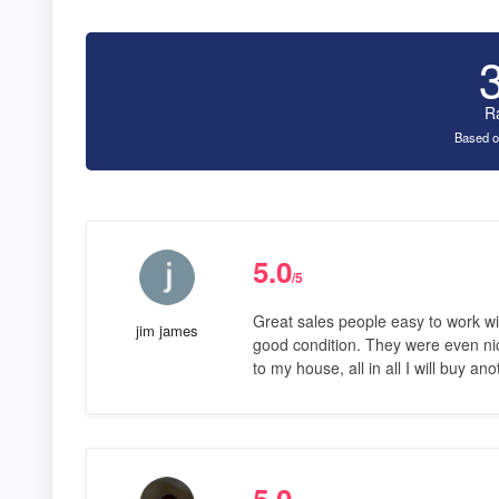
R
Based o
5.0
/5
Great sales people easy to work wi
jim james
good condition. They were even nic
to my house, all in all I will buy a
5.0