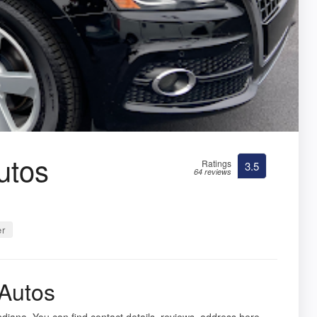
utos
Ratings
3.5
64 reviews
er
Autos
Indiana. You can find contact details, reviews, address here.