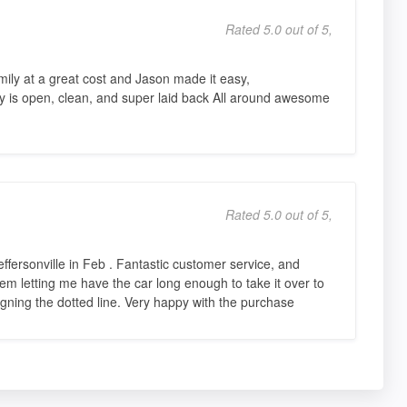
Rated 5.0 out of 5,
mily at a great cost and Jason made it easy,
ty is open, clean, and super laid back All around awesome
Rated 5.0 out of 5,
effersonville in Feb . Fantastic customer service, and
 letting me have the car long enough to take it over to
gning the dotted line. Very happy with the purchase