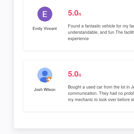
5.0
/5
Found a fantastic vehicle for my fa
Emily Vincent
understandable, and fun The facili
experience
5.0
/5
Bought a used car from the lot in J
Josh Wilson
communication. They had no problem
my mechanic to look over before si