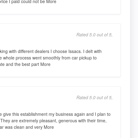
rice I paid could not be More
Rated 5.0 out of 5,
king with different dealers I choose Issacs. I delt with
he whole process went smoothly from car pickup to
ate and the best part More
Rated 5.0 out of 5,
 give this establishment my business again and I plan to
 They are extremely pleasant, generous with their time,
car was clean and very More