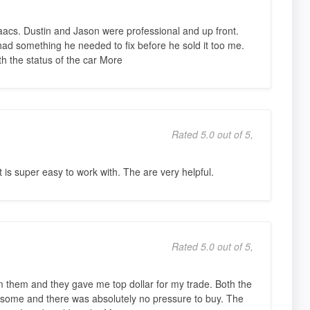
acs. Dustin and Jason were professional and up front.
had something he needed to fix before he sold it too me.
h the status of the car More
Rated 5.0 out of 5,
is super easy to work with. The are very helpful.
Rated 5.0 out of 5,
rom them and they gave me top dollar for my trade. Both the
ome and there was absolutely no pressure to buy. The