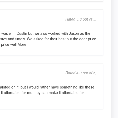
Rated 5.0 out of 5,
ct was with Dustin but we also worked with Jason as the
ive and timely. We asked for their best out the door price
a price well More
Rated 4.0 out of 5,
painted on it, but I would rather have something like these
it affordable for me they can make it affordable for