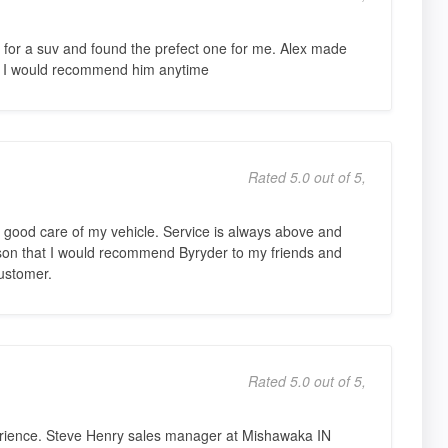
 for a suv and found the prefect one for me. Alex made
e. I would recommend him anytime
Rated 5.0 out of 5,
 good care of my vehicle. Service is always above and
on that I would recommend Byryder to my friends and
customer.
Rated 5.0 out of 5,
ience. Steve Henry sales manager at Mishawaka IN