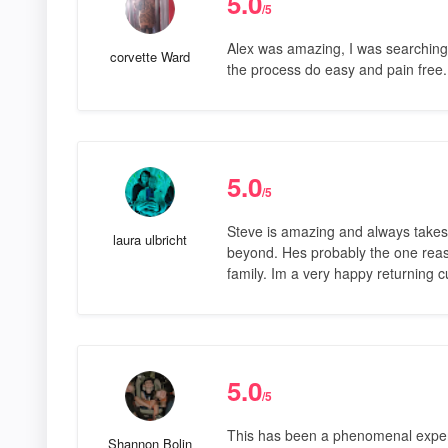
5.0
/5
Alex was amazing, I was searching
corvette Ward
the process do easy and pain fre
5.0
/5
Steve is amazing and always takes
laura ulbricht
beyond. Hes probably the one reas
family. Im a very happy returning 
5.0
/5
This has been a phenomenal exper
Shannon Bolin