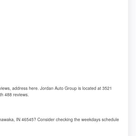
reviews, address here. Jordan Auto Group is located at 3521
th 488 reviews.
ishawaka, IN 46545? Consider checking the weekdays schedule