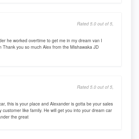
Rated 5.0 out of 5,
nder he worked overtime to get me in my dream van I
m Thank you so much Alex from the Mishawaka JD
Rated 5.0 out of 5,
r, this is your place and Alexander is gotta be your sales
y customer like family. He will get you into your dream car
ander the great