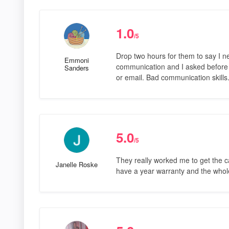
1.0
/5
Drop two hours for them to say I n
Emmoni
communication and I asked before I
Sanders
or email. Bad communication skill
5.0
/5
They really worked me to get the ca
Janelle Roske
have a year warranty and the whol