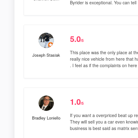
Byrider is exceptional. You can tell
5.0
/5
This place was the only place at th
Joseph Stasiak
really nice vehicle from here that 
. I feel as if the complaints on he
1.0
/5
If you want a overpriced beat up ren
Bradley Loniello
They will sell you a car even knowi
business is best said as matrix sen