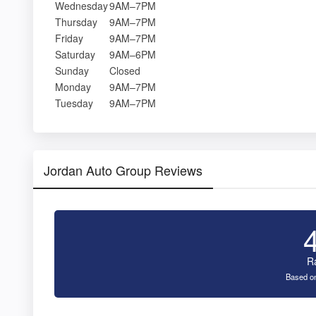
Wednesday
9AM–7PM
Thursday
9AM–7PM
Friday
9AM–7PM
Saturday
9AM–6PM
Sunday
Closed
Monday
9AM–7PM
Tuesday
9AM–7PM
Jordan Auto Group Reviews
R
Based on