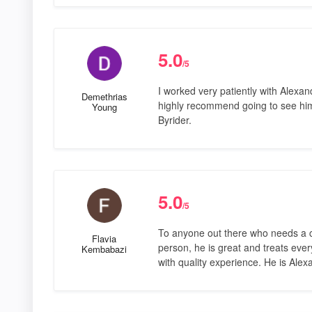
5.0
/5
I worked very patiently with Alexa
Demethrias
highly recommend going to see hi
Young
Byrider.
5.0
/5
To anyone out there who needs a ca
Flavia
person, he is great and treats ever
Kembabazi
with quality experience. He is Alex