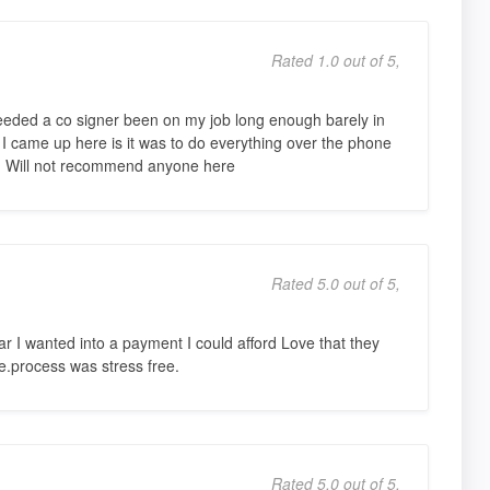
Rated 1.0 out of 5,
eeded a co signer been on my job long enough barely in
 came up here is it was to do everything over the phone
s. Will not recommend anyone here
Rated 5.0 out of 5,
r I wanted into a payment I could afford Love that they
e.process was stress free.
Rated 5.0 out of 5,