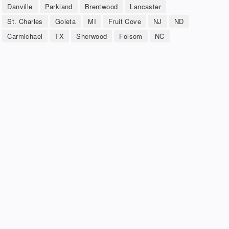
Danville
Parkland
Brentwood
Lancaster
St. Charles
Goleta
MI
Fruit Cove
NJ
ND
Carmichael
TX
Sherwood
Folsom
NC