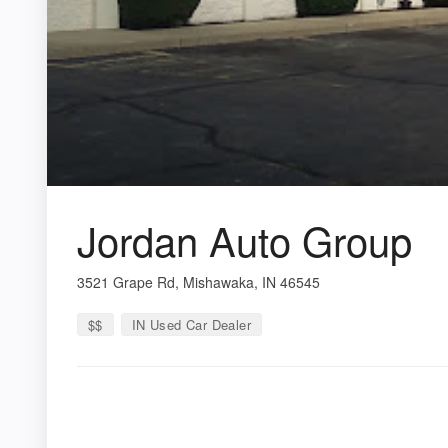
Jordan Auto Group
3521 Grape Rd, Mishawaka, IN 46545
$$
IN Used Car Dealer