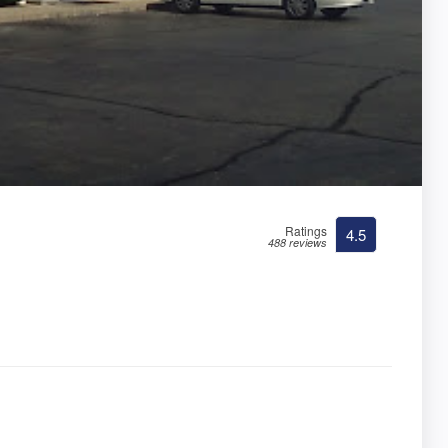
Ratings
4.5
488 reviews