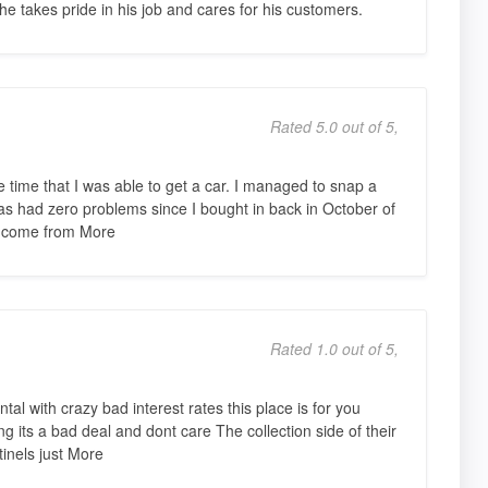
 he takes pride in his job and cares for his customers.
Rated 5.0 out of 5,
e time that I was able to get a car. I managed to snap a
has had zero problems since I bought in back in October of
re come from More
Rated 1.0 out of 5,
tal with crazy bad interest rates this place is for you
ng its a bad deal and dont care The collection side of their
tinels just More