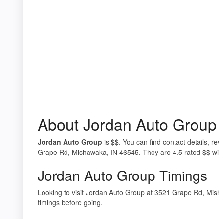
About Jordan Auto Group
Jordan Auto Group
is $$. You can find contact details, 
Grape Rd, Mishawaka, IN 46545. They are 4.5 rated $$ wi
Jordan Auto Group Timings
Looking to visit Jordan Auto Group at 3521 Grape Rd, M
timings before going.