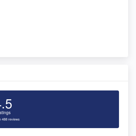
4.5
atings
 488 reviews