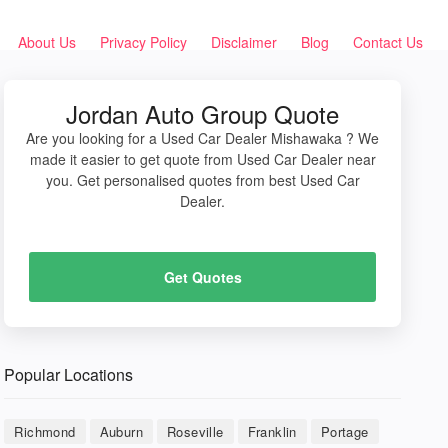
About Us
Privacy Policy
Disclaimer
Blog
Contact Us
Jordan Auto Group Quote
Are you looking for a Used Car Dealer Mishawaka ? We
made it easier to get quote from Used Car Dealer near
you. Get personalised quotes from best Used Car
Dealer.
Get Quotes
Popular Locations
Richmond
Auburn
Roseville
Franklin
Portage