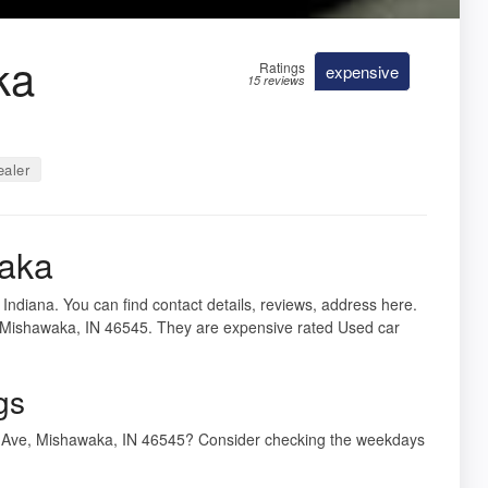
ka
Ratings
expensive
15 reviews
ealer
waka
Indiana. You can find contact details, reviews, address here.
 Mishawaka, IN 46545. They are expensive rated Used car
gs
y Ave, Mishawaka, IN 46545? Consider checking the weekdays