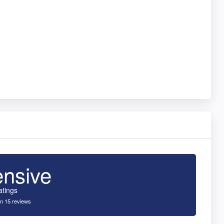
ensive
atings
n 15 reviews