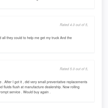
Rated 4.0 out of 5,
all they could to help me get my truck And the
Rated 5.0 out of 5,
 . After I got it , did very small preventative replacements
and fluids flush at manufacture dealership. Now rolling
rompt service . Would buy again .