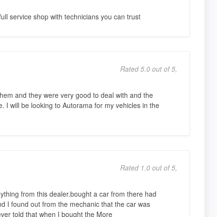
ull service shop with technicians you can trust
Rated 5.0 out of 5,
them and they were very good to deal with and the
. I will be looking to Autorama for my vehicles in the
Rated 1.0 out of 5,
nything from this dealer.bought a car from there had
and I found out from the mechanic that the car was
ver told that when I bought the More