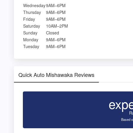
Wednesday
9AM–6PM
Thursday
9AM–6PM
Friday
9AM–6PM
Saturday
10AM–2PM
Sunday
Closed
Monday
9AM–6PM
Tuesday
9AM–6PM
Quick Auto Mishawaka Reviews
exp
R
Based o