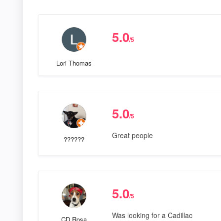
5.0
/5
Lori Thomas
5.0
/5
Great people
??????
5.0
/5
Was looking for a Cadillac
CD Rosa