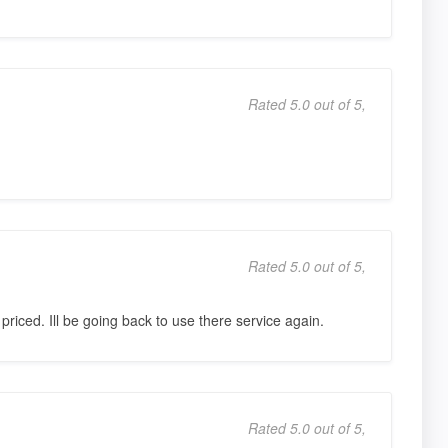
Rated 5.0 out of 5,
Rated 5.0 out of 5,
priced. Ill be going back to use there service again.
Rated 5.0 out of 5,