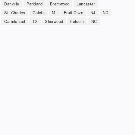
Danville
Parkland
Brentwood
Lancaster
St. Charles
Goleta
MI
Fruit Cove
NJ
ND
Carmichael
TX
Sherwood
Folsom
NC