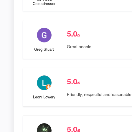
Crossdresser
5.0
/5
Great people
Greg Stuart
5.0
/5
Friendly, respectful andreasonable 
Leoni Lowery
5.0
/5