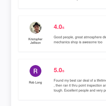
4.0
/5
Good people, great atmosphere did 
Kristopher
mechanics shop is awesome too
Jellison
5.0
/5
Found my best car deal of a lifetime
Rob Long
, then ran it thru point inspection 
tough. Excellent people and very p