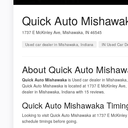
Quick Auto Mishawa
1737 E McKinley Ave, Mishawaka, IN 46545
Used car dealer in Mishawaka, Indiana
IN Used Car D
About Quick Auto Misha
Quick Auto Mishawaka
is Used car dealer in Mishawaka, 
Quick Auto Mishawaka is located at 1737 E McKinley Ave,
dealer in Mishawaka, Indiana with 15 reviews.
Quick Auto Mishawaka Timin
Looking to visit Quick Auto Mishawaka at 1737 E McKinle
schedule timings before going.