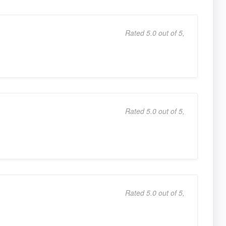
Rated 5.0 out of 5,
Rated 5.0 out of 5,
Rated 5.0 out of 5,