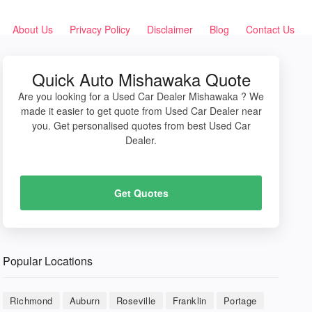
About Us
Privacy Policy
Disclaimer
Blog
Contact Us
Quick Auto Mishawaka Quote
Are you looking for a Used Car Dealer Mishawaka ? We
made it easier to get quote from Used Car Dealer near
you. Get personalised quotes from best Used Car
Dealer.
Get Quotes
Popular Locations
Richmond
Auburn
Roseville
Franklin
Portage