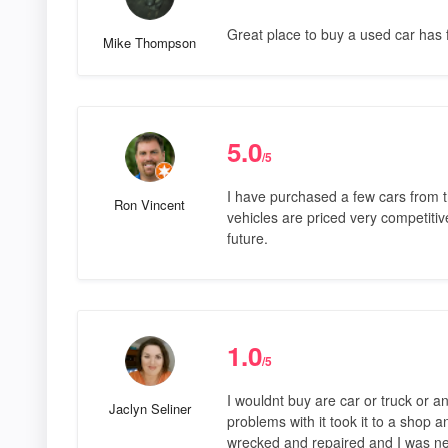
Great place to buy a used car has f
Mike Thompson
5.0
/5
I have purchased a few cars from 
Ron Vincent
vehicles are priced very competitive
future.
1.0
/5
I wouldnt buy are car or truck or a
Jaclyn Seliner
problems with it took it to a shop 
wrecked and repaired and I was ne