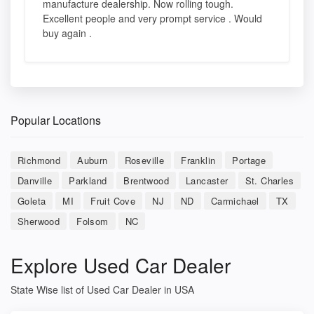
manufacture dealership. Now rolling tough.
Excellent people and very prompt service . Would
buy again .
Popular Locations
Richmond
Auburn
Roseville
Franklin
Portage
Danville
Parkland
Brentwood
Lancaster
St. Charles
Goleta
MI
Fruit Cove
NJ
ND
Carmichael
TX
Sherwood
Folsom
NC
Explore Used Car Dealer
State Wise list of Used Car Dealer in USA