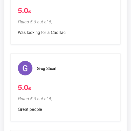
5.0
/5
Rated 5.0 out of 5,
Was looking for a Cadillac
Greg Stuart
5.0
/5
Rated 5.0 out of 5,
Great people