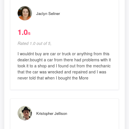
Jaclyn Seliner
1.0
/5
Rated 1.0 out of 5,
I wouldnt buy are car or truck or anything from this
dealer.bought a car from there had problems with it
took it to a shop and I found out from the mechanic
that the car was wrecked and repaired and I was
never told that when I bought the More
Kristopher Jellison