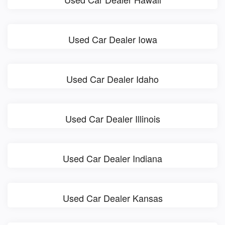
Used Car Dealer Iowa
Used Car Dealer Idaho
Used Car Dealer Illinois
Used Car Dealer Indiana
Used Car Dealer Kansas