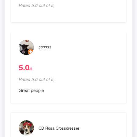
Rated 5.0 out of 5,
??????
5.0
/5
Rated 5.0 out of 5,
Great people
CD Rosa Crossdresser