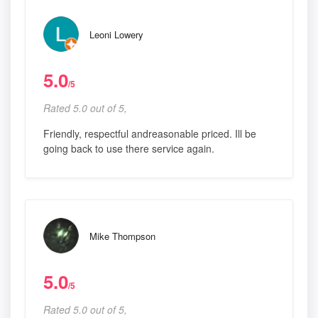
Leoni Lowery
5.0
/5
Rated 5.0 out of 5,
Friendly, respectful andreasonable priced. Ill be
going back to use there service again.
Mike Thompson
5.0
/5
Rated 5.0 out of 5,