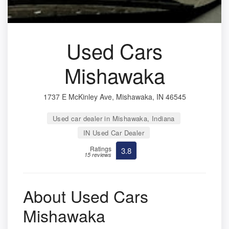
Used Cars
Mishawaka
1737 E McKinley Ave, Mishawaka, IN 46545
Used car dealer in Mishawaka, Indiana
IN Used Car Dealer
Ratings
3.8
15 reviews
About Used Cars
Mishawaka