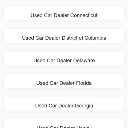
Used Car Dealer Connecticut
Used Car Dealer District of Columbia
Used Car Dealer Delaware
Used Car Dealer Florida
Used Car Dealer Georgia
Used Car Dealer Hawaii