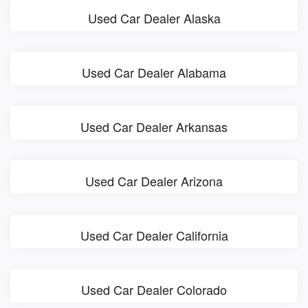
Used Car Dealer Alaska
Used Car Dealer Alabama
Used Car Dealer Arkansas
Used Car Dealer Arizona
Used Car Dealer California
Used Car Dealer Colorado