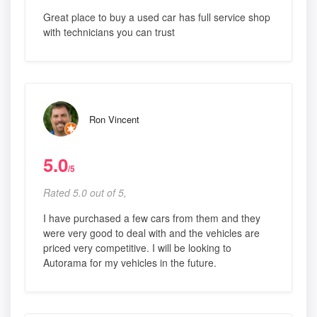
Great place to buy a used car has full service shop
with technicians you can trust
Ron Vincent
5.0
/5
Rated 5.0 out of 5,
I have purchased a few cars from them and they
were very good to deal with and the vehicles are
priced very competitive. I will be looking to
Autorama for my vehicles in the future.