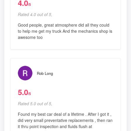
4.0
/5
Rated 4.0 out of 5,
Good people, great atmosphere did all they could
to help me get my truck And the mechanics shop is
awesome too
Rob Long
5.0
/5
Rated 5.0 out of 5,
Found my best car deal of a lifetime . After I got it ,
did very small preventative replacements , then ran
it thru point inspection and fluids flush at