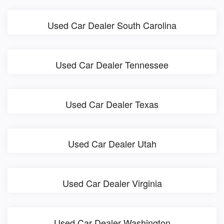
Used Car Dealer South Carolina
Used Car Dealer Tennessee
Used Car Dealer Texas
Used Car Dealer Utah
Used Car Dealer Virginia
Used Car Dealer Washington