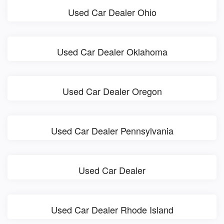
Used Car Dealer Ohio
Used Car Dealer Oklahoma
Used Car Dealer Oregon
Used Car Dealer Pennsylvania
Used Car Dealer
Used Car Dealer Rhode Island