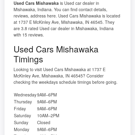
Used Cars Mishawaka
is Used car dealer in
Mishawaka, Indiana. You can find contact details,
reviews, address here. Used Cars Mishawaka is located
at 1737 E McKinley Ave, Mishawaka, IN 46545. They
are 3.8 rated Used car dealer in Mishawaka, Indiana
with 15 reviews.
Used Cars Mishawaka
Timings
Looking to visit Used Cars Mishawaka at 1737 E
McKinley Ave, Mishawaka, IN 46545? Consider
checking the weekdays schedule timings before going.
Wednesday
9AM–6PM
Thursday
9AM–6PM
Friday
9AM–6PM
Saturday
10AM–2PM
Sunday
Closed
Monday
9AM–6PM