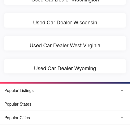
Used Car Dealer Wisconsin
Used Car Dealer West Virginia
Used Car Dealer Wyoming
Popular Listings
Popular States
Popular Cities