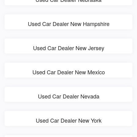
Used Car Dealer New Hampshire
Used Car Dealer New Jersey
Used Car Dealer New Mexico
Used Car Dealer Nevada
Used Car Dealer New York