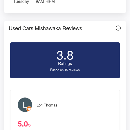
Tuesday
9AM–6PM
Used Cars Mishawaka Reviews
3.8
Ratings
Based on 15 reviews
Lori Thomas
5.0
/5