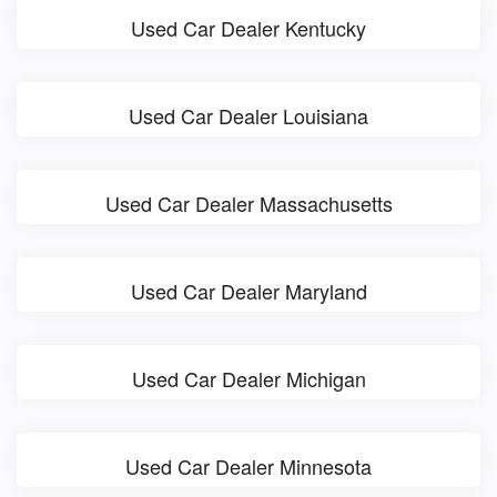
Used Car Dealer Kentucky
Used Car Dealer Louisiana
Used Car Dealer Massachusetts
Used Car Dealer Maryland
Used Car Dealer Michigan
Used Car Dealer Minnesota