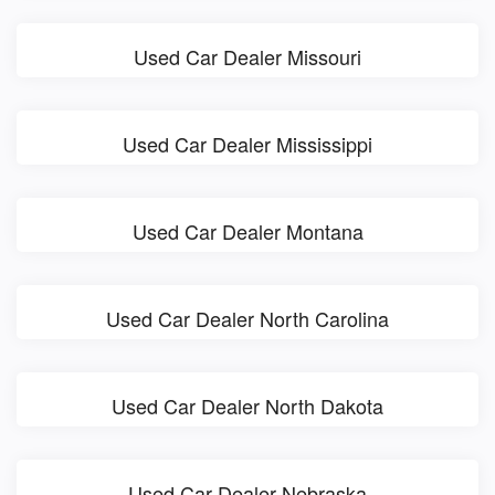
Used Car Dealer Missouri
Used Car Dealer Mississippi
Used Car Dealer Montana
Used Car Dealer North Carolina
Used Car Dealer North Dakota
Used Car Dealer Nebraska