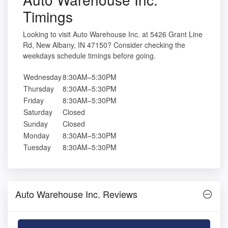
Timings
Looking to visit Auto Warehouse Inc. at 5426 Grant Line
Rd, New Albany, IN 47150? Consider checking the
weekdays schedule timings before going.
Wednesday
8:30AM–5:30PM
Thursday
8:30AM–5:30PM
Friday
8:30AM–5:30PM
Saturday
Closed
Sunday
Closed
Monday
8:30AM–5:30PM
Tuesday
8:30AM–5:30PM
Auto Warehouse Inc. Reviews