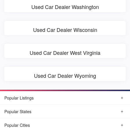
Used Car Dealer Washington
Used Car Dealer Wisconsin
Used Car Dealer West Virginia
Used Car Dealer Wyoming
Popular Listings
Popular States
Popular Cities