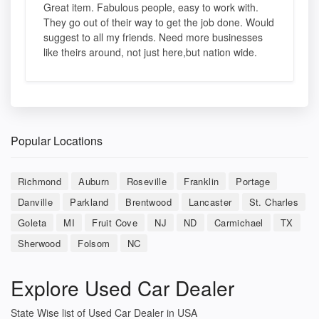
Great item. Fabulous people, easy to work with.
They go out of their way to get the job done. Would
suggest to all my friends. Need more businesses
like theirs around, not just here,but nation wide.
Popular Locations
Richmond
Auburn
Roseville
Franklin
Portage
Danville
Parkland
Brentwood
Lancaster
St. Charles
Goleta
MI
Fruit Cove
NJ
ND
Carmichael
TX
Sherwood
Folsom
NC
Explore Used Car Dealer
State Wise list of Used Car Dealer in USA