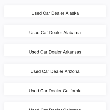
Used Car Dealer Alaska
Used Car Dealer Alabama
Used Car Dealer Arkansas
Used Car Dealer Arizona
Used Car Dealer California
Used Car Dealer Colorado