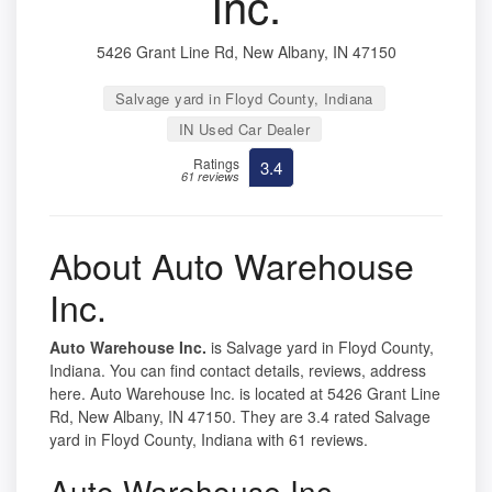
Inc.
5426 Grant Line Rd, New Albany, IN 47150
Salvage yard in Floyd County, Indiana
IN Used Car Dealer
Ratings
3.4
61 reviews
About Auto Warehouse
Inc.
Auto Warehouse Inc.
is Salvage yard in Floyd County,
Indiana. You can find contact details, reviews, address
here. Auto Warehouse Inc. is located at 5426 Grant Line
Rd, New Albany, IN 47150. They are 3.4 rated Salvage
yard in Floyd County, Indiana with 61 reviews.
Auto Warehouse Inc.