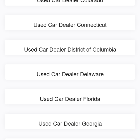
Used Car Dealer Connecticut
Used Car Dealer District of Columbia
Used Car Dealer Delaware
Used Car Dealer Florida
Used Car Dealer Georgia