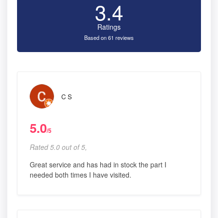
3.4
Ratings
Based on 61 reviews
C S
5.0
/5
Rated 5.0 out of 5,
Great service and has had in stock the part I
needed both times I have visited.