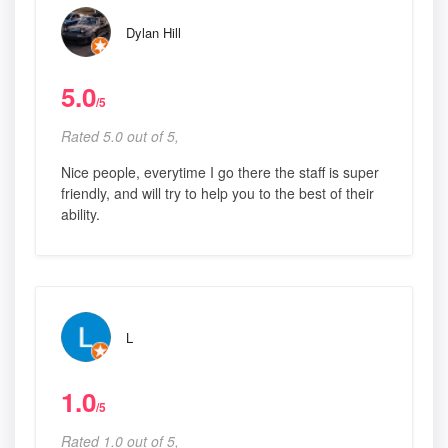
Dylan Hill
5.0
/5
Rated 5.0 out of 5,
Nice people, everytime I go there the staff is super
friendly, and will try to help you to the best of their
ability.
L
1.0
/5
Rated 1.0 out of 5,