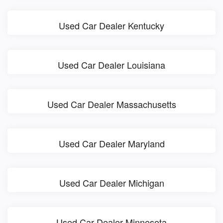
Used Car Dealer Kentucky
Used Car Dealer Louisiana
Used Car Dealer Massachusetts
Used Car Dealer Maryland
Used Car Dealer Michigan
Used Car Dealer Minnesota