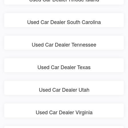
Used Car Dealer South Carolina
Used Car Dealer Tennessee
Used Car Dealer Texas
Used Car Dealer Utah
Used Car Dealer Virginia