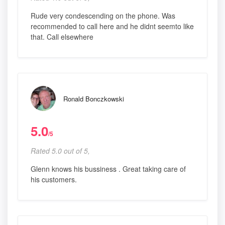
Rude very condescending on the phone. Was
recommended to call here and he didnt seemto like
that. Call elsewhere
Ronald Bonczkowski
5.0
/5
Rated 5.0 out of 5,
Glenn knows his bussiness . Great taking care of
his customers.