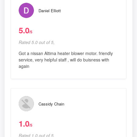
Daniel Elliott
5.0
/5
Rated 5.0 out of 5,
Got a nissan Altima heater blower motor. friendly
service, very helpful staff , will do buisness with
again
Cassidy Chain
1.0
/5
Rated 1.0 out of 5,