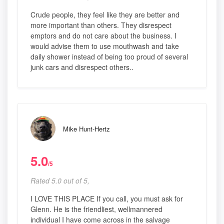
Crude people, they feel like they are better and
more important than others. They disrespect
emptors and do not care about the business. I
would advise them to use mouthwash and take
daily shower instead of being too proud of several
junk cars and disrespect others..
Mike Hunt-Hertz
5.0
/5
Rated 5.0 out of 5,
I LOVE THIS PLACE If you call, you must ask for
Glenn. He is the friendliest, wellmannered
individual I have come across in the salvage