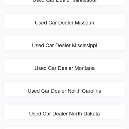
Used Car Dealer Missouri
Used Car Dealer Mississippi
Used Car Dealer Montana
Used Car Dealer North Carolina
Used Car Dealer North Dakota