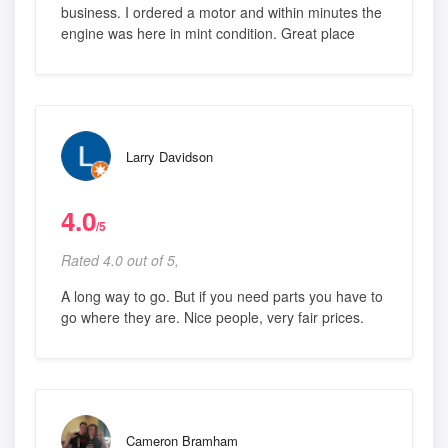
business. I ordered a motor and within minutes the
engine was here in mint condition. Great place
Larry Davidson
4.0
/5
Rated 4.0 out of 5,
A long way to go. But if you need parts you have to
go where they are. Nice people, very fair prices.
Cameron Bramham