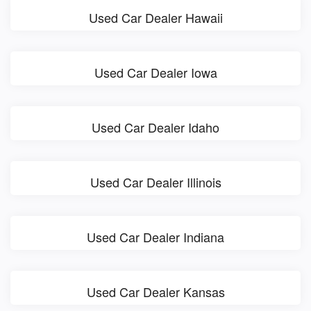
Used Car Dealer Hawaii
Used Car Dealer Iowa
Used Car Dealer Idaho
Used Car Dealer Illinois
Used Car Dealer Indiana
Used Car Dealer Kansas