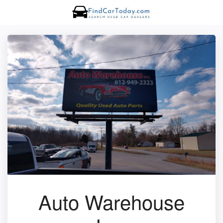
Auto Warehouse