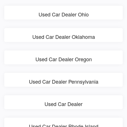
Used Car Dealer Ohio
Used Car Dealer Oklahoma
Used Car Dealer Oregon
Used Car Dealer Pennsylvania
Used Car Dealer
Used Car Dealer Rhode Island