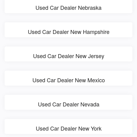
Used Car Dealer Nebraska
Used Car Dealer New Hampshire
Used Car Dealer New Jersey
Used Car Dealer New Mexico
Used Car Dealer Nevada
Used Car Dealer New York