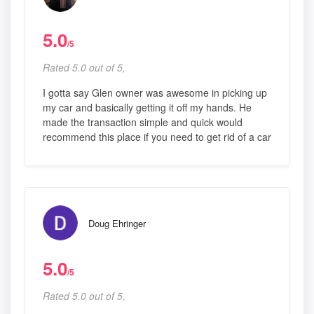
5.0
/5
Rated 5.0 out of 5,
I gotta say Glen owner was awesome in picking up
my car and basically getting it off my hands. He
made the transaction simple and quick would
recommend this place if you need to get rid of a car
Doug Ehringer
5.0
/5
Rated 5.0 out of 5,