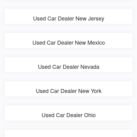
Used Car Dealer New Jersey
Used Car Dealer New Mexico
Used Car Dealer Nevada
Used Car Dealer New York
Used Car Dealer Ohio