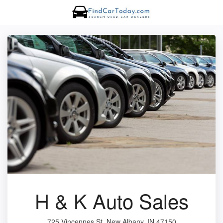
H & K Auto Sales
725 Vincennes St, New Albany, IN 47150