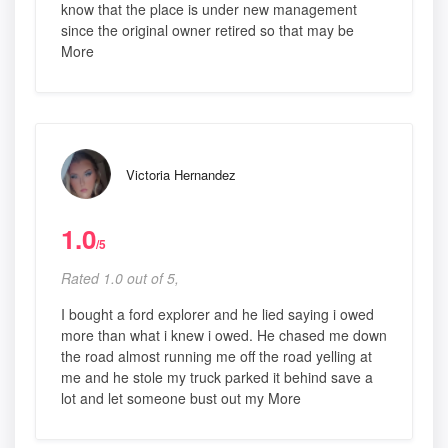
know that the place is under new management
since the original owner retired so that may be
More
Victoria Hernandez
1.0
/5
Rated 1.0 out of 5,
I bought a ford explorer and he lied saying i owed
more than what i knew i owed. He chased me down
the road almost running me off the road yelling at
me and he stole my truck parked it behind save a
lot and let someone bust out my More