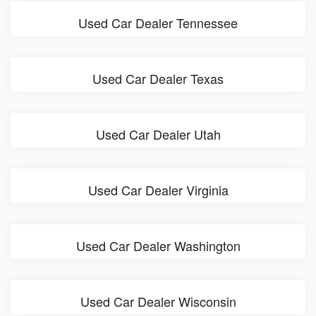
Used Car Dealer Tennessee
Used Car Dealer Texas
Used Car Dealer Utah
Used Car Dealer Virginia
Used Car Dealer Washington
Used Car Dealer Wisconsin