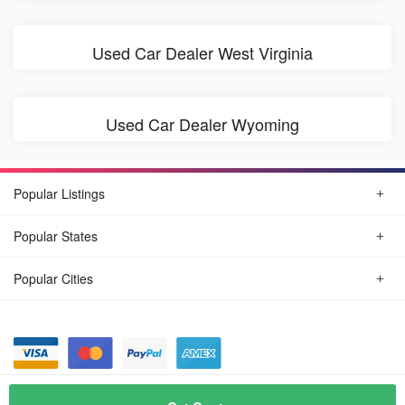
Used Car Dealer West Virginia
Used Car Dealer Wyoming
Popular Listings
Popular States
Popular Cities
© August, 2026
Find Car Today