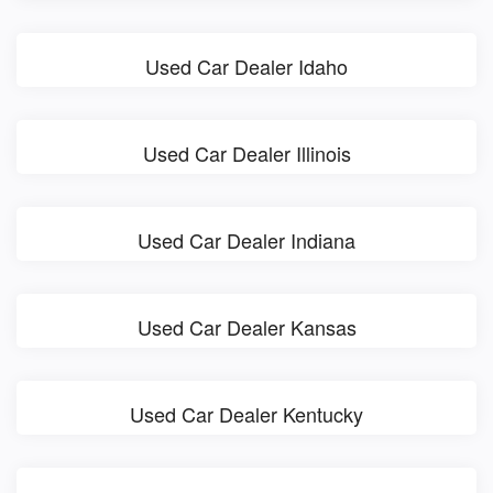
Used Car Dealer Idaho
Used Car Dealer Illinois
Used Car Dealer Indiana
Used Car Dealer Kansas
Used Car Dealer Kentucky