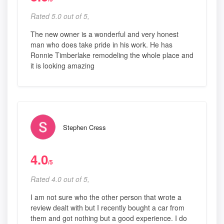
Rated 5.0 out of 5,
The new owner is a wonderful and very honest
man who does take pride in his work. He has
Ronnie Timberlake remodeling the whole place and
it is looking amazing
Stephen Cress
4.0
/5
Rated 4.0 out of 5,
I am not sure who the other person that wrote a
review dealt with but I recently bought a car from
them and got nothing but a good experience. I do