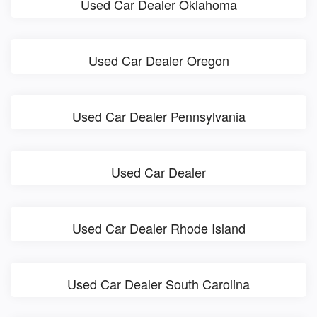
Used Car Dealer Oklahoma
Used Car Dealer Oregon
Used Car Dealer Pennsylvania
Used Car Dealer
Used Car Dealer Rhode Island
Used Car Dealer South Carolina