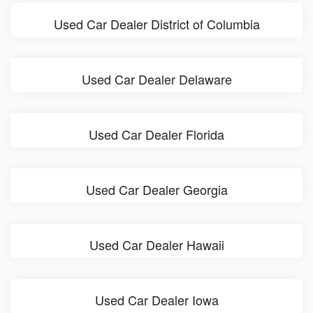
Used Car Dealer District of Columbia
Used Car Dealer Delaware
Used Car Dealer Florida
Used Car Dealer Georgia
Used Car Dealer Hawaii
Used Car Dealer Iowa