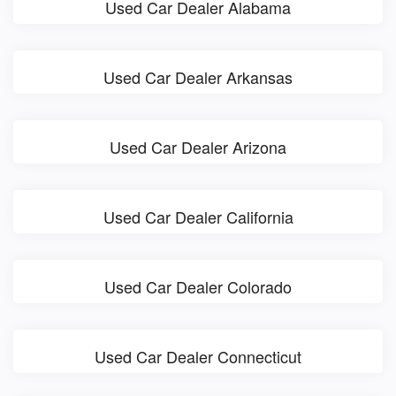
Used Car Dealer Alabama
Used Car Dealer Arkansas
Used Car Dealer Arizona
Used Car Dealer California
Used Car Dealer Colorado
Used Car Dealer Connecticut