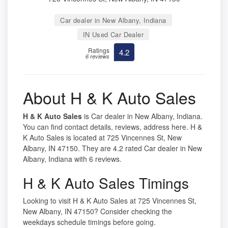
Car dealer in New Albany, Indiana
IN Used Car Dealer
Ratings
4.2
6 reviews
About H & K Auto Sales
H & K Auto Sales
is Car dealer in New Albany, Indiana.
You can find contact details, reviews, address here. H &
K Auto Sales is located at 725 Vincennes St, New
Albany, IN 47150. They are 4.2 rated Car dealer in New
Albany, Indiana with 6 reviews.
H & K Auto Sales Timings
Looking to visit H & K Auto Sales at 725 Vincennes St,
New Albany, IN 47150? Consider checking the
weekdays schedule timings before going.