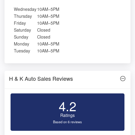
Wednesday
10AM–5PM
Thursday
10AM–5PM
Friday
10AM–5PM
Saturday
Closed
Sunday
Closed
Monday
10AM–5PM
Tuesday
10AM–5PM
H & K Auto Sales Reviews
4.2
Ratings
Based on 6 reviews