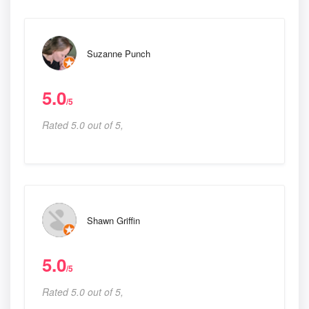
Suzanne Punch
5.0
/5
Rated 5.0 out of 5,
Shawn Griffin
5.0
/5
Rated 5.0 out of 5,