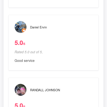
Daniel Ervin
5.0
/5
Rated 5.0 out of 5,
Good service
RANDALL JOHNSON
5.0
/5