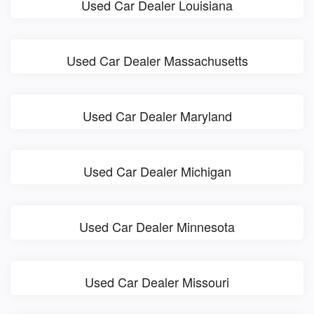
Used Car Dealer Louisiana
Used Car Dealer Massachusetts
Used Car Dealer Maryland
Used Car Dealer Michigan
Used Car Dealer Minnesota
Used Car Dealer Missouri