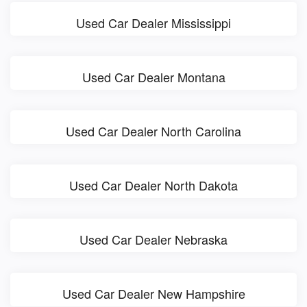
Used Car Dealer Mississippi
Used Car Dealer Montana
Used Car Dealer North Carolina
Used Car Dealer North Dakota
Used Car Dealer Nebraska
Used Car Dealer New Hampshire