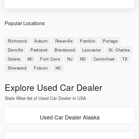
Popular Locations
Richmond
Auburn
Roseville
Franklin
Portage
Danville
Parkland
Brentwood
Lancaster
St. Charles
Goleta
MI
Fruit Cove
NJ
ND
Carmichael
TX
Sherwood
Folsom
NC
Explore Used Car Dealer
State Wise list of Used Car Dealer in USA
Used Car Dealer Alaska