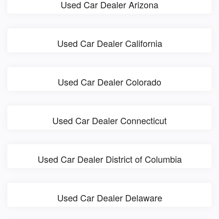
Used Car Dealer Arizona
Used Car Dealer California
Used Car Dealer Colorado
Used Car Dealer Connecticut
Used Car Dealer District of Columbia
Used Car Dealer Delaware