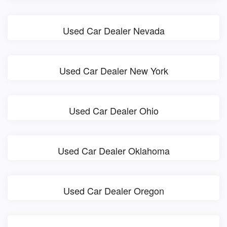
Used Car Dealer Nevada
Used Car Dealer New York
Used Car Dealer Ohio
Used Car Dealer Oklahoma
Used Car Dealer Oregon