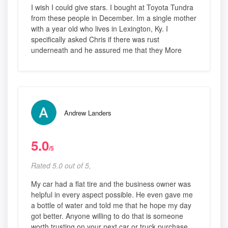
I wish I could give stars. I bought at Toyota Tundra
from these people in December. Im a single mother
with a year old who lives in Lexington, Ky. I
specifically asked Chris if there was rust
underneath and he assured me that they More
Andrew Landers
5.0
/5
Rated 5.0 out of 5,
My car had a flat tire and the business owner was
helpful in every aspect possible. He even gave me
a bottle of water and told me that he hope my day
got better. Anyone willing to do that is someone
worth trusting on your next car or truck purchase.