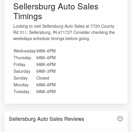
Sellersburg Auto Sales
Timings
Looking to visit Sellersburg Auto Sales at 7720 County
Rd 311, Sellersburg, IN 47172? Consider checking the
weekdays schedule timings before going.
Wednesday
9AM–6PM
Thursday
9AM–6PM
Friday
9AM–6PM
Saturday
9AM–3PM
Sunday
Closed
Monday
9AM–6PM
Tuesday
9AM–6PM
Sellersburg Auto Sales Reviews