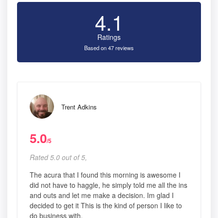
4.1
Ratings
Based on 47 reviews
Trent Adkins
5.0
/5
Rated 5.0 out of 5,
The acura that I found this morning is awesome I
did not have to haggle, he simply told me all the ins
and outs and let me make a decision. Im glad I
decided to get it This is the kind of person I like to
do business with.