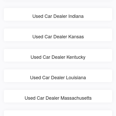
Used Car Dealer Indiana
Used Car Dealer Kansas
Used Car Dealer Kentucky
Used Car Dealer Louisiana
Used Car Dealer Massachusetts