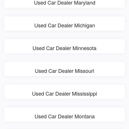
Used Car Dealer Maryland
Used Car Dealer Michigan
Used Car Dealer Minnesota
Used Car Dealer Missouri
Used Car Dealer Mississippi
Used Car Dealer Montana