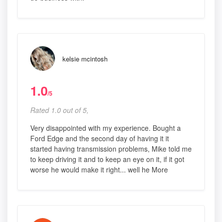
kelsie mcintosh
1.0
/5
Rated 1.0 out of 5,
Very disappointed with my experience. Bought a
Ford Edge and the second day of having it it
started having transmission problems, Mike told me
to keep driving it and to keep an eye on it, if it got
worse he would make it right... well he More