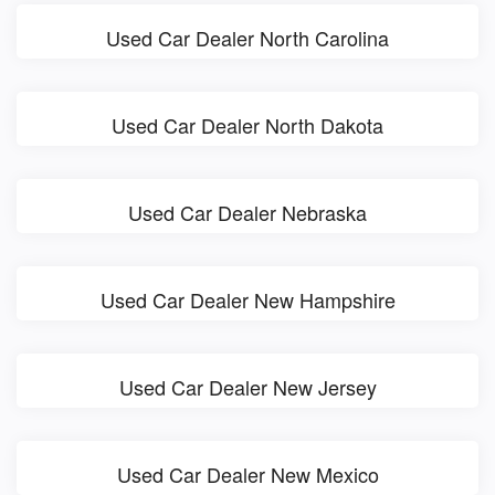
Used Car Dealer North Carolina
Used Car Dealer North Dakota
Used Car Dealer Nebraska
Used Car Dealer New Hampshire
Used Car Dealer New Jersey
Used Car Dealer New Mexico