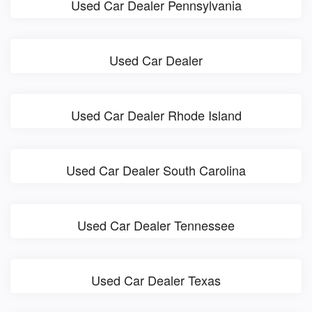
Used Car Dealer Pennsylvania
Used Car Dealer
Used Car Dealer Rhode Island
Used Car Dealer South Carolina
Used Car Dealer Tennessee
Used Car Dealer Texas