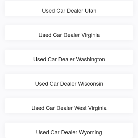
Used Car Dealer Utah
Used Car Dealer Virginia
Used Car Dealer Washington
Used Car Dealer Wisconsin
Used Car Dealer West Virginia
Used Car Dealer Wyoming