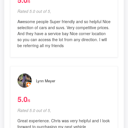
/5
Rated 5.0 out of 5,
Awesome people Super friendly and so helpful Nice
selection of cars and suvs. Very competitive prices.
And they have a service bay Nice corner location
so you can access the lot from any direction. I will
be referring all my friends
Lynn Meyer
5.0
/5
Rated 5.0 out of 5,
Great experience. Chris was very helpful and I look
forward to purchasing my next vehicle