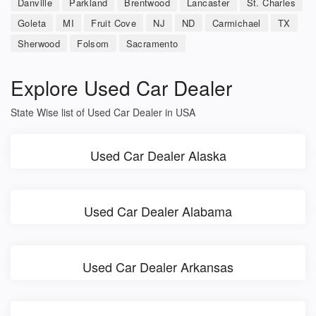
Danville
Parkland
Brentwood
Lancaster
St. Charles
Goleta
MI
Fruit Cove
NJ
ND
Carmichael
TX
Sherwood
Folsom
Sacramento
Explore Used Car Dealer
State Wise list of Used Car Dealer in USA
Used Car Dealer Alaska
Used Car Dealer Alabama
Used Car Dealer Arkansas