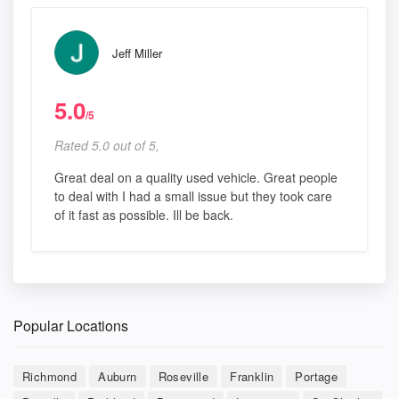
Jeff Miller
5.0
/5
Rated 5.0 out of 5,
Great deal on a quality used vehicle. Great people
to deal with I had a small issue but they took care
of it fast as possible. Ill be back.
Popular Locations
Richmond
Auburn
Roseville
Franklin
Portage