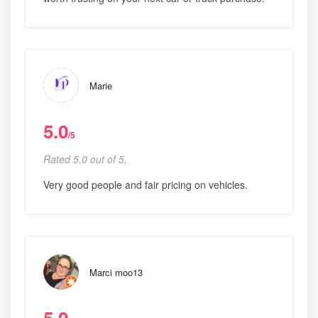
Marie
5.0
/5
Rated 5.0 out of 5,
Very good people and fair pricing on vehicles.
Marci moo13
5.0