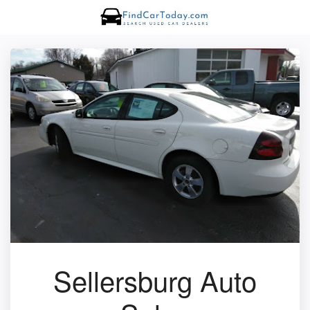
Sellersburg Auto