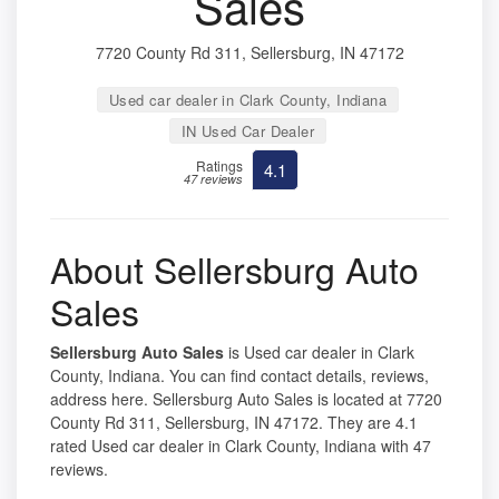
Sales
7720 County Rd 311, Sellersburg, IN 47172
Used car dealer in Clark County, Indiana
IN Used Car Dealer
Ratings
4.1
47 reviews
About Sellersburg Auto
Sales
Sellersburg Auto Sales
is Used car dealer in Clark
County, Indiana. You can find contact details, reviews,
address here. Sellersburg Auto Sales is located at 7720
County Rd 311, Sellersburg, IN 47172. They are 4.1
rated Used car dealer in Clark County, Indiana with 47
reviews.