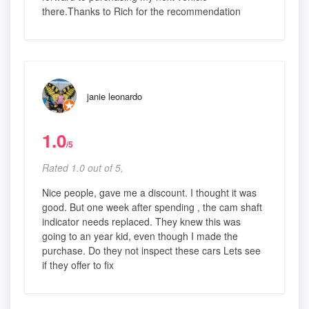
there.Thanks to Rich for the recommendation
janie leonardo
1.0
/5
Rated 1.0 out of 5,
Nice people, gave me a discount. I thought it was
good. But one week after spending , the cam shaft
indicator needs replaced. They knew this was
going to an year kid, even though I made the
purchase. Do they not inspect these cars Lets see
if they offer to fix