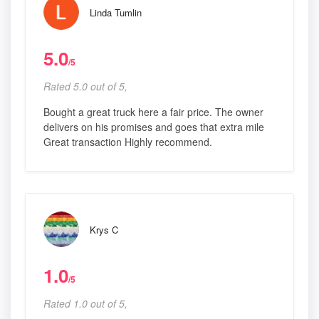
Linda Tumlin
5.0
/5
Rated 5.0 out of 5,
Bought a great truck here a fair price. The owner
delivers on his promises and goes that extra mile
Great transaction Highly recommend.
Krys C
1.0
/5
Rated 1.0 out of 5,