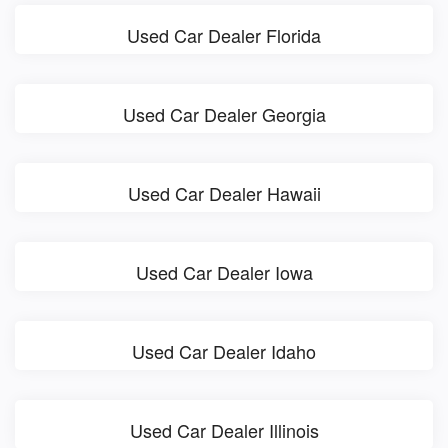
Used Car Dealer Florida
Used Car Dealer Georgia
Used Car Dealer Hawaii
Used Car Dealer Iowa
Used Car Dealer Idaho
Used Car Dealer Illinois