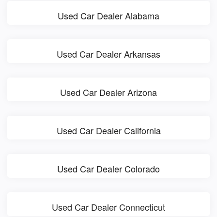
Used Car Dealer Alabama
Used Car Dealer Arkansas
Used Car Dealer Arizona
Used Car Dealer California
Used Car Dealer Colorado
Used Car Dealer Connecticut