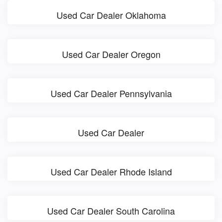
Used Car Dealer Oklahoma
Used Car Dealer Oregon
Used Car Dealer Pennsylvania
Used Car Dealer
Used Car Dealer Rhode Island
Used Car Dealer South Carolina