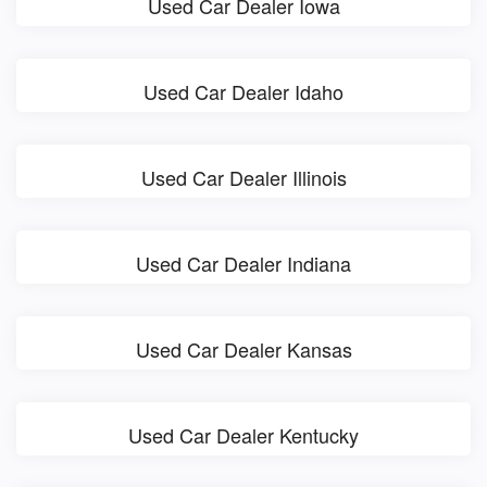
Used Car Dealer Iowa
Used Car Dealer Idaho
Used Car Dealer Illinois
Used Car Dealer Indiana
Used Car Dealer Kansas
Used Car Dealer Kentucky