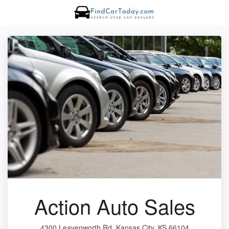
Action Auto Sales
4300 Leavenworth Rd, Kansas City, KS 66104