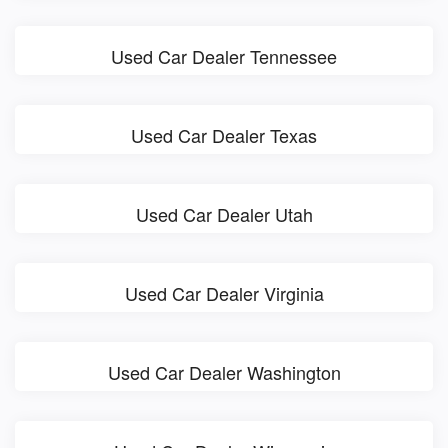
Used Car Dealer Tennessee
Used Car Dealer Texas
Used Car Dealer Utah
Used Car Dealer Virginia
Used Car Dealer Washington