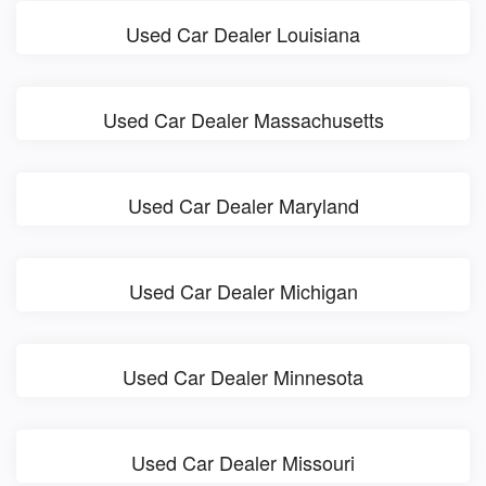
Used Car Dealer Louisiana
Used Car Dealer Massachusetts
Used Car Dealer Maryland
Used Car Dealer Michigan
Used Car Dealer Minnesota
Used Car Dealer Missouri