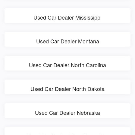
Used Car Dealer Mississippi
Used Car Dealer Montana
Used Car Dealer North Carolina
Used Car Dealer North Dakota
Used Car Dealer Nebraska