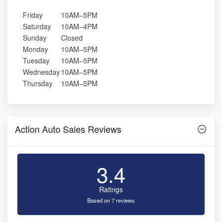
Friday
10AM–5PM
Saturday
10AM–4PM
Sunday
Closed
Monday
10AM–5PM
Tuesday
10AM–5PM
Wednesday
10AM–5PM
Thursday
10AM–5PM
Action Auto Sales Reviews
3.4
Ratings
Based on 7 reviews