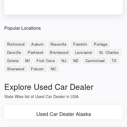
Popular Locations
Richmond
Auburn
Roseville
Franklin
Portage
Danville
Parkland
Brentwood
Lancaster
St. Charles
Goleta
MI
Fruit Cove
NJ
ND
Carmichael
TX
Sherwood
Folsom
NC
Explore Used Car Dealer
State Wise list of Used Car Dealer in USA
Used Car Dealer Alaska