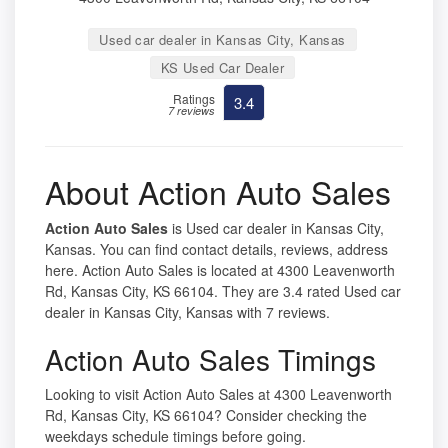
Used car dealer in Kansas City, Kansas
KS Used Car Dealer
Ratings
3.4
7 reviews
About Action Auto Sales
Action Auto Sales
is Used car dealer in Kansas City,
Kansas. You can find contact details, reviews, address
here. Action Auto Sales is located at 4300 Leavenworth
Rd, Kansas City, KS 66104. They are 3.4 rated Used car
dealer in Kansas City, Kansas with 7 reviews.
Action Auto Sales Timings
Looking to visit Action Auto Sales at 4300 Leavenworth
Rd, Kansas City, KS 66104? Consider checking the
weekdays schedule timings before going.