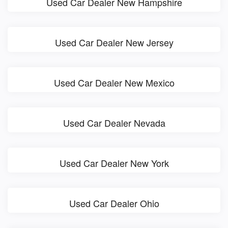
Used Car Dealer New Hampshire
Used Car Dealer New Jersey
Used Car Dealer New Mexico
Used Car Dealer Nevada
Used Car Dealer New York
Used Car Dealer Ohio