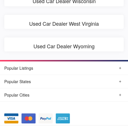
Used Car Dealer Wisconsin
Used Car Dealer West Virginia
Used Car Dealer Wyoming
Popular Listings
Popular States
Popular Cities