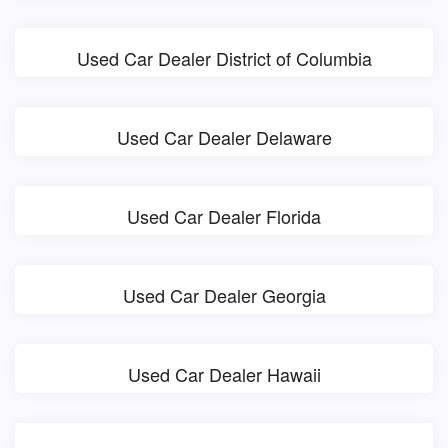
Used Car Dealer District of Columbia
Used Car Dealer Delaware
Used Car Dealer Florida
Used Car Dealer Georgia
Used Car Dealer Hawaii