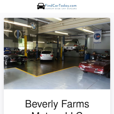
Beverly Farms