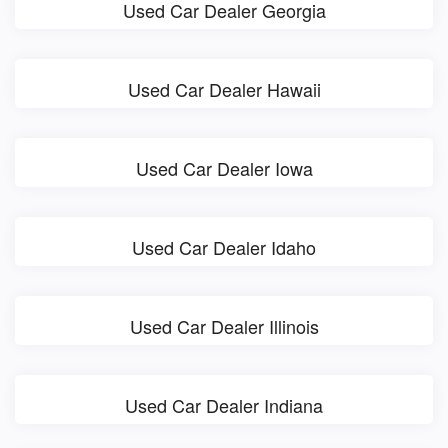
Used Car Dealer Georgia
Used Car Dealer Hawaii
Used Car Dealer Iowa
Used Car Dealer Idaho
Used Car Dealer Illinois
Used Car Dealer Indiana