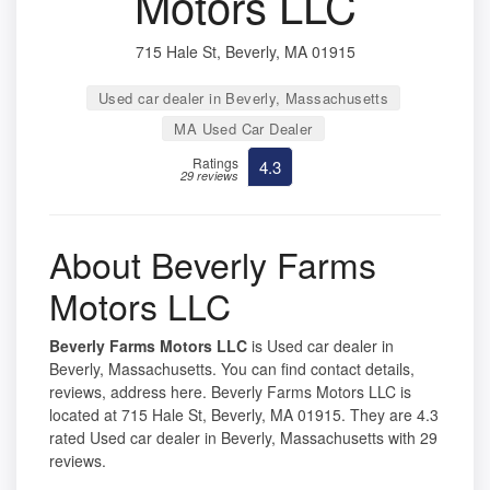
Motors LLC
715 Hale St, Beverly, MA 01915
Used car dealer in Beverly, Massachusetts
MA Used Car Dealer
Ratings
4.3
29 reviews
About Beverly Farms
Motors LLC
Beverly Farms Motors LLC
is Used car dealer in
Beverly, Massachusetts. You can find contact details,
reviews, address here. Beverly Farms Motors LLC is
located at 715 Hale St, Beverly, MA 01915. They are 4.3
rated Used car dealer in Beverly, Massachusetts with 29
reviews.