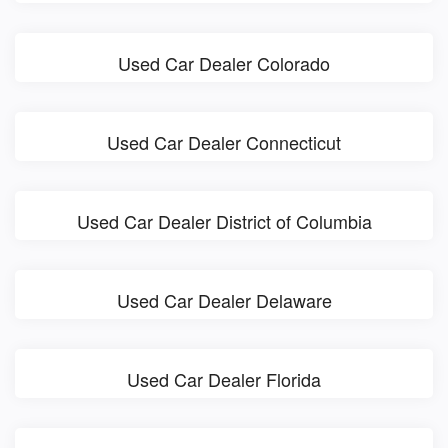
Used Car Dealer Colorado
Used Car Dealer Connecticut
Used Car Dealer District of Columbia
Used Car Dealer Delaware
Used Car Dealer Florida