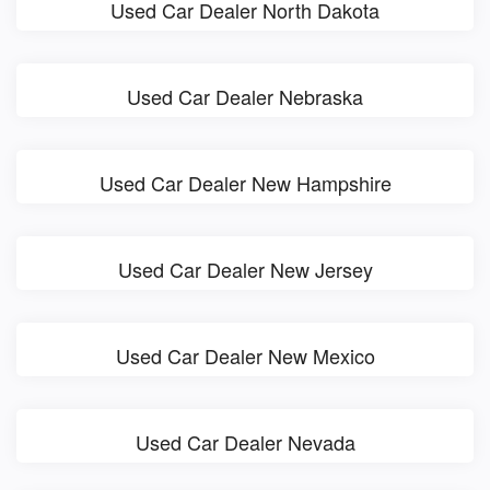
Used Car Dealer North Dakota
Used Car Dealer Nebraska
Used Car Dealer New Hampshire
Used Car Dealer New Jersey
Used Car Dealer New Mexico
Used Car Dealer Nevada