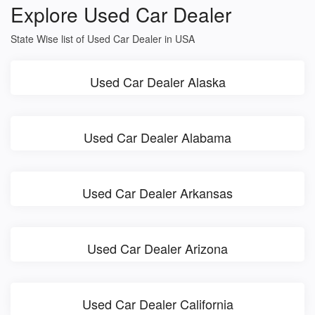
Explore Used Car Dealer
State Wise list of Used Car Dealer in USA
Used Car Dealer Alaska
Used Car Dealer Alabama
Used Car Dealer Arkansas
Used Car Dealer Arizona
Used Car Dealer California