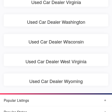
Used Car Dealer Virginia
Used Car Dealer Washington
Used Car Dealer Wisconsin
Used Car Dealer West Virginia
Used Car Dealer Wyoming
Popular Listings