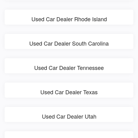
Used Car Dealer Rhode Island
Used Car Dealer South Carolina
Used Car Dealer Tennessee
Used Car Dealer Texas
Used Car Dealer Utah