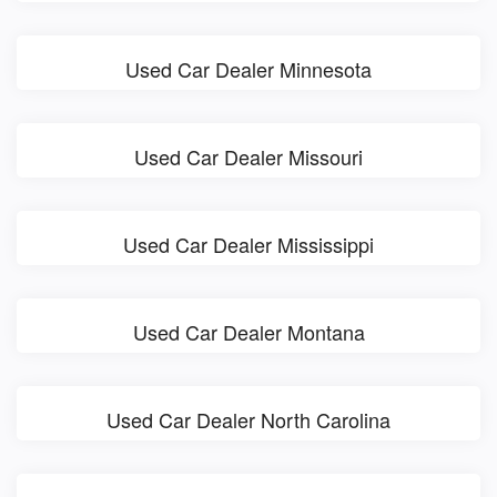
Used Car Dealer Minnesota
Used Car Dealer Missouri
Used Car Dealer Mississippi
Used Car Dealer Montana
Used Car Dealer North Carolina