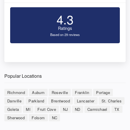
4.3
Ratings
Based on 29 reviews
Popular Locations
Richmond
Auburn
Roseville
Franklin
Portage
Danville
Parkland
Brentwood
Lancaster
St. Charles
Goleta
MI
Fruit Cove
NJ
ND
Carmichael
TX
Sherwood
Folsom
NC