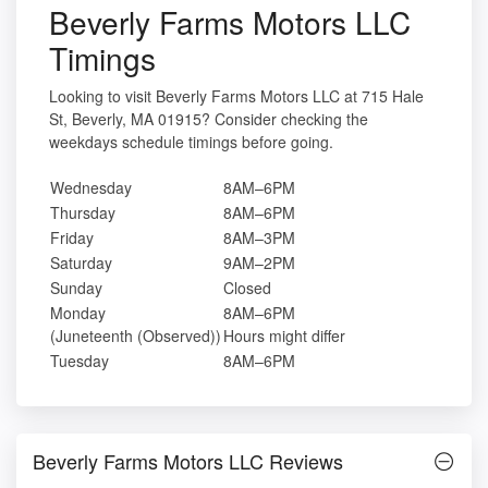
Beverly Farms Motors LLC
Timings
Looking to visit Beverly Farms Motors LLC at 715 Hale
St, Beverly, MA 01915? Consider checking the
weekdays schedule timings before going.
Wednesday
8AM–6PM
Thursday
8AM–6PM
Friday
8AM–3PM
Saturday
9AM–2PM
Sunday
Closed
Monday
8AM–6PM
(Juneteenth (Observed))
Hours might differ
Tuesday
8AM–6PM
Beverly Farms Motors LLC Reviews