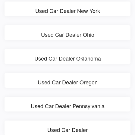
Used Car Dealer New York
Used Car Dealer Ohio
Used Car Dealer Oklahoma
Used Car Dealer Oregon
Used Car Dealer Pennsylvania
Used Car Dealer