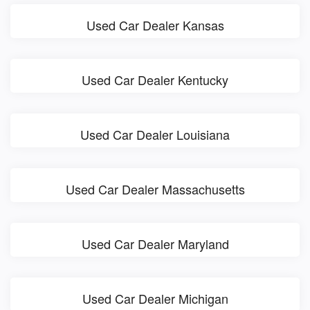
Used Car Dealer Kansas
Used Car Dealer Kentucky
Used Car Dealer Louisiana
Used Car Dealer Massachusetts
Used Car Dealer Maryland
Used Car Dealer Michigan