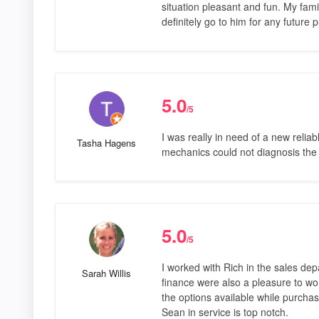
situation pleasant and fun. My fam
definitely go to him for any future 
5.0
/5
I was really in need of a new reliab
Tasha Hagens
mechanics could not diagnosis the
5.0
/5
I worked with Rich in the sales de
Sarah Willis
finance were also a pleasure to wor
the options available while purchas
Sean in service is top notch.