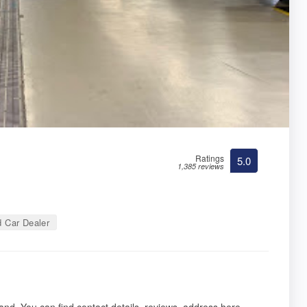
Ratings
5.0
1,385 reviews
 Car Dealer
land. You can find contact details, reviews, address here.