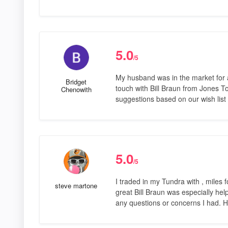
5.0
/5
My husband was in the market for a
Bridget
touch with Bill Braun from Jones T
Chenowith
suggestions based on our wish list
5.0
/5
I traded in my Tundra with , miles
steve martone
great Bill Braun was especially hel
any questions or concerns I had. 