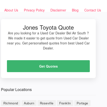
About Us
Privacy Policy
Disclaimer
Blog
Contact Us
Jones Toyota Quote
Are you looking for a Used Car Dealer Bel Air South ?
We made it easier to get quote from Used Car Dealer
near you. Get personalised quotes from best Used Car
Dealer.
Get Quotes
Popular Locations
Richmond
Auburn
Roseville
Franklin
Portage