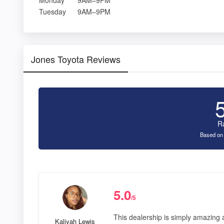
Tuesday
9AM–9PM
Jones Toyota Reviews
R
Based on
5.0
/5
This dealership is simply amazing a
Kaliyah Lewis