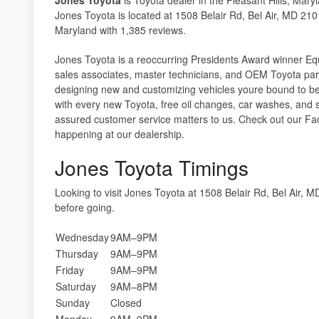
Jones Toyota is located at 1508 Belair Rd, Bel Air, MD 2101
Maryland with 1,385 reviews.
Jones Toyota is a reoccurring Presidents Award winner Equi
sales associates, master technicians, and OEM Toyota par
designing new and customizing vehicles youre bound to be
with every new Toyota, free oil changes, car washes, and 
assured customer service matters to us. Check out our Fa
happening at our dealership.
Jones Toyota Timings
Looking to visit Jones Toyota at 1508 Belair Rd, Bel Air
before going.
Wednesday
9AM–9PM
Thursday
9AM–9PM
Friday
9AM–9PM
Saturday
9AM–8PM
Sunday
Closed
Monday
9AM–9PM