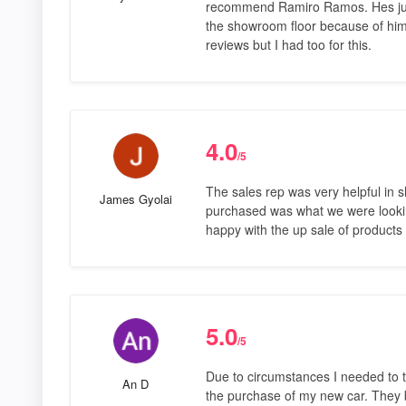
recommend Ramiro Ramos. Hes just
the showroom floor because of him
reviews but I had too for this.
4.0
/5
The sales rep was very helpful in 
James Gyolai
purchased was what we were lookin
happy with the up sale of products
5.0
/5
Due to circumstances I needed to t
An D
the purchase of my new car. They b