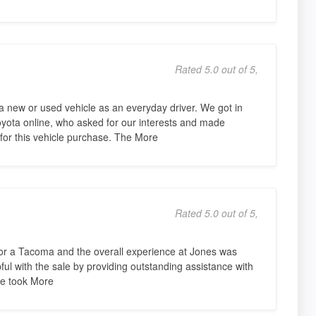
Rated 5.0 out of 5,
 new or used vehicle as an everyday driver. We got in
oyota online, who asked for our interests and made
 for this vehicle purchase. The More
Rated 5.0 out of 5,
 for a Tacoma and the overall experience at Jones was
pful with the sale by providing outstanding assistance with
He took More