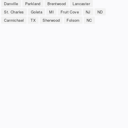
Danville
Parkland
Brentwood
Lancaster
St. Charles
Goleta
MI
Fruit Cove
NJ
ND
Carmichael
TX
Sherwood
Folsom
NC