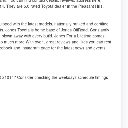
4. They are 5.0 rated Toyota dealer in the Pleasant Hills,
pped with the latest models, nationally ranked and certified
ts. Jones Toyota is home base of Jones OffRoad. Constantly
 blown away with every build. Jones For a Lifetime comes
so much more With over , great reviews and likes you can rest
cebook and Instagram page for the latest news and events
, MD 21014? Consider checking the weekdays schedule timings