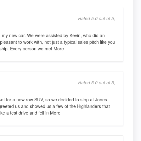
Rated 5.0 out of 5,
 my new car. We were assisted by Kevin, who did an
easant to work with, not just a typical sales pitch like you
rship. Every person we met More
Rated 5.0 out of 5,
et for a new row SUV, so we decided to stop at Jones
 greeted us and showed us a few of the Highlanders that
ke a test drive and fell in More