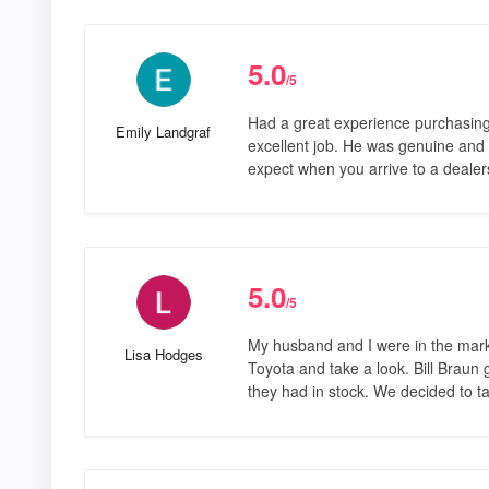
5.0
/5
Had a great experience purchasing
Emily Landgraf
excellent job. He was genuine and pl
expect when you arrive to a deale
5.0
/5
My husband and I were in the mark
Lisa Hodges
Toyota and take a look. Bill Braun
they had in stock. We decided to ta