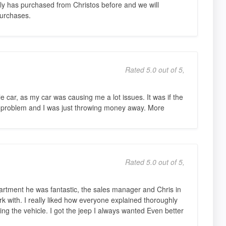
ily has purchased from Christos before and we will
purchases.
Rated 5.0 out of 5,
le car, as my car was causing me a lot issues. It was if the
 problem and I was just throwing money away. More
Rated 5.0 out of 5,
partment he was fantastic, the sales manager and Chris in
k with. I really liked how everyone explained thoroughly
ing the vehicle. I got the jeep I always wanted Even better