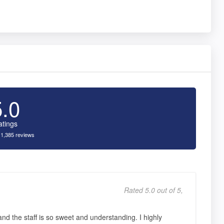
5.0
atings
 1,385 reviews
Rated 5.0 out of 5,
nd the staff is so sweet and understanding. I highly