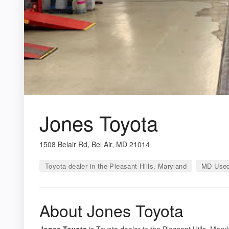
Jones Toyota
1508 Belair Rd, Bel Air, MD 21014
Toyota dealer in the Pleasant Hills, Maryland
MD Used
About Jones Toyota
Jones Toyota
is Toyota dealer in the Pleasant Hills, Mary