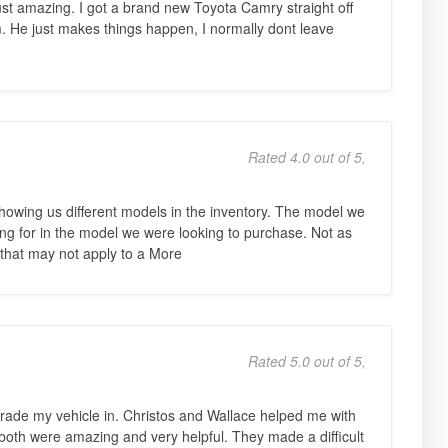
 amazing. I got a brand new Toyota Camry straight off
. He just makes things happen, I normally dont leave
Rated 4.0 out of 5,
showing us different models in the inventory. The model we
g for in the model we were looking to purchase. Not as
 that may not apply to a More
Rated 5.0 out of 5,
rade my vehicle in. Christos and Wallace helped me with
oth were amazing and very helpful. They made a difficult