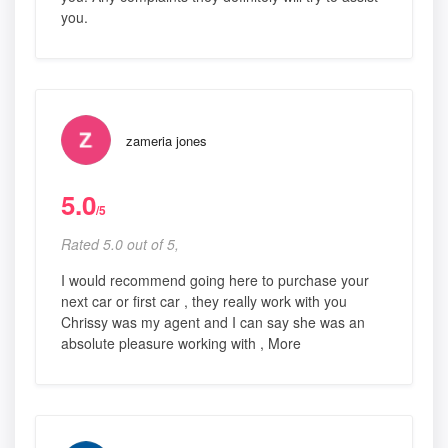
you.
zameria jones
5.0
/5
Rated 5.0 out of 5,
I would recommend going here to purchase your
next car or first car , they really work with you
Chrissy was my agent and I can say she was an
absolute pleasure working with , More