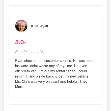
Kristi Wyatt
5.0
/5
Rated 5.0 out of 5,
Ryan showed real customer service. He was about
his word, didnt waste any of my time. He even
offered to vacuum out my rental car so I could
return it, and a ride back to get my new vehicle.
Ms. Chris was very pleasant and helpful. They
More