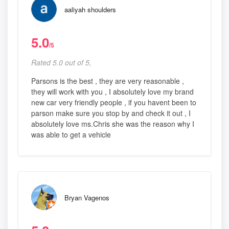
aaliyah shoulders
5.0
/5
Rated 5.0 out of 5,
Parsons is the best , they are very reasonable ,
they will work with you , I absolutely love my brand
new car very friendly people , if you havent been to
parson make sure you stop by and check it out , I
absolutely love ms.Chris she was the reason why I
was able to get a vehicle
Bryan Vagenos