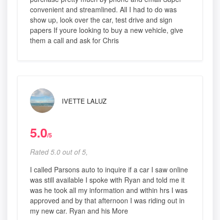
convenient and streamlined. All I had to do was
show up, look over the car, test drive and sign
papers If youre looking to buy a new vehicle, give
them a call and ask for Chris
IVETTE LALUZ
5.0
/5
Rated 5.0 out of 5,
I called Parsons auto to inquire if a car I saw online
was still available I spoke with Ryan and told me it
was he took all my information and within hrs I was
approved and by that afternoon I was riding out in
my new car. Ryan and his More