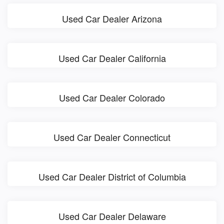
Used Car Dealer Arizona
Used Car Dealer California
Used Car Dealer Colorado
Used Car Dealer Connecticut
Used Car Dealer District of Columbia
Used Car Dealer Delaware