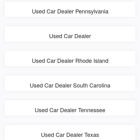
Used Car Dealer Pennsylvania
Used Car Dealer
Used Car Dealer Rhode Island
Used Car Dealer South Carolina
Used Car Dealer Tennessee
Used Car Dealer Texas