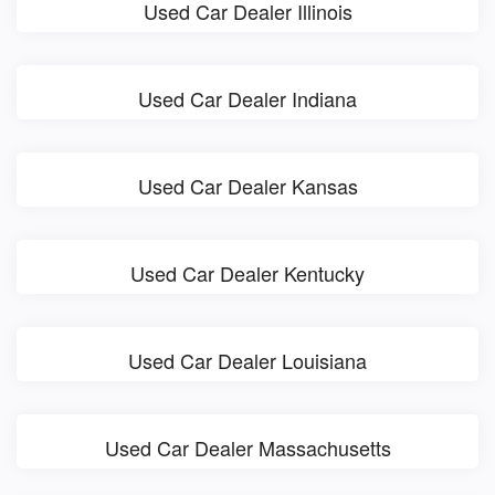
Used Car Dealer Illinois
Used Car Dealer Indiana
Used Car Dealer Kansas
Used Car Dealer Kentucky
Used Car Dealer Louisiana
Used Car Dealer Massachusetts