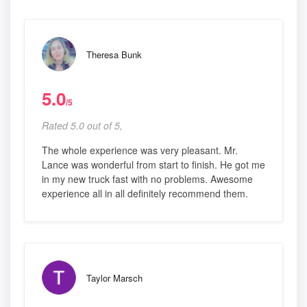
Theresa Bunk
5.0
/5
Rated 5.0 out of 5,
The whole experience was very pleasant. Mr.
Lance was wonderful from start to finish. He got me
in my new truck fast with no problems. Awesome
experience all in all definitely recommend them.
Taylor Marsch