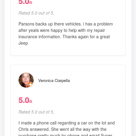
5.0
/5
Rated 5.0 out of 5,
Parsons backs up there vehicles. i has a problem
after yeats were happy to help with my repair
insurance information. Thanks again for a great
Jeep
Veronica Ciarpella
5.0
/5
Rated 5.0 out of 5,
I made a phone call regarding a car on the lot and
Chris answered. She went all the way with the
purchase pretty much by phone and email Super