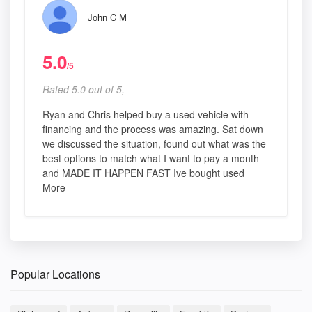
John C M
5.0
/5
Rated 5.0 out of 5,
Ryan and Chris helped buy a used vehicle with
financing and the process was amazing. Sat down
we discussed the situation, found out what was the
best options to match what I want to pay a month
and MADE IT HAPPEN FAST Ive bought used
More
Popular Locations