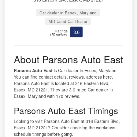
Car dealer in Essex, Maryland
MD Used Car Dealer
Ratings
3.6
170 reviews
About Parsons Auto East
Parsons Auto East
is Car dealer in Essex, Maryland.
You can find contact details, reviews, address here.
Parsons Auto East is located at 316 Eastern Blvd,
Essex, MD 21221. They are 3.6 rated Car dealer in
Essex, Maryland with 170 reviews.
Parsons Auto East Timings
Looking to visit Parsons Auto East at 316 Eastern Blvd,
Essex, MD 21221? Consider checking the weekdays
schedule timings before going.