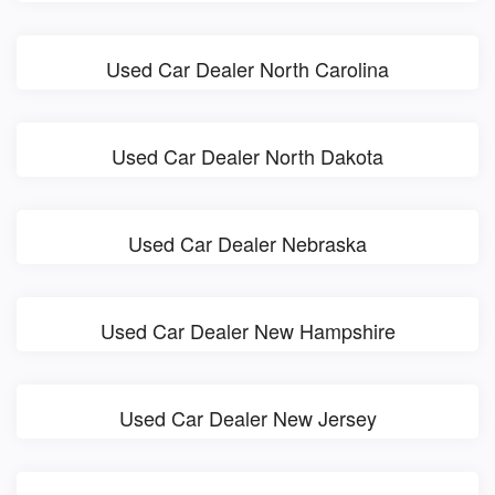
Used Car Dealer North Carolina
Used Car Dealer North Dakota
Used Car Dealer Nebraska
Used Car Dealer New Hampshire
Used Car Dealer New Jersey