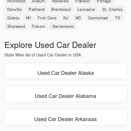
Richmond
Auburn
Roseville
Franklin
Portage
Danville
Parkland
Brentwood
Lancaster
St. Charles
Goleta
MI
Fruit Cove
NJ
ND
Carmichael
TX
Sherwood
Folsom
Sacramento
Explore Used Car Dealer
State Wise list of Used Car Dealer in USA
Used Car Dealer Alaska
Used Car Dealer Alabama
Used Car Dealer Arkansas