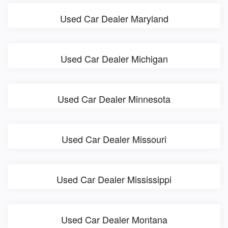
Used Car Dealer Maryland
Used Car Dealer Michigan
Used Car Dealer Minnesota
Used Car Dealer Missouri
Used Car Dealer Mississippi
Used Car Dealer Montana