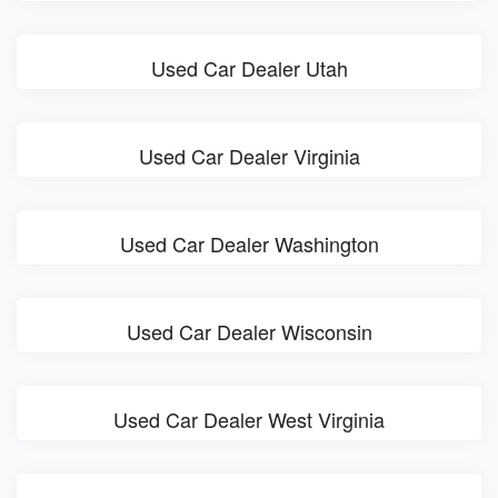
Used Car Dealer Utah
Used Car Dealer Virginia
Used Car Dealer Washington
Used Car Dealer Wisconsin
Used Car Dealer West Virginia