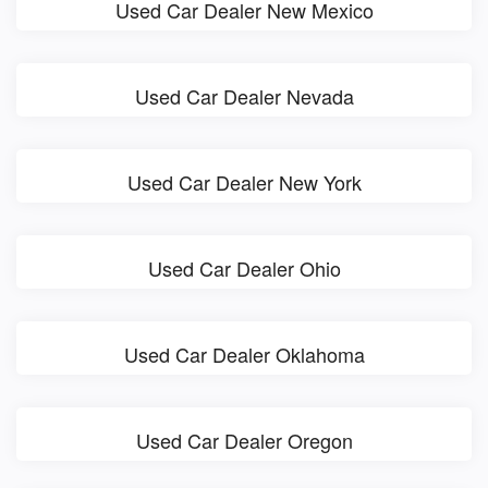
Used Car Dealer New Mexico
Used Car Dealer Nevada
Used Car Dealer New York
Used Car Dealer Ohio
Used Car Dealer Oklahoma
Used Car Dealer Oregon