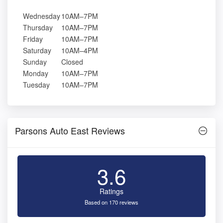
Wednesday
10AM–7PM
Thursday
10AM–7PM
Friday
10AM–7PM
Saturday
10AM–4PM
Sunday
Closed
Monday
10AM–7PM
Tuesday
10AM–7PM
Parsons Auto East Reviews
3.6
Ratings
Based on 170 reviews