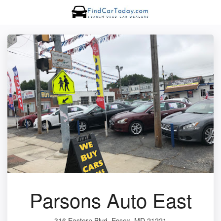
Parsons Auto East
316 Eastern Blvd, Essex, MD 21221