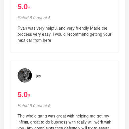
5.0
/5
Rated 5.0 out of 5,
Ryan was very helpful and very friendly Made the
process very easy. I would recommend getting your
next car from here
jay
5.0
/5
Rated 5.0 out of 5,
The whole gang was great with helping me get my
infiniti, great to do business with really will work with
you. Any complaints they definitely will try to assist