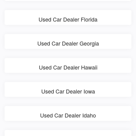
Used Car Dealer Florida
Used Car Dealer Georgia
Used Car Dealer Hawaii
Used Car Dealer Iowa
Used Car Dealer Idaho